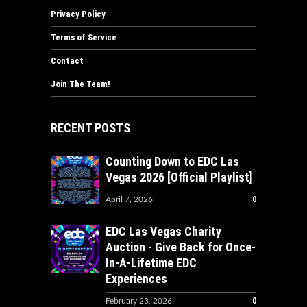
Privacy Policy
Terms of Service
Contact
Join The Team!
RECENT POSTS
Counting Down to EDC Las
Vegas 2026 [Official Playlist]
0
April 7, 2026
EDC Las Vegas Charity
Auction - Give Back for Once-
In-A-Lifetime EDC
Experiences
0
February 23, 2026