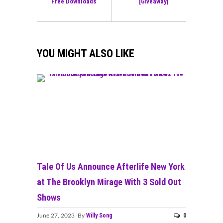
Free Downloads
[Giveaway]
YOU MIGHT ALSO LIKE
Tale Of Us Announce Afterlife New York
at The Brooklyn Mirage With 3 Sold Out
Shows
Willy Song
0
June 27, 2023 By