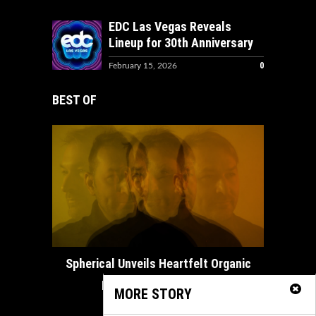
EDC Las Vegas Reveals
Lineup for 30th Anniversary
0
February 15, 2026
BEST OF
How ADE
Spherical Unveils Heartfelt Organic
House Masterpiece...
MORE STORY
February 21, 2025