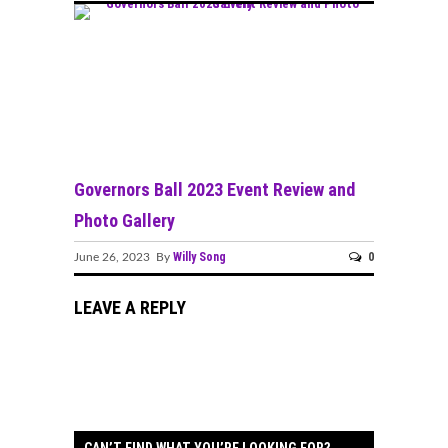
Governors Ball 2023 Event Review and
Photo Gallery
Willy Song
0
June 26, 2023 By
LEAVE A REPLY
CAN’T FIND WHAT YOU’RE LOOKING FOR?