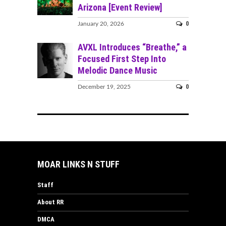
Arizona [Event Review]
0
January 20, 2026
AVXL Introduces “Breathe,” a
Focused First Step Into
Melodic Dance Music
0
December 19, 2025
MOAR LINKS N STUFF
Staff
About RR
DMCA