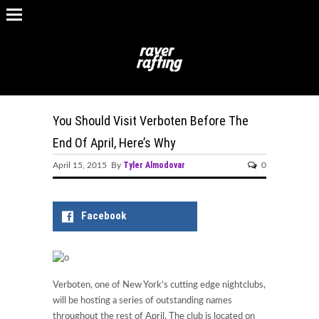
You Should Visit Verboten Before The
End Of April, Here’s Why
Tyler Almodovar
April 15, 2015 By
0
Facebook
Verboten, one of New York’s cutting edge nightclubs,
will be hosting a series of outstanding names
throughout the rest of April. The club is located on