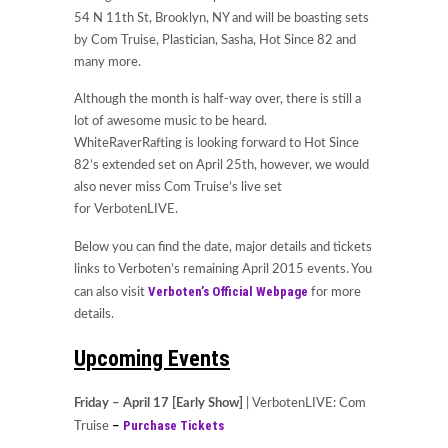
54 N 11th St, Brooklyn, NY and will be boasting sets
by Com Truise, Plastician, Sasha, Hot Since 82 and
many more.
Although the month is half-way over, there is still a
lot of awesome music to be heard.
WhiteRaverRafting is looking forward to Hot Since
82’s extended set on April 25th, however, we would
also never miss Com Truise’s live set
for VerbotenLIVE.
Below you can find the date, major details and tickets
links to Verboten’s remaining April 2015 events. You
Verboten’s Official Webpage
can also visit
for more
details.
Upcoming Events
Friday – April 17 [Early Show]
| VerbotenLIVE: Com
Purchase Tickets
Truise
–