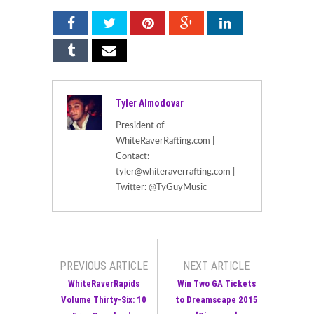
Tyler Almodovar
President of
WhiteRaverRafting.com |
Contact:
tyler@whiteraverrafting.com |
Twitter: @TyGuyMusic
PREVIOUS ARTICLE
NEXT ARTICLE
WhiteRaverRapids
Win Two GA Tickets
Volume Thirty-Six: 10
to Dreamscape 2015