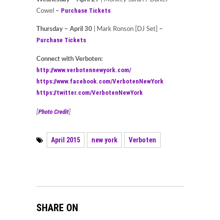
Purchase Tickets
Cowel
–
Thursday – April 30
| Mark Ronson [DJ Set]
–
Purchase Tickets
Connect with Verboten:
http://www.verbotennewyork.com/
https://www.facebook.com/VerbotenNewYork
https://twitter.com/VerbotenNewYork
Photo Credit
[
]
April 2015
new york
Verboten
SHARE ON