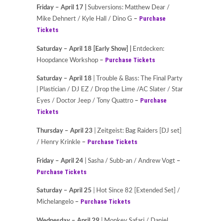
Friday – April 17 |
Subversions: Matthew Dear /
Purchase
Mike Dehnert / Kyle Hall / Dino G
–
Tickets
Saturday – April 18
[Early Show] |
Entdecken:
Purchase Tickets
Hoopdance Workshop
–
Saturday – April 18
| Trouble & Bass: The Final Party
| Plastician / DJ EZ / Drop the Lime /AC Slater / Star
Purchase
Eyes / Doctor Jeep / Tony Quattro
–
Tickets
Thursday – April 23
| Zeitgeist: Bag Raiders [DJ set]
Purchase Tickets
/ Henry Krinkle
–
Friday – April 24
| Sasha / Subb-an / Andrew Vogt
–
Purchase Tickets
Saturday – April 25
| Hot Since 82 [Extended Set] /
Purchase Tickets
Michelangelo
–
Wednesday – April 29
| Monkey Safari / Daniel