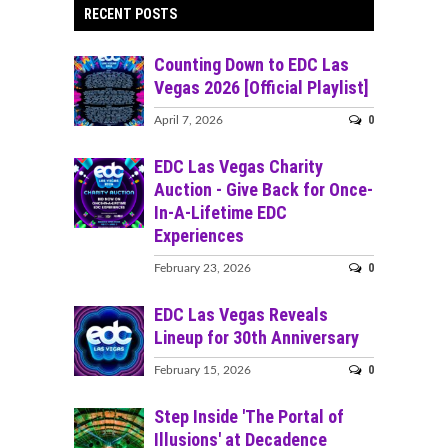
RECENT POSTS
Counting Down to EDC Las
Vegas 2026 [Official Playlist]
0
April 7, 2026
EDC Las Vegas Charity
Auction - Give Back for Once-
In-A-Lifetime EDC
Experiences
0
February 23, 2026
EDC Las Vegas Reveals
Lineup for 30th Anniversary
0
February 15, 2026
Step Inside 'The Portal of
Illusions' at Decadence