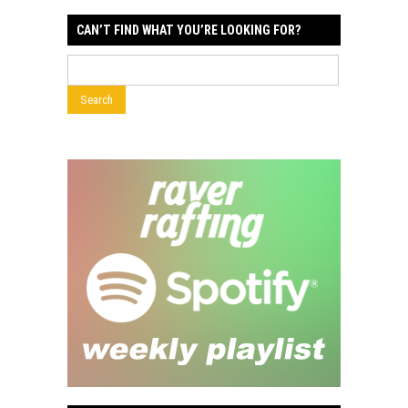
CAN’T FIND WHAT YOU’RE LOOKING FOR?