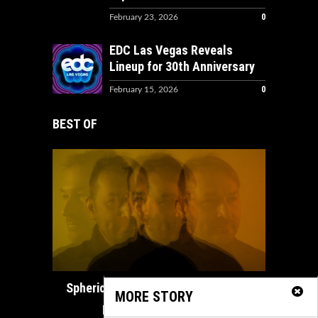
0
February 23, 2026
EDC Las Vegas Reveals
Lineup for 30th Anniversary
0
February 15, 2026
BEST OF
How ADE
Spherical Unveils Heartfelt Organic
MORE STORY
House Masterpiece...