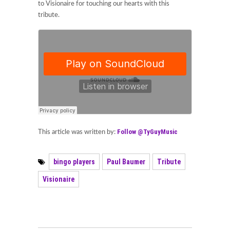
to Visionaire for touching our hearts with this
tribute.
Follow @TyGuyMusic
This article was written by:
bingo players
Paul Baumer
Tribute
Visionaire