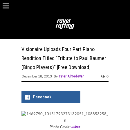
Visionaire Uploads Four Part Piano
Rendition Titled “Tribute to Paul Baumer
(Bingo Players)” [Free Download]
Tyler Almodovar
December 18, 2013 By
0
Facebook
Rukes
Photo Credit: