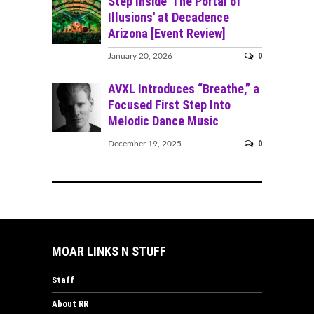
Step Inside 'The Portal of
Illusions' at Decadence
Arizona [Event Review]
0
January 20, 2026
AVXL Introduces “Breathe,” a
Focused First Step Into
Melodic Dance Music
0
December 19, 2025
MOAR LINKS N STUFF
Staff
About RR