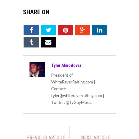
SHARE ON
Tyler Almodovar
President of
WhiteRaverRafting.com |
Contact:
tyler@whiteraverrafting.com |
Twitter: @TyGuyMusic
PREVIOUS ARTICLE
NEXT ARTICLE