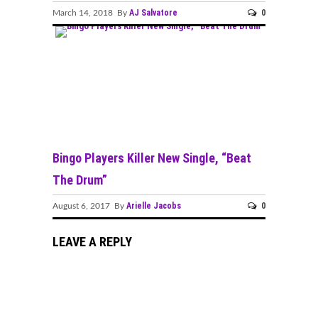
AJ Salvatore
0
March 14, 2018 By
Bingo Players Killer New Single, “Beat
The Drum”
Arielle Jacobs
0
August 6, 2017 By
LEAVE A REPLY