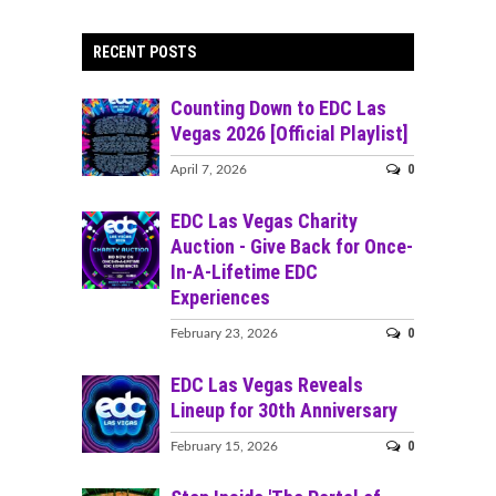
RECENT POSTS
Counting Down to EDC Las
Vegas 2026 [Official Playlist]
0
April 7, 2026
EDC Las Vegas Charity
Auction - Give Back for Once-
In-A-Lifetime EDC
Experiences
0
February 23, 2026
EDC Las Vegas Reveals
Lineup for 30th Anniversary
0
February 15, 2026