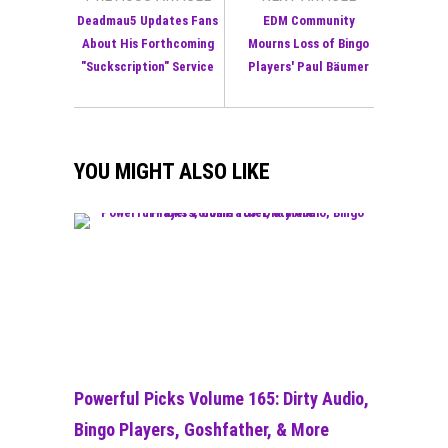
Deadmau5 Updates Fans
EDM Community
About His Forthcoming
Mourns Loss of Bingo
"Suckscription" Service
Players' Paul Bäumer
YOU MIGHT ALSO LIKE
Powerful Picks Volume 165: Dirty Audio,
Bingo Players, Goshfather, & More