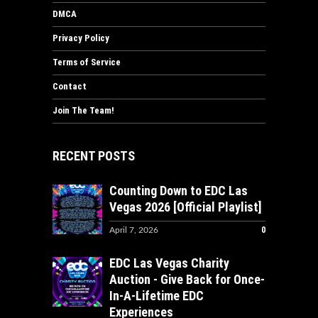
DMCA
Privacy Policy
Terms of Service
Contact
Join The Team!
RECENT POSTS
Counting Down to EDC Las
Vegas 2026 [Official Playlist]
0
April 7, 2026
EDC Las Vegas Charity
Auction - Give Back for Once-
In-A-Lifetime EDC
Experiences