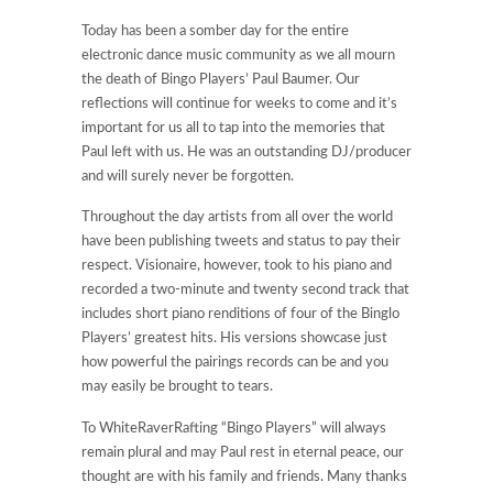
Today has been a somber day for the entire
electronic dance music community as we all mourn
the death of Bingo Players’ Paul Baumer. Our
reflections will continue for weeks to come and it’s
important for us all to tap into the memories that
Paul left with us. He was an outstanding DJ/producer
and will surely never be forgotten.
Throughout the day artists from all over the world
have been publishing tweets and status to pay their
respect. Visionaire, however, took to his piano and
recorded a two-minute and twenty second track that
includes short piano renditions of four of the Binglo
Players’ greatest hits. His versions showcase just
how powerful the pairings records can be and you
may easily be brought to tears.
To WhiteRaverRafting “Bingo Players” will always
remain plural and may Paul rest in eternal peace, our
thought are with his family and friends. Many thanks