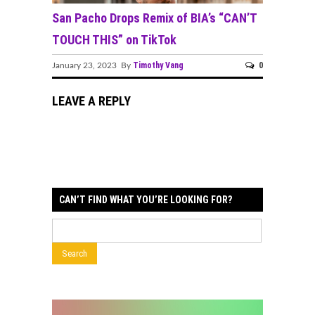
San Pacho Drops Remix of BIA’s “CAN’T
TOUCH THIS” on TikTok
Timothy Vang
0
January 23, 2023 By
LEAVE A REPLY
CAN’T FIND WHAT YOU’RE LOOKING FOR?