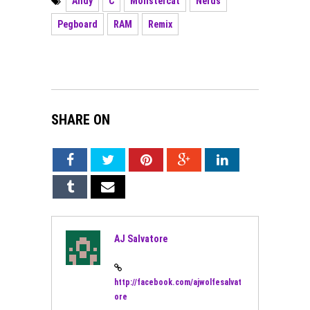
Andy
C
Monstercat
Nerds
Pegboard
RAM
Remix
SHARE ON
AJ Salvatore
http://facebook.com/ajwolfesalvat
ore