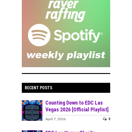
RECENT POSTS
Counting Down to EDC Las
Vegas 2026 [Official Playlist]
0
April 7, 2026