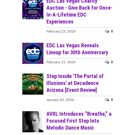
EDC Las Vegas Charity
Auction - Give Back for Once-
In-A-Lifetime EDC
Experiences
0
February 23, 2026
EDC Las Vegas Reveals
Lineup for 30th Anniversary
0
February 15, 2026
Step Inside 'The Portal of
Illusions' at Decadence
Arizona [Event Review]
0
January 20, 2026
AVXL Introduces “Breathe,” a
Focused First Step Into
Melodic Dance Music