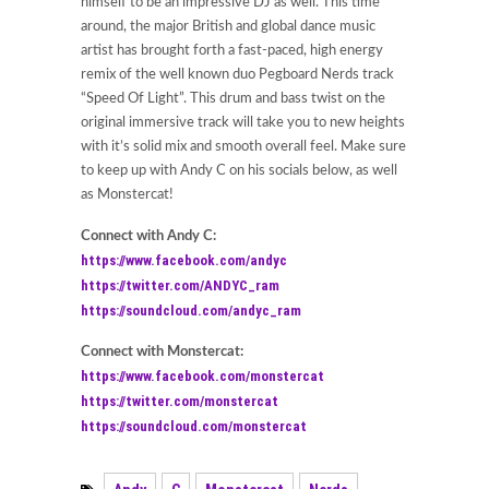
himself to be an impressive DJ as well. This time
around, the major British and global dance music
artist has brought forth a fast-paced, high energy
remix of the well known duo Pegboard Nerds track
“Speed Of Light”. This drum and bass twist on the
original immersive track will take you to new heights
with it’s solid mix and smooth overall feel. Make sure
to keep up with Andy C on his socials below, as well
as Monstercat!
Connect with Andy C:
https://www.facebook.com/andyc
https://twitter.com/ANDYC_ram
https://soundcloud.com/andyc_ram
Connect with Monstercat:
https://www.facebook.com/monstercat
https://twitter.com/monstercat
https://soundcloud.com/monstercat