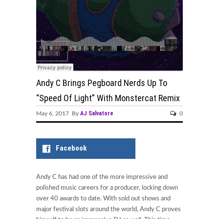
Andy C Brings Pegboard Nerds Up To
“Speed Of Light” With Monstercat Remix
AJ Salvatore
May 6, 2017 By
0
Facebook
Andy C has had one of the more impressive and
polished music careers for a producer, locking down
over 40 awards to date. With sold out shows and
major festival slots around the world, Andy C proves