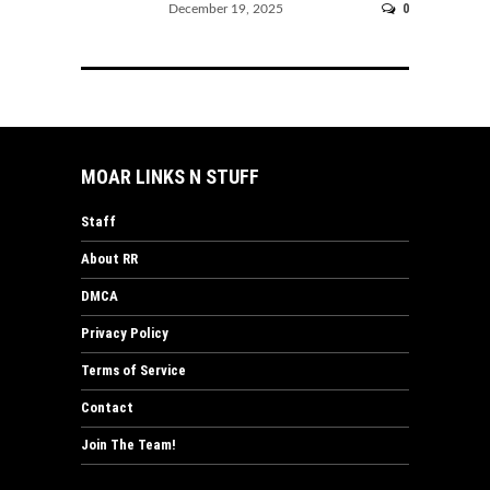
0
December 19, 2025
MOAR LINKS N STUFF
Staff
About RR
DMCA
Privacy Policy
Terms of Service
Contact
Join The Team!