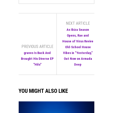
NEXT ARTICLE
As Ibiza Season
Opens, Rae and
House of Virus Revive
PREVIOUS ARTICLE
Old-School House
graves Is Back And
Vibes in “Yesterday,”
Brought His Diverse EP
Out Now on Armada
"Hilo"
Deep
YOU MIGHT ALSO LIKE