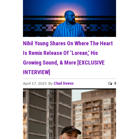
Nihil Young Shares On Where The Heart
Is Remix Release Of ‘Lorean,’ His
Growing Sound, & More [EXCLUSIVE
INTERVIEW]
Chad Downs
0
April 17, 2023 By