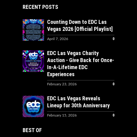
RECENT POSTS
Counting Down to EDC Las
Vegas 2026 [Official Playlist]
0
April 7, 2026
EDC Las Vegas Charity
Auction - Give Back for Once-
In-A-Lifetime EDC
Experiences
0
February 23, 2026
EDC Las Vegas Reveals
Lineup for 30th Anniversary
0
February 15, 2026
BEST OF