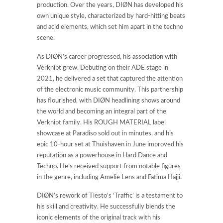
production. Over the years, DIØN has developed his
own unique style, characterized by hard-hitting beats
and acid elements, which set him apart in the techno
scene.
As DIØN’s career progressed, his association with
Verknipt grew. Debuting on their ADE stage in
2021, he delivered a set that captured the attention
of the electronic music community. This partnership
has flourished, with DIØN headlining shows around
the world and becoming an integral part of the
Verknipt family. His ROUGH MATERIAL label
showcase at Paradiso sold out in minutes, and his
epic 10-hour set at Thuishaven in June improved his
reputation as a powerhouse in Hard Dance and
Techno. He’s received support from notable figures
in the genre, including Amelie Lens and Fatima Hajji.
DIØN’s rework of Tiësto’s ‘Traffic’ is a testament to
his skill and creativity. He successfully blends the
iconic elements of the original track with his