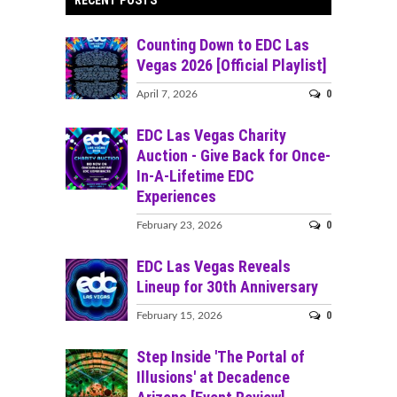
Counting Down to EDC Las
Vegas 2026 [Official Playlist]
0
April 7, 2026
EDC Las Vegas Charity
Auction - Give Back for Once-
In-A-Lifetime EDC
Experiences
0
February 23, 2026
EDC Las Vegas Reveals
Lineup for 30th Anniversary
0
February 15, 2026
Step Inside 'The Portal of
Illusions' at Decadence