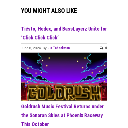
YOU MIGHT ALSO LIKE
Tiësto, Hedex, and BassLayerz Unite for
‘Click Click Click’
Lia Tabackman
0
June 8, 2024 By
Goldrush Music Festival Returns under
the Sonoran Skies at Phoenix Raceway
This October