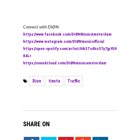
Connect with DIØN
https://www.facebook.com/DIØNMusicAmsterdam
https://www.instagram.com/DIØNmusicofficial
https://open.spotify.com/artist/0ik3Ts4hzO7y7jpYU9
K4Lr
https://soundcloud.com/DIØNmusicamsterdam
Dion
tiesto
Traffic
SHARE ON