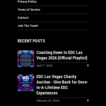
Privacy Policy
Terms of Service
Contact
Join The Team!
RECENT POSTS
Counting Down to EDC Las
Vegas 2026 [Official Playlist]
0
April 7, 2026
EDC Las Vegas Charity
Auction - Give Back for Once-
In-A-Lifetime EDC
Experiences
0
February 23, 2026