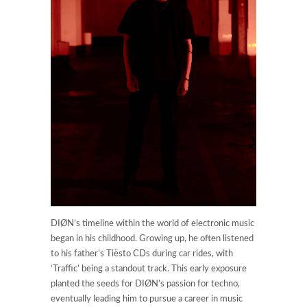
DIØN’s timeline within the world of electronic music
began in his childhood. Growing up, he often listened
to his father’s Tiësto CDs during car rides, with
‘Traffic’ being a standout track. This early exposure
planted the seeds for DIØN’s passion for techno,
eventually leading him to pursue a career in music