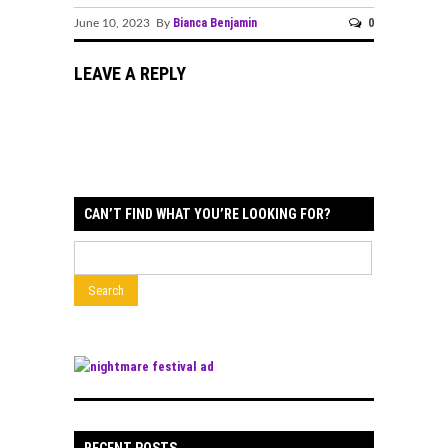
Bianca Benjamin
0
June 10, 2023 By
LEAVE A REPLY
CAN’T FIND WHAT YOU’RE LOOKING FOR?
RECENT POSTS