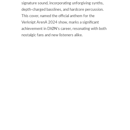
signature sound, incorporating unforgiving synths,
depth-charged basslines, and hardcore percussion.
This cover, named the official anthem for the
Verknipt ArenA 2024 show, marks a significant
achievement in DIØN’s career, resonating with both
nostalgic fans and new listeners alike.