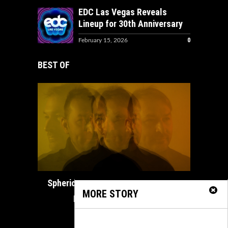
EDC Las Vegas Reveals
Lineup for 30th Anniversary
0
February 15, 2026
BEST OF
How ADE
Spherical Unveils Heartfelt Organic
MORE STORY
House Masterpiece...
February 21, 2025