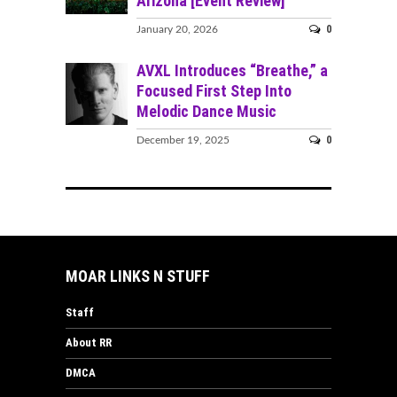
Arizona [Event Review]
0
January 20, 2026
AVXL Introduces “Breathe,” a
Focused First Step Into
Melodic Dance Music
0
December 19, 2025
MOAR LINKS N STUFF
Staff
About RR
DMCA