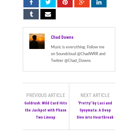
Chad Downs
Music is everything. Follow me
on Soundcloud @ChadWRR and
Twitter @Chad_Downs
PREVIOUS ARTICLE
NEXT ARTICLE
Goldrush: Wild Card Hits
'Pretty' by Luci and
the Jackpot with Phase
Synymata: A Deep
Two Lineup
Dive into Heartbreak