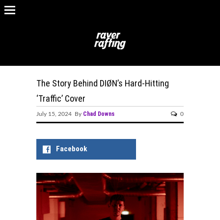
The Story Behind DIØN’s Hard-Hitting
‘Traffic’ Cover
Chad Downs
July 15, 2024 By
0
Facebook