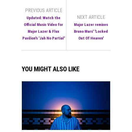
PREVIOUS ARTICLE
NEXT ARTICLE
Updated: Watch the
Official Music Video for
Major Lazer remixes
Major Lazer & Flux
Bruno Mars' 'Locked
Pavilion's 'Jah No Partial'
Out Of Heaven'
YOU MIGHT ALSO LIKE