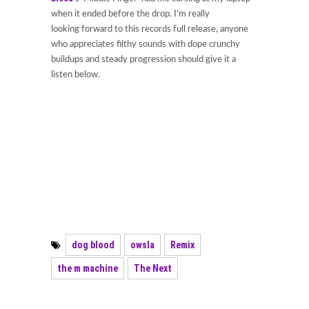
when it ended before the drop. I’m really
looking forward to this records full release, anyone
who appreciates filthy sounds with dope crunchy
buildups and steady progression should give it a
listen below.
dog blood
owsla
Remix
the m machine
The Next