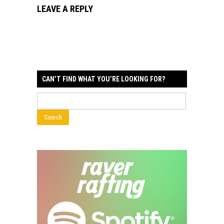
LEAVE A REPLY
CAN’T FIND WHAT YOU’RE LOOKING FOR?