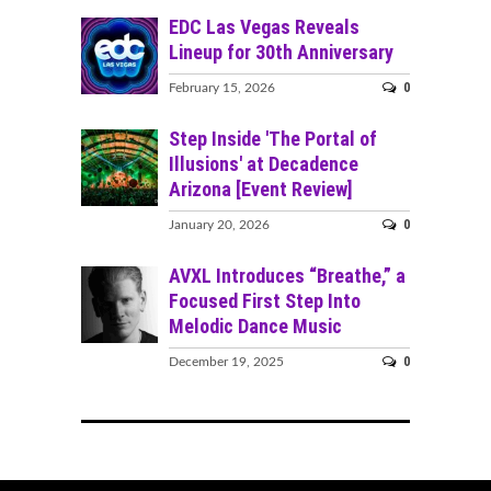
EDC Las Vegas Reveals
Lineup for 30th Anniversary
0
February 15, 2026
Step Inside 'The Portal of
Illusions' at Decadence
Arizona [Event Review]
0
January 20, 2026
AVXL Introduces “Breathe,” a
Focused First Step Into
Melodic Dance Music
0
December 19, 2025