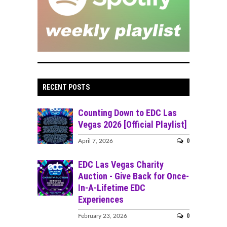
RECENT POSTS
Counting Down to EDC Las
Vegas 2026 [Official Playlist]
0
April 7, 2026
EDC Las Vegas Charity
Auction - Give Back for Once-
In-A-Lifetime EDC
Experiences
0
February 23, 2026