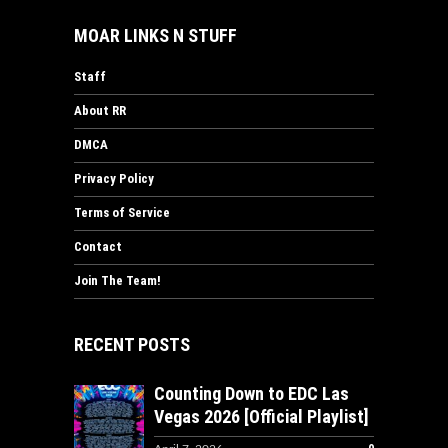
MOAR LINKS N STUFF
Staff
About RR
DMCA
Privacy Policy
Terms of Service
Contact
Join The Team!
RECENT POSTS
Counting Down to EDC Las
Vegas 2026 [Official Playlist]