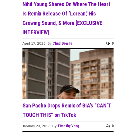
Nihil Young Shares On Where The Heart
Is Remix Release Of ‘Lorean,’ His
Growing Sound, & More [EXCLUSIVE
INTERVIEW]
Chad Downs
0
April 17, 2023 By
San Pacho Drops Remix of BIA’s “CAN’T
TOUCH THIS” on TikTok
Timothy Vang
0
January 23, 2023 By