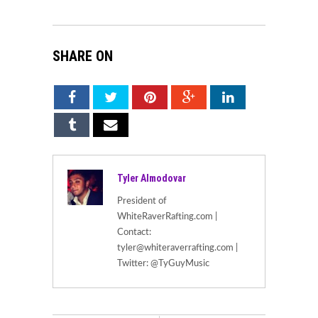
SHARE ON
Tyler Almodovar
President of
WhiteRaverRafting.com |
Contact:
tyler@whiteraverrafting.com |
Twitter: @TyGuyMusic