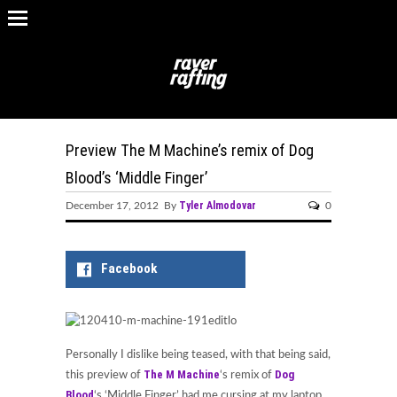
Preview The M Machine’s remix of Dog
Blood’s ‘Middle Finger’
Tyler Almodovar
December 17, 2012 By
0
Facebook
Personally I dislike being teased, with that being said,
The M Machine
Dog
this preview of
‘s remix of
Blood
‘s ‘Middle Finger’ had me cursing at my laptop