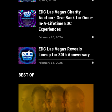
0
April 7, 2026
EDC Las Vegas Charity
Auction - Give Back for Once-
In-A-Lifetime EDC
Experiences
0
February 23, 2026
EDC Las Vegas Reveals
Lineup for 30th Anniversary
0
February 15, 2026
BEST OF