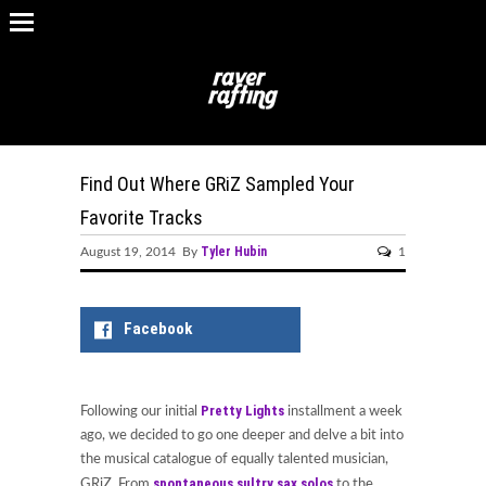
Find Out Where GRiZ Sampled Your
Favorite Tracks
Tyler Hubin
August 19, 2014 By
1
Facebook
Pretty Lights
Following our initial
installment a week
ago, we decided to go one deeper and delve a bit into
the musical catalogue of equally talented musician,
spontaneous sultry sax solos
GRiZ. From
to the