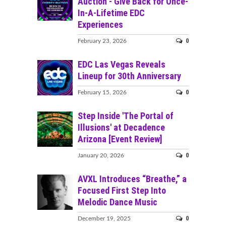
Auction - Give Back for Once-
In-A-Lifetime EDC
Experiences
0
February 23, 2026
EDC Las Vegas Reveals
Lineup for 30th Anniversary
0
February 15, 2026
Step Inside 'The Portal of
Illusions' at Decadence
Arizona [Event Review]
0
January 20, 2026
AVXL Introduces “Breathe,” a
Focused First Step Into
Melodic Dance Music
0
December 19, 2025