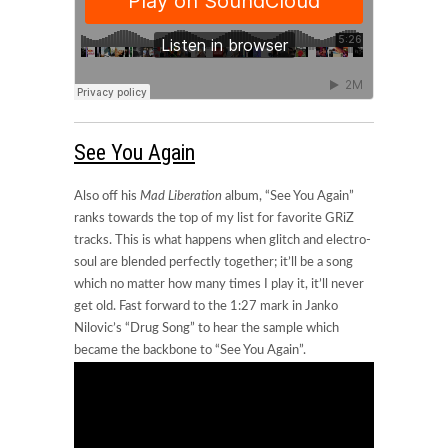
See You Again
Also off his
Mad Liberation
album, “See You Again”
ranks towards the top of my list for favorite GRiZ
tracks. This is what happens when glitch and electro-
soul are blended perfectly together; it’ll be a song
which no matter how many times I play it, it’ll never
get old. Fast forward to the 1:27 mark in Janko
Nilovic’s “Drug Song” to hear the sample which
became the backbone to “See You Again”.