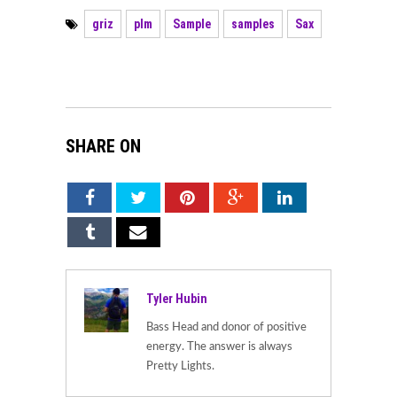
griz
plm
Sample
samples
Sax
SHARE ON
Tyler Hubin
Bass Head and donor of positive
energy. The answer is always
Pretty Lights.