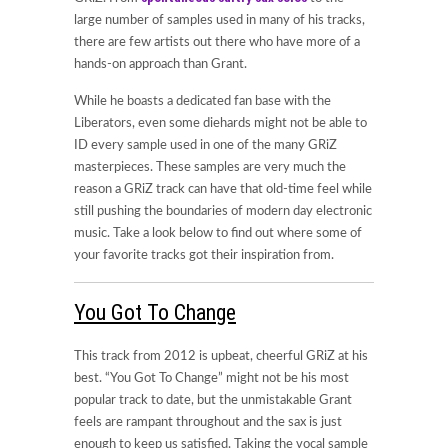
large number of samples used in many of his tracks,
there are few artists out there who have more of a
hands-on approach than Grant.
While he boasts a dedicated fan base with the
Liberators, even some diehards might not be able to
ID every sample used in one of the many GRiZ
masterpieces. These samples are very much the
reason a GRiZ track can have that old-time feel while
still pushing the boundaries of modern day electronic
music. Take a look below to find out where some of
your favorite tracks got their inspiration from.
You Got To Change
This track from 2012 is upbeat, cheerful GRiZ at his
best. “You Got To Change” might not be his most
popular track to date, but the unmistakable Grant
feels are rampant throughout and the sax is just
enough to keep us satisfied. Taking the vocal sample