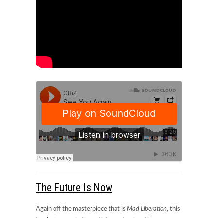
The Future Is Now
Again off the masterpiece that is
Mad Liberation
, this