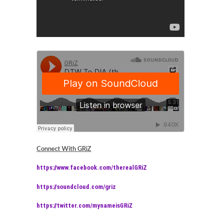
Connect With GRiZ
https://www.facebook.com/therealGRiZ
https://soundcloud.com/griz
https://twitter.com/mynameisGRiZ