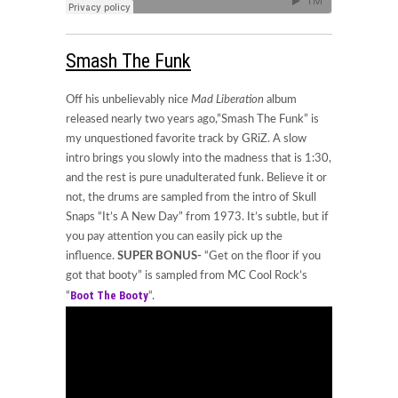
Smash The Funk
Off his unbelievably nice
Mad Liberation
album
released nearly two years ago,”Smash The Funk” is
my unquestioned favorite track by GRiZ. A slow
intro brings you slowly into the madness that is 1:30,
and the rest is pure unadulterated funk. Believe it or
not, the drums are sampled from the intro of Skull
Snaps “It’s A New Day” from 1973. It’s subtle, but if
you pay attention you can easily pick up the
influence.
SUPER
BONUS-
“Get on the floor if you
got that booty” is sampled from MC Cool Rock’s
Boot The Booty
“
“.