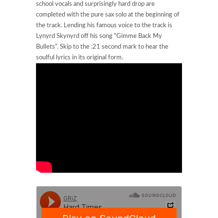
school vocals and surprisingly hard drop are
completed with the pure sax solo at the beginning of
the track. Lending his famous voice to the track is
Lynyrd Skynyrd off his song “Gimme Back My
Bullets”. Skip to the :21 second mark to hear the
soulful lyrics in its original form.