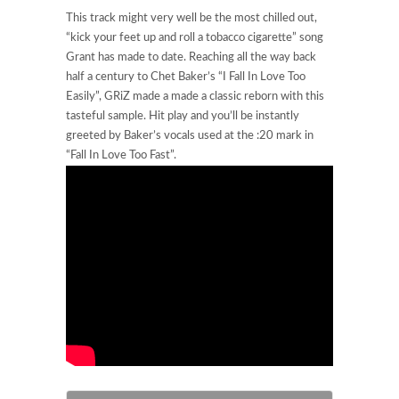
This track might very well be the most chilled out,
“kick your feet up and roll a tobacco cigarette” song
Grant has made to date. Reaching all the way back
half a century to Chet Baker’s “I Fall In Love Too
Easily”, GRiZ made a made a classic reborn with this
tasteful sample. Hit play and you’ll be instantly
greeted by Baker’s vocals used at the :20 mark in
“Fall In Love Too Fast”.