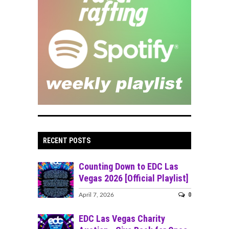
RECENT POSTS
Counting Down to EDC Las
Vegas 2026 [Official Playlist]
0
April 7, 2026
EDC Las Vegas Charity