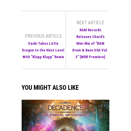
NEXT ARTICLE
RAM Records
PREVIOUS ARTICLE
Releases Chord's
Vaski Takes Little
Mini-Mix of "RAM
Dragon to the Next Level
Drum & Bass USA Vol.
With "Klapp Klapp" Remix
3" [WRR Premiere]
YOU MIGHT ALSO LIKE