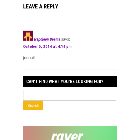
LEAVE A REPLY
Napoleon Beams
says:
October 5, 2014 at 4:14 pm
jooouli
CAN’T FIND WHAT YOU’RE LOOKING FOR?