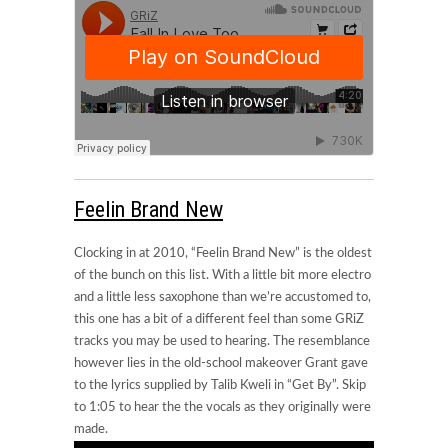
Feelin Brand New
Clocking in at 2010, “Feelin Brand New” is the oldest
of the bunch on this list. With a little bit more electro
and a little less saxophone than we’re accustomed to,
this one has a bit of a different feel than some GRiZ
tracks you may be used to hearing. The resemblance
however lies in the old-school makeover Grant gave
to the lyrics supplied by Talib Kweli in “Get By”. Skip
to 1:05 to hear the the vocals as they originally were
made.