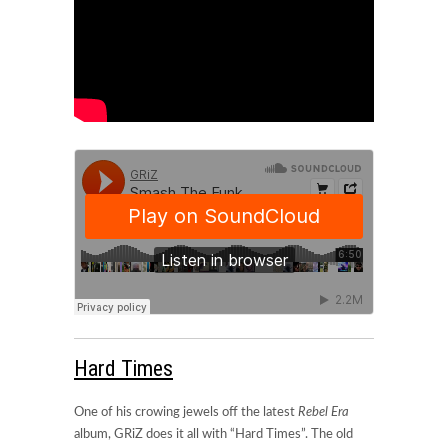
Hard Times
One of his crowing jewels off the latest
Rebel Era
album, GRiZ does it all with “Hard Times”. The old