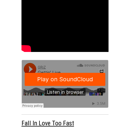
Fall In Love Too Fast