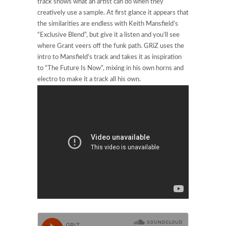
track shows what an artist can do when they
creatively use a sample. At first glance it appears that
the similarities are endless with Keith Mansfield’s
“Exclusive Blend”, but give it a listen and you’ll see
where Grant veers off the funk path. GRiZ uses the
intro to Mansfield’s track and takes it as inspiration
to “The Future Is Now”, mixing in his own horns and
electro to make it a track all his own.