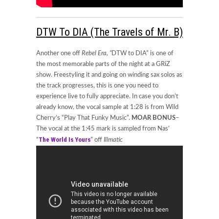
DTW To DIA (The Travels of Mr. B)
Another one off
Rebel Era, “
DTW to DIA” is one of
the most memorable parts of the night at a GRiZ
show. Freestyling it and going on winding sax solos as
the track progresses, this is one you need to
experience live to fully appreciate. In case you don’t
already know, the vocal sample at 1:28 is from Wild
Cherry’s “Play That Funky Music”.
MOAR BONUS
–
The vocal at the 1:45 mark is sampled from Nas’
The World Is Yours
“
” off
Illmatic