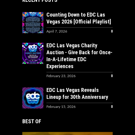
Counting Down to EDC Las
Vegas 2026 [Official Playlist]
0
April 7, 2026
EDC Las Vegas Charity
Auction - Give Back for Once-
In-A-Lifetime EDC
Experiences
0
February 23, 2026
EDC Las Vegas Reveals
Lineup for 30th Anniversary
0
February 15, 2026
BEST OF