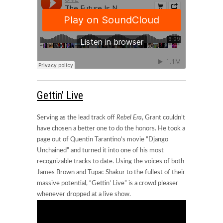
Gettin’ Live
Serving as the lead track off
Rebel Era
, Grant couldn’t
have chosen a better one to do the honors. He took a
page out of Quentin Tarantino’s movie “Django
Unchained” and turned it into one of his most
recognizable tracks to date. Using the voices of both
James Brown and Tupac Shakur to the fullest of their
massive potential, “Gettin’ Live” is a crowd pleaser
whenever dropped at a live show.