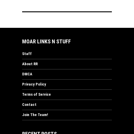
MOAR LINKS N STUFF
Staff
About RR
DMCA
Privacy Policy
Terms of Service
Contact
Join The Team!
RECENT POSTS