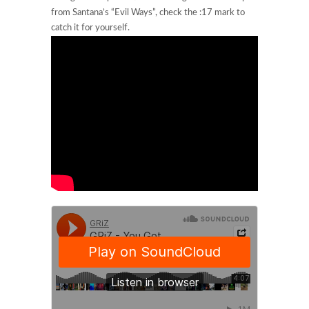
from Santana’s “Evil Ways”, check the :17 mark to
catch it for yourself.