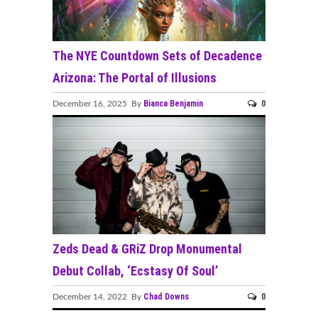
The NYE Countdown Sets of Decadence
Arizona: The Portal of Illusions
Bianca Benjamin
0
December 16, 2025 By
Zeds Dead & GRiZ Drop Monumental
Debut Collab, ‘Ecstasy Of Soul’
Chad Downs
0
December 14, 2022 By