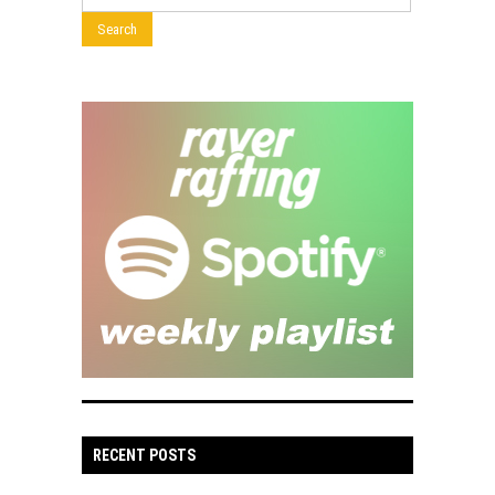
RECENT POSTS