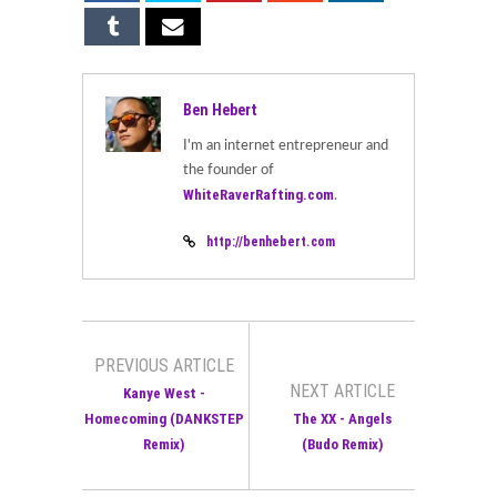
Ben Hebert
I'm an internet entrepreneur and
the founder of
WhiteRaverRafting.com
.
http://benhebert.com
PREVIOUS ARTICLE
NEXT ARTICLE
Kanye West -
Homecoming (DANKSTEP
The XX - Angels
Remix)
(Budo Remix)