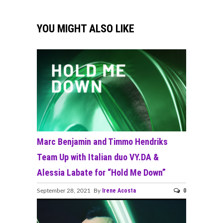
YOU MIGHT ALSO LIKE
Marc Benjamin and Timmo Hendriks
Team Up with Italian duo VY.DA &
Alessia Labate for “Hold Me Down”
Irene Acosta
0
September 28, 2021 By