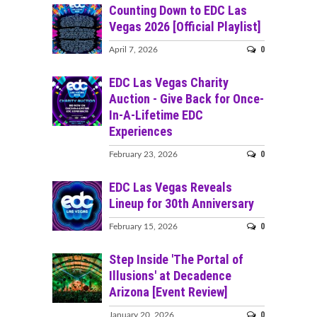
Counting Down to EDC Las
Vegas 2026 [Official Playlist]
0
April 7, 2026
EDC Las Vegas Charity
Auction - Give Back for Once-
In-A-Lifetime EDC
Experiences
0
February 23, 2026
EDC Las Vegas Reveals
Lineup for 30th Anniversary
0
February 15, 2026
Step Inside 'The Portal of
Illusions' at Decadence
Arizona [Event Review]
0
January 20, 2026