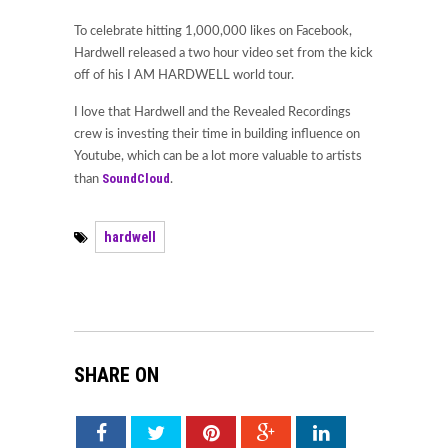
To celebrate hitting 1,000,000 likes on Facebook,
Hardwell released a two hour video set from the kick
off of his I AM HARDWELL world tour.
I love that Hardwell and the Revealed Recordings
crew is investing their time in building influence on
Youtube, which can be a lot more valuable to artists
SoundCloud
than
.
hardwell
SHARE ON