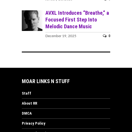
AVXL Introduces “Breathe,” a
Focused First Step Into
Melodic Dance Music
0
December 19, 2025
MOAR LINKS N STUFF
Staff
About RR
DMCA
Privacy Policy