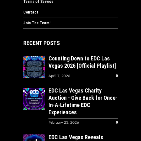
Terms of Service
Contact
Join The Team!
RECENT POSTS
Counting Down to EDC Las
Vegas 2026 [Official Playlist]
0
April 7, 2026
EDC Las Vegas Charity
Auction - Give Back for Once-
In-A-Lifetime EDC
Experiences
0
February 23, 2026
EDC Las Vegas Reveals