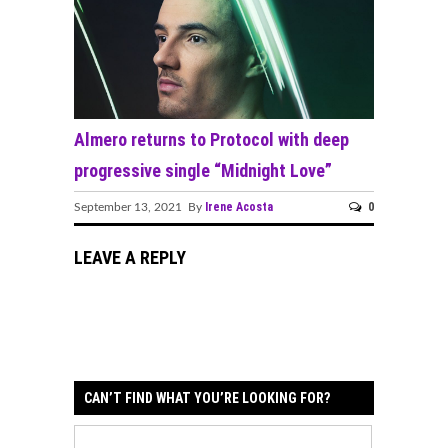
Almero returns to Protocol with deep
progressive single “Midnight Love”
Irene Acosta
0
September 13, 2021 By
LEAVE A REPLY
CAN’T FIND WHAT YOU’RE LOOKING FOR?