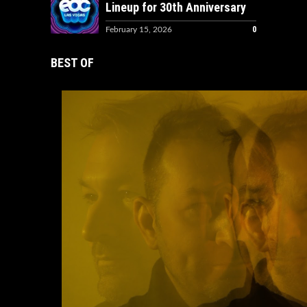
Lineup for 30th Anniversary
0
February 15, 2026
BEST OF