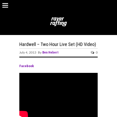
Hardwell – Two Hour Live Set (HD Video)
Ben Hebert
July 4, 2013 By
0
Facebook