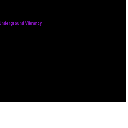
 Underground Vibrancy