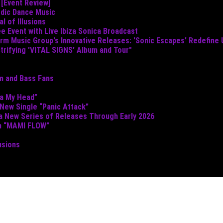
 [Event Review]
odic Dance Music
 of Illusions
e Event with Live Ibiza Sonica Broadcast
torm Music Group's Innovative Releases: 'Sonic Escapes' Redefine
ctrifying 'VITAL SIGNS' Album and Tour"
um and Bass Fans
ta My Head”
 New Single “Panic Attack”
 a New Series of Releases Through Early 2026
th “MAMI FLOW”
usions