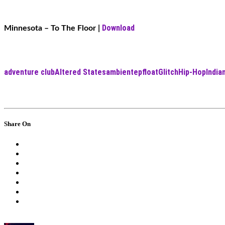
Download
Minnesota – To The Floor
|
adventure club
Altered States
ambient
ep
float
Glitch
Hip-Hop
Indi
Share On