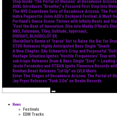
Step Inside 'The Portal of Illusions' at Decadence Arizona
AVXL Introduces “Breathe,” a Focused First Step Into Mel
The NYE Countdown Sets of Decadence Arizona: The Portal
Indira Paganotto Joins ADE's Dockyard Festival: A Must-Se
Portland's Dance Scene Thrives with Infinity Beats and S
"Feel the Beat of Innovation: Dive into Maddy O’Neal’s Ele
M83, Felsmann, Tiley, Solitude, hypernaut,
DVEIGHT, BLOODCLOT EP,
ShockOne's Remix of 'Icarus' Set to Raise the Bar for Dr
STVG Releases Highly Anticipated Bass Single “Gnash
A New Chapter: Edu Schwartz’s Crisp and Purposeful “Out
Hostage Situation Ignites ‘Hostile Frequencies’ Tour with
sub.tropic Releases Drum & Bass Single “Envy” — Leading
Jesús Fernández and STBAN Ignite Flamenca Records wi
Romhan Beast Releases “Lvl Up” on LVLD Music
Enter The Stages of Decadence Arizona: The Portal of Ill
Jay Pryor Releases “Funk 2 Da” on Realm Records
News
Festivals
EDM Tracks