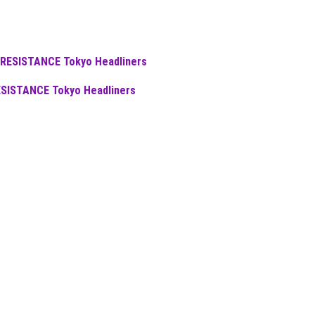
ESISTANCE Tokyo Headliners