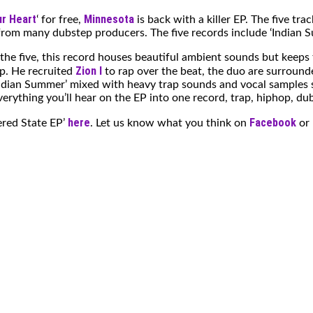
r Heart
Minnesota
‘ for free,
is back with a killer EP. The five trac
rom many dubstep producers. The five records include ‘Indian Summe
f the five, this record houses beautiful ambient sounds but keep
Zion I
op. He recruited
to rap over the beat, the duo are surround
 ‘Indian Summer’ mixed with heavy trap sounds and vocal samples si
verything you’ll hear on the EP into one record, trap, hiphop, d
here
Facebook
ered State EP’
. Let us know what you think on
or