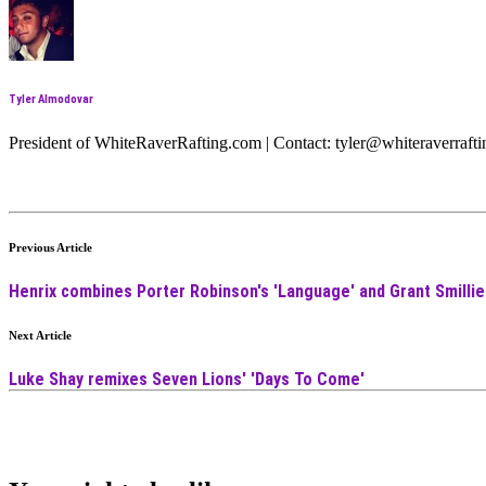
Tyler Almodovar
President of WhiteRaverRafting.com | Contact: tyler@whiteraverraf
Previous Article
Henrix combines Porter Robinson's 'Language' and Grant Smillie 
Next Article
Luke Shay remixes Seven Lions' 'Days To Come'