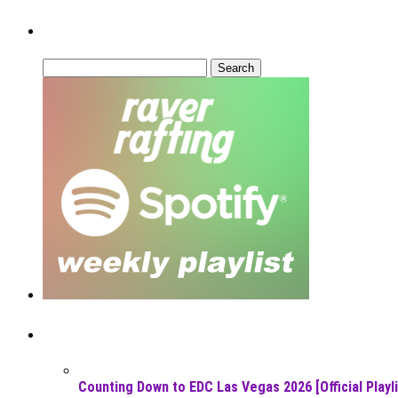
Can’t Find What You’re Looking For?
Search
for:
Recent Posts
Counting Down to EDC Las Vegas 2026 [Official Playli