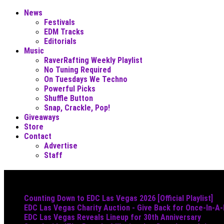
News
Festivals
EDM Tracks
Editorials
Music
RaverRafting Weekly Playlist
No Tuning Required
On Tuesdays We Techno
Powerful Picks
Shuffle Button
Snap, Crackle, Pop!
Giveaways
Store
Contact
Advertise
Staff
Must Read
Counting Down to EDC Las Vegas 2026 [Official Playlist]
EDC Las Vegas Charity Auction - Give Back for Once-In-A
EDC Las Vegas Reveals Lineup for 30th Anniversary