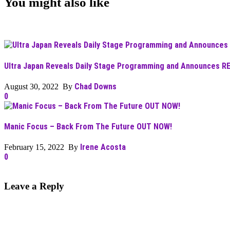
You might also like
Ultra Japan Reveals Daily Stage Programming and Announces R
Chad Downs
August 30, 2022 By
0
Manic Focus – Back From The Future OUT NOW!
Irene Acosta
February 15, 2022 By
0
Leave a Reply