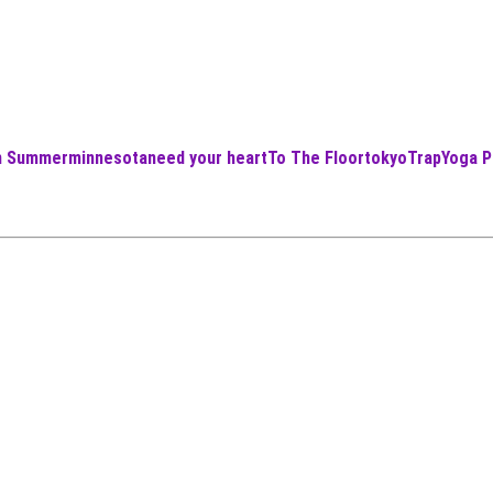
an Summer
minnesota
need your heart
To The Floor
tokyo
Trap
Yoga P