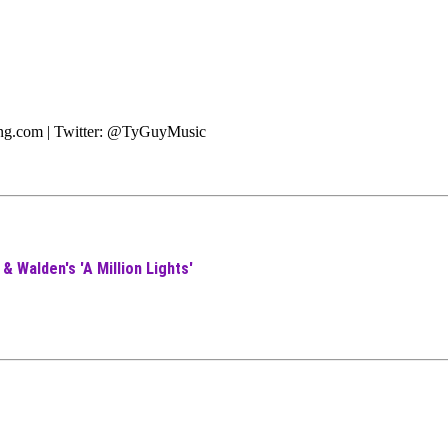
ting.com | Twitter: @TyGuyMusic
& Walden's 'A Million Lights'