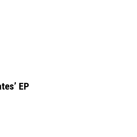
ates’ EP