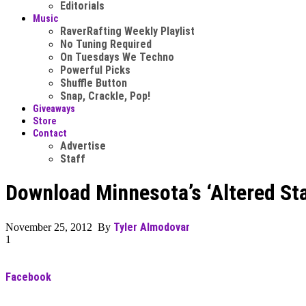
Editorials
Music
RaverRafting Weekly Playlist
No Tuning Required
On Tuesdays We Techno
Powerful Picks
Shuffle Button
Snap, Crackle, Pop!
Giveaways
Store
Contact
Advertise
Staff
Download Minnesota’s ‘Altered St
Tyler Almodovar
November 25, 2012 By
1
Facebook