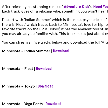
Adventure Club
Need You
After releasing his stunning remix of
‘s ‘
Each track gives off a relaxing vibe, something you won’t hear f
I’ll start with ‘Indian Summer’ which is the most psychedelic o
there is ‘Float’ which traces back to Minnesota’s love for hiph
favorite tracks on the EP is ‘Tokyo’, it has the ambient feel of
you may already be familiar with. This track mixes just about e
You can stream all five tracks below and download the full ‘Alt
Download
Minnesota – Indian Summer |
Download
Minnesota – Float
|
Download
Minnesota – Tokyo
|
Download
Minnesota – Yoga Pants
|