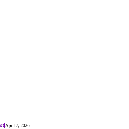
st]
April 7, 2026