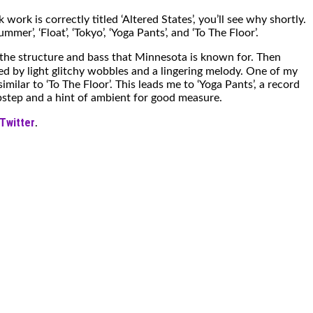
k work is correctly titled ‘Altered States’, you’ll see why shortly.
r’, ‘Float’, ‘Tokyo’, ‘Yoga Pants’, and ‘To The Floor’.
s the structure and bass that Minnesota is known for. Then
ed by light glitchy wobbles and a lingering melody. One of my
milar to ‘To The Floor’. This leads me to ‘Yoga Pants’, a record
ubstep and a hint of ambient for good measure.
Twitter
.