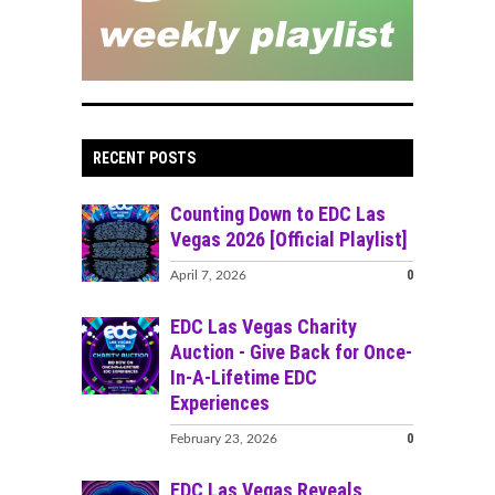
RECENT POSTS
Counting Down to EDC Las
Vegas 2026 [Official Playlist]
0
April 7, 2026
EDC Las Vegas Charity
Auction - Give Back for Once-
In-A-Lifetime EDC
Experiences
0
February 23, 2026
EDC Las Vegas Reveals