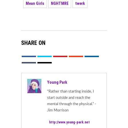
Mean Girls
NGHTMRE
twerk
SHARE ON
Young Park
“Rather than starting inside, I
start outside and reach the
mental through the physical.” -
Jim Morrison
http://www.young-park.net