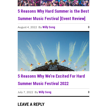
5 Reasons Why Hard Summer is the Best
Summer Music Festival [Event Review]
Willy Song
0
August 4, 2022 By
5 Reasons Why We’re Excited For Hard
Summer Music Festival 2022
Willy Song
0
July 7, 2022 By
LEAVE A REPLY