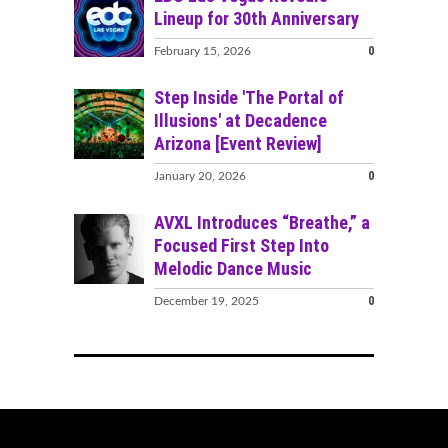
Lineup for 30th Anniversary
0
February 15, 2026
Step Inside 'The Portal of
Illusions' at Decadence
Arizona [Event Review]
0
January 20, 2026
AVXL Introduces “Breathe,” a
Focused First Step Into
Melodic Dance Music
0
December 19, 2025