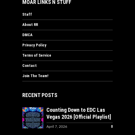
MOAR LINKS N STUFF
Staff
About RR
DMCA
Privacy Policy
Terms of Service
Contact
Join The Team!
RECENT POSTS
Counting Down to EDC Las
Vegas 2026 [Official Playlist]
0
April 7, 2026