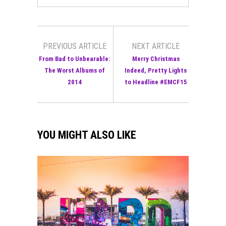
PREVIOUS ARTICLE
NEXT ARTICLE
From Bad to Unbearable:
Merry Christmas
The Worst Albums of
Indeed, Pretty Lights
2014
to Headline #EMCF15
YOU MIGHT ALSO LIKE