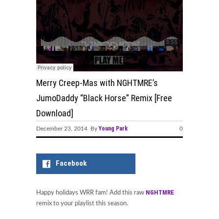
Merry Creep-Mas with NGHTMRE’s
JumoDaddy “Black Horse” Remix [Free
Download]
Young Park
December 23, 2014 By
0
Facebook
NGHTMRE
Happy holidays WRR fam! Add this raw
remix to your playlist this season.