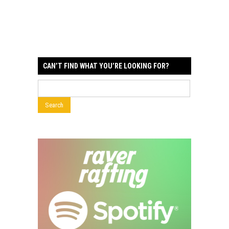
CAN’T FIND WHAT YOU’RE LOOKING FOR?