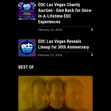
EDC Las Vegas Charity
Auction - Give Back for Once-
In-A-Lifetime EDC
Experiences
0
February 23, 2026
EDC Las Vegas Reveals
Lineup for 30th Anniversary
0
February 15, 2026
BEST OF