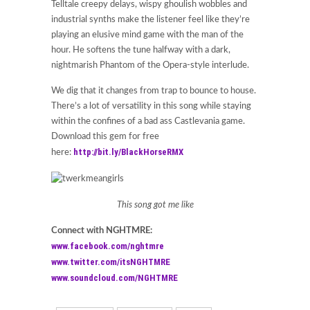
Telltale creepy delays, wispy ghoulish wobbles and
industrial synths make the listener feel like they’re
playing an elusive mind game with the man of the
hour. He softens the tune halfway with a dark,
nightmarish Phantom of the Opera-style interlude.
We dig that it changes from trap to bounce to house.
There’s a lot of versatility in this song while staying
within the confines of a bad ass Castlevania game.
Download this gem for free
http://bit.ly/BlackHorseRMX
here:
This song got me like
Connect with NGHTMRE:
www.facebook.com/nghtmre
www.twitter.com/itsNGHTMRE
www.soundcloud.com/NGHTMRE