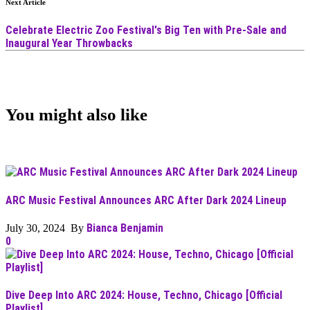
Next Article
Celebrate Electric Zoo Festival's Big Ten with Pre-Sale and
Inaugural Year Throwbacks
You might also like
ARC Music Festival Announces ARC After Dark 2024 Lineup
Bianca Benjamin
July 30, 2024 By
0
Dive Deep Into ARC 2024: House, Techno, Chicago [Official
Playlist]