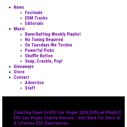
News
Festivals
EDM Tracks
Editorials
Music
RaverRafting Weekly Playlist
No Tuning Required
On Tuesdays We Techno
Powerful Picks
Shuffle Button
Snap, Crackle, Pop!
Giveaways
Store
Contact
Advertise
Staff
Must Read
Counting Down to EDC Las Vegas 2026 [Official Playlist]
EDC Las Vegas Charity Auction - Give Back for Once-In-
A-Lifetime EDC Experiences