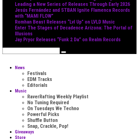
Leading a New Series of Releases Through Early 2026
Jesús Fernández and STBAN Ignite Flamenca Records
with “MAMI FLOW”
Romhan Beast Releases “Lvl Up” on LVLD Music
Enter The Stages of Decadence Arizona: The Portal of
Illusions
Jay Pryor Releases “Funk 2 Da” on Realm Records
News
Festivals
EDM Tracks
Editorials
Music
RaverRafting Weekly Playlist
No Tuning Required
On Tuesdays We Techno
Powerful Picks
Shuffle Button
Snap, Crackle, Pop!
Giveaways
Store