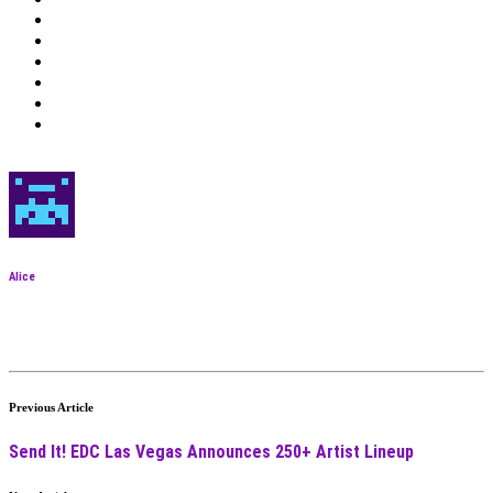
Alice
Previous Article
Send It! EDC Las Vegas Announces 250+ Artist Lineup