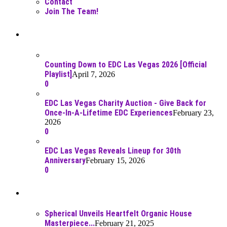
Contact
Join The Team!
Recent Posts
Counting Down to EDC Las Vegas 2026 [Official
Playlist]
April 7, 2026
0
EDC Las Vegas Charity Auction - Give Back for
Once-In-A-Lifetime EDC Experiences
February 23,
2026
0
EDC Las Vegas Reveals Lineup for 30th
Anniversary
February 15, 2026
0
Best Of
Spherical Unveils Heartfelt Organic House
Masterpiece...
February 21, 2025