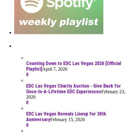
Recent Posts
Counting Down to EDC Las Vegas 2026 [Official
Playlist]
April 7, 2026
0
EDC Las Vegas Charity Auction - Give Back for
Once-In-A-Lifetime EDC Experiences
February 23,
2026
0
EDC Las Vegas Reveals Lineup for 30th
Anniversary
February 15, 2026
0