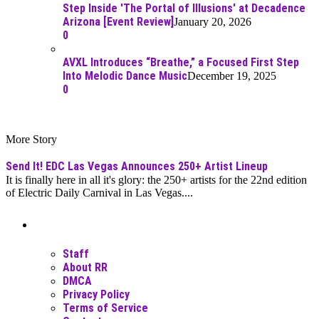
Step Inside 'The Portal of Illusions' at Decadence
Arizona [Event Review]
January 20, 2026
0
AVXL Introduces “Breathe,” a Focused First Step
Into Melodic Dance Music
December 19, 2025
0
More Story
Send It! EDC Las Vegas Announces 250+ Artist Lineup
It is finally here in all it's glory: the 250+ artists for the 22nd edition
of Electric Daily Carnival in Las Vegas....
Moar Links N Stuff
Staff
About RR
DMCA
Privacy Policy
Terms of Service