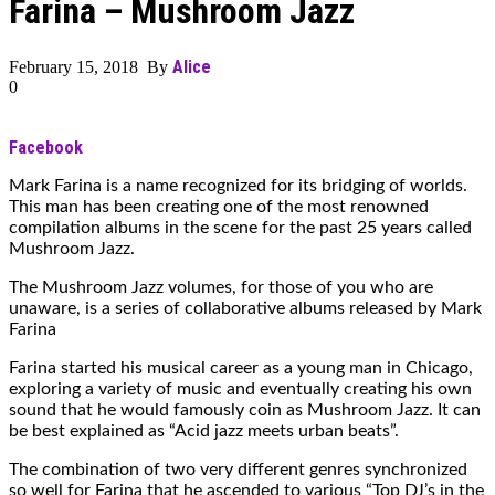
Farina – Mushroom Jazz
Alice
February 15, 2018 By
0
Facebook
Mark Farina is a name recognized for its bridging of worlds.
This man has been creating one of the most renowned
compilation albums in the scene for the past 25 years called
Mushroom Jazz.
The Mushroom Jazz volumes, for those of you who are
unaware, is a series of collaborative albums released by Mark
Farina
Farina started his musical career as a young man in Chicago,
exploring a variety of music and eventually creating his own
sound that he would famously coin as Mushroom Jazz. It can
be best explained as “Acid jazz meets urban beats”.
The combination of two very different genres synchronized
so well for Farina that he ascended to various “Top DJ’s in the