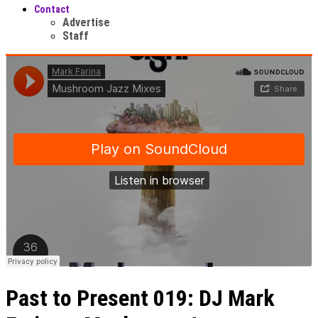
Contact
Advertise
Staff
Past to Present 019: DJ Mark