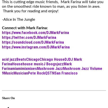
This is cutting edge music friends, Mark Farina will take you
on the smoothest ride known to man, as you listen in awe.
Thank you for reading and enjoy!
-Alice In The Jungle
Connect with Mark Farina:
https://www.facebook.com/DJMarkFarina
https://twitter.com/DJMarkFarina
https://soundcloud.com/DJMarkFarina
https://www.instagram.com/DJMarkFarina
acid jazz
Beats
Chicago
Chicago House
DJ
DJ Mark
Farina
House
house music
J Boogs
jazz
Mark
Farina
miami
mix
mixes
Mushroom Jazz
Mushroom Jazz Volume
9
Music
Musician
Pete Rock
QSTN
San Francisco
Share On