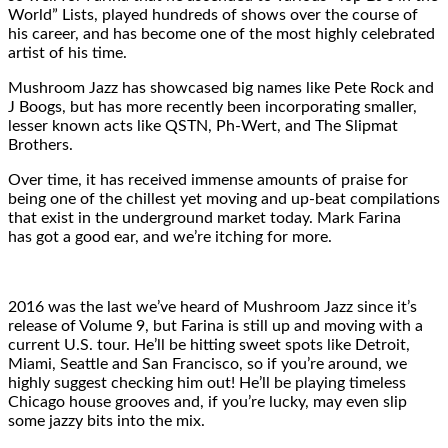
World” Lists, played hundreds of shows over the course of
his career, and has become one of the most highly celebrated
artist of his time.
Mushroom Jazz has showcased big names like Pete Rock and
J Boogs, but has more recently been incorporating smaller,
lesser known acts like QSTN, Ph-Wert, and The Slipmat
Brothers.
Over time, it has received immense amounts of praise for
being one of the chillest yet moving and up-beat compilations
that exist in the underground market today. Mark Farina
has got a good ear, and we’re itching for more.
2016 was the last we’ve heard of Mushroom Jazz since it’s
release of Volume 9, but Farina is still up and moving with a
current U.S. tour. He’ll be hitting sweet spots like Detroit,
Miami, Seattle and San Francisco, so if you’re around, we
highly suggest checking him out! He’ll be playing timeless
Chicago house grooves and, if you’re lucky, may even slip
some jazzy bits into the mix.