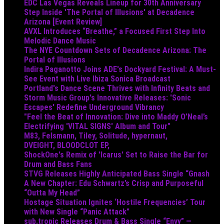
EDC Las Vegas Reveals Lineup for 30th Anniversary
Step Inside 'The Portal of Illusions' at Decadence
Arizona [Event Review]
AVXL Introduces “Breathe,” a Focused First Step Into
Melodic Dance Music
The NYE Countdown Sets of Decadence Arizona: The
Portal of Illusions
Indira Paganotto Joins ADE's Dockyard Festival: A Must-
See Event with Live Ibiza Sonica Broadcast
Portland's Dance Scene Thrives with Infinity Beats and
Storm Music Group's Innovative Releases: 'Sonic
Escapes' Redefine Underground Vibrancy
"Feel the Beat of Innovation: Dive into Maddy O’Neal’s
Electrifying 'VITAL SIGNS' Album and Tour"
M83, Felsmann, Tiley, Solitude, hypernaut,
DVEIGHT, BLOODCLOT EP,
ShockOne's Remix of 'Icarus' Set to Raise the Bar for
Drum and Bass Fans
STVG Releases Highly Anticipated Bass Single “Gnash
A New Chapter: Edu Schwartz’s Crisp and Purposeful
“Outta My Head”
Hostage Situation Ignites ‘Hostile Frequencies’ Tour
with New Single “Panic Attack”
sub.tropic Releases Drum & Bass Single “Envy” —