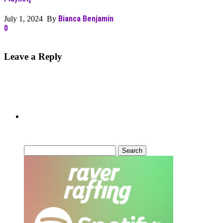
Bianca Benjamin
July 1, 2024 By
0
Leave a Reply
Can’t Find What You’re Looking
For?
Search
for: