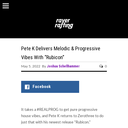
Pete K Delivers Melodic & Progressive
Vibes With “Rubicon”
Joshua Schellhammer
May 5, 2022 By
0
Facebook
It takes a #REALPROG to get pure progressive
house vibes, and Pete K returns to Zerothree to do
just that with his newest release “Rubicon.”