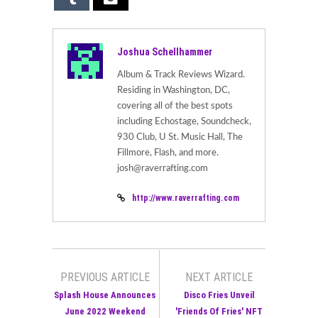
Joshua Schellhammer
Album & Track Reviews Wizard.
Residing in Washington, DC,
covering all of the best spots
including Echostage, Soundcheck,
930 Club, U St. Music Hall, The
Fillmore, Flash, and more.
josh@raverrafting.com
http://www.raverrafting.com
PREVIOUS ARTICLE
NEXT ARTICLE
Splash House Announces
Disco Fries Unveil
June 2022 Weekend
'Friends Of Fries' NFT