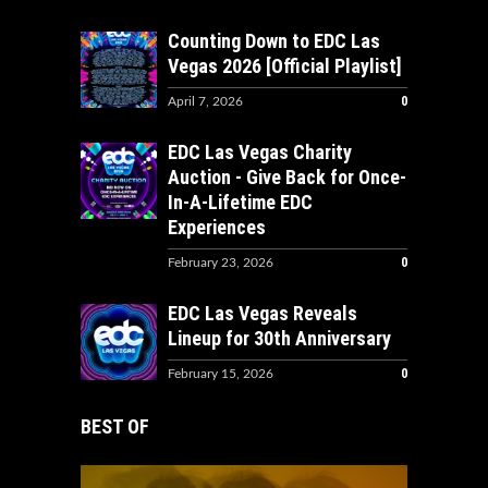
Counting Down to EDC Las
Vegas 2026 [Official Playlist]
0
April 7, 2026
EDC Las Vegas Charity
Auction - Give Back for Once-
In-A-Lifetime EDC
Experiences
0
February 23, 2026
EDC Las Vegas Reveals
Lineup for 30th Anniversary
0
February 15, 2026
BEST OF