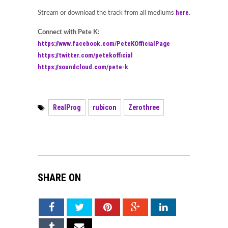
here
Stream or download the track from all mediums
.
Connect with Pete K:
https://www.facebook.com/PeteKOfficialPage
https://twitter.com/petekofficial
https://soundcloud.com/pete-k
RealProg
rubicon
Zerothree
SHARE ON