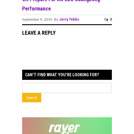
Performance
Jerry Tebbs
0
September 9, 2019 By
LEAVE A REPLY
CAN’T FIND WHAT YOU’RE LOOKING FOR?