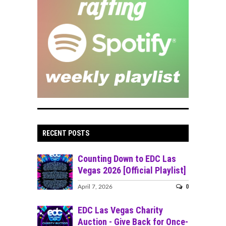
RECENT POSTS
Counting Down to EDC Las
Vegas 2026 [Official Playlist]
0
April 7, 2026
EDC Las Vegas Charity
Auction - Give Back for Once-