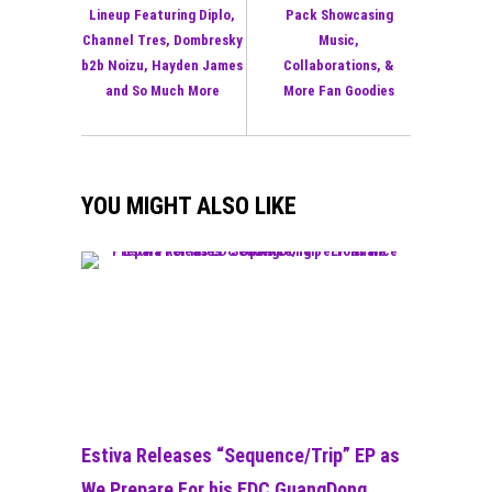
Lineup Featuring Diplo,
Pack Showcasing
Channel Tres, Dombresky
Music,
b2b Noizu, Hayden James
Collaborations, &
and So Much More
More Fan Goodies
YOU MIGHT ALSO LIKE
Estiva Releases “Sequence/Trip” EP as
We Prepare For his EDC GuangDong