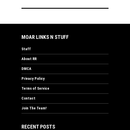
MOAR LINKS N STUFF
Staff
About RR
DMCA
Privacy Policy
Terms of Service
Contact
Join The Team!
RECENT POSTS