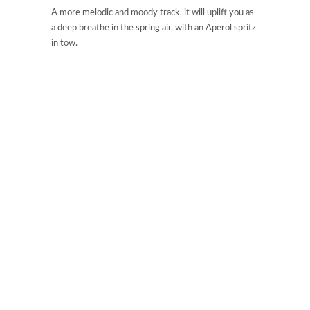
A more melodic and moody track, it will uplift you as
a deep breathe in the spring air, with an Aperol spritz
in tow.