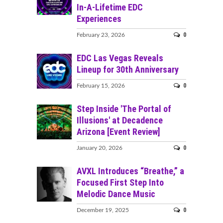
In-A-Lifetime EDC
Experiences
0
February 23, 2026
EDC Las Vegas Reveals
Lineup for 30th Anniversary
0
February 15, 2026
Step Inside 'The Portal of
Illusions' at Decadence
Arizona [Event Review]
0
January 20, 2026
AVXL Introduces “Breathe,” a
Focused First Step Into
Melodic Dance Music
0
December 19, 2025