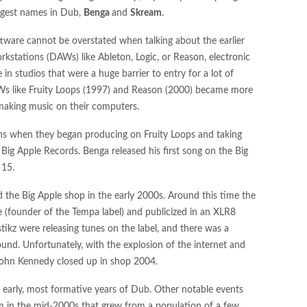
ggest names in Dub,
Benga
and
Skream.
ftware cannot be overstated when talking about the earlier
kstations (DAWs) like Ableton, Logic, or Reason, electronic
 studios that were a huge barrier to entry for a lot of
AWs like Fruity Loops (1997) and Reason (2000) became more
making music on their computers.
ens when they began producing on Fruity Loops and taking
Big Apple Records. Benga released his first song on the Big
 15.
 the Big Apple shop in the early 2000s. Around this time the
e (founder of the Tempa label) and publicized in an XLR8
ikz were releasing tunes on the label, and there was a
ound. Unfortunately, with the explosion of the internet and
 John Kennedy closed up in shop 2004.
e early, most formative years of Dub. Other notable events
 in the mid-2000s that grew from a population of a few