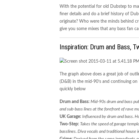
With the potential for old Dubstep to ma
finer details and do a brief history of D
originate? Who were the minds behind cre
give you some mixes that any bass fan ca
Inspiration: Drum and Bass, T
The graph above does a great job of outl
(D&B) in the mid-90’s and continuing on in
quickly below
Drum and Bass
:
Mid-90s drum and bass put
and sub-bass lines at the forefront of rave mu
UK Garage:
Influenced by drum and bass. Ho
Two-Step:
Takes the speed of garage templa
basslines. Diva vocals and traditional house
Grime:
Derived from the same ingredients a