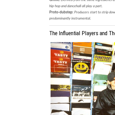
hip-hop and dancehall all play a part.
Proto-dubstep:
Producers start to strip d
predominantly instrumental.
The Influential Players and Th