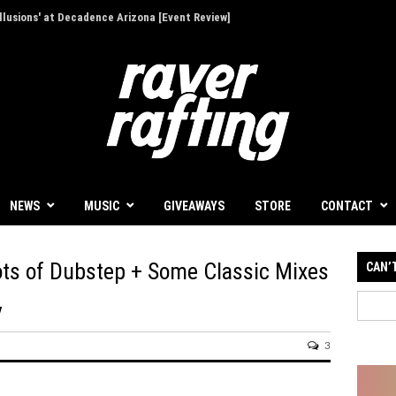
 a Focused First Step Into Melodic Dance
NEWS
MUSIC
GIVEAWAYS
STORE
CONTACT
oots of Dubstep + Some Classic Mixes
CAN’
y
3