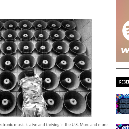
RECE
ectronic music is alive and thriving in the U.S. More and more