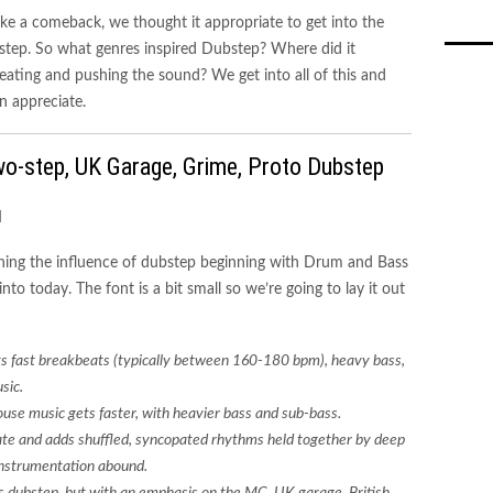
ke a comeback, we thought it appropriate to get into the
ubstep. So what genres inspired Dubstep? Where did it
ating and pushing the sound? We get into all of this and
n appreciate.
wo-step, UK Garage, Grime, Proto Dubstep
ining the influence of dubstep beginning with Drum and Bass
to today. The font is a bit small so we’re going to lay it out
s fast breakbeats (typically between 160-180 bpm), heavy bass,
sic.
use music gets faster, with heavier bass and sub-bass.
te and adds shuffled, syncopated rhythms held together by deep
 instrumentation abound.
s dubstep, but with an emphasis on the MC. UK garage, British