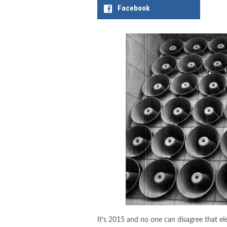
Facebook
It’s 2015 and no one can disagree that el