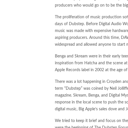
producers who would go on to be the bi
The proliferation of music production so
days of Dubstep. Before Digital Audio Wor
music was made with expensive hardware in
aspiring producers. Around this time, D
widespread and allowed anyone to start 
Benga and Skream were in their early te
inspiration from Hatcha and the scene at 
Apple Records label in 2002 at the age of
There was a lot happening in Croyden and
term “Dubstep” was coined by Neil Jolliff
magazine. Skream, Benga, and Digital Myst
response in the local scene to push the s
digital music, Big Apple’s sales dove and
We tried to keep it brief and focus on th
were the beginning of The Dubstep Forum