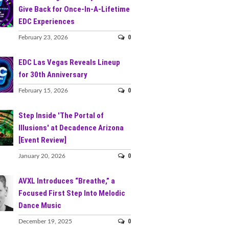
Give Back for Once-In-A-Lifetime
EDC Experiences
0
February 23, 2026
EDC Las Vegas Reveals Lineup
for 30th Anniversary
0
February 15, 2026
Step Inside 'The Portal of
Illusions' at Decadence Arizona
[Event Review]
0
January 20, 2026
AVXL Introduces “Breathe,” a
Focused First Step Into Melodic
Dance Music
0
December 19, 2025