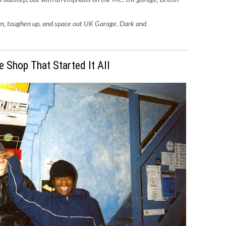
own, toughen up, and space out UK Garage. Dark and
e Shop That Started It All