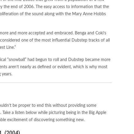
 the end of 2006. The easy access to information that the
roliferation of the sound along with the Mary Anne Hobbs
more and more accepted and embraced. Benga and Coki’s
 considered one of the most influential Dubstep tracks of all
st Line.”
rical “snowball” had begun to roll and Dubstep became more
ts aren’t nearly as defined or evident, which is why most
 years.
wouldn’t be proper to end this without providing some
Take a listen below while picturing being in the Big Apple
pable excitement of discovering something new.
1. (2004)