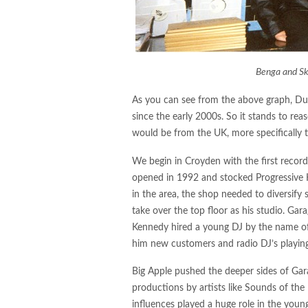
Benga and Sk
As you can see from the above graph, Dub
since the early 2000s. So it stands to re
would be from the UK, more specifically
We begin in Croyden with the first recor
opened in 1992 and stocked Progressive 
in the area, the shop needed to diversify
take over the top floor as his studio. Ga
Kennedy hired a young DJ by the name o
him new customers and radio DJ’s playing 
Big Apple pushed the deeper sides of Gara
productions by artists like Sounds of the 
influences played a huge role in the youn