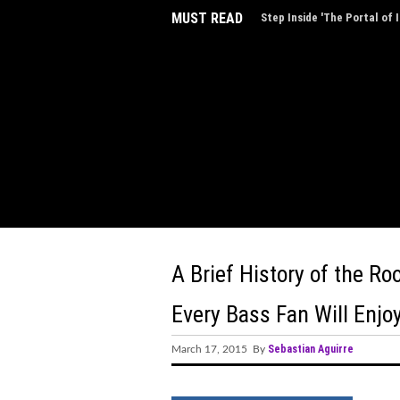
MUST READ
AVXL Introduces “Breathe,”
Music
A Brief History of the R
Every Bass Fan Will Enjo
Sebastian Aguirre
March 17, 2015 By