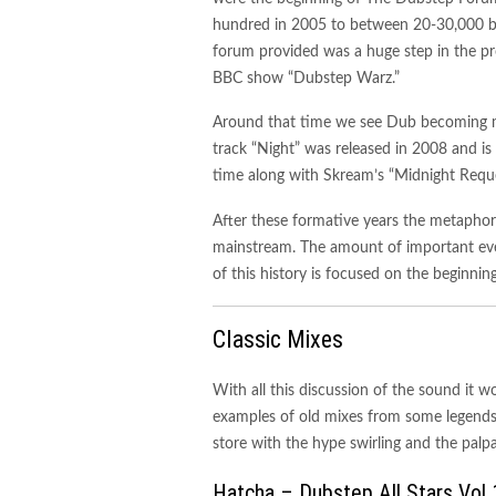
hundred in 2005 to between 20-30,000 by
forum provided was a huge step in the p
BBC show “Dubstep Warz.”
Around that time we see Dub becoming 
track “Night” was released in 2008 and is
time along with Skream’s “Midnight Reque
After these formative years the metapho
mainstream. The amount of important even
of this history is focused on the beginning
Classic Mixes
With all this discussion of the sound it 
examples of old mixes from some legends. 
store with the hype swirling and the pal
Hatcha – Dubstep All Stars Vol 