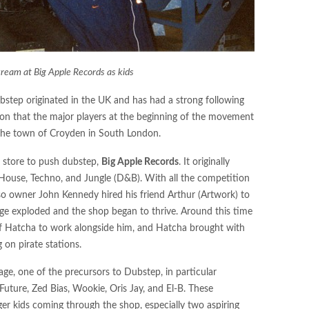
ream at Big Apple Records as kids
step originated in the UK and has had a strong following
ason that the major players at the beginning of the movement
 the town of Croyden in South London.
d store to push dubstep,
Big Apple Records
. It originally
House, Techno, and Jungle (D&B). With all the competition
 so owner John Kennedy hired his friend Arthur (Artwork) to
rage exploded and the shop began to thrive. Around this time
f Hatcha to work alongside him, and Hatcha brought with
on pirate stations.
ge, one of the precursors to Dubstep, in particular
Future, Zed Bias, Wookie, Oris Jay, and El-B. These
ger kids coming through the shop, especially two aspiring