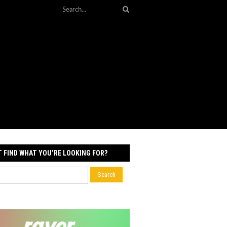
T FIND WHAT YOU’RE LOOKING FOR?