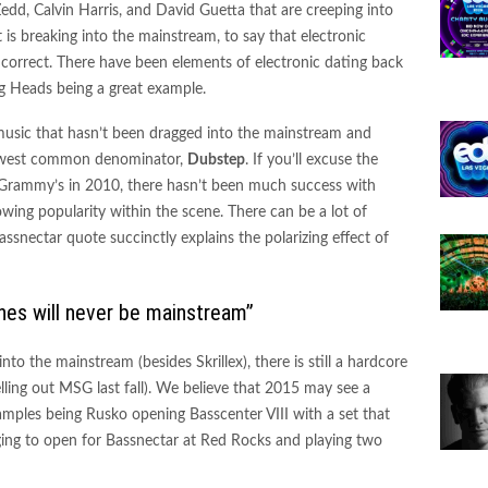
 Zedd, Calvin Harris, and David Guetta that are creeping into
 is breaking into the mainstream, to say that electronic
orrect. There have been elements of electronic dating back
ng Heads being a great example.
 music that hasn’t been dragged into the mainstream and
 lowest common denominator,
D
ubstep
. If you’ll excuse the
f Grammy’s in 2010, there hasn’t been much success with
owing popularity within the scene. There can be a lot of
ssnectar quote succinctly explains the polarizing effect of
ines will never be mainstream”
nto the mainstream (besides Skrillex), there is still a hardcore
elling out MSG last fall). We believe that 2015 may see a
xamples being Rusko opening Basscenter VIII with a set that
ing to open for Bassnectar at Red Rocks and playing two