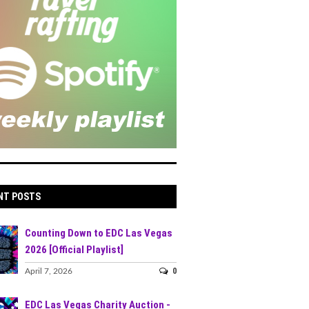
NT POSTS
Counting Down to EDC Las Vegas
2026 [Official Playlist]
0
April 7, 2026
EDC Las Vegas Charity Auction -