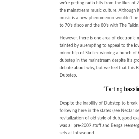
we’re getting radio hits from the likes of
the mainstream music culture. Although it
music is a new phenomenon wouldn’t be c
to 70’s disco and the 80’s with The Talki
However, there is one area of electronic
tainted by attempting to appeal to the
minor blip of Skrillex winning a bunch o
dubstep in the mainstream despite it’s gr
debate about why, but we feel that this Ba
Dubstep,
“Farting bassl
Despite the inability of Dubstep to break i
following here in the states (see Nectar s
revitalization of old style of dub, good e
was all pre-2009 stuff and Benga reemerg
sets at Infrasound.