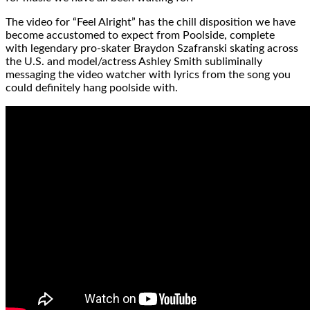
The video for “Feel Alright” has the chill disposition we have
become accustomed to expect from Poolside, complete
with legendary pro-skater Braydon Szafranski skating across
the U.S. and model/actress Ashley Smith subliminally
messaging the video watcher with lyrics from the song you
could definitely hang poolside with.