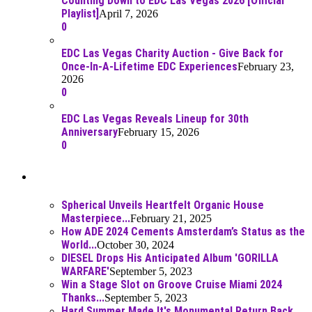
Counting Down to EDC Las Vegas 2026 [Official
Playlist]
April 7, 2026
0
EDC Las Vegas Charity Auction - Give Back for
Once-In-A-Lifetime EDC Experiences
February 23,
2026
0
EDC Las Vegas Reveals Lineup for 30th
Anniversary
February 15, 2026
0
Best Of
Spherical Unveils Heartfelt Organic House
Masterpiece...
February 21, 2025
How ADE 2024 Cements Amsterdam’s Status as the
World...
October 30, 2024
DIESEL Drops His Anticipated Album 'GORILLA
WARFARE'
September 5, 2023
Win a Stage Slot on Groove Cruise Miami 2024
Thanks...
September 5, 2023
Hard Summer Made It's Monumental Return Back