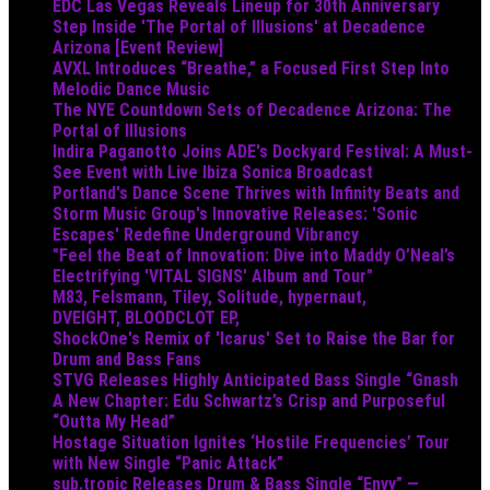
EDC Las Vegas Reveals Lineup for 30th Anniversary
Step Inside 'The Portal of Illusions' at Decadence
Arizona [Event Review]
AVXL Introduces “Breathe,” a Focused First Step Into
Melodic Dance Music
The NYE Countdown Sets of Decadence Arizona: The
Portal of Illusions
Indira Paganotto Joins ADE's Dockyard Festival: A Must-
See Event with Live Ibiza Sonica Broadcast
Portland's Dance Scene Thrives with Infinity Beats and
Storm Music Group's Innovative Releases: 'Sonic
Escapes' Redefine Underground Vibrancy
"Feel the Beat of Innovation: Dive into Maddy O’Neal’s
Electrifying 'VITAL SIGNS' Album and Tour"
M83, Felsmann, Tiley, Solitude, hypernaut,
DVEIGHT, BLOODCLOT EP,
ShockOne's Remix of 'Icarus' Set to Raise the Bar for
Drum and Bass Fans
STVG Releases Highly Anticipated Bass Single “Gnash
A New Chapter: Edu Schwartz’s Crisp and Purposeful
“Outta My Head”
Hostage Situation Ignites ‘Hostile Frequencies’ Tour
with New Single “Panic Attack”
sub.tropic Releases Drum & Bass Single “Envy” —