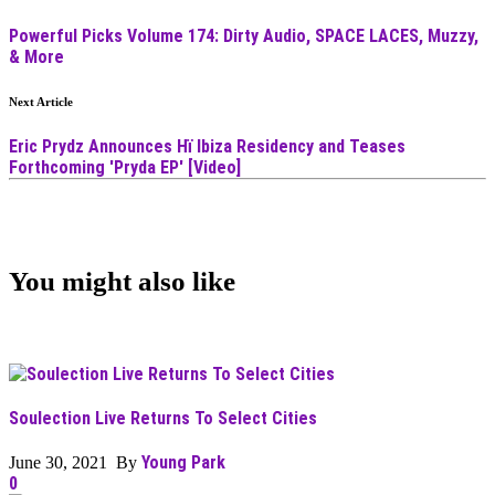
Powerful Picks Volume 174: Dirty Audio, SPACE LACES, Muzzy,
& More
Next Article
Eric Prydz Announces Hï Ibiza Residency and Teases
Forthcoming 'Pryda EP' [Video]
You might also like
Soulection Live Returns To Select Cities
Young Park
June 30, 2021 By
0