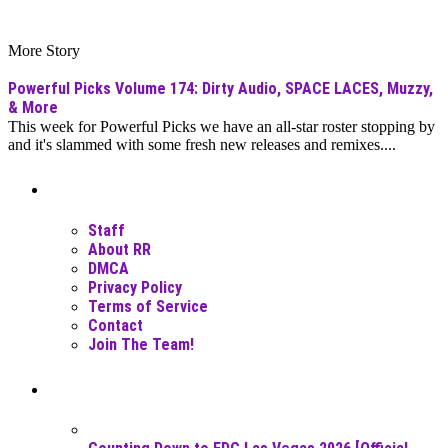
More Story
Powerful Picks Volume 174: Dirty Audio, SPACE LACES, Muzzy,
& More
This week for Powerful Picks we have an all-star roster stopping by
and it's slammed with some fresh new releases and remixes....
Moar Links N Stuff
Staff
About RR
DMCA
Privacy Policy
Terms of Service
Contact
Join The Team!
Recent Posts