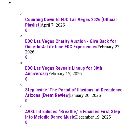
Recent Posts
Counting Down to EDC Las Vegas 2026 [Official
Playlist]
April 7, 2026
0
EDC Las Vegas Charity Auction - Give Back for
Once-In-A-Lifetime EDC Experiences
February 23,
2026
0
EDC Las Vegas Reveals Lineup for 30th
Anniversary
February 15, 2026
0
Step Inside 'The Portal of Illusions' at Decadence
Arizona [Event Review]
January 20, 2026
0
AVXL Introduces “Breathe,” a Focused First Step
Into Melodic Dance Music
December 19, 2025
0