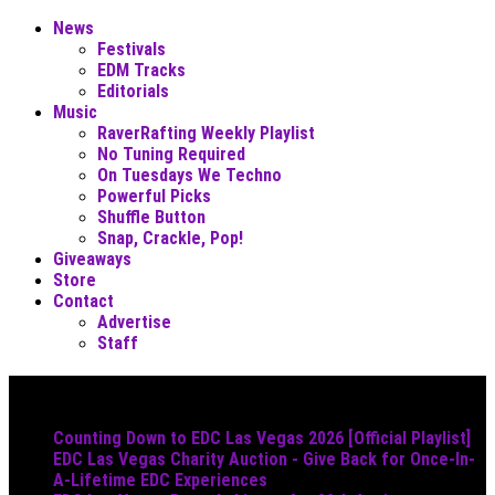
News
Festivals
EDM Tracks
Editorials
Music
RaverRafting Weekly Playlist
No Tuning Required
On Tuesdays We Techno
Powerful Picks
Shuffle Button
Snap, Crackle, Pop!
Giveaways
Store
Contact
Advertise
Staff
Must Read
Counting Down to EDC Las Vegas 2026 [Official Playlist]
EDC Las Vegas Charity Auction - Give Back for Once-In-
A-Lifetime EDC Experiences