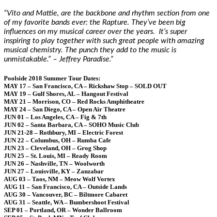
“Vito and Mattie, are the backbone and rhythm section from one
of my favorite bands ever: the Rapture. They’ve been big
influences on my musical career over the years. It’s super
inspiring to play together with such great people with amazing
musical chemistry. The punch they add to the music is
unmistakable.” – Jeffrey Paradise.”
Poolside 2018 Summer Tour Dates:
MAY 17 – San Francisco, CA – Rickshaw Stop – SOLD OUT
MAY 19 – Gulf Shores, AL – Hangout Festival
MAY 21 – Morrison, CO – Red Rocks Amphitheatre
MAY 24 – San Diego, CA – Open Air Theatre
JUN 01 – Los Angeles, CA – Fig & 7th
JUN 02 – Santa Barbara, CA – SOHO Music Club
JUN 21-28 – Rothbury, MI – Electric Forest
JUN 22 – Columbus, OH – Rumba Cafe
JUN 23 – Cleveland, OH – Grog Shop
JUN 25 – St. Louis, MI – Ready Room
JUN 26 – Nashville, TN – Woolworth
JUN 27 – Louisville, KY – Zanzabar
AUG 03 – Taos, NM – Meow Wolf Vortex
AUG 11 – San Francisco, CA – Outside Lands
AUG 30 – Vancouver, BC – Biltmore Cabaret
AUG 31 – Seattle, WA – Bumbershoot Festival
SEP 01 – Portland, OR – Wonder Ballroom