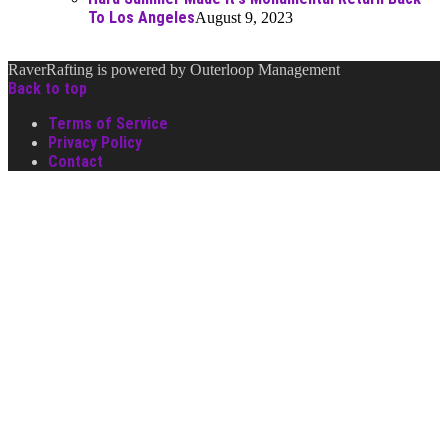
To Los Angeles
August 9, 2023
RaverRafting is powered by Outerloop Management
Back to top
Terms of Service
Privacy Policy
Contact