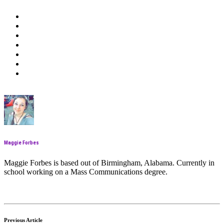
Maggie Forbes
Maggie Forbes is based out of Birmingham, Alabama. Currently in
school working on a Mass Communications degree.
Previous Article