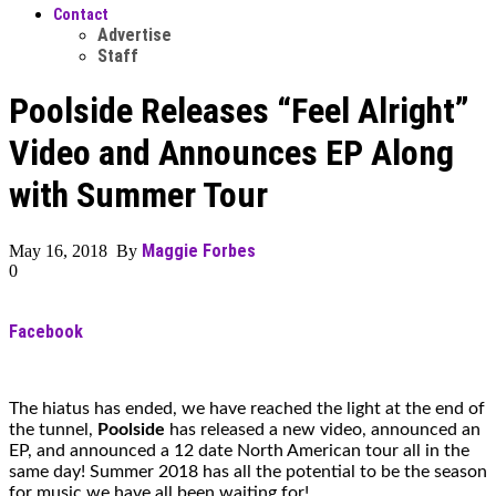
Contact
Advertise
Staff
Poolside Releases “Feel Alright”
Video and Announces EP Along
with Summer Tour
Maggie Forbes
May 16, 2018 By
0
Facebook
The hiatus has ended, we have reached the light at the end of
the tunnel,
Poolside
has released a new video, announced an
EP, and announced a 12 date North American tour all in the
same day! Summer 2018 has all the potential to be the season
for music we have all been waiting for!