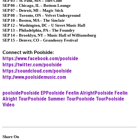
SEP 05 – St. Paul, MN – Turf Club
SEP 06 – Chicago, IL – Bottom Lounge
SEP 07 – Detroit, MI – Magic Stick
SEP 08 – Toronto, ON – Velvet Underground
SEP 10 – Boston, MA – The Sinclair
SEP 12 – Washington, DC – U Street Music Hall
SEP 13 – Philadelphia, PA – The Foundry
SEP 14 – Brooklyn, NY – Music Hall of Williamsburg
SEP 15 – Denver, CO – Grandoozy Festival
Connect with Poolside:
https://www.facebook.com/poolside
https://twitter.com/poolside
https://soundcloud.com/poolside
http://www.poolsidemusic.com
poolside
Poolside EP
Poolside Feelin Alright
Poolside Feelin
Alright Tour
Poolside Summer Tour
Poolside Tour
Poolside
Video
Share On