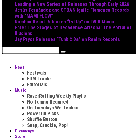
Leading a New Series of Releases Through Early 2026
Jesús Fernández and STBAN Ignite Flamenca Records
with “MAMI FLOW”
Romhan Beast Releases “Lvl Up” on LVLD Music
Enter The Stages of Decadence Arizona: The Portal of
Illusions
Jay Pryor Releases “Funk 2 Da” on Realm Records
News
Festivals
EDM Tracks
Editorials
Music
RaverRafting Weekly Playlist
No Tuning Required
On Tuesdays We Techno
Powerful Picks
Shuffle Button
Snap, Crackle, Pop!
Giveaways
Store