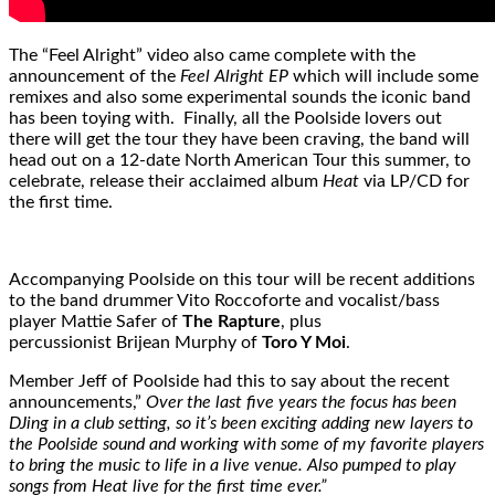
The “Feel Alright” video also came complete with the
announcement of the
Feel Alright EP
which will include some
remixes and also some experimental sounds the iconic band
has been toying with. Finally, all the Poolside lovers out
there will get the tour they have been craving, the band will
head out on a 12-date North American Tour this summer, to
celebrate, release their acclaimed album
Heat
via LP/CD for
the first time.
Accompanying Poolside on this tour will be recent additions
to the band drummer Vito Roccoforte and vocalist/bass
player Mattie Safer of
The Rapture
, plus
percussionist Brijean Murphy of
Toro Y Moi
.
Member Jeff of Poolside had this to say about the recent
announcements,”
Over the last five years the focus has been
DJing in a club setting, so it’s been exciting adding new layers to
the Poolside sound and working with some of my favorite players
to bring the music to life in a live venue. Also pumped to play
songs from Heat live for the first time ever.”