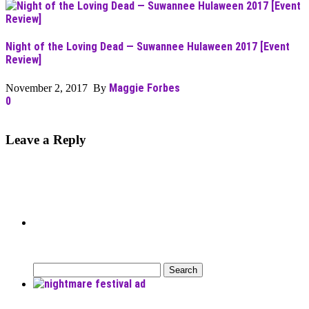
Night of the Loving Dead — Suwannee Hulaween 2017 [Event
Review]
Maggie Forbes
November 2, 2017 By
0
Leave a Reply
Can’t Find What You’re Looking
For?
Search
for: