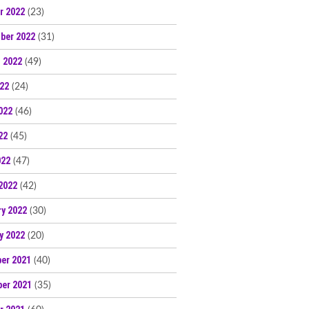
r 2022
(23)
ber 2022
(31)
 2022
(49)
022
(24)
022
(46)
22
(45)
022
(47)
2022
(42)
ry 2022
(30)
y 2022
(20)
er 2021
(40)
er 2021
(35)