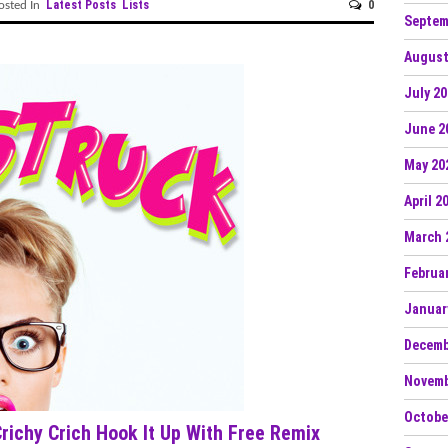
Latest Posts
Lists
0
sted In
Septem
August
July 2
June 2
May 20
April 2
March 
Februa
Januar
Decemb
Novemb
Octobe
ichy Crich Hook It Up With Free Remix