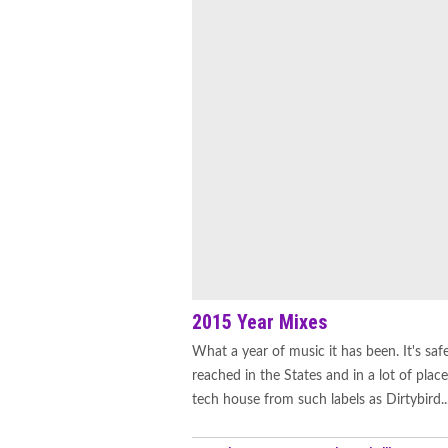
2015 Year Mixes
What a year of music it has been. It's safe
reached in the States and in a lot of pl
tech house from such labels as Dirtybird..