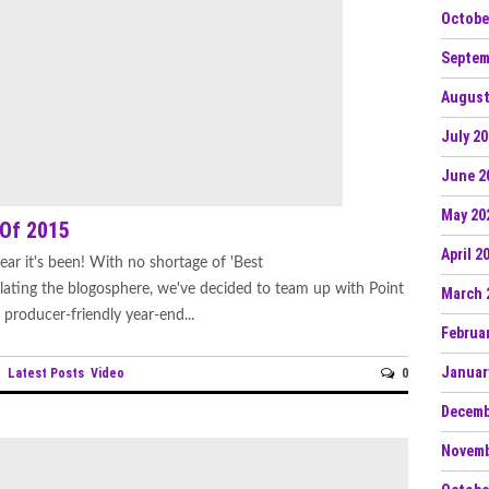
Octobe
Septem
August
July 2
June 2
May 20
 Of 2015
April 2
ar it's been! With no shortage of 'Best
culating the blogosphere, we've decided to team up with Point
March 
producer-friendly year-end...
Februa
Januar
Latest Posts
Video
0
n
Decemb
Novemb