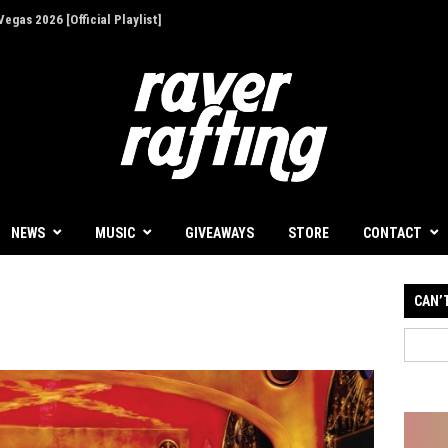
egas 2026 [Official Playlist]
ion - Give Back for Once-In-A-Lifetime EDC
NEWS
MUSIC
GIVEAWAYS
STORE
CONTACT
CAN’