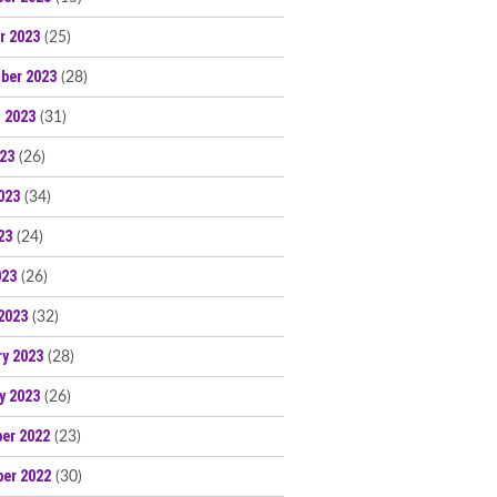
r 2023
(25)
ber 2023
(28)
 2023
(31)
023
(26)
023
(34)
23
(24)
023
(26)
2023
(32)
ry 2023
(28)
y 2023
(26)
er 2022
(23)
er 2022
(30)