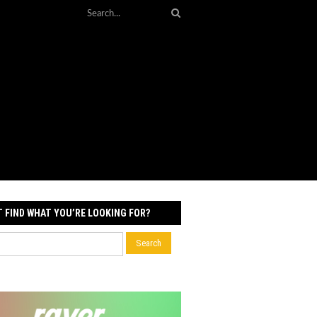
T FIND WHAT YOU’RE LOOKING FOR?