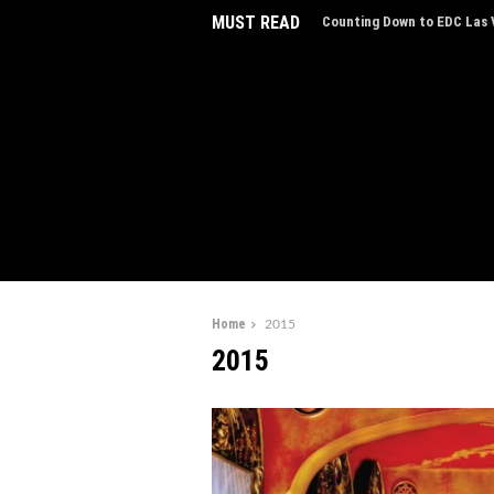
MUST READ
Counting Down to EDC Las V
EDC Las Vegas Charity Auct
Experiences
Home
2015
2015