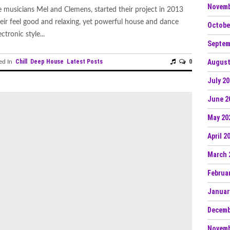
Novemb
 musicians Mel and Clemens, started their project in 2013
eir feel good and relaxing, yet powerful house and dance
Octobe
tronic style...
Septem
Chill
Deep House
Latest Posts
0
August
ed In
July 2
June 2
May 20
April 2
March 
Februa
Januar
Decemb
Novemb