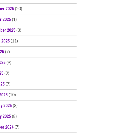
er 2025
(20)
r 2025
(1)
ber 2025
(3)
 2025
(11)
025
(7)
025
(9)
25
(9)
025
(7)
2025
(10)
ry 2025
(8)
y 2025
(8)
er 2024
(7)