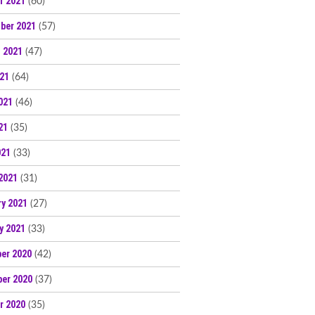
r 2021
(60)
ber 2021
(57)
 2021
(47)
021
(64)
021
(46)
21
(35)
021
(33)
2021
(31)
ry 2021
(27)
y 2021
(33)
er 2020
(42)
er 2020
(37)
r 2020
(35)