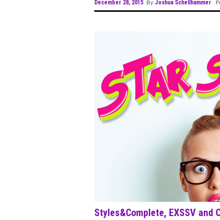
December 28, 2015
Joshua Schellhammer
By
Po
Styles&Complete, EXSSV and Cr