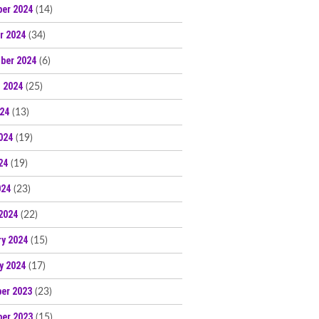
er 2024
(14)
r 2024
(34)
ber 2024
(6)
 2024
(25)
024
(13)
024
(19)
24
(19)
024
(23)
2024
(22)
ry 2024
(15)
y 2024
(17)
er 2023
(23)
er 2023
(15)