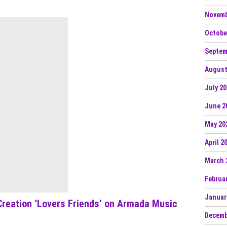
Novemb
Octobe
Septem
August
July 2
June 2
May 20
April 2
March 
Februa
Januar
reation ‘Lovers Friends’ on Armada Music
Decemb