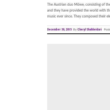
The Austrian duo Möwe, consisting of the
and they have provided the world with th
music ever since. They composed their elec
December 30, 2015
Cheryl Shahheidari
By
Post