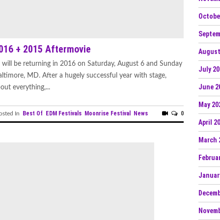
Octobe
Septem
2016 + 2015 Aftermovie
August
will be returning in 2016 on Saturday, August 6 and Sunday
July 2
ltimore, MD. After a hugely successful year with stage,
June 2
ut everything,...
May 20
Best Of
EDM Festivals
Moonrise Festival
News
0
sted In
April 2
March 
Februa
Januar
Decemb
Novemb