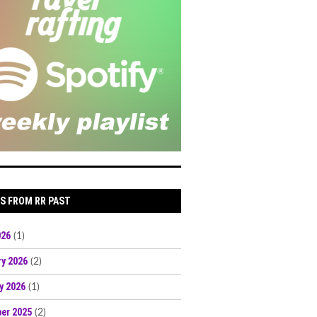
S FROM RR PAST
026
(1)
ry 2026
(2)
y 2026
(1)
er 2025
(2)