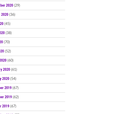
ber 2020
(29)
 2020
(36)
020
(45)
020
(38)
20
(70)
020
(52)
2020
(60)
ry 2020
(61)
y 2020
(54)
er 2019
(67)
er 2019
(62)
r 2019
(67)