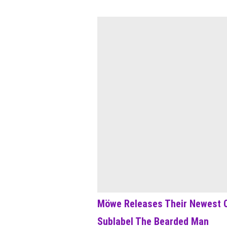
Möwe Releases Their Newest C
Sublabel The Bearded Man