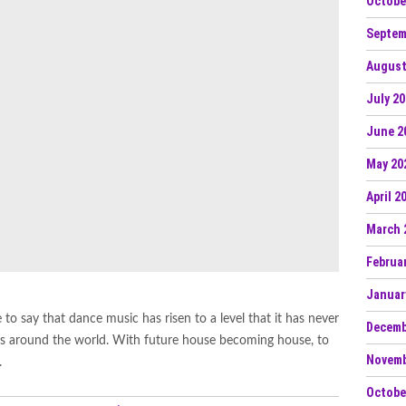
Octobe
Septem
August
July 2
June 2
May 20
April 2
March 
Februa
Januar
 to say that dance music has risen to a level that it has never
Decemb
aces around the world. With future house becoming house, to
Novemb
.
Octobe