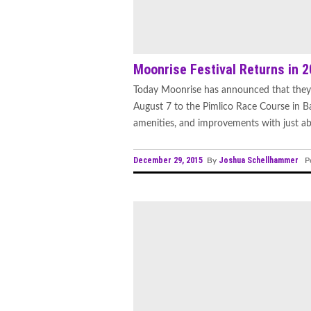
Moonrise Festival Returns in 
Today Moonrise has announced that they 
August 7 to the Pimlico Race Course in Ba
amenities, and improvements with just abo
December 29, 2015
Joshua Schellhammer
By
Po