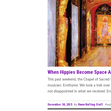
When Hippies Become Space A
This past weekend, the Chapel of Sacred M
musician: Erothyme. We took a trek ove
not disappointed in what we received. Erot
December 30, 2015
RaverRafting Staff
By
Post