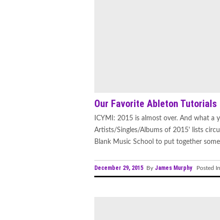
Our Favorite Ableton Tutorials
ICYMI: 2015 is almost over. And what a ye
Artists/Singles/Albums of 2015' lists cir
Blank Music School to put together some 
December 29, 2015
James Murphy
By
Posted I