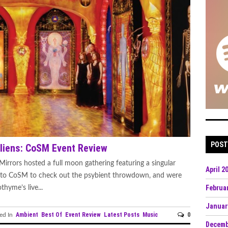
POST
liens: CoSM Event Review
irrors hosted a full moon gathering featuring a singular
April 2
r to CoSM to check out the psybient throwdown, and were
Februa
hyme’s live...
Januar
Ambient
Best Of
Event Review
Latest Posts
Music
0
ed In
Decemb