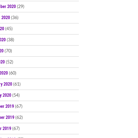
ber 2020
(29)
 2020
(36)
020
(45)
020
(38)
20
(70)
020
(52)
2020
(60)
ry 2020
(61)
y 2020
(54)
er 2019
(67)
er 2019
(62)
r 2019
(67)