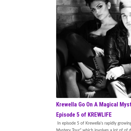
Krewella Go On A Magical Myste
Episode 5 of KREWLIFE
In episode 5 of Krewella's rapidly growin
Mystery Tour" which involves a lot of of 