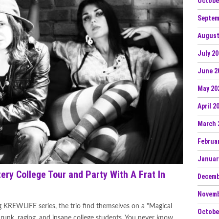
Octobe
Septem
August
July 2
June 2
May 20
April 2
March 
Februa
Januar
ry College Tour and Party With A Frat In
Decemb
Novemb
g KREWLIFE series, the trio find themselves on a "Magical
Octobe
drunk, raging, and insane college students. You never know