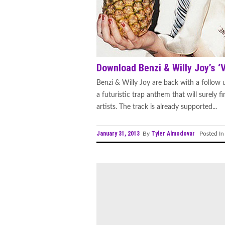
Download Benzi & Willy Joy’s ‘
Benzi & Willy Joy are back with a follow up
a futuristic trap anthem that will surely 
artists. The track is already supported...
January 31, 2013
Tyler Almodovar
By
Posted I