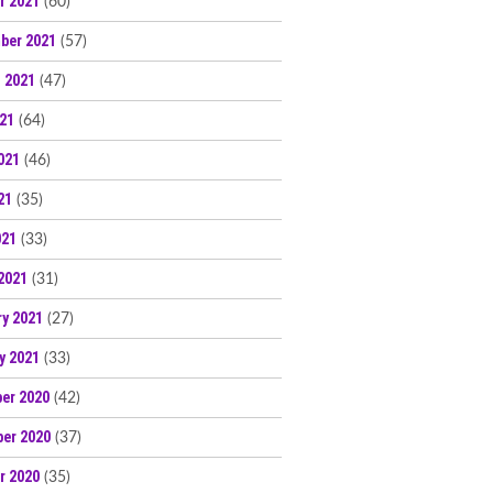
r 2021
(60)
ber 2021
(57)
 2021
(47)
021
(64)
021
(46)
21
(35)
021
(33)
2021
(31)
ry 2021
(27)
y 2021
(33)
er 2020
(42)
er 2020
(37)
r 2020
(35)