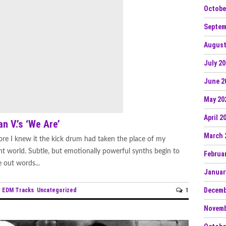
Octobe
Septem
August
July 2
June 2
May 20
April 2
n V.’s ‘We Are’
March 
re I knew it the kick drum had taken the place of my
ent world. Subtle, but emotionally powerful synths begin to
Februa
e out words...
Januar
Decemb
EDM Tracks
Uncategorized
1
n
Novemb