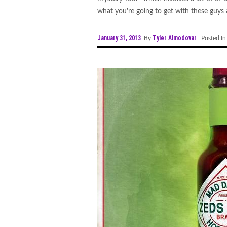
what you're going to get with these guys a
January 31, 2013
Tyler Almodovar
By
Posted I