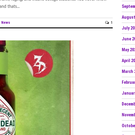
Septem
nd thats...
August
News
1
n
July 2
June 2
May 20
April 2
March 
Februa
Januar
Decemb
Novemb
Octobe