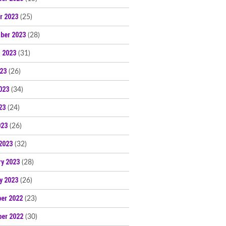
r 2023
(25)
ber 2023
(28)
 2023
(31)
023
(26)
023
(34)
23
(24)
023
(26)
2023
(32)
ry 2023
(28)
y 2023
(26)
er 2022
(23)
er 2022
(30)