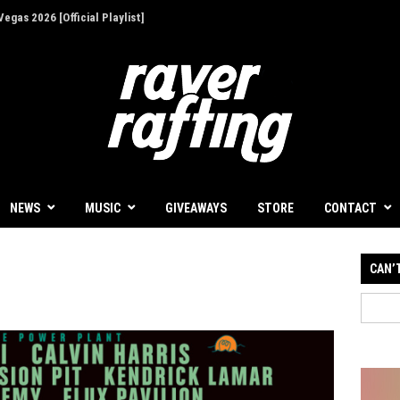
ion - Give Back for Once-In-A-Lifetime EDC
NEWS
MUSIC
GIVEAWAYS
STORE
CONTACT
CAN’