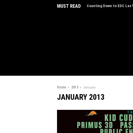
MUST READ
EDC Las Vegas Charity Auct
Experiences
Home
2013
January
JANUARY 2013