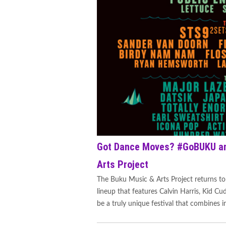
Got Dance Moves? #GoBUKU an
Arts Project
The Buku Music & Arts Project returns to
lineup that features Calvin Harris, Kid Cu
be a truly unique festival that combines in