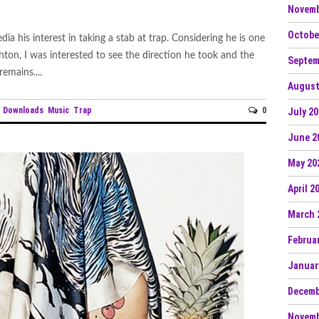
Novemb
Octobe
a his interest in taking a stab at trap. Considering he is one
n, I was interested to see the direction he took and the
Septem
emains....
August
e Downloads
Music
Trap
0
July 2
June 2
May 20
April 2
March 
Februa
Januar
Decemb
Novemb