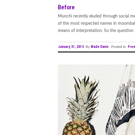
Before
Munchi recently eluded through social medi
of the most respected names in moombahto
means of interpretation. So the question r
January 31, 2013
Wade Davis
Fre
By
Posted In