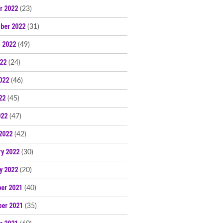
r 2022
(23)
ber 2022
(31)
 2022
(49)
022
(24)
022
(46)
22
(45)
022
(47)
2022
(42)
ry 2022
(30)
y 2022
(20)
er 2021
(40)
er 2021
(35)