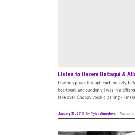
Listen to Hazem Beltagui & Alla
Emotion pours through each melody, befo
heartbeat, and suddenly I was in a differ
take over. Choppy vocal clips ring - I mak
January 31, 2013
Tyler Almodovar
By
Posted I