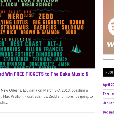
POST
d Win FREE TICKETS to The Buku Music &
April 2
 New Orleans, Louisiana on March 8-9, 2013, boasting a
Februa
di, Flux Pavilion, Flosstradamus, Zedd and more. It's going to
die...
Januar
Decemb