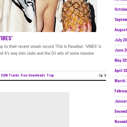
Octobe
Septem
August
VIBES’
July 2
 to their recent smash record 'This Is Paradise'. 'VIBES' is
June 2
find it's way into clubs and the DJ sets of some massive
May 20
April 2
EDM Tracks
Free Downloads
Trap
0
n
March 
Februa
Januar
Decemb
Novemb