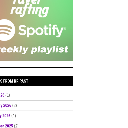
S FROM RR PAST
026
(1)
ry 2026
(2)
y 2026
(1)
er 2025
(2)