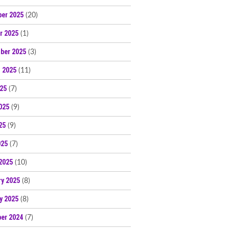
er 2025
(20)
r 2025
(1)
ber 2025
(3)
 2025
(11)
025
(7)
025
(9)
25
(9)
025
(7)
2025
(10)
ry 2025
(8)
y 2025
(8)
er 2024
(7)