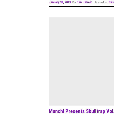
January 31, 2013
Ben Hebert
Bes
By
Posted In
Munchi Presents Skulltrap Vol.