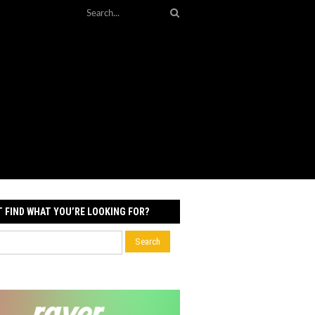
T FIND WHAT YOU’RE LOOKING FOR?