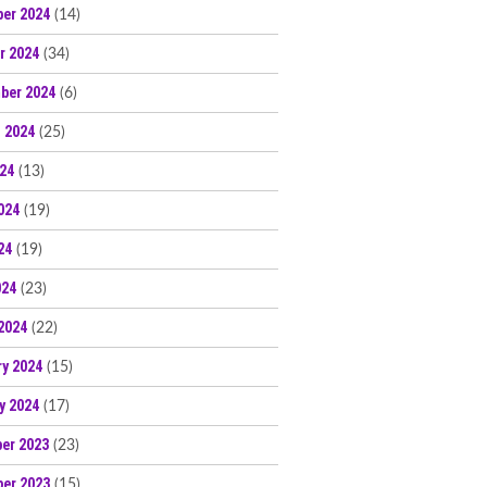
er 2024
(14)
r 2024
(34)
ber 2024
(6)
 2024
(25)
024
(13)
024
(19)
24
(19)
024
(23)
2024
(22)
ry 2024
(15)
y 2024
(17)
er 2023
(23)
er 2023
(15)