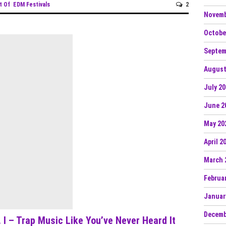
t Of
EDM Festivals
2
Novemb
Octobe
Septem
August
July 2
June 2
May 20
April 2
March 
Februa
Januar
Decemb
 I – Trap Music Like You’ve Never Heard It