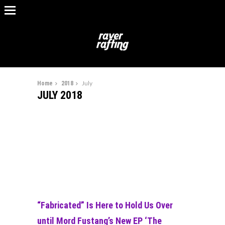
Home
2018
July
JULY 2018
“Fabricated” Is Here to Hold Us Over
until Mord Fustang’s New EP ‘The