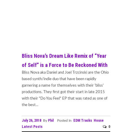
Bliss Nova’s Dream Like Remix of “Year
of Self” is a Force to Be Reckoned With
Bliss Nova aka Daniel and Joel Trzcinski are the Ohio
based synth/indie duo that have been rapidly
garnering a name for themselves with their 'bliss'
productions. They first got their start in late 2015
with their "Do You Feel" EP that was rated as one of
the best...
July 26, 2018
Phil
EDM Tracks
House
By
Posted In
Latest Posts
0