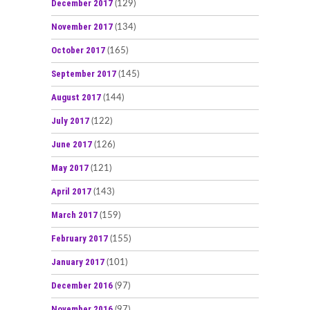
December 2017
(129)
November 2017
(134)
October 2017
(165)
September 2017
(145)
August 2017
(144)
July 2017
(122)
June 2017
(126)
May 2017
(121)
April 2017
(143)
March 2017
(159)
February 2017
(155)
January 2017
(101)
December 2016
(97)
November 2016
(97)