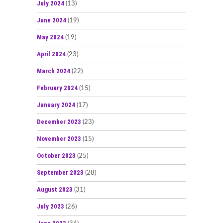
July 2024
(13)
June 2024
(19)
May 2024
(19)
April 2024
(23)
March 2024
(22)
February 2024
(15)
January 2024
(17)
December 2023
(23)
November 2023
(15)
October 2023
(25)
September 2023
(28)
August 2023
(31)
July 2023
(26)