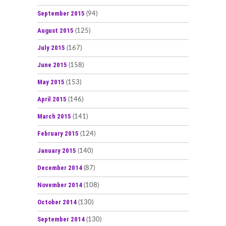
September 2015
(94)
August 2015
(125)
July 2015
(167)
June 2015
(158)
May 2015
(153)
April 2015
(146)
March 2015
(141)
February 2015
(124)
January 2015
(140)
December 2014
(87)
November 2014
(108)
October 2014
(130)
September 2014
(130)