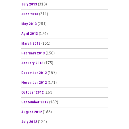
July 2013
(313)
June 2013
(211)
May 2013
(281)
April 2013
(176)
March 2013
(151)
February 2013
(150)
January 2013
(175)
December 2012
(157)
November 2012
(171)
October 2012
(163)
September 2012
(139)
August 2012
(166)
July 2012
(124)