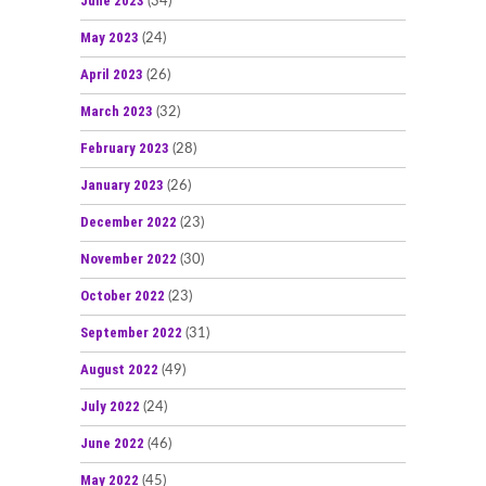
June 2023
(34)
May 2023
(24)
April 2023
(26)
March 2023
(32)
February 2023
(28)
January 2023
(26)
December 2022
(23)
November 2022
(30)
October 2022
(23)
September 2022
(31)
August 2022
(49)
July 2022
(24)
June 2022
(46)
May 2022
(45)