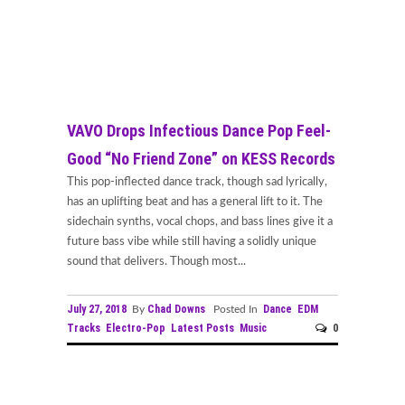
VAVO Drops Infectious Dance Pop Feel-
Good “No Friend Zone” on KESS Records
This pop-inflected dance track, though sad lyrically,
has an uplifting beat and has a general lift to it. The
sidechain synths, vocal chops, and bass lines give it a
future bass vibe while still having a solidly unique
sound that delivers. Though most...
July 27, 2018
Chad Downs
Dance
EDM
By
Posted In
Tracks
Electro-Pop
Latest Posts
Music
0