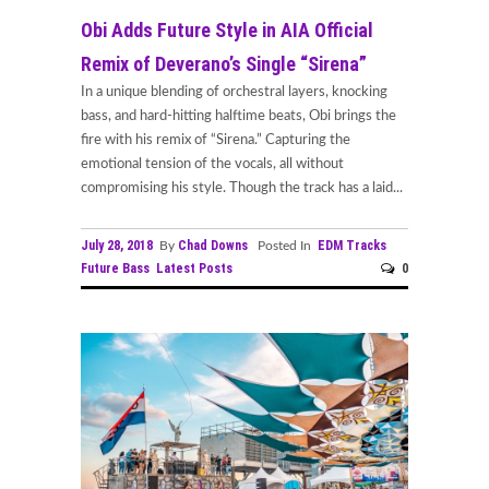
Obi Adds Future Style in AIA Official
Remix of Deverano’s Single “Sirena”
In a unique blending of orchestral layers, knocking
bass, and hard-hitting halftime beats, Obi brings the
fire with his remix of “Sirena.” Capturing the
emotional tension of the vocals, all without
compromising his style. Though the track has a laid...
July 28, 2018
Chad Downs
EDM Tracks
By
Posted In
Future Bass
Latest Posts
0