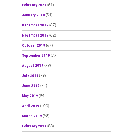
February 2020
(61)
January 2020
(54)
December 2019
(67)
November 2019
(62)
October 2019
(67)
September 2019
(77)
August 2019
(79)
July 2019
(79)
June 2019
(74)
May 2019
(94)
April 2019
(100)
March 2019
(98)
February 2019
(83)