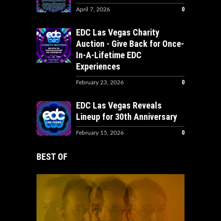
0
April 7, 2026
EDC Las Vegas Charity
Auction - Give Back for Once-
In-A-Lifetime EDC
Experiences
0
February 23, 2026
EDC Las Vegas Reveals
Lineup for 30th Anniversary
0
February 15, 2026
BEST OF