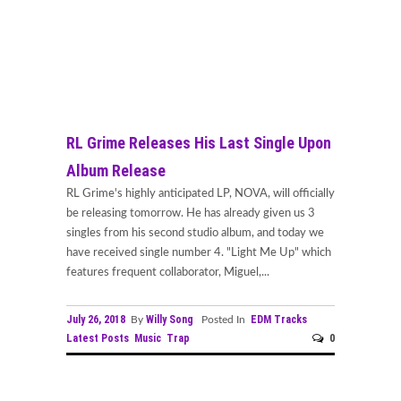
RL Grime Releases His Last Single Upon
Album Release
RL Grime's highly anticipated LP, NOVA, will officially
be releasing tomorrow. He has already given us 3
singles from his second studio album, and today we
have received single number 4. "Light Me Up" which
features frequent collaborator, Miguel,...
July 26, 2018
Willy Song
EDM Tracks
By
Posted In
Latest Posts
Music
Trap
0