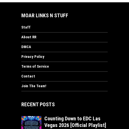
MOAR LINKS N STUFF
Staff
About RR
DMCA
Privacy Policy
Terms of Service
Contact
Join The Team!
RECENT POSTS
Counting Down to EDC Las
Vegas 2026 [Official Playlist]