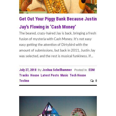
Get Out Your Piggy Bank Because Justin
Jay’s Flowing in ‘Cash Money’
The beared, crazy-haired Jay is back, bringing a fresh
fusion of mysteria with Cash Money. It's not easy
easy getting the attention of Dirtybird with the
amount of submissions, but back in 2011, Justin Jay
was selected, and the rest is musical funkiness. If...
July 27, 2018
Joshua Schellhammer
EDM
By
Posted In
Tracks
House
Latest Posts
Music
Tech House
Techno
0