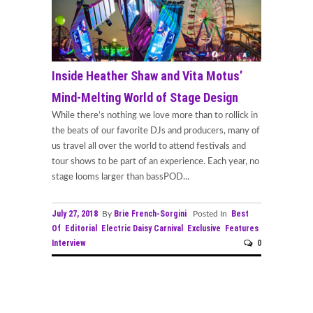
Inside Heather Shaw and Vita Motus’
Mind-Melting World of Stage Design
While there’s nothing we love more than to rollick in
the beats of our favorite DJs and producers, many of
us travel all over the world to attend festivals and
tour shows to be part of an experience. Each year, no
stage looms larger than bassPOD...
July 27, 2018
Brie French-Sorgini
Best
By
Posted In
Of
Editorial
Electric Daisy Carnival
Exclusive
Features
Interview
0