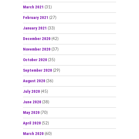
March 2021
(31)
February 2021
(27)
January 2021
(33)
December 2020
(42)
November 2020
(37)
October 2020
(35)
September 2020
(29)
August 2020
(36)
July 2020
(45)
June 2020
(38)
May 2020
(70)
April 2020
(52)
March 2020
(60)