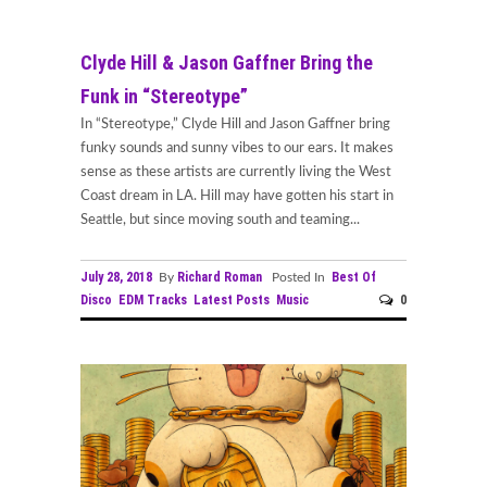
Clyde Hill & Jason Gaffner Bring the
Funk in “Stereotype”
In “Stereotype,” Clyde Hill and Jason Gaffner bring
funky sounds and sunny vibes to our ears. It makes
sense as these artists are currently living the West
Coast dream in LA. Hill may have gotten his start in
Seattle, but since moving south and teaming...
July 28, 2018
Richard Roman
Best Of
By
Posted In
Disco
EDM Tracks
Latest Posts
Music
0