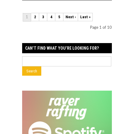
2
3
4
5
Next ›
Last »
1
Page 1 of 10
CAN’T FIND WHAT YOU’RE LOOKING FOR?