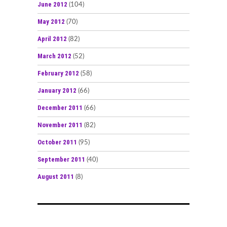
June 2012
(104)
May 2012
(70)
April 2012
(82)
March 2012
(52)
February 2012
(58)
January 2012
(66)
December 2011
(66)
November 2011
(82)
October 2011
(95)
September 2011
(40)
August 2011
(8)