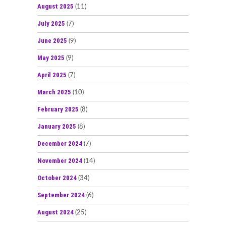
August 2025
(11)
July 2025
(7)
June 2025
(9)
May 2025
(9)
April 2025
(7)
March 2025
(10)
February 2025
(8)
January 2025
(8)
December 2024
(7)
November 2024
(14)
October 2024
(34)
September 2024
(6)
August 2024
(25)