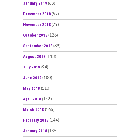
January 2019
(68)
December 2018
(57)
November 2018
(79)
October 2018
(126)
September 2018
(89)
August 2018
(113)
July 2018
(94)
June 2018
(100)
May 2018
(110)
April 2018
(143)
March 2018
(165)
February 2018
(144)
January 2018
(135)