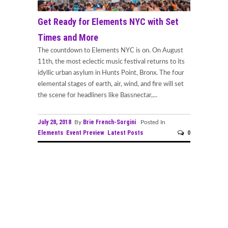
Get Ready for Elements NYC with Set
Times and More
The countdown to Elements NYC is on. On August
11th, the most eclectic music festival returns to its
idyllic urban asylum in Hunts Point, Bronx. The four
elemental stages of earth, air, wind, and fire will set
the scene for headliners like Bassnectar,...
July 28, 2018
Brie French-Sorgini
By
Posted In
Elements
Event Preview
Latest Posts
0