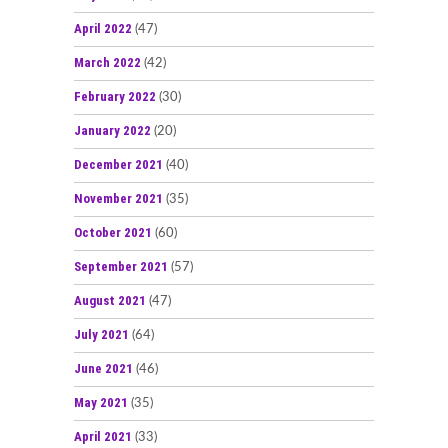
April 2022
(47)
March 2022
(42)
February 2022
(30)
January 2022
(20)
December 2021
(40)
November 2021
(35)
October 2021
(60)
September 2021
(57)
August 2021
(47)
July 2021
(64)
June 2021
(46)
May 2021
(35)
April 2021
(33)