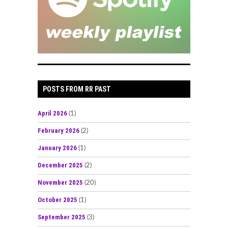
POSTS FROM RR PAST
April 2026
(1)
February 2026
(2)
January 2026
(1)
December 2025
(2)
November 2025
(20)
October 2025
(1)
September 2025
(3)