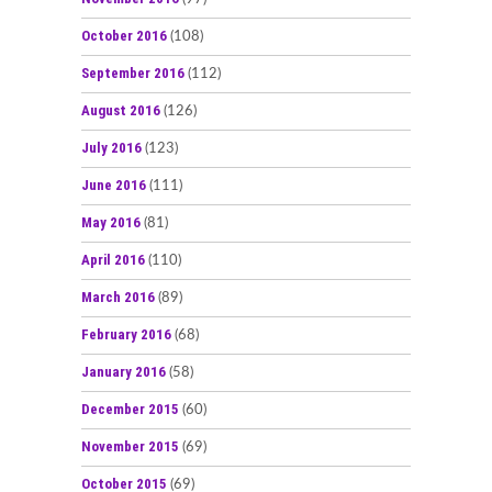
October 2016
(108)
September 2016
(112)
August 2016
(126)
July 2016
(123)
June 2016
(111)
May 2016
(81)
April 2016
(110)
March 2016
(89)
February 2016
(68)
January 2016
(58)
December 2015
(60)
November 2015
(69)
October 2015
(69)