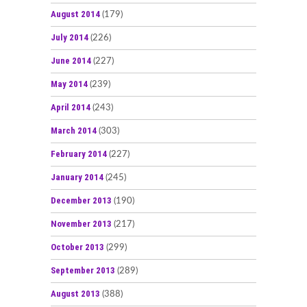
August 2014
(179)
July 2014
(226)
June 2014
(227)
May 2014
(239)
April 2014
(243)
March 2014
(303)
February 2014
(227)
January 2014
(245)
December 2013
(190)
November 2013
(217)
October 2013
(299)
September 2013
(289)
August 2013
(388)