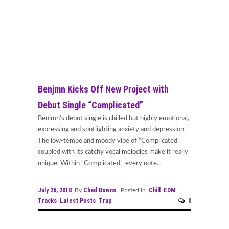
Benjmn Kicks Off New Project with
Debut Single “Complicated”
Benjmn’s debut single is chilled but highly emotional,
expressing and spotlighting anxiety and depression.
The low-tempo and moody vibe of “Complicated”
coupled with its catchy vocal melodies make it really
unique. Within "Complicated," every note...
July 26, 2018
Chad Downs
Chill
EDM
By
Posted In
Tracks
Latest Posts
Trap
0