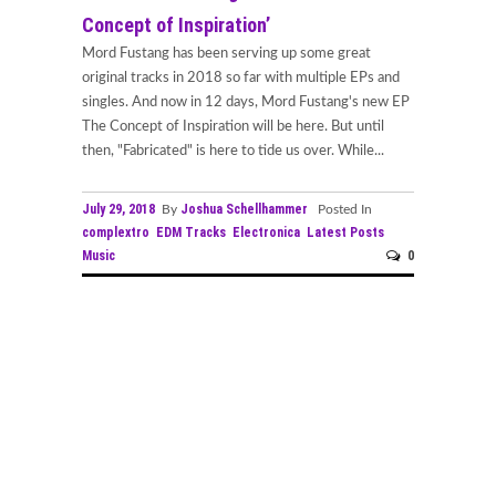
Concept of Inspiration’
Mord Fustang has been serving up some great
original tracks in 2018 so far with multiple EPs and
singles. And now in 12 days, Mord Fustang's new EP
The Concept of Inspiration will be here. But until
then, "Fabricated" is here to tide us over. While...
July 29, 2018
Joshua Schellhammer
By
Posted In
complextro
EDM Tracks
Electronica
Latest Posts
Music
0