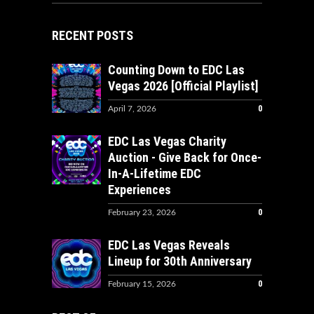
RECENT POSTS
Counting Down to EDC Las
Vegas 2026 [Official Playlist]
0
April 7, 2026
EDC Las Vegas Charity
Auction - Give Back for Once-
In-A-Lifetime EDC
Experiences
0
February 23, 2026
EDC Las Vegas Reveals
Lineup for 30th Anniversary
0
February 15, 2026