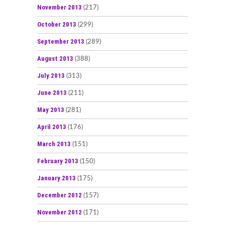
November 2013
(217)
October 2013
(299)
September 2013
(289)
August 2013
(388)
July 2013
(313)
June 2013
(211)
May 2013
(281)
April 2013
(176)
March 2013
(151)
February 2013
(150)
January 2013
(175)
December 2012
(157)
November 2012
(171)