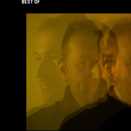
BEST OF