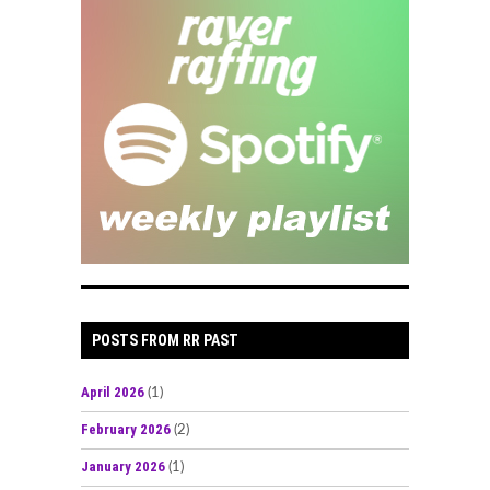
POSTS FROM RR PAST
April 2026
(1)
February 2026
(2)
January 2026
(1)