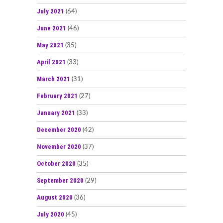
July 2021
(64)
June 2021
(46)
May 2021
(35)
April 2021
(33)
March 2021
(31)
February 2021
(27)
January 2021
(33)
December 2020
(42)
November 2020
(37)
October 2020
(35)
September 2020
(29)
August 2020
(36)
July 2020
(45)