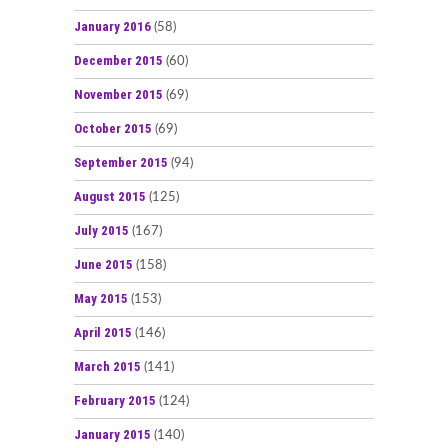
January 2016
(58)
December 2015
(60)
November 2015
(69)
October 2015
(69)
September 2015
(94)
August 2015
(125)
July 2015
(167)
June 2015
(158)
May 2015
(153)
April 2015
(146)
March 2015
(141)
February 2015
(124)
January 2015
(140)