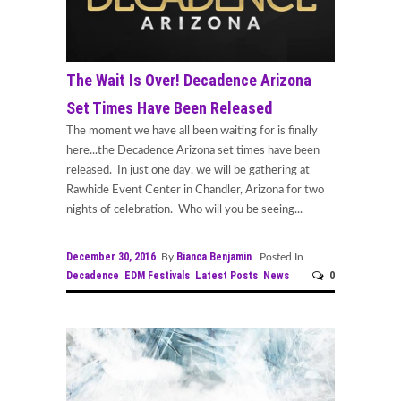
The Wait Is Over! Decadence Arizona
Set Times Have Been Released
The moment we have all been waiting for is finally
here...the Decadence Arizona set times have been
released. In just one day, we will be gathering at
Rawhide Event Center in Chandler, Arizona for two
nights of celebration. Who will you be seeing...
December 30, 2016
Bianca Benjamin
By
Posted In
Decadence
EDM Festivals
Latest Posts
News
0