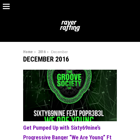
Home
2016
December
DECEMBER 2016
Get Pumped Up with Sixty69nine’s
Progressive Banger “We Are Young” Ft