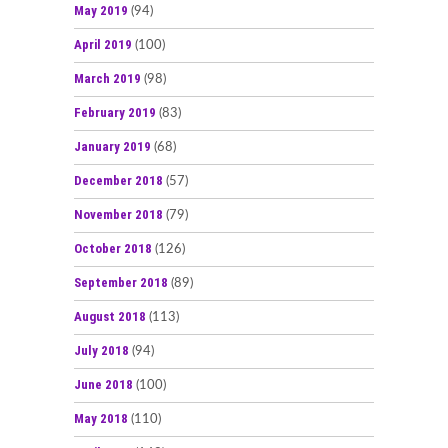
May 2019
(94)
April 2019
(100)
March 2019
(98)
February 2019
(83)
January 2019
(68)
December 2018
(57)
November 2018
(79)
October 2018
(126)
September 2018
(89)
August 2018
(113)
July 2018
(94)
June 2018
(100)
May 2018
(110)