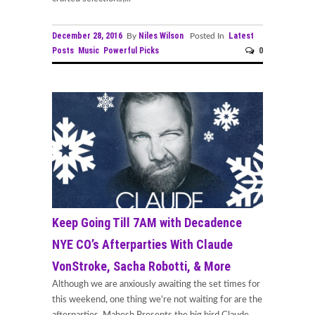
December 28, 2016
Niles Wilson
Latest
By
Posted In
Posts
Music
Powerful Picks
0
Keep Going Till 7AM with Decadence
NYE CO’s Afterparties With Claude
VonStroke, Sacha Robotti, & More
Although we are anxiously awaiting the set times for
this weekend, one thing we're not waiting for are the