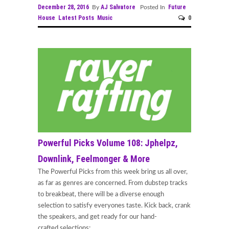
December 28, 2016
AJ Salvatore
Future
By
Posted In
House
Latest Posts
Music
0
Powerful Picks Volume 108: Jphelpz,
Downlink, Feelmonger & More
The Powerful Picks from this week bring us all over,
as far as genres are concerned. From dubstep tracks
to breakbeat, there will be a diverse enough
selection to satisfy everyones taste. Kick back, crank
the speakers, and get ready for our hand-
crafted selections;...