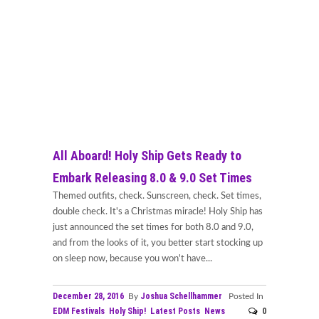
All Aboard! Holy Ship Gets Ready to
Embark Releasing 8.0 & 9.0 Set Times
Themed outfits, check. Sunscreen, check. Set times,
double check. It's a Christmas miracle! Holy Ship has
just announced the set times for both 8.0 and 9.0,
and from the looks of it, you better start stocking up
on sleep now, because you won't have...
December 28, 2016
Joshua Schellhammer
By
Posted In
EDM Festivals
Holy Ship!
Latest Posts
News
0