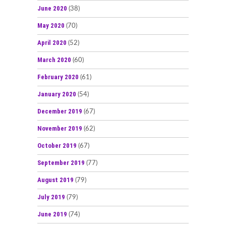
June 2020
(38)
May 2020
(70)
April 2020
(52)
March 2020
(60)
February 2020
(61)
January 2020
(54)
December 2019
(67)
November 2019
(62)
October 2019
(67)
September 2019
(77)
August 2019
(79)
July 2019
(79)
June 2019
(74)