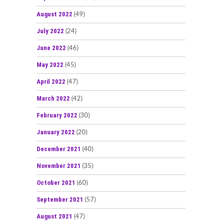
August 2022
(49)
July 2022
(24)
June 2022
(46)
May 2022
(45)
April 2022
(47)
March 2022
(42)
February 2022
(30)
January 2022
(20)
December 2021
(40)
November 2021
(35)
October 2021
(60)
September 2021
(57)
August 2021
(47)