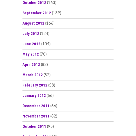
October 2012
(163)
September 2012
(139)
August 2012
(166)
July 2012
(124)
June 2012
(104)
May 2012
(70)
April 2012
(82)
March 2012
(52)
February 2012
(58)
January 2012
(66)
December 2011
(66)
November 2011
(82)
October 2011
(95)