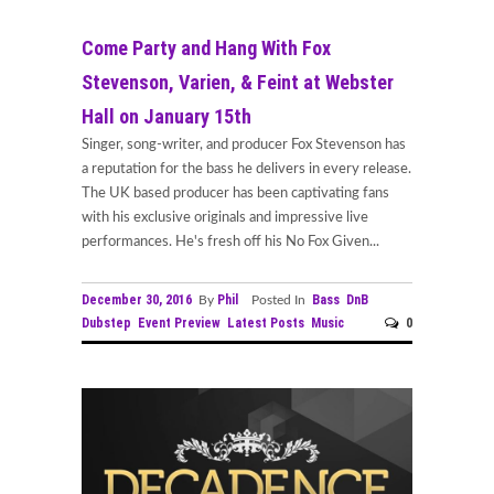
Come Party and Hang With Fox
Stevenson, Varien, & Feint at Webster
Hall on January 15th
Singer, song-writer, and producer Fox Stevenson has
a reputation for the bass he delivers in every release.
The UK based producer has been captivating fans
with his exclusive originals and impressive live
performances. He's fresh off his No Fox Given...
December 30, 2016
Phil
Bass
DnB
By
Posted In
Dubstep
Event Preview
Latest Posts
Music
0