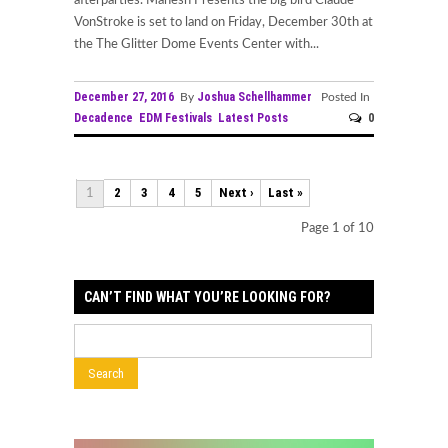
afterparties. Mahesh Presents the big bird Claude
VonStroke is set to land on Friday, December 30th at
the The Glitter Dome Events Center with...
December 27, 2016
Joshua Schellhammer
By
Posted In
Decadence
EDM Festivals
Latest Posts
0
2
3
4
5
Next ›
Last »
1
Page 1 of 10
CAN’T FIND WHAT YOU’RE LOOKING FOR?