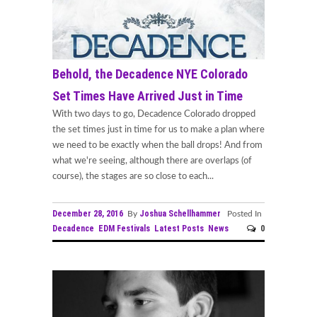
Behold, the Decadence NYE Colorado
Set Times Have Arrived Just in Time
With two days to go, Decadence Colorado dropped
the set times just in time for us to make a plan where
we need to be exactly when the ball drops! And from
what we're seeing, although there are overlaps (of
course), the stages are so close to each...
December 28, 2016
Joshua Schellhammer
By
Posted In
Decadence
EDM Festivals
Latest Posts
News
0