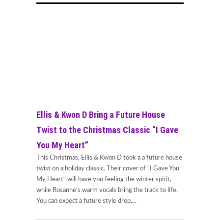
Ellis & Kwon D Bring a Future House
Twist to the Christmas Classic “I Gave
You My Heart”
This Christmas, Ellis & Kwon D took a a future house
twist on a holiday classic. Their cover of "I Gave You
My Heart" will have you feeling the winter spirit,
while Rosanne's warm vocals bring the track to life.
You can expect a future style drop,...