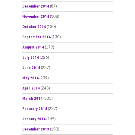
December 2014
(87)
November 2014
(108)
October 2014
(130)
September 2014
(130)
August 2014
(179)
July 2014
(226)
June 2014
(227)
May 2014
(239)
April 2014
(243)
March 2014
(303)
February 2014
(227)
January 2014
(245)
December 2013
(190)