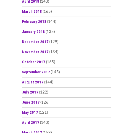
April 2018
(143)
March 2018
(165)
February 2018
(144)
January 2018
(135)
December 2017
(129)
November 2017
(134)
October 2017
(165)
September 2017
(145)
August 2017
(144)
July 2017
(122)
June 2017
(126)
May 2017
(121)
April 2017
(143)
March 2017
(159)