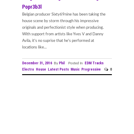
Popr3b3l
Belgian producer Sixty69nine has been taking the
house scene by storm through his impressive
originals and perfectionist style when producing.
With support from artists like Yves V and Danny
Avila, it's no suprise that he's performed at
locations like...
December 31, 2016
Phil
EDM Tracks
By
Posted In
Electro
House
Latest Posts
Music
Progressive
0