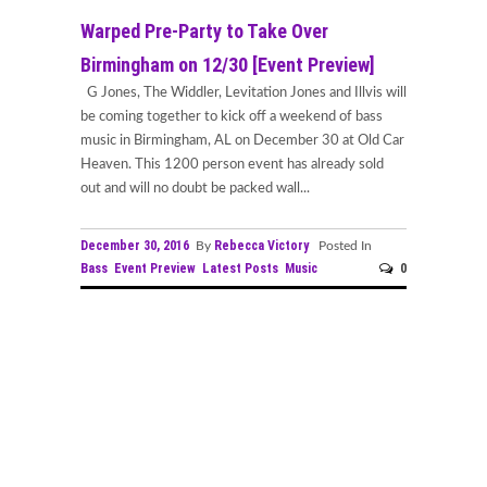
Warped Pre-Party to Take Over
Birmingham on 12/30 [Event Preview]
G Jones, The Widdler, Levitation Jones and Illvis will
be coming together to kick off a weekend of bass
music in Birmingham, AL on December 30 at Old Car
Heaven. This 1200 person event has already sold
out and will no doubt be packed wall...
December 30, 2016
Rebecca Victory
By
Posted In
Bass
Event Preview
Latest Posts
Music
0