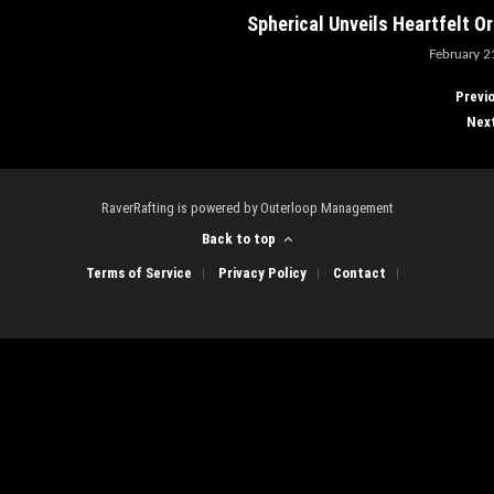
Spherical Unveils Heartfelt O
February 2
Previ
Nex
RaverRafting is powered by Outerloop Management
Back to top
Terms of Service
Privacy Policy
Contact