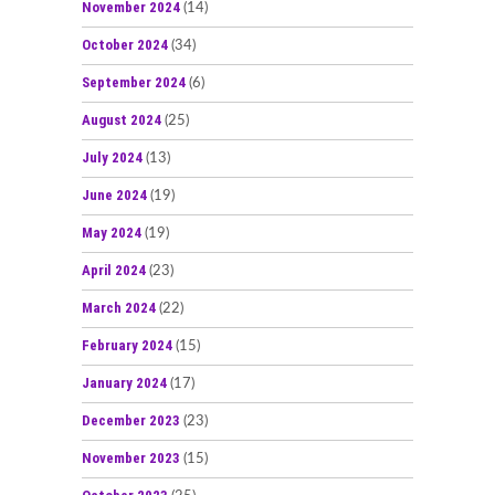
November 2024
(14)
October 2024
(34)
September 2024
(6)
August 2024
(25)
July 2024
(13)
June 2024
(19)
May 2024
(19)
April 2024
(23)
March 2024
(22)
February 2024
(15)
January 2024
(17)
December 2023
(23)
November 2023
(15)