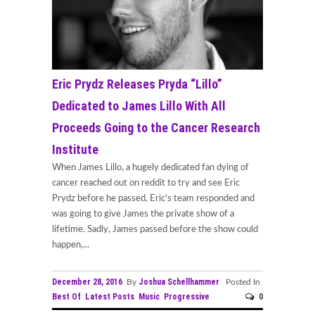
Eric Prydz Releases Pryda “Lillo”
Dedicated to James Lillo With All
Proceeds Going to the Cancer Research
Institute
When James Lillo, a hugely dedicated fan dying of
cancer reached out on reddit to try and see Eric
Prydz before he passed, Eric's team responded and
was going to give James the private show of a
lifetime. Sadly, James passed before the show could
happen,...
December 28, 2016
Joshua Schellhammer
By
Posted In
Best Of
Latest Posts
Music
Progressive
0