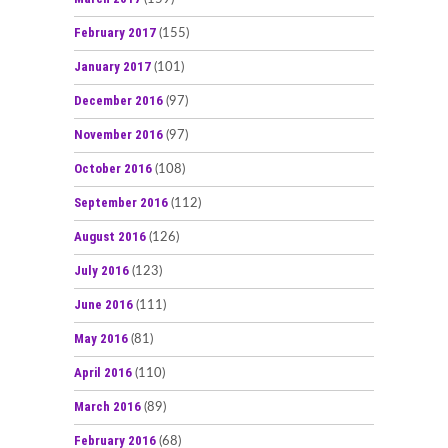
February 2017
(155)
January 2017
(101)
December 2016
(97)
November 2016
(97)
October 2016
(108)
September 2016
(112)
August 2016
(126)
July 2016
(123)
June 2016
(111)
May 2016
(81)
April 2016
(110)
March 2016
(89)
February 2016
(68)