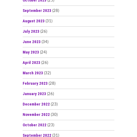
October 2023
(25)
September 2023
(28)
August 2023
(31)
July 2023
(26)
June 2023
(34)
May 2023
(24)
April 2023
(26)
March 2023
(32)
February 2023
(28)
January 2023
(26)
December 2022
(23)
November 2022
(30)
October 2022
(23)
September 2022
(31)