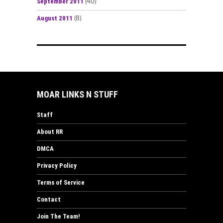
September 2011
(40)
August 2011
(8)
MOAR LINKS N STUFF
Staff
About RR
DMCA
Privacy Policy
Terms of Service
Contact
Join The Team!