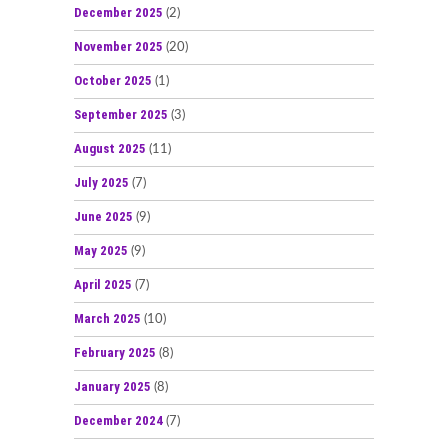
December 2025
(2)
November 2025
(20)
October 2025
(1)
September 2025
(3)
August 2025
(11)
July 2025
(7)
June 2025
(9)
May 2025
(9)
April 2025
(7)
March 2025
(10)
February 2025
(8)
January 2025
(8)
December 2024
(7)