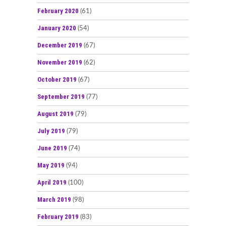
February 2020
(61)
January 2020
(54)
December 2019
(67)
November 2019
(62)
October 2019
(67)
September 2019
(77)
August 2019
(79)
July 2019
(79)
June 2019
(74)
May 2019
(94)
April 2019
(100)
March 2019
(98)
February 2019
(83)