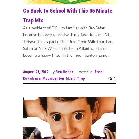
Go Back To School With This 35 Minute
Trap Mix
As a resident of DC, I'm familiar with Bro Safari
because he once toured with my favorite local DJ,
Tittsworth , as part of the Bros Gone Wild tour. Bro
Safari or Nick Weller, hails from Atlanta and has
become a heavy hitter in the moombahton game...
August 26, 2012
Ben Hebert
Free
By
Posted In
Downloads
Moombahton
Music
Trap
1