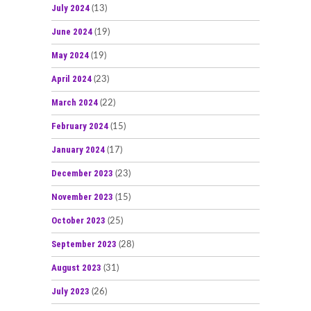
July 2024
(13)
June 2024
(19)
May 2024
(19)
April 2024
(23)
March 2024
(22)
February 2024
(15)
January 2024
(17)
December 2023
(23)
November 2023
(15)
October 2023
(25)
September 2023
(28)
August 2023
(31)
July 2023
(26)