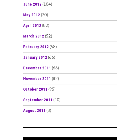
June 2012
(104)
May 2012
(70)
April 2012
(82)
March 2012
(52)
February 2012
(58)
January 2012
(66)
December 2011
(66)
November 2011
(82)
October 2011
(95)
September 2011
(40)
August 2011
(8)