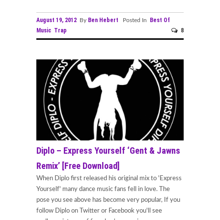
August 19, 2012
Ben Hebert
Best Of
By
Posted In
Music
Trap
8
Diplo – Express Yourself ‘Gent & Jawns
Remix’ [Free Download]
When Diplo first released his original mix to 'Express
Yourself' many dance music fans fell in love. The
pose you see above has become very popular, If you
follow Diplo on Twitter or Facebook you'll see