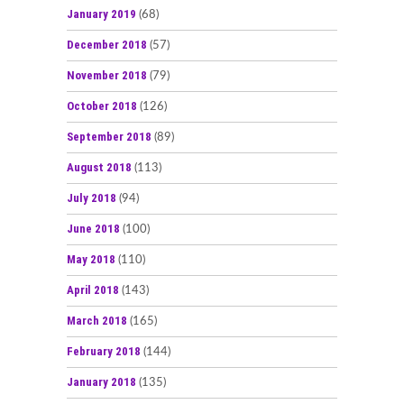
January 2019
(68)
December 2018
(57)
November 2018
(79)
October 2018
(126)
September 2018
(89)
August 2018
(113)
July 2018
(94)
June 2018
(100)
May 2018
(110)
April 2018
(143)
March 2018
(165)
February 2018
(144)
January 2018
(135)