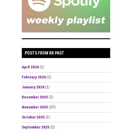
POSTS FROM RR PAST
April 2026
(1)
February 2026
(2)
January 2026
(1)
December 2025
(2)
November 2025
(20)
October 2025
(1)
September 2025
(3)