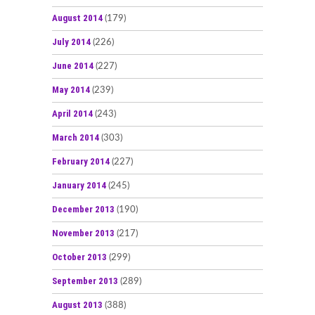
August 2014
(179)
July 2014
(226)
June 2014
(227)
May 2014
(239)
April 2014
(243)
March 2014
(303)
February 2014
(227)
January 2014
(245)
December 2013
(190)
November 2013
(217)
October 2013
(299)
September 2013
(289)
August 2013
(388)