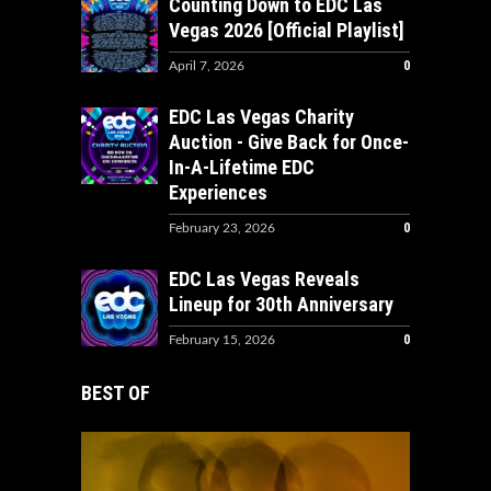
Counting Down to EDC Las
Vegas 2026 [Official Playlist]
0
April 7, 2026
EDC Las Vegas Charity
Auction - Give Back for Once-
In-A-Lifetime EDC
Experiences
0
February 23, 2026
EDC Las Vegas Reveals
Lineup for 30th Anniversary
0
February 15, 2026
BEST OF