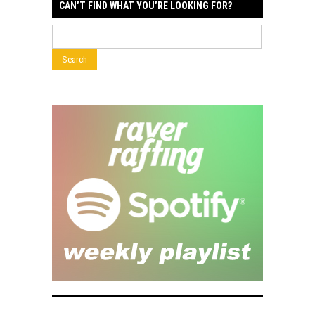
CAN’T FIND WHAT YOU’RE LOOKING FOR?