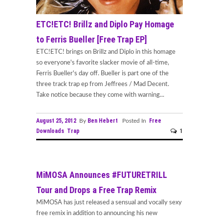
ETC!ETC! Brillz and Diplo Pay Homage
to Ferris Bueller [Free Trap EP]
ETC!ETC! brings on Brillz and Diplo in this homage
so everyone's favorite slacker movie of all-time,
Ferris Bueller's day off. Bueller is part one of the
three track trap ep from Jeffrees / Mad Decent.
Take notice because they come with warning...
August 25, 2012
Ben Hebert
Free
By
Posted In
Downloads
Trap
1
MiMOSA Announces #FUTURETRILL
Tour and Drops a Free Trap Remix
MiMOSA has just released a sensual and vocally sexy
free remix in addition to announcing his new