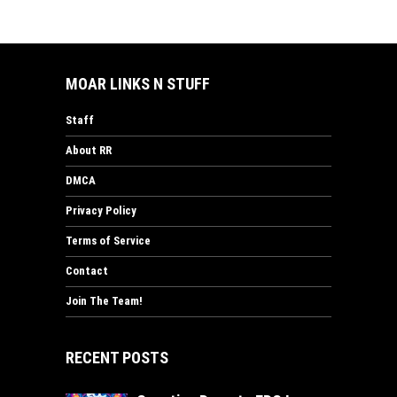
MOAR LINKS N STUFF
Staff
About RR
DMCA
Privacy Policy
Terms of Service
Contact
Join The Team!
RECENT POSTS