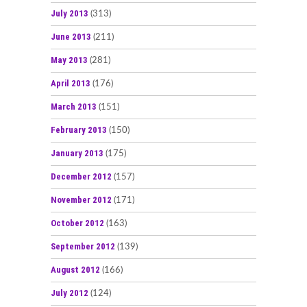
July 2013
(313)
June 2013
(211)
May 2013
(281)
April 2013
(176)
March 2013
(151)
February 2013
(150)
January 2013
(175)
December 2012
(157)
November 2012
(171)
October 2012
(163)
September 2012
(139)
August 2012
(166)
July 2012
(124)