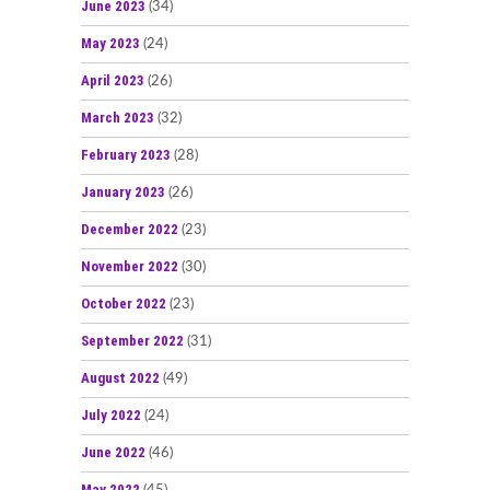
June 2023
(34)
May 2023
(24)
April 2023
(26)
March 2023
(32)
February 2023
(28)
January 2023
(26)
December 2022
(23)
November 2022
(30)
October 2022
(23)
September 2022
(31)
August 2022
(49)
July 2022
(24)
June 2022
(46)
May 2022