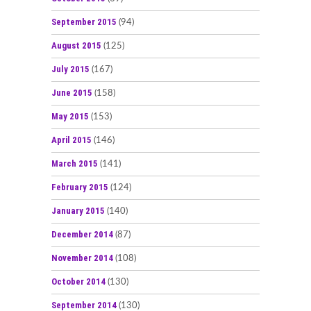
September 2015
(94)
August 2015
(125)
July 2015
(167)
June 2015
(158)
May 2015
(153)
April 2015
(146)
March 2015
(141)
February 2015
(124)
January 2015
(140)
December 2014
(87)
November 2014
(108)
October 2014
(130)
September 2014
(130)