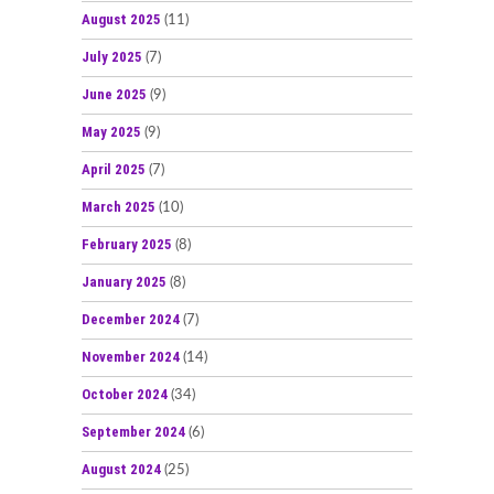
August 2025
(11)
July 2025
(7)
June 2025
(9)
May 2025
(9)
April 2025
(7)
March 2025
(10)
February 2025
(8)
January 2025
(8)
December 2024
(7)
November 2024
(14)
October 2024
(34)
September 2024
(6)
August 2024
(25)