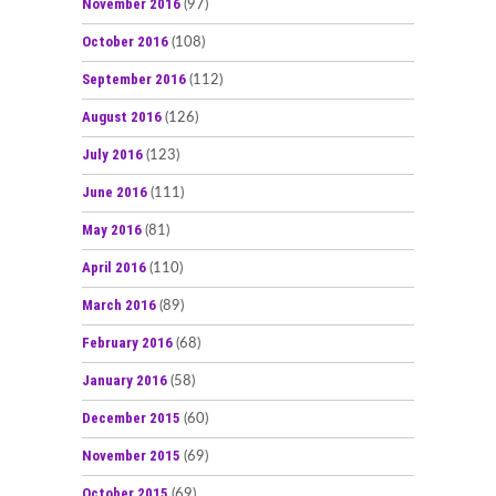
November 2016
(97)
October 2016
(108)
September 2016
(112)
August 2016
(126)
July 2016
(123)
June 2016
(111)
May 2016
(81)
April 2016
(110)
March 2016
(89)
February 2016
(68)
January 2016
(58)
December 2015
(60)
November 2015
(69)
October 2015
(69)