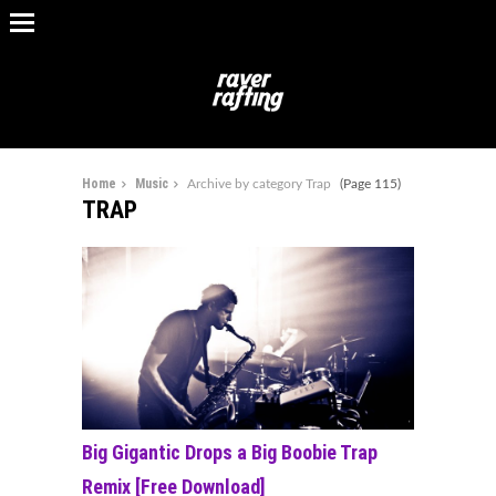
Home
Music
Archive by category Trap
(Page 115)
TRAP
Big Gigantic Drops a Big Boobie Trap
Remix [Free Download]