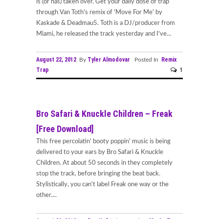
is (or has) taken over. Get your daily dose of trap
through Van Toth's remix of 'Move For Me' by
Kaskade & Deadmau5. Toth is a DJ/producer from
Miami, he released the track yesterday and I've...
August 22, 2012
Tyler Almodovar
Remix
By
Posted In
Trap
1
Bro Safari & Knuckle Children – Freak
[Free Download]
This free percolatin' booty poppin' music is being
delivered to your ears by Bro Safari & Knuckle
Children. At about 50 seconds in they completely
stop the track, before bringing the beat back.
Stylistically, you can't label Freak one way or the
other....