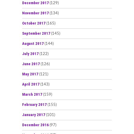
December 2017
(129)
November 2017
(134)
October 2017
(165)
September 2017
(145)
August 2017
(144)
July 2017
(122)
June 2017
(126)
May 2017
(121)
April 2017
(143)
March 2017
(159)
February 2017
(155)
January 2017
(101)
December 2016
(97)