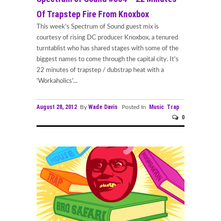
Of Trapstep Fire From Knoxbox
This week's Spectrum of Sound guest mix is
courtesy of rising DC producer Knoxbox, a tenured
turntablist who has shared stages with some of the
biggest names to come through the capital city. It's
22 minutes of trapstep / dubstrap heat with a
'Workaholics'...
August 28, 2012
Wade Davis
Music
Trap
By
Posted In
0