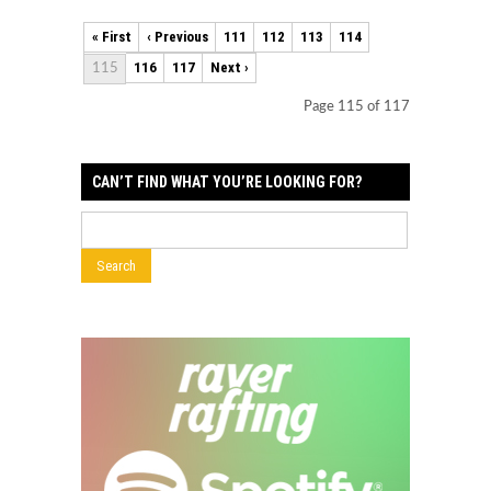
« First
‹ Previous
111
112
113
114
116
117
Next ›
115
Page 115 of 117
CAN’T FIND WHAT YOU’RE LOOKING FOR?