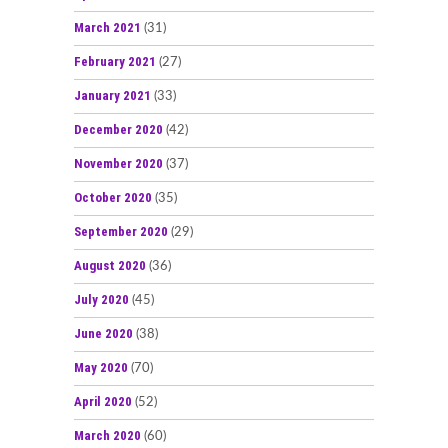
March 2021
(31)
February 2021
(27)
January 2021
(33)
December 2020
(42)
November 2020
(37)
October 2020
(35)
September 2020
(29)
August 2020
(36)
July 2020
(45)
June 2020
(38)
May 2020
(70)
April 2020
(52)
March 2020
(60)