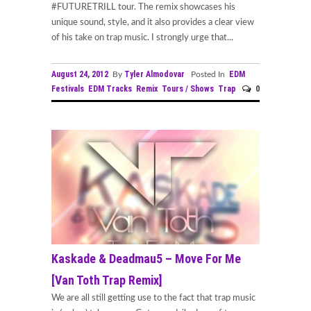
#FUTURETRILL tour. The remix showcases his
unique sound, style, and it also provides a clear view
of his take on trap music. I strongly urge that...
August 24, 2012
Tyler Almodovar
EDM
By
Posted In
Festivals
EDM Tracks
Remix
Tours / Shows
Trap
0
Kaskade & Deadmau5 – Move For Me
[Van Toth Trap Remix]
We are all still getting use to the fact that trap music