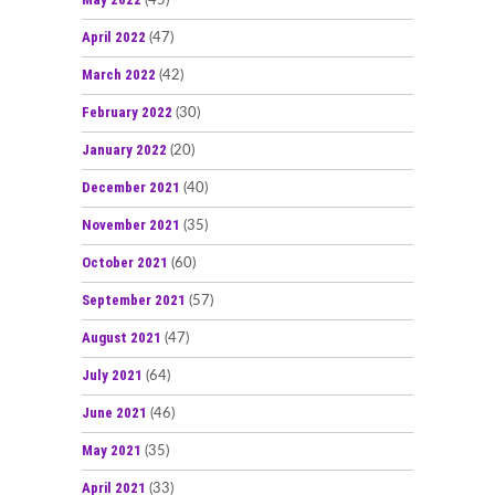
(45)
April 2022
(47)
March 2022
(42)
February 2022
(30)
January 2022
(20)
December 2021
(40)
November 2021
(35)
October 2021
(60)
September 2021
(57)
August 2021
(47)
July 2021
(64)
June 2021
(46)
May 2021
(35)
April 2021
(33)