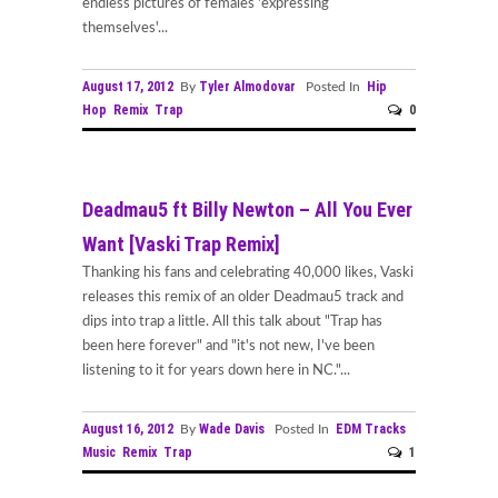
endless pictures of females 'expressing
themselves'...
August 17, 2012
Tyler Almodovar
Hip
By
Posted In
Hop
Remix
Trap
0
Deadmau5 ft Billy Newton – All You Ever
Want [Vaski Trap Remix]
Thanking his fans and celebrating 40,000 likes, Vaski
releases this remix of an older Deadmau5 track and
dips into trap a little. All this talk about "Trap has
been here forever" and "it's not new, I've been
listening to it for years down here in NC."...
August 16, 2012
Wade Davis
EDM Tracks
By
Posted In
Music
Remix
Trap
1