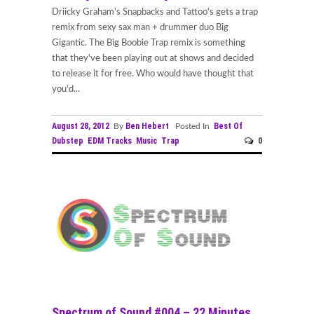
Driicky Graham's Snapbacks and Tattoo's gets a trap
remix from sexy sax man + drummer duo Big
Gigantic. The Big Boobie Trap remix is something
that they've been playing out at shows and decided
to release it for free. Who would have thought that
you'd...
August 28, 2012
Ben Hebert
Best Of
By
Posted In
Dubstep
EDM Tracks
Music
Trap
0
Spectrum of Sound #004 – 22 Minutes