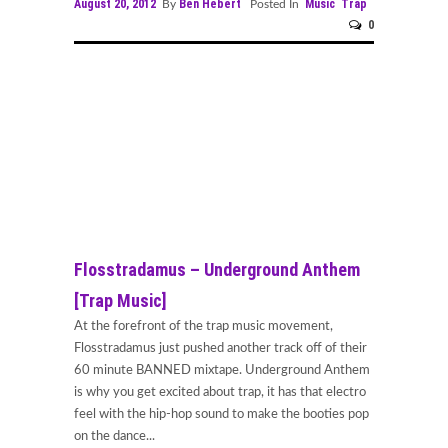
August 20, 2012
Ben Hebert
Music
Trap
By
Posted In
0
Flosstradamus – Underground Anthem
[Trap Music]
At the forefront of the trap music movement,
Flosstradamus just pushed another track off of their
60 minute BANNED mixtape. Underground Anthem
is why you get excited about trap, it has that electro
feel with the hip-hop sound to make the booties pop
on the dance...