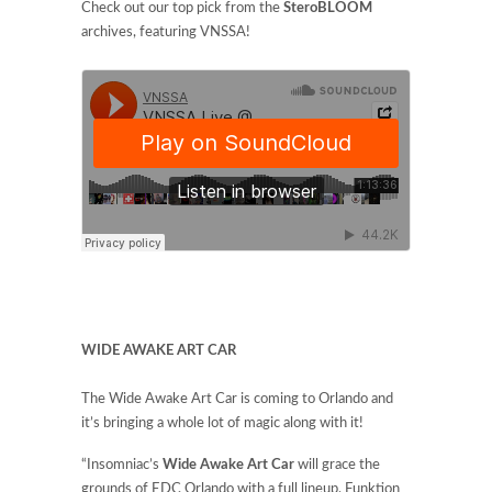
Check out our top pick from the
SteroBLOOM
archives, featuring VNSSA!
WIDE AWAKE ART CAR
The Wide Awake Art Car is coming to Orlando and
it’s bringing a whole lot of magic along with it!
“Insomniac’s
Wide Awake Art Car
will grace the
grounds of EDC Orlando with a full lineup, Funktion