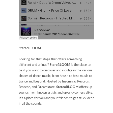
StereoBLOOM
Looking for that stage that offers something
different and unique?
SteroBLOOM
is the place to
be if you want to discover and indulge in
the various
shades of dance music, from house to bass music to
trance and beyond. Hosted by Insomniac Records,
Basscon, and Dreamstate,
StereoBLOOM
offers up
sounds from known artists and up-and-comers alike.
It’s a place for you and your friends to get stuck deep
in all the sounds.