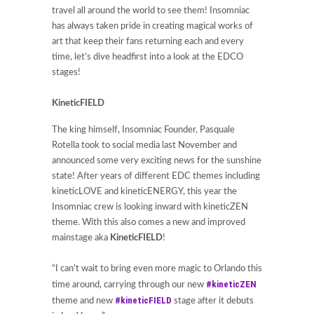
travel all around the world to see them! Insomniac
has always taken pride in creating magical works of
art that keep their fans returning each and every
time, let’s dive headfirst into a look at the EDCO
stages!
KineticFIELD
The king himself, Insomniac Founder, Pasquale
Rotella took to social media last November and
announced some very exciting news for the sunshine
state! After years of different EDC themes including
kineticLOVE and kineticENERGY, this year the
Insomniac crew is looking inward with kineticZEN
theme. With this also comes a new and improved
mainstage aka
KineticFIELD
!
“I can’t wait to bring even more magic to Orlando this
#kineticZEN
time around, carrying through our new
#kineticFIELD
theme and new
stage after it debuts