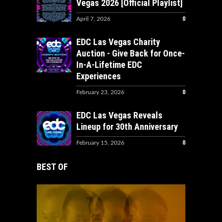
Vegas 2026 [Official Playlist]
0
April 7, 2026
EDC Las Vegas Charity
Auction - Give Back for Once-
In-A-Lifetime EDC
Experiences
0
February 23, 2026
EDC Las Vegas Reveals
Lineup for 30th Anniversary
0
February 15, 2026
BEST OF