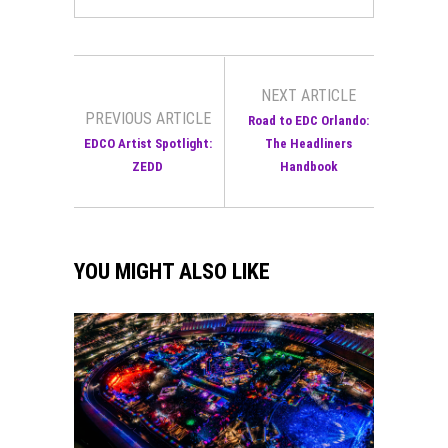
NEXT ARTICLE
PREVIOUS ARTICLE
Road to EDC Orlando:
EDCO Artist Spotlight:
The Headliners
ZEDD
Handbook
YOU MIGHT ALSO LIKE