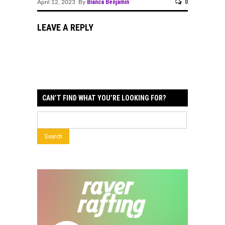
Bianca Benjamin
0
April 12, 2023 By
LEAVE A REPLY
CAN’T FIND WHAT YOU’RE LOOKING FOR?