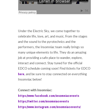
Under the Electric Sky, we come together to
celebrate life, love, art, and music. From the stages
and the sound to the pyrotechnics and the
performers, the Insomniac team really brings so
many unique elements to life. They do an amazing
job at providing a safe place to wander, explore,
interact and connect. Stay tuned for the official
EDCO schedule coming soon! Find tickets for EDCO
here
, and be sure to stay connected on everything
Insomniac below!
Connect with Insomniac:
https://www.facebook.com/insomniacevents
https://twitter.com/insomniacevents
https://www.instagram.com/insomniacevents/