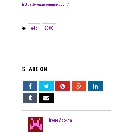
https://www.insomniac.com/
edc
EDCO
SHARE ON
Irene Acosta