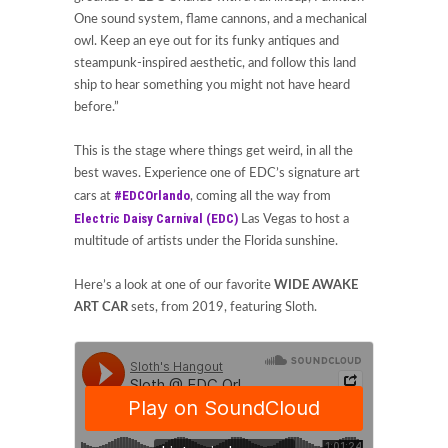
One sound system, flame cannons, and a mechanical
owl. Keep an eye out for its funky antiques and
steampunk-inspired aesthetic, and follow this land
ship to hear something you might not have heard
before.”
This is the stage where things get weird, in all the
best waves. Experience one of EDC’s signature art
#EDCOrlando
cars at
, coming all the way from
Electric Daisy Carnival (EDC)
Las Vegas to host a
multitude of artists under the Florida sunshine.
Here’s a look at one of our favorite
WIDE AWAKE
ART CAR
sets, from 2019, featuring Sloth.