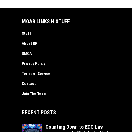
MOAR LINKS N STUFF
Staff
About RR
DMCA
Privacy Policy
Terms of Service
Contact
Join The Team!
RECENT POSTS
Counting Down to EDC Las