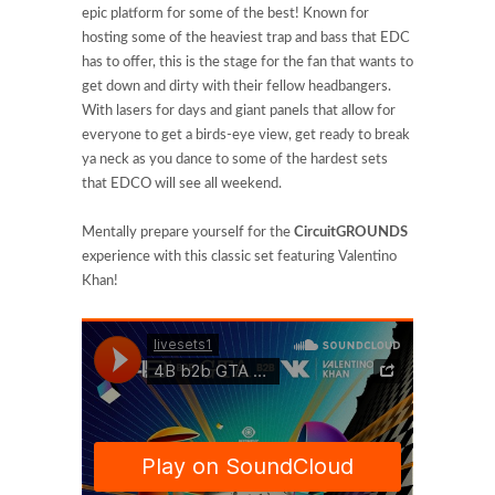
epic platform for some of the best! Known for
hosting some of the heaviest trap and bass that EDC
has to offer, this is the stage for the fan that wants to
get down and dirty with their fellow headbangers.
With lasers for days and giant panels that allow for
everyone to get a birds-eye view, get ready to break
ya neck as you dance to some of the hardest sets
that EDCO will see all weekend.
Mentally prepare yourself for the
CircuitGROUNDS
experience with this classic set featuring Valentino
Khan!