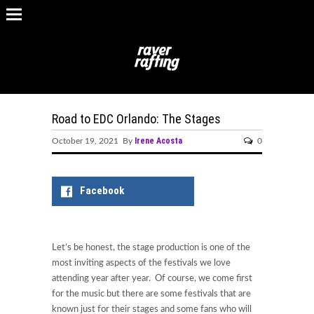
Road to EDC Orlando: The Stages
Irene Acosta
October 19, 2021 By
0
Facebook
Let’s be honest, the stage production is one of the
most inviting aspects of the festivals we love
attending year after year. Of course, we come first
for the music but there are some festivals that are
known just for their stages and some fans who will