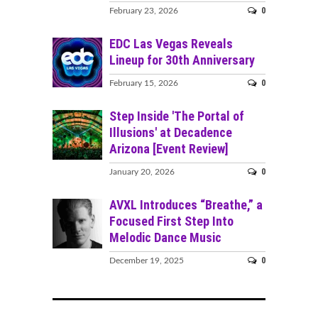
0
February 23, 2026
EDC Las Vegas Reveals
Lineup for 30th Anniversary
0
February 15, 2026
Step Inside 'The Portal of
Illusions' at Decadence
Arizona [Event Review]
0
January 20, 2026
AVXL Introduces “Breathe,” a
Focused First Step Into
Melodic Dance Music
0
December 19, 2025