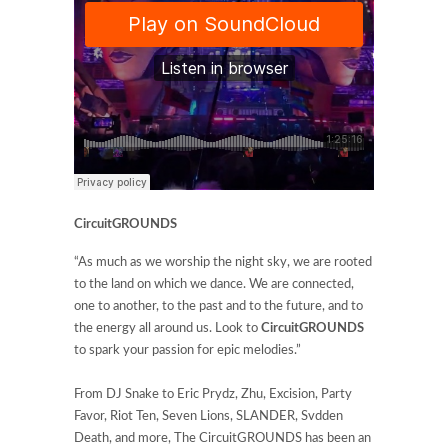
CircuitGROUNDS
“As much as we worship the night sky, we are rooted
to the land on which we dance. We are connected,
one to another, to the past and to the future, and to
the energy all around us. Look to
CircuitGROUNDS
to spark your passion for epic melodies.”
From DJ Snake to Eric Prydz, Zhu, Excision, Party
Favor, Riot Ten, Seven Lions, SLANDER, Svdden
Death, and more, The CircuitGROUNDS has been an