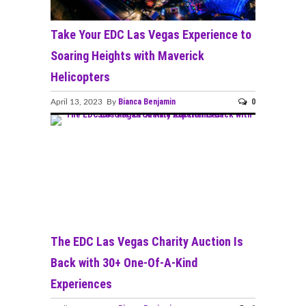
Take Your EDC Las Vegas Experience to
Soaring Heights with Maverick
Helicopters
Bianca Benjamin
0
April 13, 2023 By
The EDC Las Vegas Charity Auction Is
Back with 30+ One-Of-A-Kind
Experiences