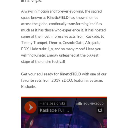
in Las Vegas.”
Always in motion and forever evolving, the sacred
space known as
KineticFIELD
has known homes
across the globe, continually transforming itself as
much as it has those who experience it. It has hosted
some of the most impressive acts from Kaskade, to
Timmy Trumpet, Deorro, Cosmic Gate, Afrojack,
EDX, Habstrakt, i_o, and so many more! Here you
will find Kinetic Energy unleashed at the biggest
stage of the entire festival!
Get your soul ready for
KineticFIELD
with one of our
favorite sets from 2019 EDCO, featuring veteran,
Kaskade.