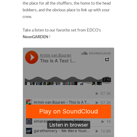
the place for all the shufflers, the home to the head
bobbers, and the obvious place to link up with your
crew.
Take a listen to our favorite set from EDCO’s
NeonGARDEN
!