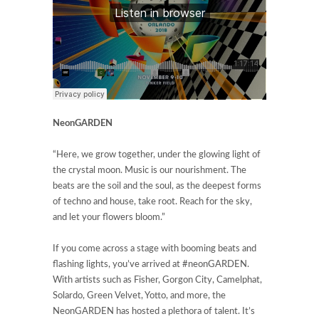
NeonGARDEN
“Here, we grow together, under the glowing light of
the crystal moon. Music is our nourishment. The
beats are the soil and the soul, as the deepest forms
of techno and house, take root. Reach for the sky,
and let your flowers bloom.”
If you come across a stage with booming beats and
flashing lights, you’ve arrived at #neonGARDEN.
With artists such as Fisher, Gorgon City, Camelphat,
Solardo, Green Velvet, Yotto, and more, the
NeonGARDEN has hosted a plethora of talent. It’s