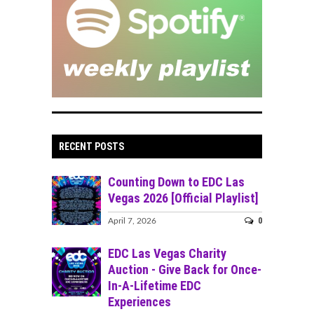
RECENT POSTS
Counting Down to EDC Las
Vegas 2026 [Official Playlist]
0
April 7, 2026
EDC Las Vegas Charity
Auction - Give Back for Once-
In-A-Lifetime EDC
Experiences