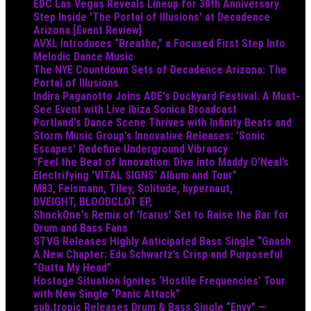
EDC Las Vegas Reveals Lineup for 30th Anniversary
Step Inside 'The Portal of Illusions' at Decadence
Arizona [Event Review]
AVXL Introduces “Breathe,” a Focused First Step Into
Melodic Dance Music
The NYE Countdown Sets of Decadence Arizona: The
Portal of Illusions
Indira Paganotto Joins ADE's Dockyard Festival: A Must-
See Event with Live Ibiza Sonica Broadcast
Portland's Dance Scene Thrives with Infinity Beats and
Storm Music Group's Innovative Releases: 'Sonic
Escapes' Redefine Underground Vibrancy
"Feel the Beat of Innovation: Dive into Maddy O’Neal’s
Electrifying 'VITAL SIGNS' Album and Tour"
M83, Felsmann, Tiley, Solitude, hypernaut,
DVEIGHT, BLOODCLOT EP,
ShockOne's Remix of 'Icarus' Set to Raise the Bar for
Drum and Bass Fans
STVG Releases Highly Anticipated Bass Single “Gnash
A New Chapter: Edu Schwartz’s Crisp and Purposeful
“Outta My Head”
Hostage Situation Ignites ‘Hostile Frequencies’ Tour
with New Single “Panic Attack”
sub.tropic Releases Drum & Bass Single “Envy” —