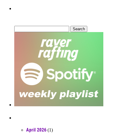
Can’t Find What You’re Looking
For?
Search
for:
Posts From RR Past
April 2026
(1)