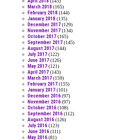
April 2018
(143)
March 2018
(165)
February 2018
(144)
January 2018
(135)
December 2017
(129)
November 2017
(134)
October 2017
(165)
September 2017
(145)
August 2017
(144)
July 2017
(122)
June 2017
(126)
May 2017
(121)
April 2017
(143)
March 2017
(159)
February 2017
(155)
January 2017
(101)
December 2016
(97)
November 2016
(97)
October 2016
(108)
September 2016
(112)
August 2016
(126)
July 2016
(123)
June 2016
(111)
May 2016
(81)