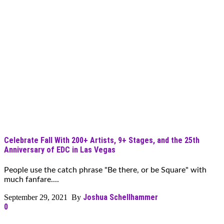
Celebrate Fall With 200+ Artists, 9+ Stages, and the 25th
Anniversary of EDC in Las Vegas
People use the catch phrase "Be there, or be Square" with
much fanfare....
Joshua Schellhammer
September 29, 2021 By
0