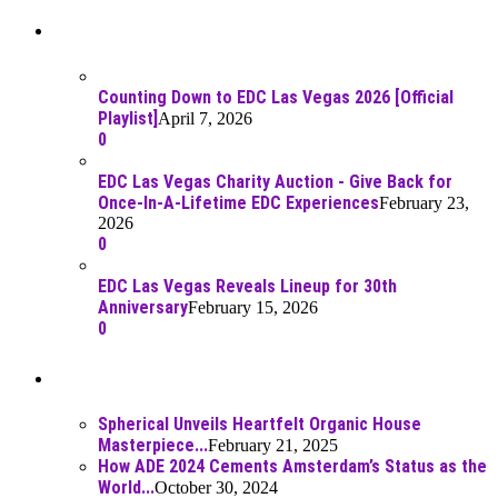
Recent Posts
Counting Down to EDC Las Vegas 2026 [Official
Playlist]
April 7, 2026
0
EDC Las Vegas Charity Auction - Give Back for
Once-In-A-Lifetime EDC Experiences
February 23,
2026
0
EDC Las Vegas Reveals Lineup for 30th
Anniversary
February 15, 2026
0
Best Of
Spherical Unveils Heartfelt Organic House
Masterpiece...
February 21, 2025
How ADE 2024 Cements Amsterdam’s Status as the
World...
October 30, 2024