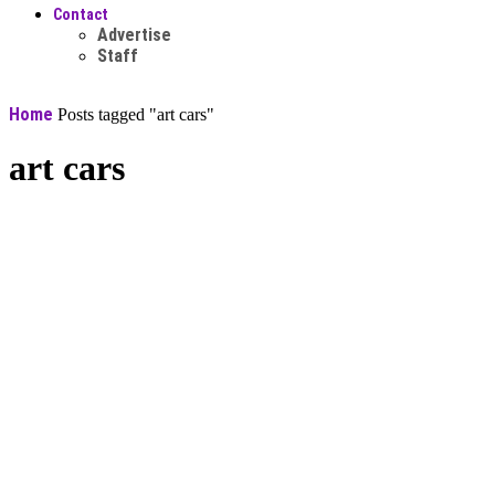
Contact
Advertise
Staff
Home
Posts tagged "art cars"
art cars