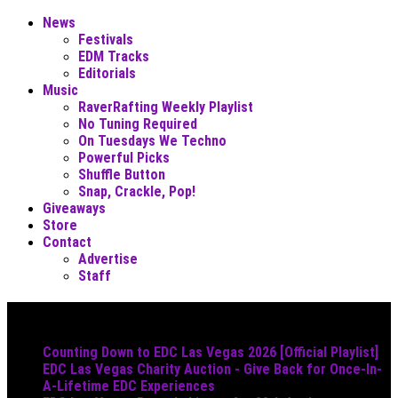
News
Festivals
EDM Tracks
Editorials
Music
RaverRafting Weekly Playlist
No Tuning Required
On Tuesdays We Techno
Powerful Picks
Shuffle Button
Snap, Crackle, Pop!
Giveaways
Store
Contact
Advertise
Staff
Must Read
Counting Down to EDC Las Vegas 2026 [Official Playlist]
EDC Las Vegas Charity Auction - Give Back for Once-In-
A-Lifetime EDC Experiences