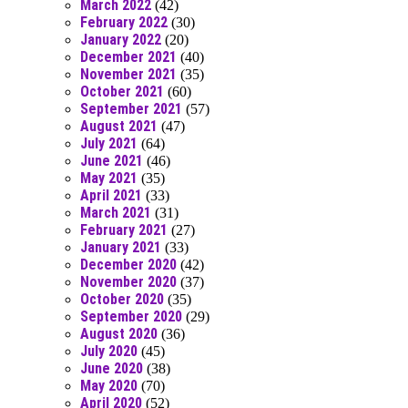
March 2022
(42)
February 2022
(30)
January 2022
(20)
December 2021
(40)
November 2021
(35)
October 2021
(60)
September 2021
(57)
August 2021
(47)
July 2021
(64)
June 2021
(46)
May 2021
(35)
April 2021
(33)
March 2021
(31)
February 2021
(27)
January 2021
(33)
December 2020
(42)
November 2020
(37)
October 2020
(35)
September 2020
(29)
August 2020
(36)
July 2020
(45)
June 2020
(38)
May 2020
(70)
April 2020
(52)