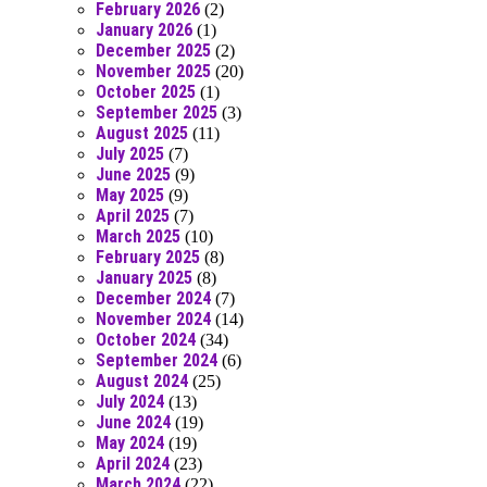
February 2026
(2)
January 2026
(1)
December 2025
(2)
November 2025
(20)
October 2025
(1)
September 2025
(3)
August 2025
(11)
July 2025
(7)
June 2025
(9)
May 2025
(9)
April 2025
(7)
March 2025
(10)
February 2025
(8)
January 2025
(8)
December 2024
(7)
November 2024
(14)
October 2024
(34)
September 2024
(6)
August 2024
(25)
July 2024
(13)
June 2024
(19)
May 2024
(19)
April 2024
(23)
March 2024
(22)