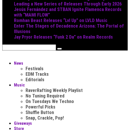
Leading a New Series of Releases Through Early 2026
Jesús Fernández and STBAN Ignite Flamenca Records
with “MAMI FLOW”
Romhan Beast Releases “Lvl Up” on LVLD Music
Enter The Stages of Decadence Arizona: The Portal of
Illusions
Jay Pryor Releases “Funk 2 Da” on Realm Records
News
Festivals
EDM Tracks
Editorials
Music
RaverRafting Weekly Playlist
No Tuning Required
On Tuesdays We Techno
Powerful Picks
Shuffle Button
Snap, Crackle, Pop!
Giveaways
Store