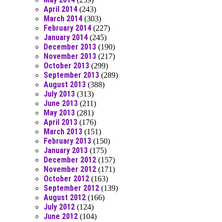
April 2014
(243)
March 2014
(303)
February 2014
(227)
January 2014
(245)
December 2013
(190)
November 2013
(217)
October 2013
(299)
September 2013
(289)
August 2013
(388)
July 2013
(313)
June 2013
(211)
May 2013
(281)
April 2013
(176)
March 2013
(151)
February 2013
(150)
January 2013
(175)
December 2012
(157)
November 2012
(171)
October 2012
(163)
September 2012
(139)
August 2012
(166)
July 2012
(124)
June 2012
(104)