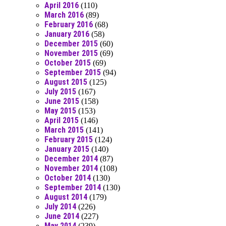
April 2016
(110)
March 2016
(89)
February 2016
(68)
January 2016
(58)
December 2015
(60)
November 2015
(69)
October 2015
(69)
September 2015
(94)
August 2015
(125)
July 2015
(167)
June 2015
(158)
May 2015
(153)
April 2015
(146)
March 2015
(141)
February 2015
(124)
January 2015
(140)
December 2014
(87)
November 2014
(108)
October 2014
(130)
September 2014
(130)
August 2014
(179)
July 2014
(226)
June 2014
(227)
May 2014
(239)