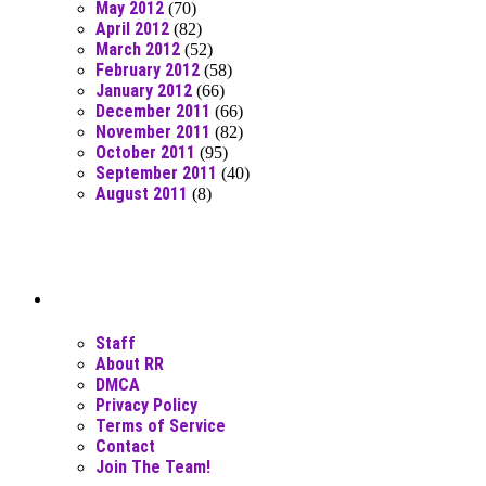
May 2012
(70)
April 2012
(82)
March 2012
(52)
February 2012
(58)
January 2012
(66)
December 2011
(66)
November 2011
(82)
October 2011
(95)
September 2011
(40)
August 2011
(8)
Moar Links N Stuff
Staff
About RR
DMCA
Privacy Policy
Terms of Service
Contact
Join The Team!