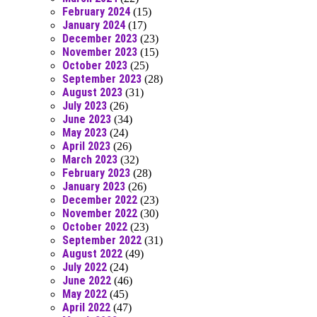
February 2024
(15)
January 2024
(17)
December 2023
(23)
November 2023
(15)
October 2023
(25)
September 2023
(28)
August 2023
(31)
July 2023
(26)
June 2023
(34)
May 2023
(24)
April 2023
(26)
March 2023
(32)
February 2023
(28)
January 2023
(26)
December 2022
(23)
November 2022
(30)
October 2022
(23)
September 2022
(31)
August 2022
(49)
July 2022
(24)
June 2022
(46)
May 2022
(45)
April 2022
(47)