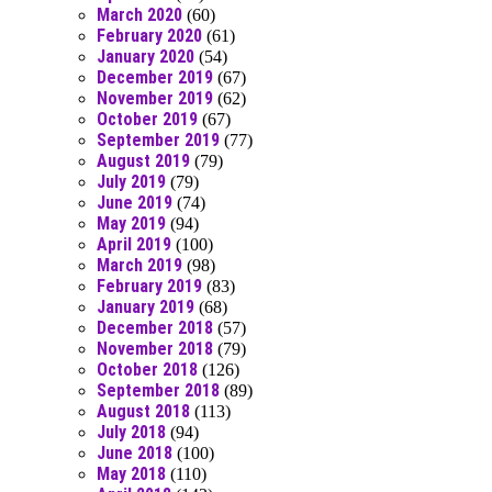
March 2020
(60)
February 2020
(61)
January 2020
(54)
December 2019
(67)
November 2019
(62)
October 2019
(67)
September 2019
(77)
August 2019
(79)
July 2019
(79)
June 2019
(74)
May 2019
(94)
April 2019
(100)
March 2019
(98)
February 2019
(83)
January 2019
(68)
December 2018
(57)
November 2018
(79)
October 2018
(126)
September 2018
(89)
August 2018
(113)
July 2018
(94)
June 2018
(100)
May 2018
(110)