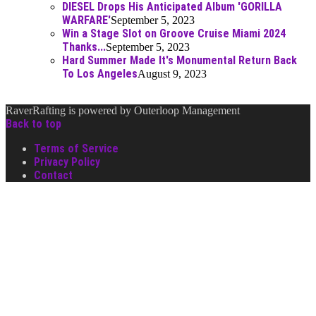
DIESEL Drops His Anticipated Album 'GORILLA
WARFARE'
September 5, 2023
Win a Stage Slot on Groove Cruise Miami 2024
Thanks...
September 5, 2023
Hard Summer Made It's Monumental Return Back
To Los Angeles
August 9, 2023
RaverRafting is powered by Outerloop Management
Back to top
Terms of Service
Privacy Policy
Contact