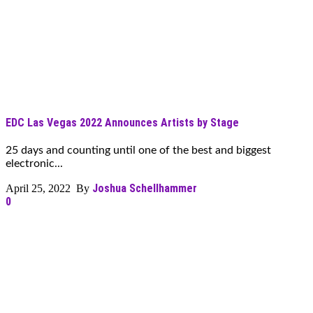
EDC Las Vegas 2022 Announces Artists by Stage
25 days and counting until one of the best and biggest
electronic...
Joshua Schellhammer
April 25, 2022 By
0