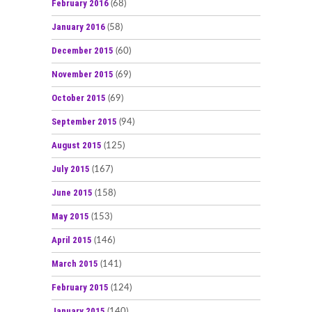
February 2016
(68)
January 2016
(58)
December 2015
(60)
November 2015
(69)
October 2015
(69)
September 2015
(94)
August 2015
(125)
July 2015
(167)
June 2015
(158)
May 2015
(153)
April 2015
(146)
March 2015
(141)
February 2015
(124)
January 2015
(140)