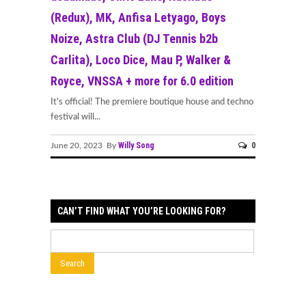
(Redux), MK, Anfisa Letyago, Boys
Noize, Astra Club (DJ Tennis b2b
Carlita), Loco Dice, Mau P, Walker &
Royce, VNSSA + more for 6.0 edition
It's official! The premiere boutique house and techno
festival will...
Willy Song
0
June 20, 2023 By
CAN’T FIND WHAT YOU’RE LOOKING FOR?