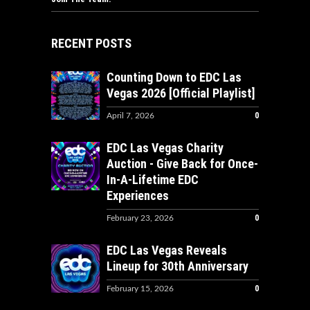
RECENT POSTS
Counting Down to EDC Las
Vegas 2026 [Official Playlist]
0
April 7, 2026
EDC Las Vegas Charity
Auction - Give Back for Once-
In-A-Lifetime EDC
Experiences
0
February 23, 2026
EDC Las Vegas Reveals
Lineup for 30th Anniversary
0
February 15, 2026