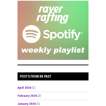
POSTS FROM RR PAST
April 2026
(1)
February 2026
(2)
January 2026
(1)