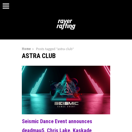
Home
Posts tagged "astra club"
ASTRA CLUB
Seismic Dance Event announces
deadmau5, Chris Lake, Kaskade