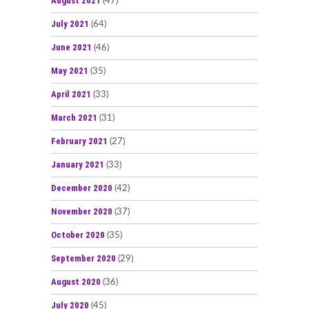
August 2021
(47)
July 2021
(64)
June 2021
(46)
May 2021
(35)
April 2021
(33)
March 2021
(31)
February 2021
(27)
January 2021
(33)
December 2020
(42)
November 2020
(37)
October 2020
(35)
September 2020
(29)
August 2020
(36)
July 2020
(45)