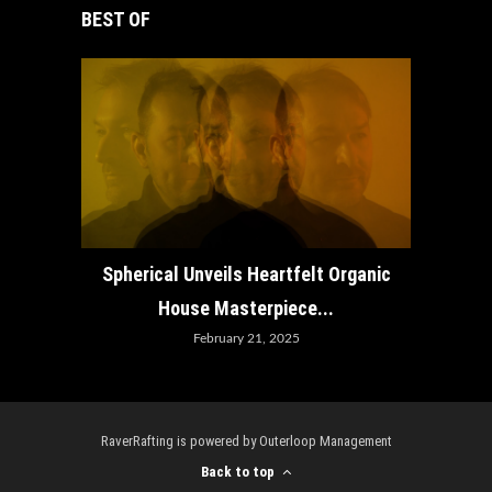
BEST OF
How ADE
Spherical Unveils Heartfelt Organic
House Masterpiece...
February 21, 2025
RaverRafting is powered by Outerloop Management
Back to top