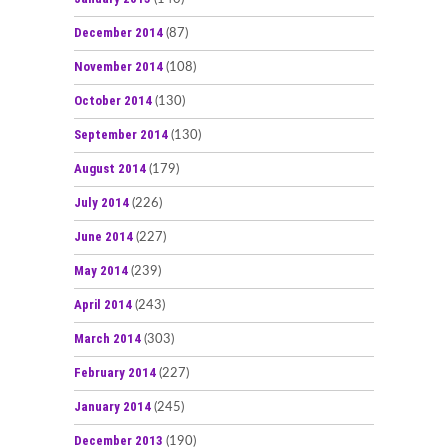
December 2014
(87)
November 2014
(108)
October 2014
(130)
September 2014
(130)
August 2014
(179)
July 2014
(226)
June 2014
(227)
May 2014
(239)
April 2014
(243)
March 2014
(303)
February 2014
(227)
January 2014
(245)
December 2013
(190)