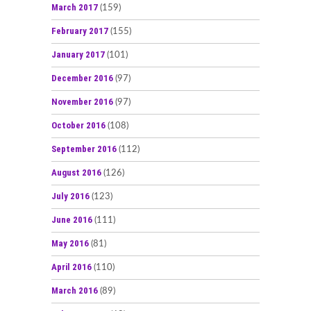
March 2017
(159)
February 2017
(155)
January 2017
(101)
December 2016
(97)
November 2016
(97)
October 2016
(108)
September 2016
(112)
August 2016
(126)
July 2016
(123)
June 2016
(111)
May 2016
(81)
April 2016
(110)
March 2016
(89)