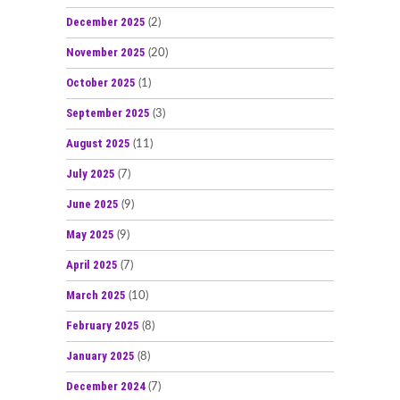
December 2025
(2)
November 2025
(20)
October 2025
(1)
September 2025
(3)
August 2025
(11)
July 2025
(7)
June 2025
(9)
May 2025
(9)
April 2025
(7)
March 2025
(10)
February 2025
(8)
January 2025
(8)
December 2024
(7)