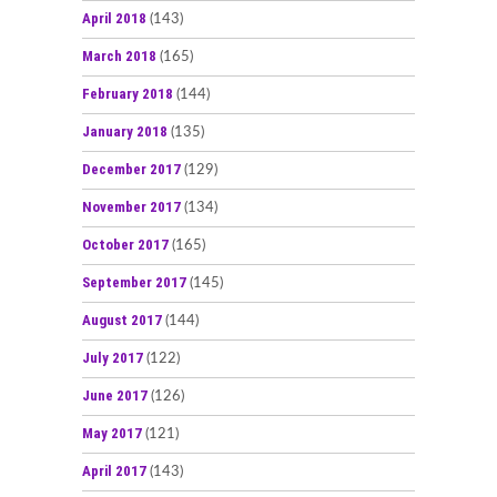
April 2018
(143)
March 2018
(165)
February 2018
(144)
January 2018
(135)
December 2017
(129)
November 2017
(134)
October 2017
(165)
September 2017
(145)
August 2017
(144)
July 2017
(122)
June 2017
(126)
May 2017
(121)
April 2017
(143)