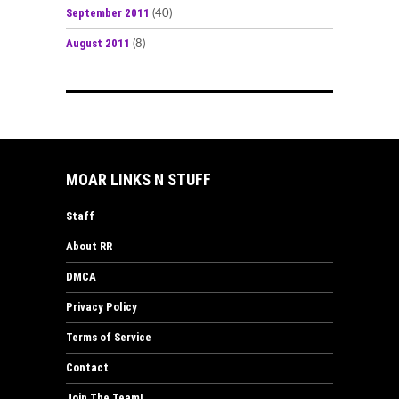
September 2011
(40)
August 2011
(8)
MOAR LINKS N STUFF
Staff
About RR
DMCA
Privacy Policy
Terms of Service
Contact
Join The Team!