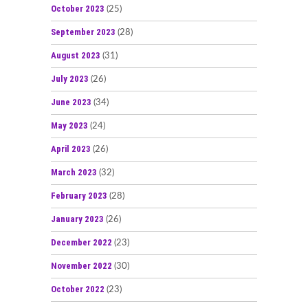
October 2023
(25)
September 2023
(28)
August 2023
(31)
July 2023
(26)
June 2023
(34)
May 2023
(24)
April 2023
(26)
March 2023
(32)
February 2023
(28)
January 2023
(26)
December 2022
(23)
November 2022
(30)
October 2022
(23)