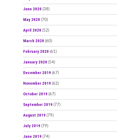
June 2020
(38)
May 2020
(70)
April 2020
(52)
March 2020
(60)
February 2020
(61)
January 2020
(54)
December 2019
(67)
November 2019
(62)
October 2019
(67)
September 2019
(77)
August 2019
(79)
July 2019
(79)
June 2019
(74)