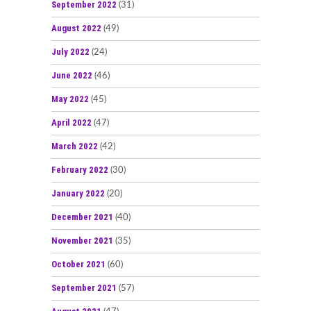
September 2022
(31)
August 2022
(49)
July 2022
(24)
June 2022
(46)
May 2022
(45)
April 2022
(47)
March 2022
(42)
February 2022
(30)
January 2022
(20)
December 2021
(40)
November 2021
(35)
October 2021
(60)
September 2021
(57)