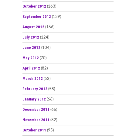
October 2012
(163)
September 2012
(139)
August 2012
(166)
July 2012
(124)
June 2012
(104)
May 2012
(70)
April 2012
(82)
March 2012
(52)
February 2012
(58)
January 2012
(66)
December 2011
(66)
November 2011
(82)
October 2011
(95)