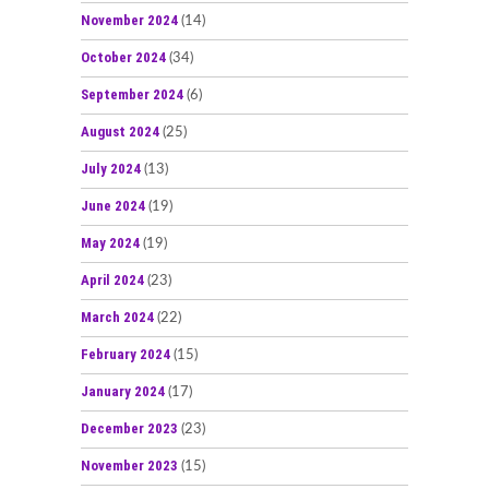
November 2024
(14)
October 2024
(34)
September 2024
(6)
August 2024
(25)
July 2024
(13)
June 2024
(19)
May 2024
(19)
April 2024
(23)
March 2024
(22)
February 2024
(15)
January 2024
(17)
December 2023
(23)
November 2023
(15)