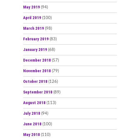
May 2019
(94)
April 2019
(100)
March 2019
(98)
February 2019
(83)
January 2019
(68)
December 2018
(57)
November 2018
(79)
October 2018
(126)
September 2018
(89)
August 2018
(113)
July 2018
(94)
June 2018
(100)
May 2018
(110)