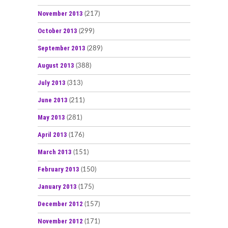
November 2013
(217)
October 2013
(299)
September 2013
(289)
August 2013
(388)
July 2013
(313)
June 2013
(211)
May 2013
(281)
April 2013
(176)
March 2013
(151)
February 2013
(150)
January 2013
(175)
December 2012
(157)
November 2012
(171)