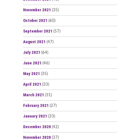
November 2021
(35)
October 2021
(60)
September 2021
(57)
August 2021
(47)
July 2021
(64)
June 2021
(46)
May 2021
(35)
April 2021
(33)
March 2021
(31)
February 2021
(27)
January 2021
(33)
December 2020
(42)
November 2020
(37)