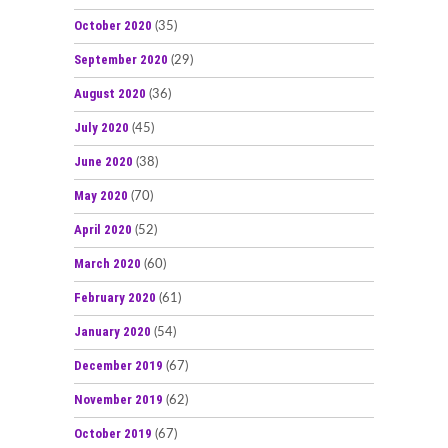
October 2020
(35)
September 2020
(29)
August 2020
(36)
July 2020
(45)
June 2020
(38)
May 2020
(70)
April 2020
(52)
March 2020
(60)
February 2020
(61)
January 2020
(54)
December 2019
(67)
November 2019
(62)
October 2019
(67)