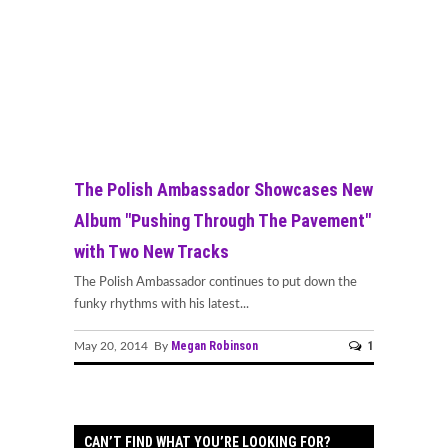
The Polish Ambassador Showcases New
Album "Pushing Through The Pavement"
with Two New Tracks
The Polish Ambassador continues to put down the
funky rhythms with his latest...
Megan Robinson
1
May 20, 2014 By
CAN’T FIND WHAT YOU’RE LOOKING FOR?