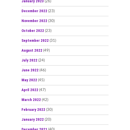
January 2023
(26)
December 2022
(23)
November 2022
(30)
October 2022
(23)
September 2022
(31)
August 2022
(49)
July 2022
(24)
June 2022
(46)
May 2022
(45)
April 2022
(47)
March 2022
(42)
February 2022
(30)
January 2022
(20)
December 2021
(40)