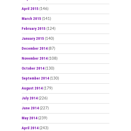
April 2015
(146)
March 2015
(141)
February 2015
(124)
January 2015
(140)
December 2014
(87)
November 2014
(108)
October 2014
(130)
September 2014
(130)
August 2014
(179)
July 2014
(226)
June 2014
(227)
May 2014
(239)
April 2014
(243)