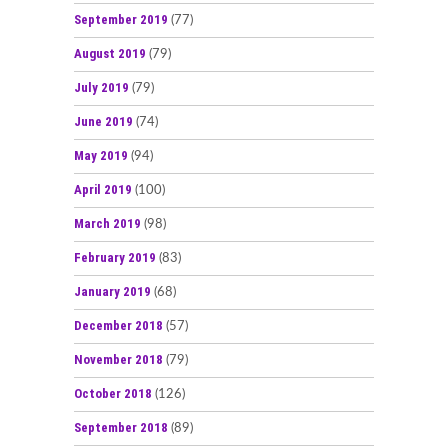
September 2019
(77)
August 2019
(79)
July 2019
(79)
June 2019
(74)
May 2019
(94)
April 2019
(100)
March 2019
(98)
February 2019
(83)
January 2019
(68)
December 2018
(57)
November 2018
(79)
October 2018
(126)
September 2018
(89)