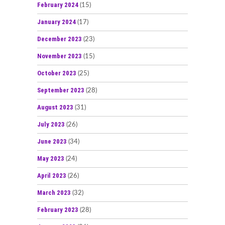
February 2024
(15)
January 2024
(17)
December 2023
(23)
November 2023
(15)
October 2023
(25)
September 2023
(28)
August 2023
(31)
July 2023
(26)
June 2023
(34)
May 2023
(24)
April 2023
(26)
March 2023
(32)
February 2023
(28)