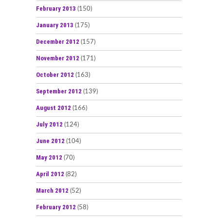
February 2013
(150)
January 2013
(175)
December 2012
(157)
November 2012
(171)
October 2012
(163)
September 2012
(139)
August 2012
(166)
July 2012
(124)
June 2012
(104)
May 2012
(70)
April 2012
(82)
March 2012
(52)
February 2012
(58)