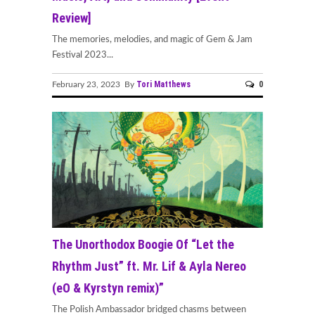
Review]
The memories, melodies, and magic of Gem & Jam
Festival 2023...
Tori Matthews
0
February 23, 2023 By
The Unorthodox Boogie Of “Let the
Rhythm Just” ft. Mr. Lif & Ayla Nereo
(eO & Kyrstyn remix)”
The Polish Ambassador bridged chasms between