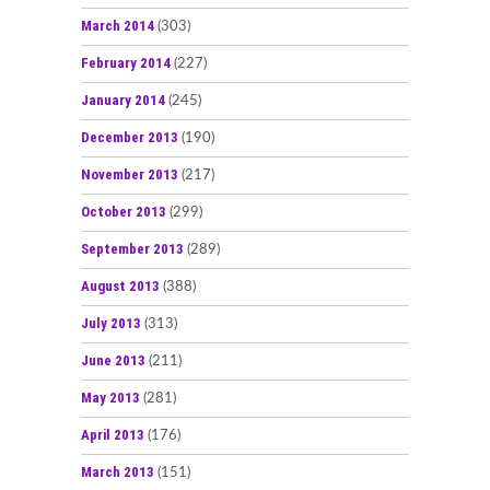
March 2014
(303)
February 2014
(227)
January 2014
(245)
December 2013
(190)
November 2013
(217)
October 2013
(299)
September 2013
(289)
August 2013
(388)
July 2013
(313)
June 2013
(211)
May 2013
(281)
April 2013
(176)
March 2013
(151)