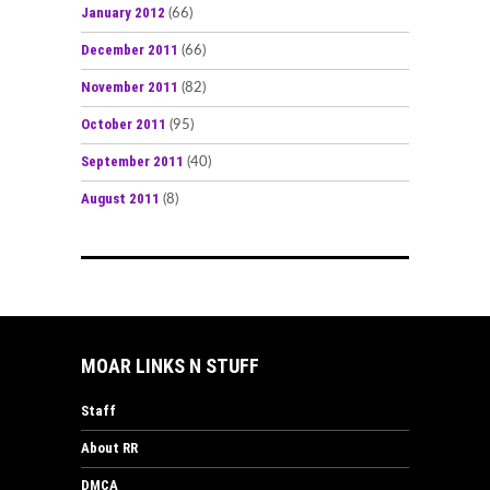
January 2012
(66)
December 2011
(66)
November 2011
(82)
October 2011
(95)
September 2011
(40)
August 2011
(8)
MOAR LINKS N STUFF
Staff
About RR
DMCA