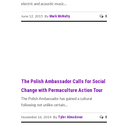
electric and acoustic music...
Mark McNulty
0
June 12, 2015 By
The Polish Ambassador Calls for Social
Change with Permaculture Action Tour
The Polish Ambassador has gained a cultural
following not unlike certain...
Tyler Almodovar
0
November 16, 2014 By