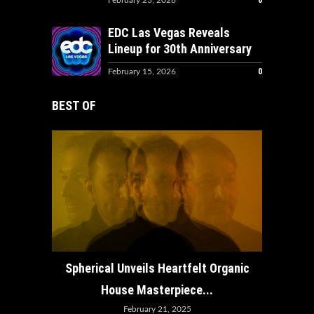
0
February 23, 2026
EDC Las Vegas Reveals
Lineup for 30th Anniversary
0
February 15, 2026
BEST OF
How ADE
Spherical Unveils Heartfelt Organic
House Masterpiece...
February 21, 2025