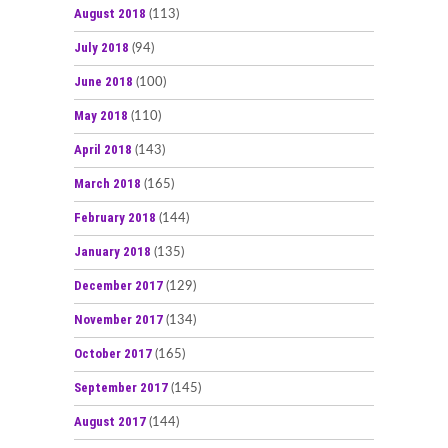
August 2018
(113)
July 2018
(94)
June 2018
(100)
May 2018
(110)
April 2018
(143)
March 2018
(165)
February 2018
(144)
January 2018
(135)
December 2017
(129)
November 2017
(134)
October 2017
(165)
September 2017
(145)
August 2017
(144)