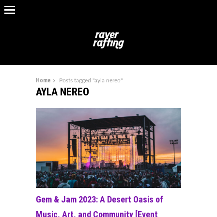
Home
Posts tagged "ayla nereo"
AYLA NEREO
Gem & Jam 2023: A Desert Oasis of
Music, Art, and Community [Event