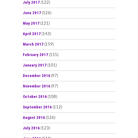
July 2017
(122)
June 2017
(126)
May 2017
(121)
April 2017
(143)
March 2017
(159)
February 2017
(155)
January 2017
(101)
December 2016
(97)
November 2016
(97)
October 2016
(108)
September 2016
(112)
August 2016
(126)
July 2016
(123)