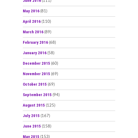
June 2016
(111)
May 2016
(81)
April 2016
(110)
March 2016
(89)
February 2016
(68)
January 2016
(58)
December 2015
(60)
November 2015
(69)
October 2015
(69)
September 2015
(94)
August 2015
(125)
July 2015
(167)
June 2015
(158)
May 2015
(153)