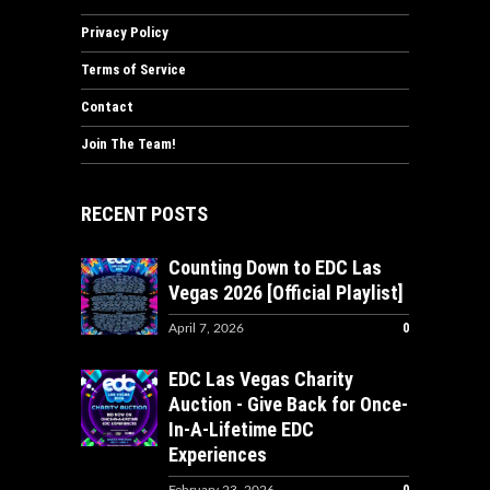
Privacy Policy
Terms of Service
Contact
Join The Team!
RECENT POSTS
Counting Down to EDC Las
Vegas 2026 [Official Playlist]
0
April 7, 2026
EDC Las Vegas Charity
Auction - Give Back for Once-
In-A-Lifetime EDC
Experiences