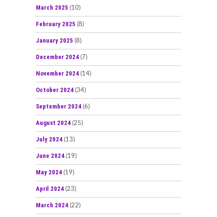
March 2025
(10)
February 2025
(8)
January 2025
(8)
December 2024
(7)
November 2024
(14)
October 2024
(34)
September 2024
(6)
August 2024
(25)
July 2024
(13)
June 2024
(19)
May 2024
(19)
April 2024
(23)
March 2024
(22)