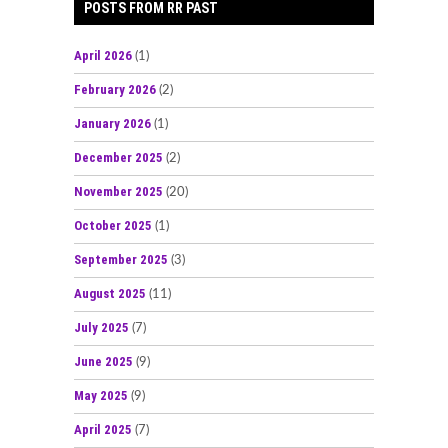
POSTS FROM RR PAST
April 2026
(1)
February 2026
(2)
January 2026
(1)
December 2025
(2)
November 2025
(20)
October 2025
(1)
September 2025
(3)
August 2025
(11)
July 2025
(7)
June 2025
(9)
May 2025
(9)
April 2025
(7)