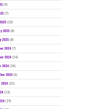
25
(9)
025
(7)
2025
(10)
ry 2025
(8)
y 2025
(8)
er 2024
(7)
er 2024
(14)
r 2024
(34)
ber 2024
(6)
 2024
(25)
024
(13)
024
(19)