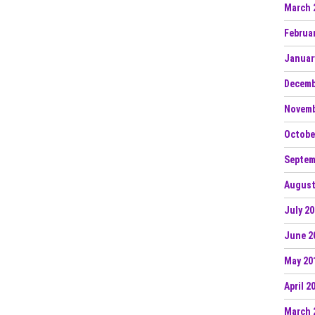
March 
Februa
Januar
Decemb
Novemb
Octobe
Septem
August
July 2
June 2
May 20
April 2
March 