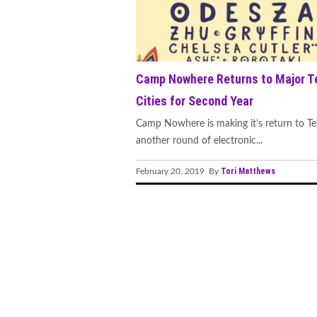
Group's Innovative Release
Vibrancy
"Feel the Beat of Innovatio
Camp Nowhere Returns to Major T
SIGNS' Album and Tour"
Cities for Second Year
M83, Felsmann, Tiley, Soli
Camp Nowhere is making it’s return to Te
another round of electronic...
DVEIGHT, BLOODCLOT EP,
Tori Matthews
February 20, 2019 By
ShockOne's Remix of 'Icarus
STVG Releases Highly Antic
A New Chapter: Edu Schwar
Hostage Situation Ignites 
“Panic Attack”