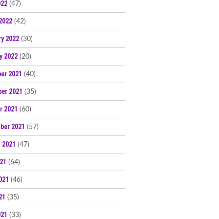
022
(47)
2022
(42)
ry 2022
(30)
y 2022
(20)
er 2021
(40)
er 2021
(35)
r 2021
(60)
ber 2021
(57)
 2021
(47)
021
(64)
021
(46)
21
(35)
021
(33)