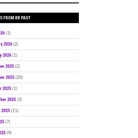
S FROM RR PAST
026
(1)
ry 2026
(2)
y 2026
(1)
er 2025
(2)
er 2025
(20)
r 2025
(1)
ber 2025
(3)
 2025
(11)
025
(7)
025
(9)