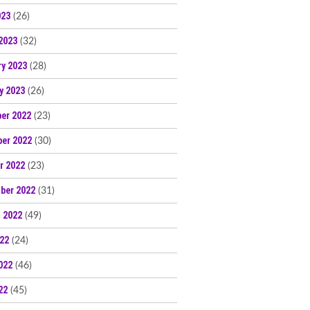
023
(26)
2023
(32)
ry 2023
(28)
y 2023
(26)
er 2022
(23)
er 2022
(30)
r 2022
(23)
ber 2022
(31)
 2022
(49)
022
(24)
022
(46)
22
(45)