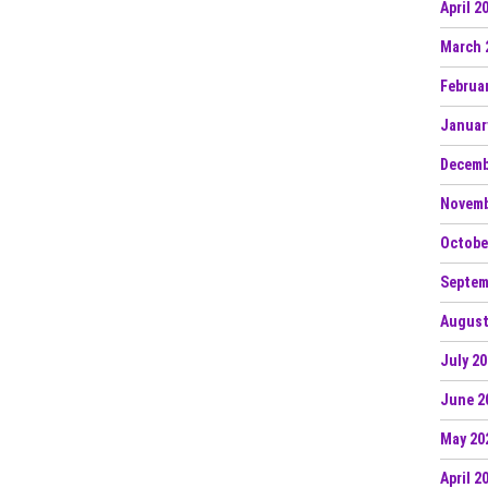
April 2
March 
Februa
Januar
Decemb
Novemb
Octobe
Septem
August
July 2
June 2
May 20
April 2