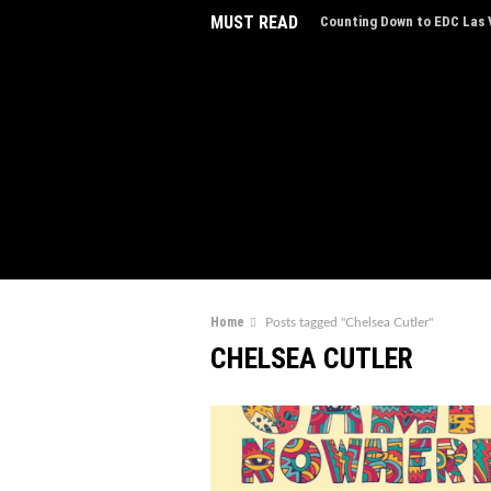
MUST READ
Counting Down to EDC Las V
EDC Las Vegas Charity Auct
Experiences
EDC Las Vegas Reveals Line
Step Inside 'The Portal of 
AVXL Introduces “Breathe,”
Music
Home
Posts tagged "Chelsea Cutler"
The NYE Countdown Sets of
CHELSEA CUTLER
Indira Paganotto Joins ADE
Live Ibiza Sonica Broadcas
Portland's Dance Scene Thr