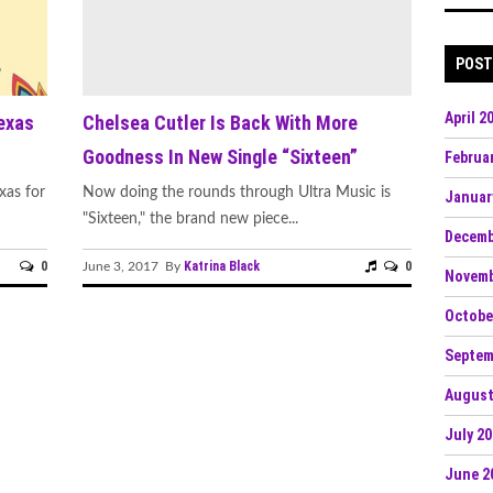
s: 'Sonic Escapes' Redefine Underground
POST
n: Dive into Maddy O’Neal’s Electrifying 'VITAL
April 2
exas
Chelsea Cutler Is Back With More
Goodness In New Single “Sixteen”
Februa
tude, hypernaut,
xas for
Now doing the rounds through Ultra Music is
Januar
"Sixteen," the brand new piece...
Decemb
0
Katrina Black
0
June 3, 2017 By
Novemb
' Set to Raise the Bar for Drum and Bass Fans
Octobe
ipated Bass Single “Gnash
Septem
tz’s Crisp and Purposeful “Outta My Head”
August
‘Hostile Frequencies’ Tour with New Single
July 2
June 2