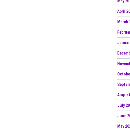
May 20
April 2
March 
Februa
Januar
Decemb
Novemb
Octobe
Septem
August
July 2
June 2
May 20