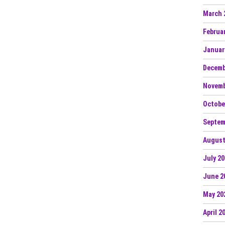
March 
Februa
Januar
Decemb
Novemb
Octobe
Septem
August
July 2
June 2
May 20
April 2