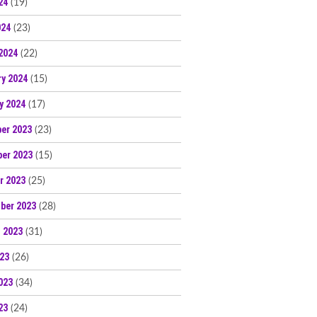
24
(19)
024
(23)
2024
(22)
ry 2024
(15)
y 2024
(17)
er 2023
(23)
er 2023
(15)
r 2023
(25)
ber 2023
(28)
 2023
(31)
023
(26)
023
(34)
23
(24)