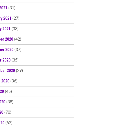
2021
(31)
ry 2021
(27)
y 2021
(33)
er 2020
(42)
er 2020
(37)
r 2020
(35)
ber 2020
(29)
 2020
(36)
020
(45)
020
(38)
20
(70)
020
(52)