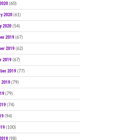
2020
(60)
ry 2020
(61)
y 2020
(54)
er 2019
(67)
er 2019
(62)
r 2019
(67)
ber 2019
(77)
 2019
(79)
019
(79)
019
(74)
19
(94)
019
(100)
2019
(98)