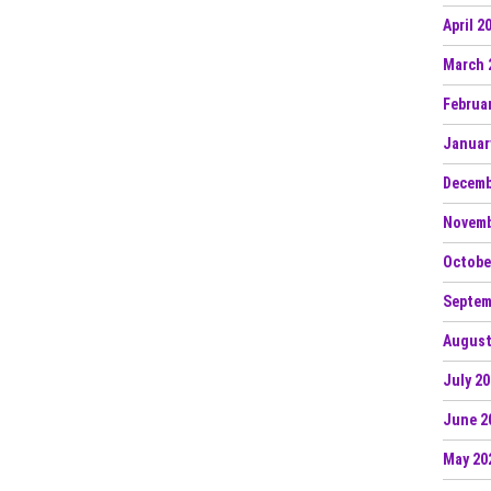
April 2
March 
Februa
Januar
Decemb
Novemb
Octobe
Septem
August
July 2
June 2
May 20