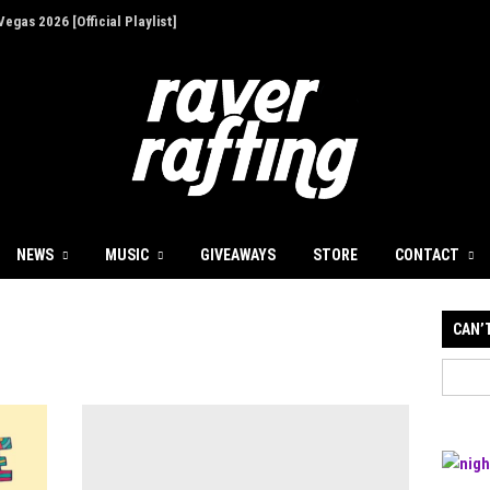
egas 2026 [Official Playlist]
ion - Give Back for Once-In-A-Lifetime EDC
up for 30th Anniversary
Illusions' at Decadence Arizona [Event Review]
 a Focused First Step Into Melodic Dance
NEWS
MUSIC
GIVEAWAYS
STORE
CONTACT
 Decadence Arizona: The Portal of Illusions
CAN’
's Dockyard Festival: A Must-See Event with
t
ives with Infinity Beats and Storm Music