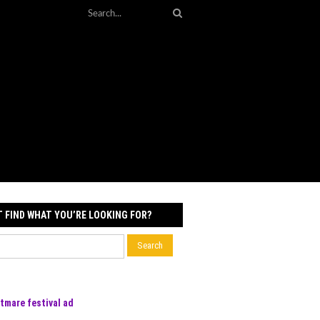
T FIND WHAT YOU’RE LOOKING FOR?