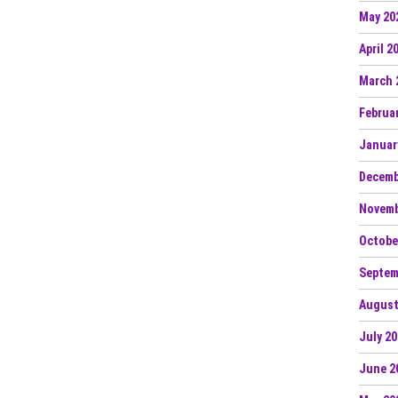
 Bass Single “Envy” — Leading a New Series of
May 20
26
April 2
N Ignite Flamenca Records with “MAMI FLOW”
March 
l Up” on LVLD Music
Februa
Januar
nce Arizona: The Portal of Illusions
Decemb
 Da” on Realm Records
Novemb
Octobe
Septem
August
July 2
June 2