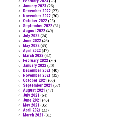
February 2023
(28)
January 2023
(26)
December 2022
(23)
November 2022
(30)
October 2022
(23)
September 2022
(31)
August 2022
(49)
July 2022
(24)
June 2022
(46)
May 2022
(45)
April 2022
(47)
March 2022
(42)
February 2022
(30)
January 2022
(20)
December 2021
(40)
November 2021
(35)
October 2021
(60)
September 2021
(57)
August 2021
(47)
July 2021
(64)
June 2021
(46)
May 2021
(35)
April 2021
(33)
March 2021
(31)