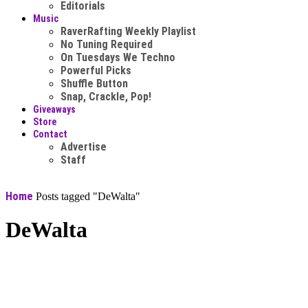
Editorials
Music
RaverRafting Weekly Playlist
No Tuning Required
On Tuesdays We Techno
Powerful Picks
Shuffle Button
Snap, Crackle, Pop!
Giveaways
Store
Contact
Advertise
Staff
Home
Posts tagged "DeWalta"
DeWalta