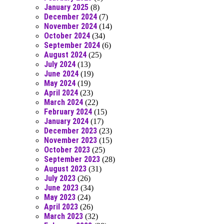
January 2025
(8)
December 2024
(7)
November 2024
(14)
October 2024
(34)
September 2024
(6)
August 2024
(25)
July 2024
(13)
June 2024
(19)
May 2024
(19)
April 2024
(23)
March 2024
(22)
February 2024
(15)
January 2024
(17)
December 2023
(23)
November 2023
(15)
October 2023
(25)
September 2023
(28)
August 2023
(31)
July 2023
(26)
June 2023
(34)
May 2023
(24)
April 2023
(26)
March 2023
(32)