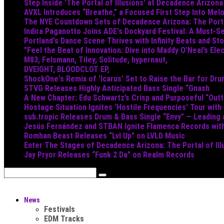
Step Inside 'The Portal of Illusions' at Decadence Arizona
AVXL Introduces “Breathe,” a Focused First Step Into Mel
The NYE Countdown Sets of Decadence Arizona: The Portal
Indira Paganotto Joins ADE's Dockyard Festival: A Must-Se
Portland's Dance Scene Thrives with Infinity Beats and S
"Feel the Beat of Innovation: Dive into Maddy O’Neal’s Ele
M83, Felsmann, Tiley, Solitude, hypernaut,
DVEIGHT, BLOODCLOT EP,
ShockOne's Remix of 'Icarus' Set to Raise the Bar for Dr
STVG Releases Highly Anticipated Bass Single “Gnash
A New Chapter: Edu Schwartz’s Crisp and Purposeful “Out
Hostage Situation Ignites ‘Hostile Frequencies’ Tour with
sub.tropic Releases Drum & Bass Single “Envy” — Leading
Jesús Fernández and STBAN Ignite Flamenca Records wi
Romhan Beast Releases “Lvl Up” on LVLD Music
Enter The Stages of Decadence Arizona: The Portal of Ill
Jay Pryor Releases “Funk 2 Da” on Realm Records
News
Festivals
EDM Tracks