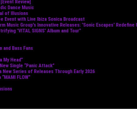
 [Event Review]
odic Dance Music
 of Illusions
e Event with Live Ibiza Sonica Broadcast
torm Music Group's Innovative Releases: 'Sonic Escapes' Redefine
ctrifying 'VITAL SIGNS' Album and Tour"
um and Bass Fans
ta My Head”
 New Single “Panic Attack”
 a New Series of Releases Through Early 2026
th “MAMI FLOW”
usions