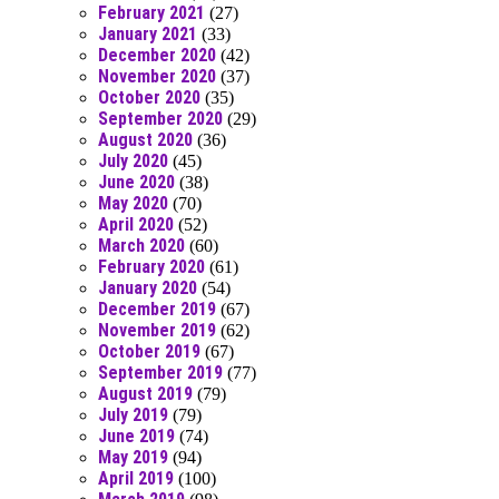
February 2021
(27)
January 2021
(33)
December 2020
(42)
November 2020
(37)
October 2020
(35)
September 2020
(29)
August 2020
(36)
July 2020
(45)
June 2020
(38)
May 2020
(70)
April 2020
(52)
March 2020
(60)
February 2020
(61)
January 2020
(54)
December 2019
(67)
November 2019
(62)
October 2019
(67)
September 2019
(77)
August 2019
(79)
July 2019
(79)
June 2019
(74)
May 2019
(94)
April 2019
(100)