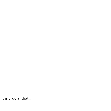
 is crucial that...