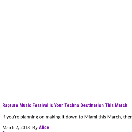
Rapture Music Festival is Your Techno Destination This March
If you're planning on making it down to Miami this March, then it
Alice
March 2, 2018 By