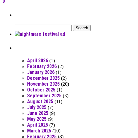
0
Can’t Find What You’re Looking For?
Search
for:
Posts From RR Past
April 2026
(1)
February 2026
(2)
January 2026
(1)
December 2025
(2)
November 2025
(20)
October 2025
(1)
September 2025
(3)
August 2025
(11)
July 2025
(7)
June 2025
(9)
May 2025
(9)
April 2025
(7)
March 2025
(10)
February 2025
(8)