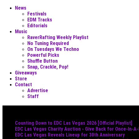
News
Festivals
EDM Tracks
Editorials
Music
RaverRafting Weekly Playlist
No Tuning Required
On Tuesdays We Techno
Powerful Picks
Shuffle Button
Snap, Crackle, Pop!
Giveaways
Store
Contact
Advertise
Staff
Must Read
Counting Down to EDC Las Vegas 2026 [Official Playlist]
EDC Las Vegas Charity Auction - Give Back for Once-In-A
EDC Las Vegas Reveals Lineup for 30th Anniversary