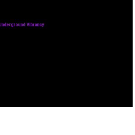
 Underground Vibrancy