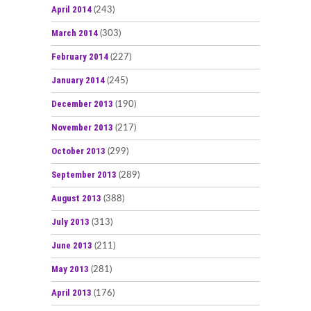
April 2014
(243)
March 2014
(303)
February 2014
(227)
January 2014
(245)
December 2013
(190)
November 2013
(217)
October 2013
(299)
September 2013
(289)
August 2013
(388)
July 2013
(313)
June 2013
(211)
May 2013
(281)
April 2013
(176)