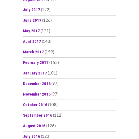
July 2017
(122)
June 2017
(126)
May 2017
(121)
April 2017
(143)
March 2017
(159)
February 2017
(155)
January 2017
(101)
December 2016
(97)
November 2016
(97)
October 2016
(108)
September 2016
(112)
August 2016
(126)
July 2016
(123)