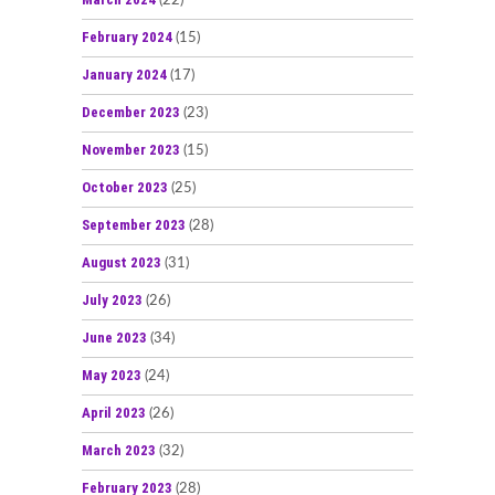
(22)
February 2024
(15)
January 2024
(17)
December 2023
(23)
November 2023
(15)
October 2023
(25)
September 2023
(28)
August 2023
(31)
July 2023
(26)
June 2023
(34)
May 2023
(24)
April 2023
(26)
March 2023
(32)
February 2023
(28)