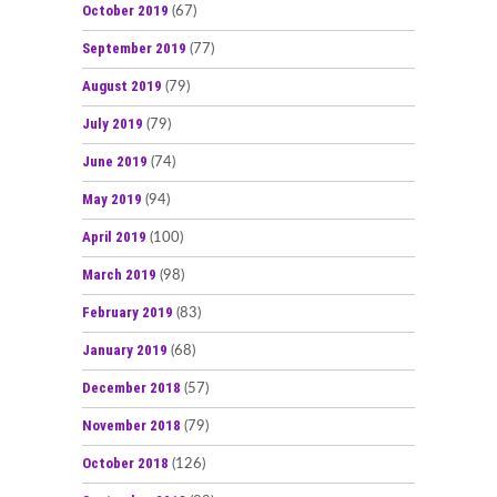
October 2019
(67)
September 2019
(77)
August 2019
(79)
July 2019
(79)
June 2019
(74)
May 2019
(94)
April 2019
(100)
March 2019
(98)
February 2019
(83)
January 2019
(68)
December 2018
(57)
November 2018
(79)
October 2018
(126)