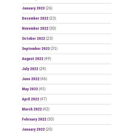
January 2023
(26)
December 2022
(23)
November 2022
(30)
October 2022
(23)
September 2022
(31)
August 2022
(49)
July 2022
(24)
June 2022
(46)
May 2022
(45)
April 2022
(47)
March 2022
(42)
February 2022
(30)
January 2022
(20)