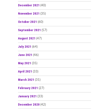
December 2021
(40)
November 2021
(35)
October 2021
(60)
September 2021
(57)
August 2021
(47)
July 2021
(64)
June 2021
(46)
May 2021
(35)
April 2021
(33)
March 2021
(31)
February 2021
(27)
January 2021
(33)
December 2020
(42)