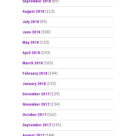
September 2018
(89)
August 2018
(113)
July 2018
(94)
June 2018
(100)
May 2018
(110)
April 2018
(143)
March 2018
(165)
February 2018
(144)
January 2018
(135)
December 2017
(129)
November 2017
(134)
October 2017
(165)
September 2017
(145)
August 2017
(144)