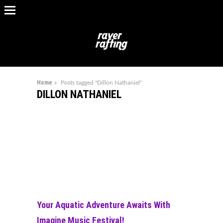
Home
Posts tagged "Dillon Nathaniel"
DILLON NATHANIEL
Your Aquatic Adventure Awaits With
Imagine Music Festival!