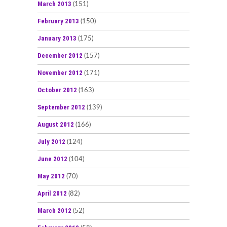
March 2013
(151)
February 2013
(150)
January 2013
(175)
December 2012
(157)
November 2012
(171)
October 2012
(163)
September 2012
(139)
August 2012
(166)
July 2012
(124)
June 2012
(104)
May 2012
(70)
April 2012
(82)
March 2012
(52)