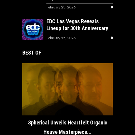
0
February 23, 2026
EDC Las Vegas Reveals
Lineup for 30th Anniversary
0
February 15, 2026
BEST OF
How ADE
Spherical Unveils Heartfelt Organic
House Masterpiece...