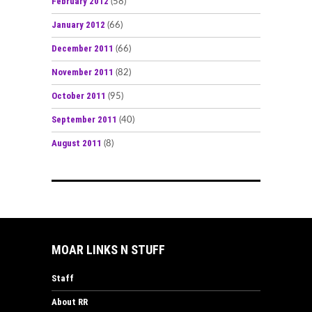
February 2012
(58)
January 2012
(66)
December 2011
(66)
November 2011
(82)
October 2011
(95)
September 2011
(40)
August 2011
(8)
MOAR LINKS N STUFF
Staff
About RR