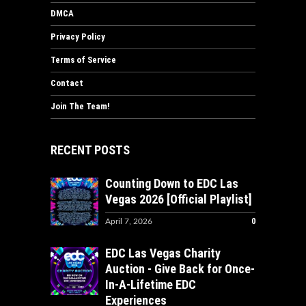
DMCA
Privacy Policy
Terms of Service
Contact
Join The Team!
RECENT POSTS
Counting Down to EDC Las
Vegas 2026 [Official Playlist]
0
April 7, 2026
EDC Las Vegas Charity
Auction - Give Back for Once-
In-A-Lifetime EDC
Experiences