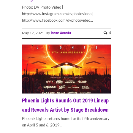
Photo: DV Photo Video |
http://www.instagram.com/dvphotovideo |
http://www.facebook.com/dvphotovideo...
Irene Acosta
0
May 17, 2021 By
Phoenix Lights Rounds Out 2019 Lineup
and Reveals Artist by Stage Breakdown
Phoenix Lights returns home for its fifth anniversary
on April 5 and 6, 2019...