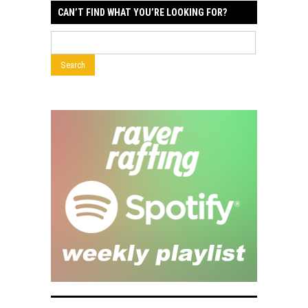
CAN’T FIND WHAT YOU’RE LOOKING FOR?