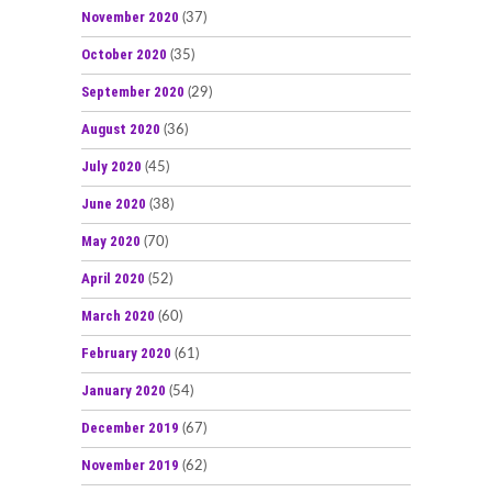
November 2020
(37)
October 2020
(35)
September 2020
(29)
August 2020
(36)
July 2020
(45)
June 2020
(38)
May 2020
(70)
April 2020
(52)
March 2020
(60)
February 2020
(61)
January 2020
(54)
December 2019
(67)
November 2019
(62)