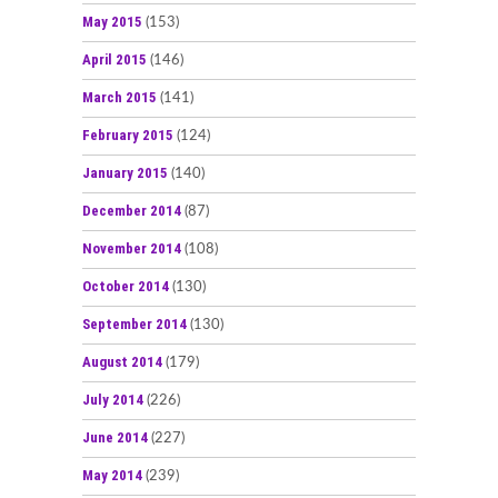
May 2015
(153)
April 2015
(146)
March 2015
(141)
February 2015
(124)
January 2015
(140)
December 2014
(87)
November 2014
(108)
October 2014
(130)
September 2014
(130)
August 2014
(179)
July 2014
(226)
June 2014
(227)
May 2014
(239)