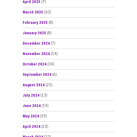
April 2025
(7)
March 2025
(10)
February 2025
(8)
January 2025
(8)
December 2024
(7)
November 2024
(14)
October 2024
(34)
September 2024
(6)
August 2024
(25)
July 2024
(13)
June 2024
(19)
May 2024
(19)
April 2024
(23)
March 2024