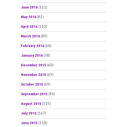
June 2016
(111)
May 2016
(81)
April 2016
(110)
March 2016
(89)
February 2016
(68)
January 2016
(58)
December 2015
(60)
November 2015
(69)
October 2015
(69)
September 2015
(94)
August 2015
(125)
July 2015
(167)
June 2015
(158)