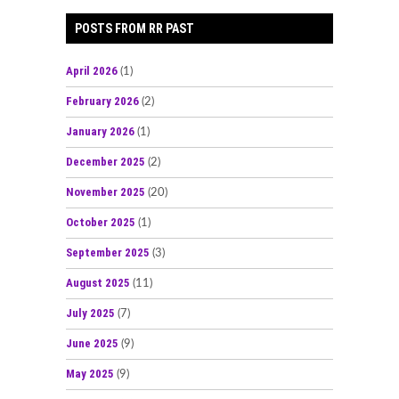
POSTS FROM RR PAST
April 2026
(1)
February 2026
(2)
January 2026
(1)
December 2025
(2)
November 2025
(20)
October 2025
(1)
September 2025
(3)
August 2025
(11)
July 2025
(7)
June 2025
(9)
May 2025
(9)