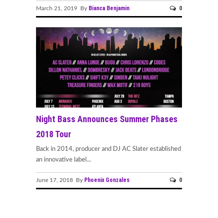
Bianca Benjamin
0
March 21, 2019 By
Night Bass Announces Summer Phases
2018 Tour
Back in 2014, producer and DJ AC Slater established
an innovative label...
Phoenix Gonzales
0
June 17, 2018 By