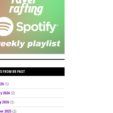
S FROM RR PAST
026
(1)
ry 2026
(2)
y 2026
(1)
er 2025
(2)