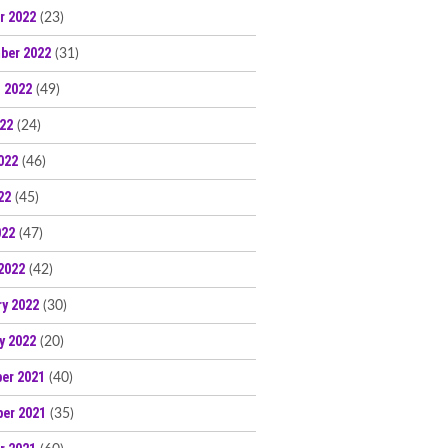
r 2022
(23)
ber 2022
(31)
 2022
(49)
022
(24)
022
(46)
22
(45)
022
(47)
2022
(42)
ry 2022
(30)
y 2022
(20)
er 2021
(40)
er 2021
(35)