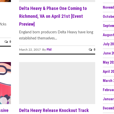
Novemb
Delta Heavy & Phase One Coming to
Richmond, VA on April 21st [Event
Octobe
Preview]
icks
Septem
England born producers Delta Heavy have long
August
established themselves...
0
July 2
Phil
0
March 22, 2017 By
June 2
May 20
April 2
March 
Februa
Januar
Decemb
ssive
Delta Heavy Release Knockout Track