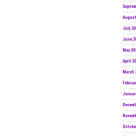
Septem
August
July 2
June 2
May 20
April 2
March 
Februa
Januar
Decemb
Novemb
Octobe