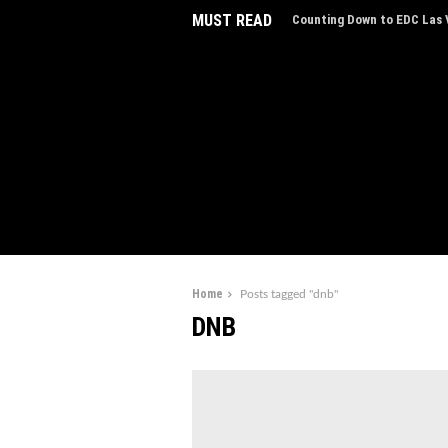
MUST READ
Counting Down to EDC Las V
EDC Las Vegas Charity Auct
Experiences
Home
Posts tagged "dnb"
DNB