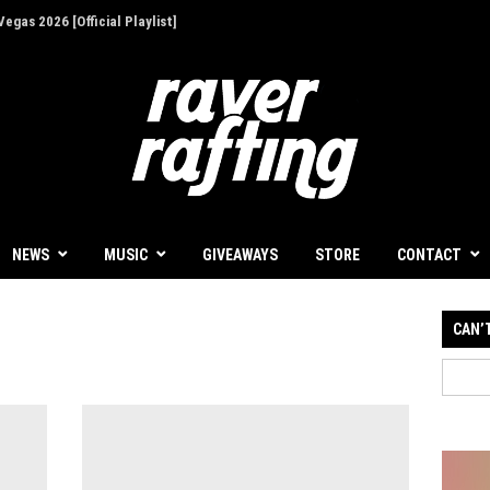
egas 2026 [Official Playlist]
ion - Give Back for Once-In-A-Lifetime EDC
NEWS
MUSIC
GIVEAWAYS
STORE
CONTACT
CAN’