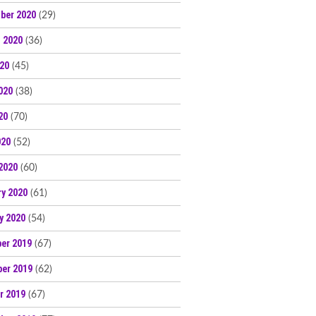
ber 2020
(29)
 2020
(36)
020
(45)
020
(38)
20
(70)
020
(52)
2020
(60)
ry 2020
(61)
y 2020
(54)
er 2019
(67)
er 2019
(62)
r 2019
(67)