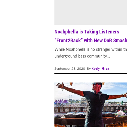
Noahphella is Taking Listeners
“Front2Back” with New DnB Smas
While Noahphella is no stranger within t
underground bass community,...
Kaelyn Gray
September 28, 2020 By