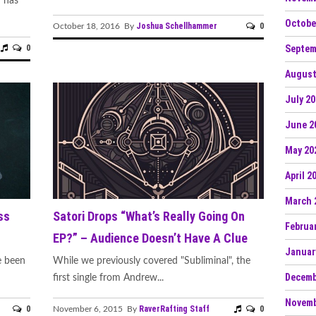
 has
Octobe
Joshua Schellhammer
0
October 18, 2016 By
Septem
0
August
July 2
June 2
May 20
April 2
March 
ss
Satori Drops “What’s Really Going On
Februa
EP?” – Audience Doesn’t Have A Clue
Januar
e been
While we previously covered "Subliminal", the
Decemb
first single from Andrew...
Novemb
0
RaverRafting Staff
0
November 6, 2015 By