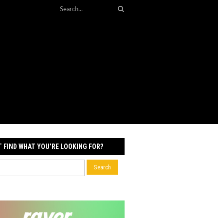
T FIND WHAT YOU’RE LOOKING FOR?