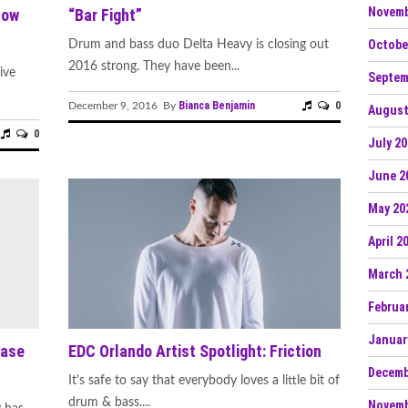
Novemb
Now
“Bar Fight”
Octobe
Drum and bass duo Delta Heavy is closing out
2016 strong. They have been...
ive
Septem
Bianca Benjamin
0
December 9, 2016 By
August
0
July 2
June 2
May 20
April 2
March 
Februa
Januar
ease
EDC Orlando Artist Spotlight: Friction
Decemb
It's safe to say that everybody loves a little bit of
drum & bass....
Novemb