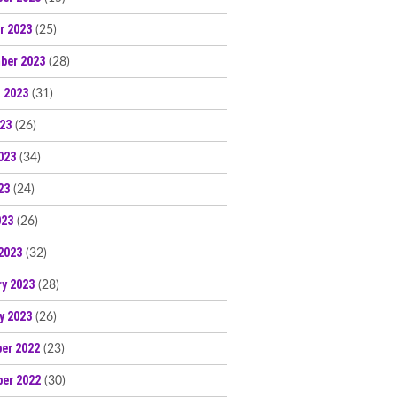
r 2023
(25)
ber 2023
(28)
 2023
(31)
023
(26)
023
(34)
23
(24)
023
(26)
2023
(32)
ry 2023
(28)
y 2023
(26)
er 2022
(23)
er 2022
(30)