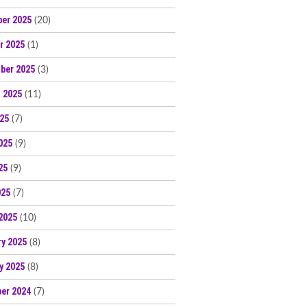
er 2025
(20)
r 2025
(1)
ber 2025
(3)
 2025
(11)
025
(7)
025
(9)
25
(9)
025
(7)
2025
(10)
ry 2025
(8)
y 2025
(8)
er 2024
(7)