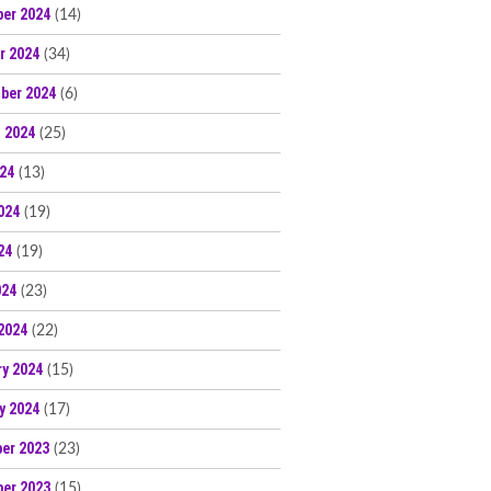
er 2024
(14)
r 2024
(34)
ber 2024
(6)
 2024
(25)
024
(13)
024
(19)
24
(19)
024
(23)
2024
(22)
ry 2024
(15)
y 2024
(17)
er 2023
(23)
er 2023
(15)