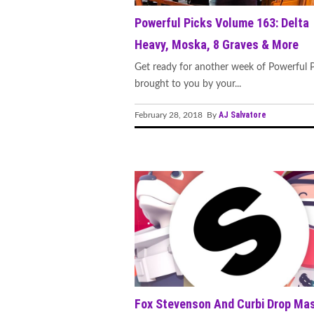
Powerful Picks Volume 163: Delta
Heavy, Moska, 8 Graves & More
Get ready for another week of Powerful P
brought to you by your...
AJ Salvatore
February 28, 2018 By
Fox Stevenson And Curbi Drop Ma