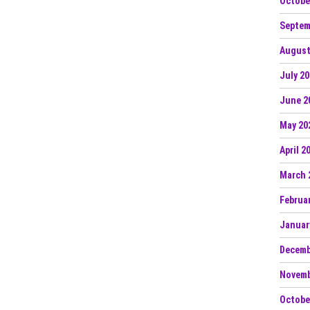
Octobe
Septem
August
July 2
June 2
May 20
April 2
March 
Februa
Januar
Decemb
Novemb
Octobe