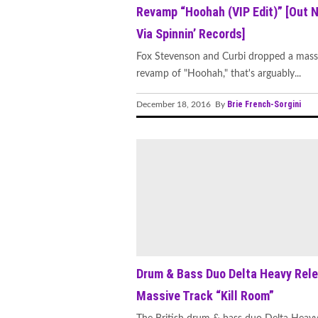
Revamp “Hoohah (VIP Edit)” [Out 
Via Spinnin’ Records]
Fox Stevenson and Curbi dropped a mass
revamp of "Hoohah," that's arguably...
Brie French-Sorgini
December 18, 2016 By
Drum & Bass Duo Delta Heavy Rel
Massive Track “Kill Room”