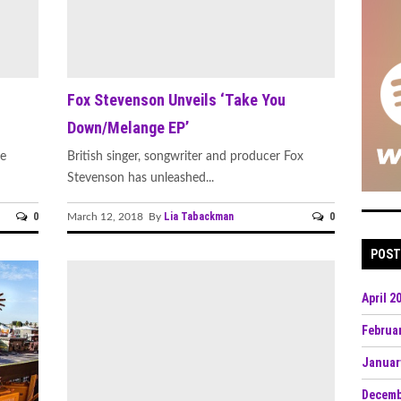
Fox Stevenson Unveils ‘Take You
h
Down/Melange EP’
he
British singer, songwriter and producer Fox
Stevenson has unleashed...
0
Lia Tabackman
0
March 12, 2018 By
POST
April 2
Februa
Januar
Decemb