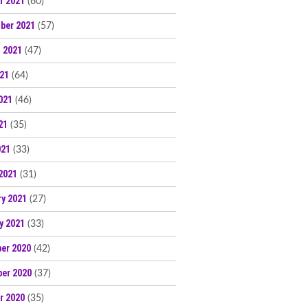
r 2021
(60)
ber 2021
(57)
 2021
(47)
021
(64)
021
(46)
21
(35)
021
(33)
2021
(31)
ry 2021
(27)
y 2021
(33)
er 2020
(42)
er 2020
(37)
r 2020
(35)