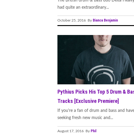
The British drum & bass duo Delta Heavy
had quite an extraordinary...
Bianca Benjamin
October 25, 2016 By
Pythius Picks His Top 5 Drum & Ba
Tracks [Exclusive Premiere]
If you're a fan of drum and bass and hav
seeking fresh new music and...
Phil
August 17, 2016 By