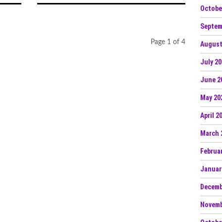
Octobe
Septem
Page 1 of 4
August
July 2
June 2
May 20
April 2
March 
Februa
Januar
Decemb
Novemb