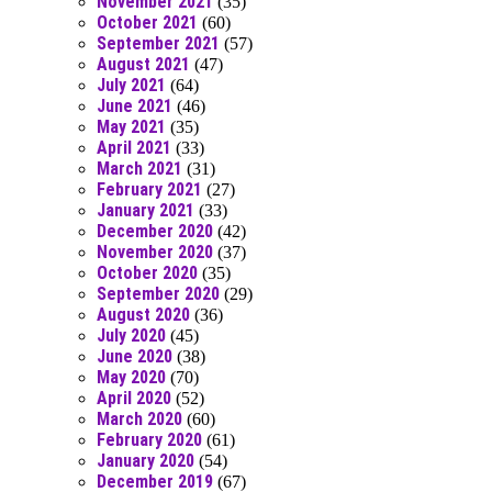
November 2021
(35)
October 2021
(60)
September 2021
(57)
August 2021
(47)
July 2021
(64)
June 2021
(46)
May 2021
(35)
April 2021
(33)
March 2021
(31)
February 2021
(27)
January 2021
(33)
December 2020
(42)
November 2020
(37)
October 2020
(35)
September 2020
(29)
August 2020
(36)
July 2020
(45)
June 2020
(38)
May 2020
(70)
April 2020
(52)
March 2020
(60)
February 2020
(61)
January 2020
(54)
December 2019
(67)