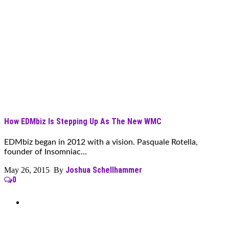
How EDMbiz Is Stepping Up As The New WMC
EDMbiz began in 2012 with a vision. Pasquale Rotella,
founder of Insomniac...
Joshua Schellhammer
May 26, 2015 By
0
Can’t Find What You’re Looking
For?