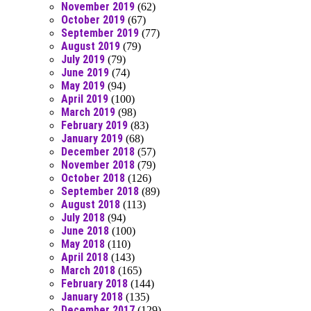
November 2019
(62)
October 2019
(67)
September 2019
(77)
August 2019
(79)
July 2019
(79)
June 2019
(74)
May 2019
(94)
April 2019
(100)
March 2019
(98)
February 2019
(83)
January 2019
(68)
December 2018
(57)
November 2018
(79)
October 2018
(126)
September 2018
(89)
August 2018
(113)
July 2018
(94)
June 2018
(100)
May 2018
(110)
April 2018
(143)
March 2018
(165)
February 2018
(144)
January 2018
(135)
December 2017
(129)