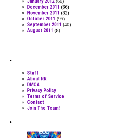
January 2012
(66)
December 2011
(66)
November 2011
(82)
October 2011
(95)
September 2011
(40)
August 2011
(8)
Moar Links N Stuff
Staff
About RR
DMCA
Privacy Policy
Terms of Service
Contact
Join The Team!
Recent Posts