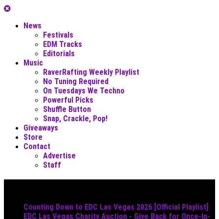
News
Festivals
EDM Tracks
Editorials
Music
RaverRafting Weekly Playlist
No Tuning Required
On Tuesdays We Techno
Powerful Picks
Shuffle Button
Snap, Crackle, Pop!
Giveaways
Store
Contact
Advertise
Staff
Must Read
Counting Down to EDC Las Vegas 2026 [Official Playlist]
EDC Las Vegas Charity Auction - Give Back for Once-In-