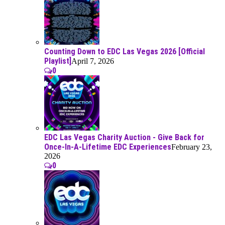
Counting Down to EDC Las Vegas 2026 [Official
Playlist]
April 7, 2026
0
EDC Las Vegas Charity Auction - Give Back for
Once-In-A-Lifetime EDC Experiences
February 23,
2026
0