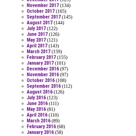
November 2017
(134)
October 2017
(165)
September 2017
(145)
August 2017
(144)
July 2017
(122)
June 2017
(126)
May 2017
(121)
April 2017
(143)
March 2017
(159)
February 2017
(155)
January 2017
(101)
December 2016
(97)
November 2016
(97)
October 2016
(108)
September 2016
(112)
August 2016
(126)
July 2016
(123)
June 2016
(111)
May 2016
(81)
April 2016
(110)
March 2016
(89)
February 2016
(68)
January 2016
(58)