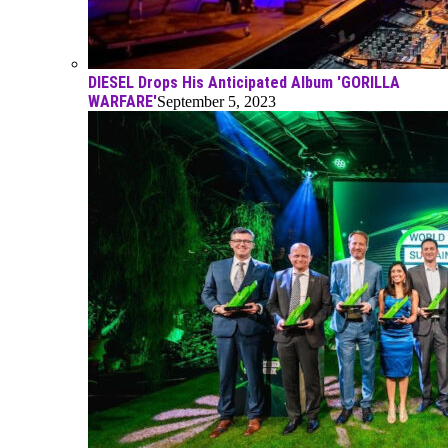
DIESEL Drops His Anticipated Album 'GORILLA
WARFARE'
September 5, 2023