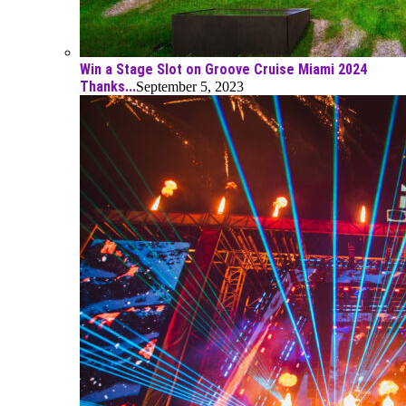
Win a Stage Slot on Groove Cruise Miami 2024
Thanks...
September 5, 2023