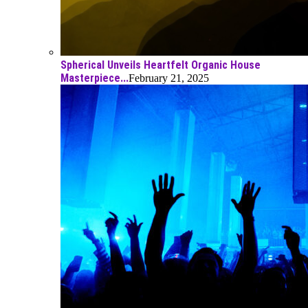
Spherical Unveils Heartfelt Organic House
Masterpiece...
February 21, 2025