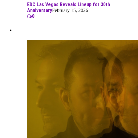
EDC Las Vegas Reveals Lineup for 30th
Anniversary
February 15, 2026
0
Best Of