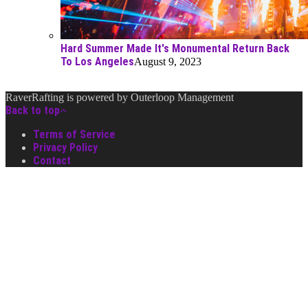
Hard Summer Made It's Monumental Return Back
To Los Angeles
August 9, 2023
RaverRafting is powered by Outerloop Management
Back to top
Terms of Service
Privacy Policy
Contact