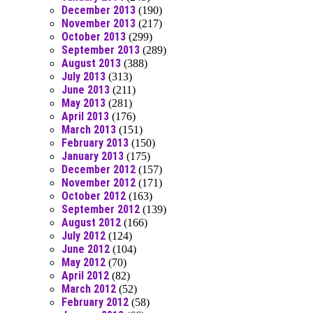
December 2013
(190)
November 2013
(217)
October 2013
(299)
September 2013
(289)
August 2013
(388)
July 2013
(313)
June 2013
(211)
May 2013
(281)
April 2013
(176)
March 2013
(151)
February 2013
(150)
January 2013
(175)
December 2012
(157)
November 2012
(171)
October 2012
(163)
September 2012
(139)
August 2012
(166)
July 2012
(124)
June 2012
(104)
May 2012
(70)
April 2012
(82)
March 2012
(52)
February 2012
(58)