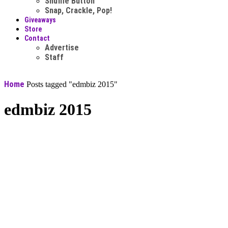
Shuffle Button
Snap, Crackle, Pop!
Giveaways
Store
Contact
Advertise
Staff
Home
Posts tagged "edmbiz 2015"
edmbiz 2015