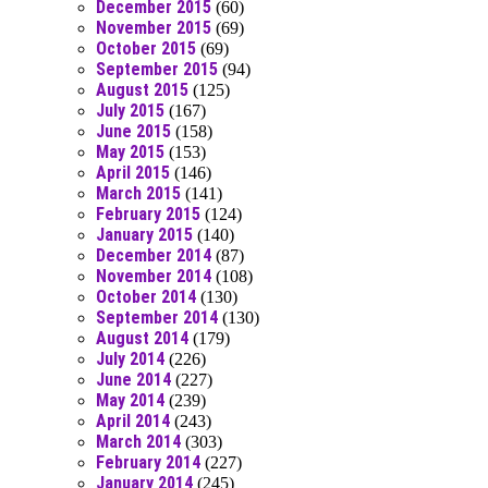
December 2015
(60)
November 2015
(69)
October 2015
(69)
September 2015
(94)
August 2015
(125)
July 2015
(167)
June 2015
(158)
May 2015
(153)
April 2015
(146)
March 2015
(141)
February 2015
(124)
January 2015
(140)
December 2014
(87)
November 2014
(108)
October 2014
(130)
September 2014
(130)
August 2014
(179)
July 2014
(226)
June 2014
(227)
May 2014
(239)
April 2014
(243)
March 2014
(303)
February 2014
(227)
January 2014
(245)