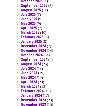
October 2025
(1)
September 2025
(3)
August 2025
(11)
July 2025
(7)
June 2025
(9)
May 2025
(9)
April 2025
(7)
March 2025
(10)
February 2025
(8)
January 2025
(8)
December 2024
(7)
November 2024
(14)
October 2024
(34)
September 2024
(6)
August 2024
(25)
July 2024
(13)
June 2024
(19)
May 2024
(19)
April 2024
(23)
March 2024
(22)
February 2024
(15)
January 2024
(17)
December 2023
(23)
November 2023
(15)