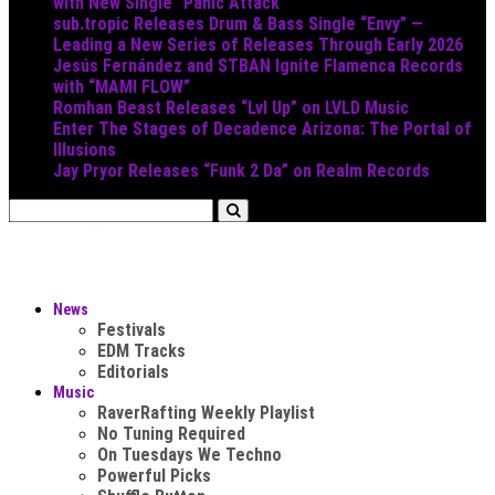
with New Single “Panic Attack”
sub.tropic Releases Drum & Bass Single “Envy” —
Leading a New Series of Releases Through Early 2026
Jesús Fernández and STBAN Ignite Flamenca Records
with “MAMI FLOW”
Romhan Beast Releases “Lvl Up” on LVLD Music
Enter The Stages of Decadence Arizona: The Portal of
Illusions
Jay Pryor Releases “Funk 2 Da” on Realm Records
News
Festivals
EDM Tracks
Editorials
Music
RaverRafting Weekly Playlist
No Tuning Required
On Tuesdays We Techno
Powerful Picks