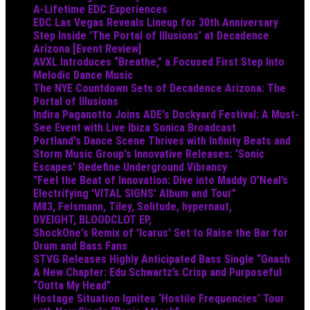
A-Lifetime EDC Experiences
EDC Las Vegas Reveals Lineup for 30th Anniversary
Step Inside 'The Portal of Illusions' at Decadence
Arizona [Event Review]
AVXL Introduces “Breathe,” a Focused First Step Into
Melodic Dance Music
The NYE Countdown Sets of Decadence Arizona: The
Portal of Illusions
Indira Paganotto Joins ADE's Dockyard Festival: A Must-
See Event with Live Ibiza Sonica Broadcast
Portland's Dance Scene Thrives with Infinity Beats and
Storm Music Group's Innovative Releases: 'Sonic
Escapes' Redefine Underground Vibrancy
"Feel the Beat of Innovation: Dive into Maddy O’Neal’s
Electrifying 'VITAL SIGNS' Album and Tour"
M83, Felsmann, Tiley, Solitude, hypernaut,
DVEIGHT, BLOODCLOT EP,
ShockOne's Remix of 'Icarus' Set to Raise the Bar for
Drum and Bass Fans
STVG Releases Highly Anticipated Bass Single “Gnash
A New Chapter: Edu Schwartz’s Crisp and Purposeful
“Outta My Head”
Hostage Situation Ignites ‘Hostile Frequencies’ Tour