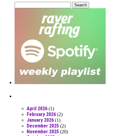
Search
for:
Posts From RR Past
April 2026
(1)
February 2026
(2)
January 2026
(1)
December 2025
(2)
November 2025
(20)