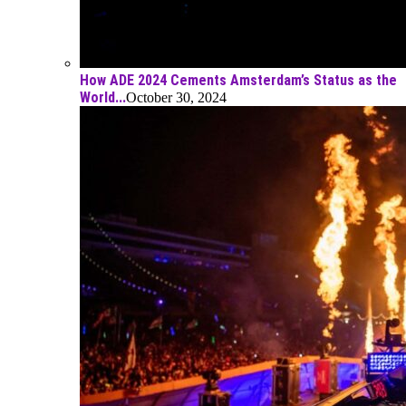
How ADE 2024 Cements Amsterdam’s Status as the
World...
October 30, 2024