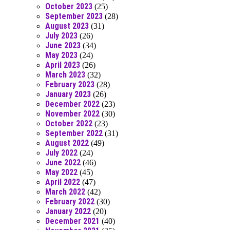
October 2023
(25)
September 2023
(28)
August 2023
(31)
July 2023
(26)
June 2023
(34)
May 2023
(24)
April 2023
(26)
March 2023
(32)
February 2023
(28)
January 2023
(26)
December 2022
(23)
November 2022
(30)
October 2022
(23)
September 2022
(31)
August 2022
(49)
July 2022
(24)
June 2022
(46)
May 2022
(45)
April 2022
(47)
March 2022
(42)
February 2022
(30)
January 2022
(20)
December 2021
(40)