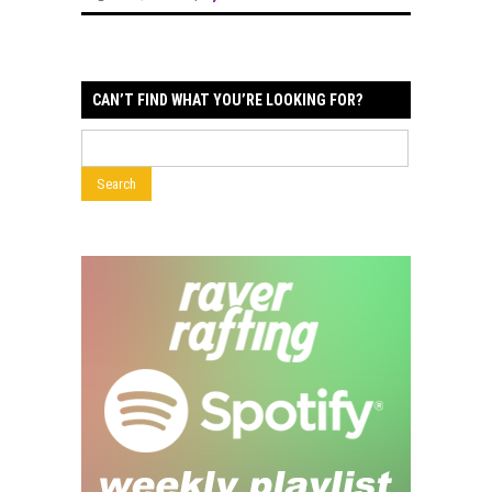
CAN’T FIND WHAT YOU’RE LOOKING FOR?