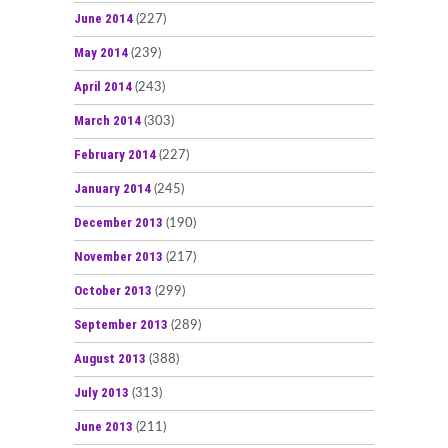
June 2014
(227)
May 2014
(239)
April 2014
(243)
March 2014
(303)
February 2014
(227)
January 2014
(245)
December 2013
(190)
November 2013
(217)
October 2013
(299)
September 2013
(289)
August 2013
(388)
July 2013
(313)
June 2013
(211)