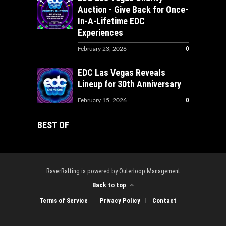
Auction - Give Back for Once-
In-A-Lifetime EDC
Experiences
0
February 23, 2026
EDC Las Vegas Reveals
Lineup for 30th Anniversary
0
February 15, 2026
BEST OF
RaverRafting is powered by Outerloop Management
Back to top
Terms of Service
Privacy Policy
Contact