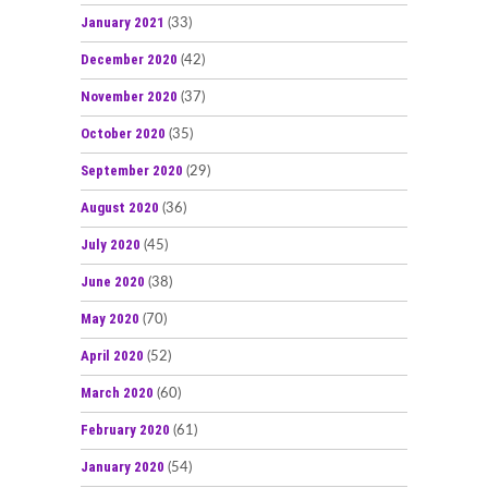
January 2021
(33)
December 2020
(42)
November 2020
(37)
October 2020
(35)
September 2020
(29)
August 2020
(36)
July 2020
(45)
June 2020
(38)
May 2020
(70)
April 2020
(52)
March 2020
(60)
February 2020
(61)
January 2020
(54)