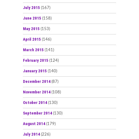
July 2015
(167)
June 2015
(158)
May 2015
(153)
April 2015
(146)
March 2015
(141)
February 2015
(124)
January 2015
(140)
December 2014
(87)
November 2014
(108)
October 2014
(130)
September 2014
(130)
August 2014
(179)
July 2014
(226)