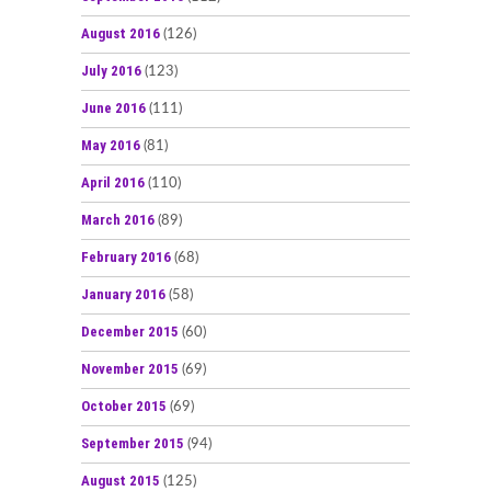
August 2016
(126)
July 2016
(123)
June 2016
(111)
May 2016
(81)
April 2016
(110)
March 2016
(89)
February 2016
(68)
January 2016
(58)
December 2015
(60)
November 2015
(69)
October 2015
(69)
September 2015
(94)
August 2015
(125)