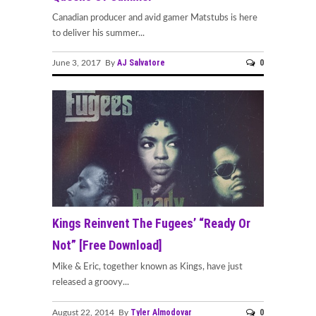
Canadian producer and avid gamer Matstubs is here
to deliver his summer...
AJ Salvatore
0
June 3, 2017 By
Kings Reinvent The Fugees’ “Ready Or
Not” [Free Download]
Mike & Eric, together known as Kings, have just
released a groovy...
Tyler Almodovar
0
August 22, 2014 By