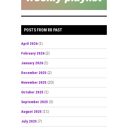
POSTS FROM RR PAST
April 2026
(1)
February 2026
(2)
January 2026
(1)
December 2025
(2)
November 2025
(20)
October 2025
(1)
September 2025
(3)
August 2025
(11)
July 2025
(7)