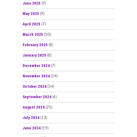
June 2025
(9)
May 2025
(9)
April 2025
(7)
March 2025
(10)
February 2025
(8)
January 2025
(8)
December 2024
(7)
November 2024
(14)
October 2024
(34)
September 2024
(6)
August 2024
(25)
July 2024
(13)
June 2024
(19)