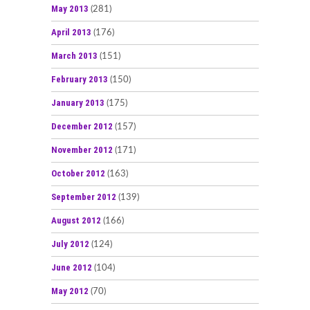
May 2013
(281)
April 2013
(176)
March 2013
(151)
February 2013
(150)
January 2013
(175)
December 2012
(157)
November 2012
(171)
October 2012
(163)
September 2012
(139)
August 2012
(166)
July 2012
(124)
June 2012
(104)
May 2012
(70)