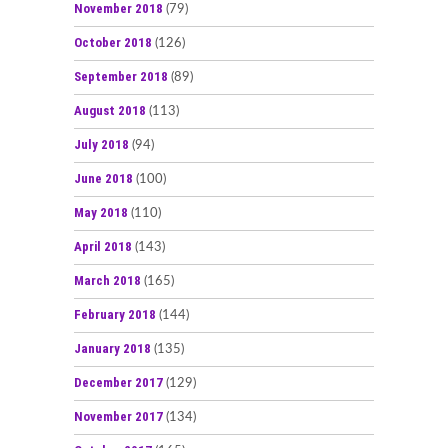
November 2018
(79)
October 2018
(126)
September 2018
(89)
August 2018
(113)
July 2018
(94)
June 2018
(100)
May 2018
(110)
April 2018
(143)
March 2018
(165)
February 2018
(144)
January 2018
(135)
December 2017
(129)
November 2017
(134)