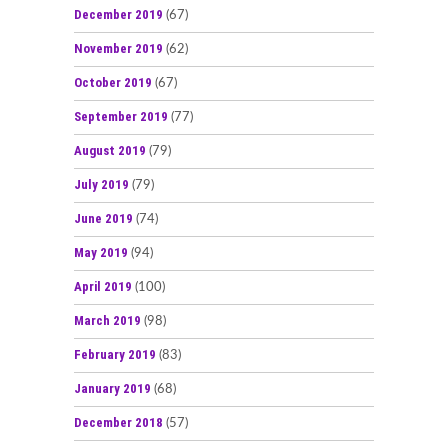
December 2019
(67)
November 2019
(62)
October 2019
(67)
September 2019
(77)
August 2019
(79)
July 2019
(79)
June 2019
(74)
May 2019
(94)
April 2019
(100)
March 2019
(98)
February 2019
(83)
January 2019
(68)
December 2018
(57)