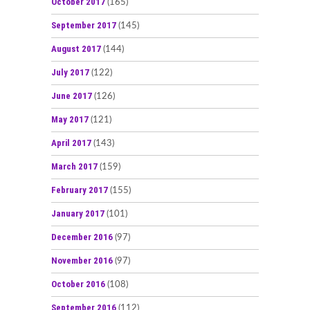
October 2017
(165)
September 2017
(145)
August 2017
(144)
July 2017
(122)
June 2017
(126)
May 2017
(121)
April 2017
(143)
March 2017
(159)
February 2017
(155)
January 2017
(101)
December 2016
(97)
November 2016
(97)
October 2016
(108)
September 2016
(112)