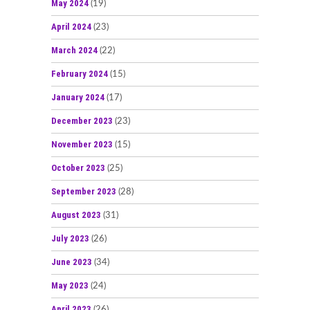
May 2024
(19)
April 2024
(23)
March 2024
(22)
February 2024
(15)
January 2024
(17)
December 2023
(23)
November 2023
(15)
October 2023
(25)
September 2023
(28)
August 2023
(31)
July 2023
(26)
June 2023
(34)
May 2023
(24)
April 2023
(26)