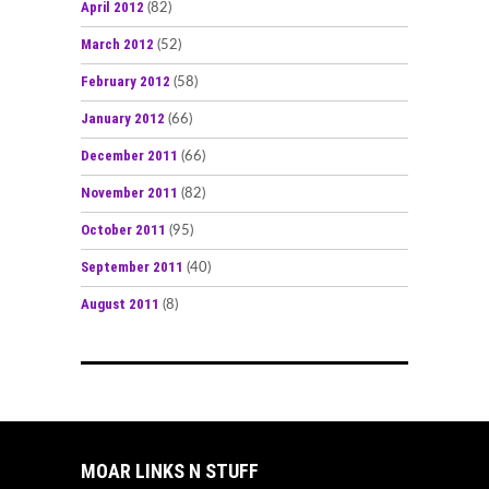
April 2012
(82)
March 2012
(52)
February 2012
(58)
January 2012
(66)
December 2011
(66)
November 2011
(82)
October 2011
(95)
September 2011
(40)
August 2011
(8)
MOAR LINKS N STUFF