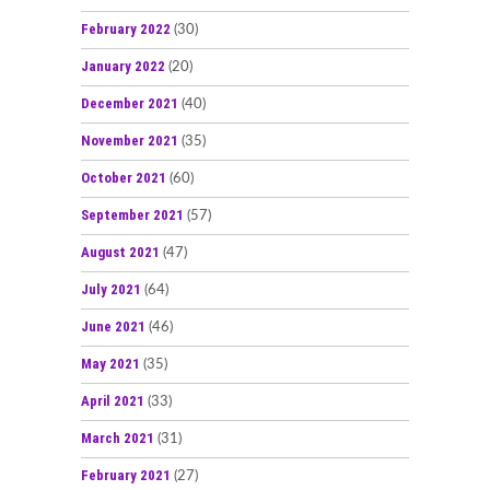
February 2022
(30)
January 2022
(20)
December 2021
(40)
November 2021
(35)
October 2021
(60)
September 2021
(57)
August 2021
(47)
July 2021
(64)
June 2021
(46)
May 2021
(35)
April 2021
(33)
March 2021
(31)
February 2021
(27)