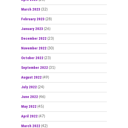
March 2023
(32)
February 2023
(28)
January 2023
(26)
December 2022
(23)
November 2022
(30)
October 2022
(23)
September 2022
(31)
August 2022
(49)
July 2022
(24)
June 2022
(46)
May 2022
(45)
April 2022
(47)
March 2022
(42)