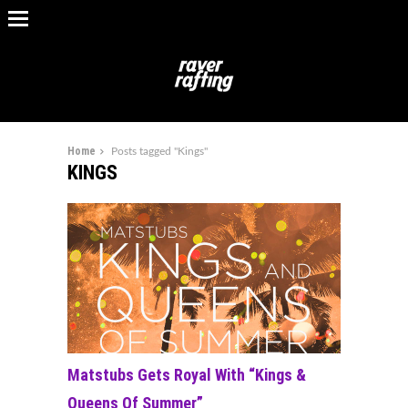
Home
Posts tagged "Kings"
KINGS
Matstubs Gets Royal With “Kings &
Queens Of Summer”