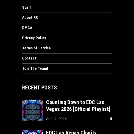
Staff
About RR
DMCA
Privacy Policy
Terms of Service
Contact
Join The Team!
RECENT POSTS
Counting Down to EDC Las
Vegas 2026 [Official Playlist]
0
April 7, 2026
EDC Las Vegas Charity