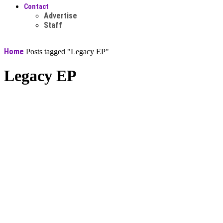
Contact
Advertise
Staff
Home
Posts tagged "Legacy EP"
Legacy EP