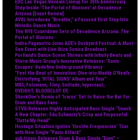
EDC Las Vegas Reveals Lineup for 30th Anniversary
Step Inside 'The Portal of Illusions' at Decadence
Arizona [Event Review]
AVXL Introduces “Breathe,” a Focused First Step Into
Melodic Dance Music
The NYE Countdown Sets of Decadence Arizona: The
Portal of Illusions
Indira Paganotto Joins ADE's Dockyard Festival: A Must-
See Event with Live Ibiza Sonica Broadcast
Portland's Dance Scene Thrives with Infinity Beats and
Storm Music Group's Innovative Releases: 'Sonic
Escapes' Redefine Underground Vibrancy
"Feel the Beat of Innovation: Dive into Maddy O’Neal’s
Electrifying 'VITAL SIGNS' Album and Tour"
M83, Felsmann, Tiley, Solitude, hypernaut,
DVEIGHT, BLOODCLOT EP,
ShockOne's Remix of 'Icarus' Set to Raise the Bar for
Drum and Bass Fans
STVG Releases Highly Anticipated Bass Single “Gnash
A New Chapter: Edu Schwartz’s Crisp and Purposeful
“Outta My Head”
Hostage Situation Ignites ‘Hostile Frequencies’ Tour
with New Single “Panic Attack”
sub.tropic Releases Drum & Bass Single “Envy” —