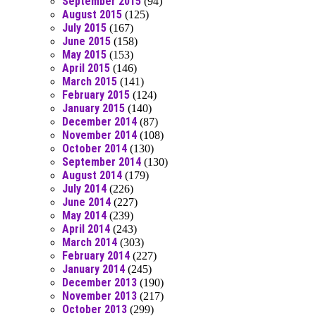
September 2015
(94)
August 2015
(125)
July 2015
(167)
June 2015
(158)
May 2015
(153)
April 2015
(146)
March 2015
(141)
February 2015
(124)
January 2015
(140)
December 2014
(87)
November 2014
(108)
October 2014
(130)
September 2014
(130)
August 2014
(179)
July 2014
(226)
June 2014
(227)
May 2014
(239)
April 2014
(243)
March 2014
(303)
February 2014
(227)
January 2014
(245)
December 2013
(190)
November 2013
(217)
October 2013
(299)