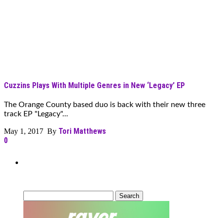
Cuzzins Plays With Multiple Genres in New ‘Legacy’ EP
The Orange County based duo is back with their new three
track EP "Legacy"...
Tori Matthews
May 1, 2017 By
0
Can’t Find What You’re Looking
For?
Search
for: