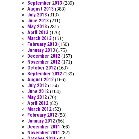
September 2013
(289)
August 2013
(388)
July 2013
(313)
June 2013
(211)
May 2013
(281)
April 2013
(176)
March 2013
(151)
February 2013
(150)
January 2013
(175)
December 2012
(157)
November 2012
(171)
October 2012
(163)
September 2012
(139)
August 2012
(166)
July 2012
(124)
June 2012
(104)
May 2012
(70)
April 2012
(82)
March 2012
(52)
February 2012
(58)
January 2012
(66)
December 2011
(66)
November 2011
(82)
October 2011
(95)