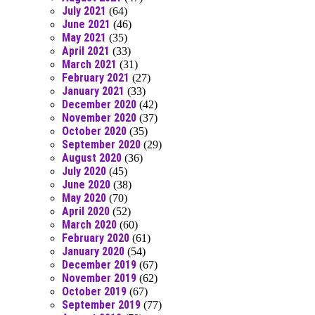
July 2021
(64)
June 2021
(46)
May 2021
(35)
April 2021
(33)
March 2021
(31)
February 2021
(27)
January 2021
(33)
December 2020
(42)
November 2020
(37)
October 2020
(35)
September 2020
(29)
August 2020
(36)
July 2020
(45)
June 2020
(38)
May 2020
(70)
April 2020
(52)
March 2020
(60)
February 2020
(61)
January 2020
(54)
December 2019
(67)
November 2019
(62)
October 2019
(67)
September 2019
(77)