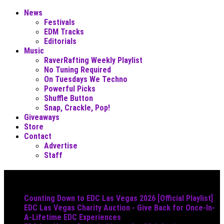
News
Festivals
EDM Tracks
Editorials
Music
RaverRafting Weekly Playlist
No Tuning Required
On Tuesdays We Techno
Powerful Picks
Shuffle Button
Snap, Crackle, Pop!
Giveaways
Store
Contact
Advertise
Staff
Must Read
Counting Down to EDC Las Vegas 2026 [Official Playlist]
EDC Las Vegas Charity Auction - Give Back for Once-In-
A-Lifetime EDC Experiences