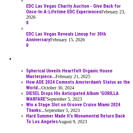
EDC Las Vegas Charity Auction - Give Back for
Once-In-A-Lifetime EDC Experiences
February 23,
2026
0
EDC Las Vegas Reveals Lineup for 30th
Anniversary
February 15, 2026
0
Best Of
Spherical Unveils Heartfelt Organic House
Masterpiece...
February 21, 2025
How ADE 2024 Cements Amsterdam’s Status as the
World...
October 30, 2024
DIESEL Drops His Anticipated Album 'GORILLA
WARFARE'
September 5, 2023
Win a Stage Slot on Groove Cruise Miami 2024
Thanks...
September 5, 2023
Hard Summer Made It's Monumental Return Back
To Los Angeles
August 9, 2023