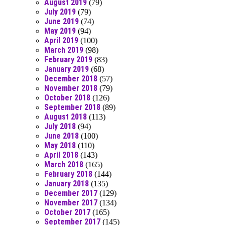
August 2019
(79)
July 2019
(79)
June 2019
(74)
May 2019
(94)
April 2019
(100)
March 2019
(98)
February 2019
(83)
January 2019
(68)
December 2018
(57)
November 2018
(79)
October 2018
(126)
September 2018
(89)
August 2018
(113)
July 2018
(94)
June 2018
(100)
May 2018
(110)
April 2018
(143)
March 2018
(165)
February 2018
(144)
January 2018
(135)
December 2017
(129)
November 2017
(134)
October 2017
(165)
September 2017
(145)