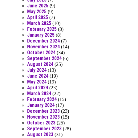
June 2025
(9)
May 2025
(9)
April 2025
(7)
March 2025
(10)
February 2025
(8)
January 2025
(8)
December 2024
(7)
November 2024
(14)
October 2024
(34)
September 2024
(6)
August 2024
(25)
July 2024
(13)
June 2024
(19)
May 2024
(19)
April 2024
(23)
March 2024
(22)
February 2024
(15)
January 2024
(17)
December 2023
(23)
November 2023
(15)
October 2023
(25)
September 2023
(28)
August 2023
(31)