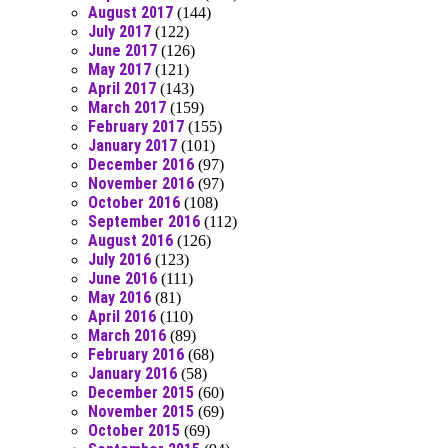
August 2017
(144)
July 2017
(122)
June 2017
(126)
May 2017
(121)
April 2017
(143)
March 2017
(159)
February 2017
(155)
January 2017
(101)
December 2016
(97)
November 2016
(97)
October 2016
(108)
September 2016
(112)
August 2016
(126)
July 2016
(123)
June 2016
(111)
May 2016
(81)
April 2016
(110)
March 2016
(89)
February 2016
(68)
January 2016
(58)
December 2015
(60)
November 2015
(69)
October 2015
(69)