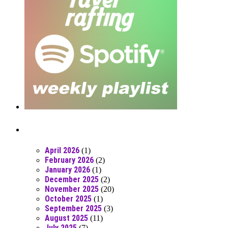
Posts From RR Past
April 2026
(1)
February 2026
(2)
January 2026
(1)
December 2025
(2)
November 2025
(20)
October 2025
(1)
September 2025
(3)
August 2025
(11)
July 2025
(7)