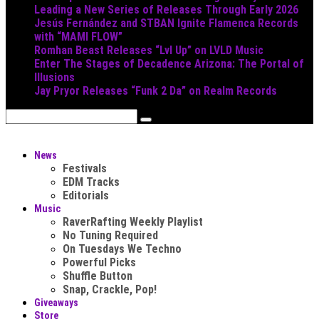
Leading a New Series of Releases Through Early 2026
Jesús Fernández and STBAN Ignite Flamenca Records
with “MAMI FLOW”
Romhan Beast Releases “Lvl Up” on LVLD Music
Enter The Stages of Decadence Arizona: The Portal of
Illusions
Jay Pryor Releases “Funk 2 Da” on Realm Records
News
Festivals
EDM Tracks
Editorials
Music
RaverRafting Weekly Playlist
No Tuning Required
On Tuesdays We Techno
Powerful Picks
Shuffle Button
Snap, Crackle, Pop!
Giveaways
Store