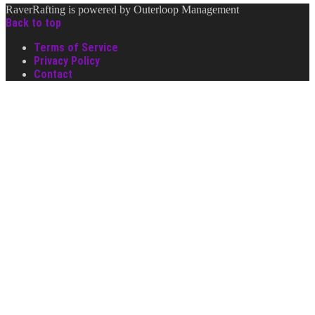
RaverRafting is powered by Outerloop Management
Back to top
Terms of Service
Privacy Policy
Contact