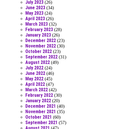
July 2023
(26)
June 2023
(34)
May 2023
(24)
April 2023
(26)
March 2023
(32)
February 2023
(28)
January 2023
(26)
December 2022
(23)
November 2022
(30)
October 2022
(23)
September 2022
(31)
August 2022
(49)
July 2022
(24)
June 2022
(46)
May 2022
(45)
April 2022
(47)
March 2022
(42)
February 2022
(30)
January 2022
(20)
December 2021
(40)
November 2021
(35)
October 2021
(60)
September 2021
(57)
August 2021
(47)