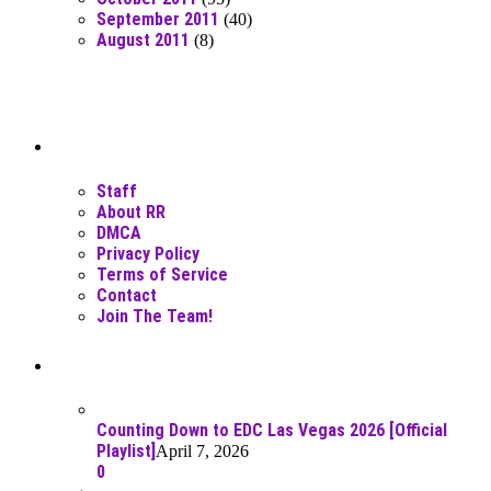
September 2011
(40)
August 2011
(8)
Moar Links N Stuff
Staff
About RR
DMCA
Privacy Policy
Terms of Service
Contact
Join The Team!
Recent Posts
Counting Down to EDC Las Vegas 2026 [Official
Playlist]
April 7, 2026
0