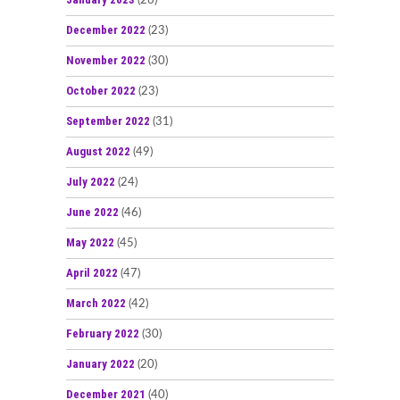
(26)
December 2022
(23)
November 2022
(30)
October 2022
(23)
September 2022
(31)
August 2022
(49)
July 2022
(24)
June 2022
(46)
May 2022
(45)
April 2022
(47)
March 2022
(42)
February 2022
(30)
January 2022
(20)
December 2021
(40)