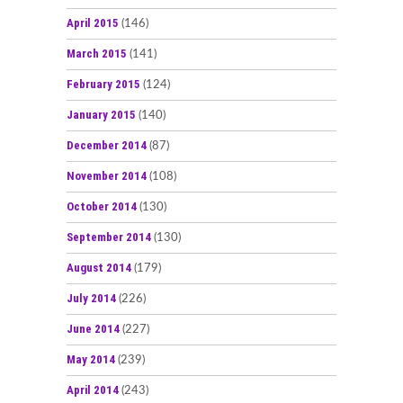
April 2015
(146)
March 2015
(141)
February 2015
(124)
January 2015
(140)
December 2014
(87)
November 2014
(108)
October 2014
(130)
September 2014
(130)
August 2014
(179)
July 2014
(226)
June 2014
(227)
May 2014
(239)
April 2014
(243)