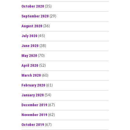
October 2020
(35)
September 2020
(29)
August 2020
(36)
July 2020
(45)
June 2020
(38)
May 2020
(70)
April 2020
(52)
March 2020
(60)
February 2020
(61)
January 2020
(54)
December 2019
(67)
November 2019
(62)
October 2019
(67)