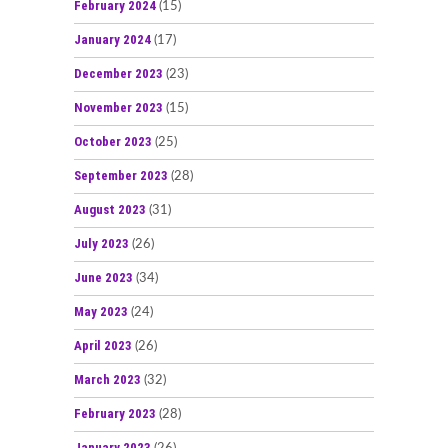
February 2024
(15)
January 2024
(17)
December 2023
(23)
November 2023
(15)
October 2023
(25)
September 2023
(28)
August 2023
(31)
July 2023
(26)
June 2023
(34)
May 2023
(24)
April 2023
(26)
March 2023
(32)
February 2023
(28)
January 2023