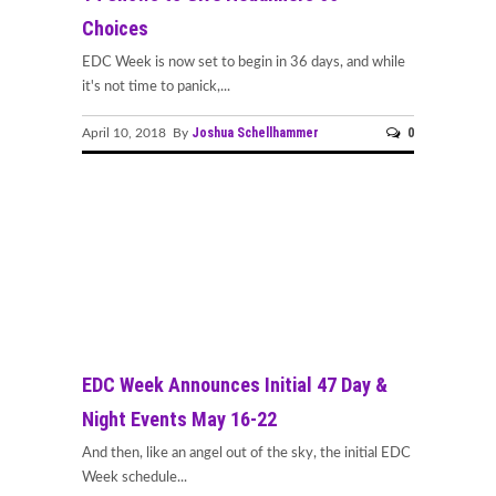
Choices
EDC Week is now set to begin in 36 days, and while
it's not time to panick,...
Joshua Schellhammer
0
April 10, 2018 By
EDC Week Announces Initial 47 Day &
Night Events May 16-22
And then, like an angel out of the sky, the initial EDC
Week schedule...