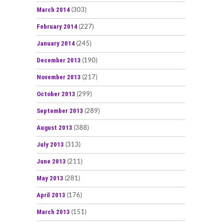
March 2014
(303)
February 2014
(227)
January 2014
(245)
December 2013
(190)
November 2013
(217)
October 2013
(299)
September 2013
(289)
August 2013
(388)
July 2013
(313)
June 2013
(211)
May 2013
(281)
April 2013
(176)
March 2013
(151)