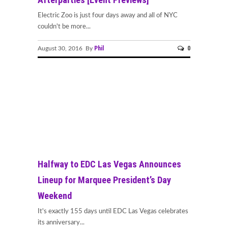
Electric Zoo is just four days away and all of NYC
couldn't be more...
Phil
0
August 30, 2016 By
Halfway to EDC Las Vegas Announces
Lineup for Marquee President’s Day
Weekend
It's exactly 155 days until EDC Las Vegas celebrates
its anniversary...