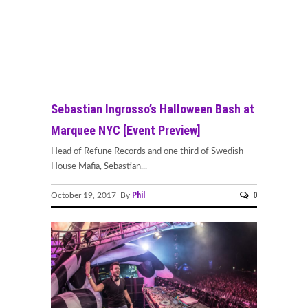
Sebastian Ingrosso’s Halloween Bash at
Marquee NYC [Event Preview]
Head of Refune Records and one third of Swedish
House Mafia, Sebastian...
Phil
0
October 19, 2017 By