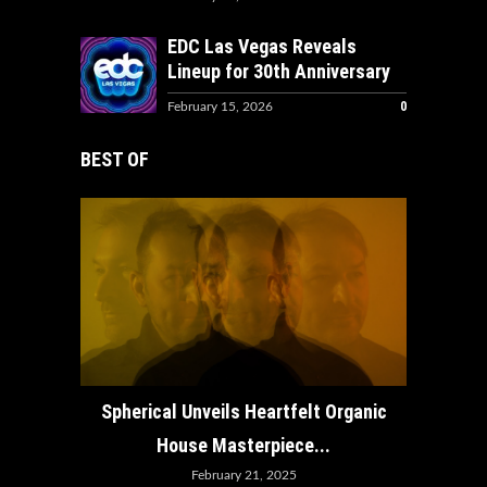
EDC Las Vegas Reveals
Lineup for 30th Anniversary
0
February 15, 2026
BEST OF
How ADE
Spherical Unveils Heartfelt Organic
House Masterpiece...
February 21, 2025