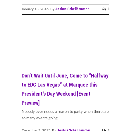
Joshua Schellhammer
0
January 13, 2016 By
Don’t Wait Until June, Come to “Halfway
to EDC Las Vegas” at Marquee this
President’s Day Weekend [Event
Preview]
Nobody ever needs a reason to party when there are
so many events going...
Joshua Schellhammer
0
December 3, 2015 By