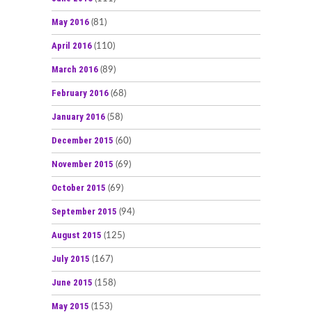
May 2016
(81)
April 2016
(110)
March 2016
(89)
February 2016
(68)
January 2016
(58)
December 2015
(60)
November 2015
(69)
October 2015
(69)
September 2015
(94)
August 2015
(125)
July 2015
(167)
June 2015
(158)
May 2015
(153)