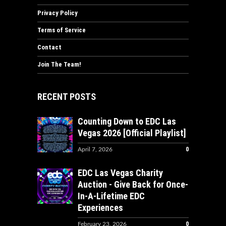
Privacy Policy
Terms of Service
Contact
Join The Team!
RECENT POSTS
Counting Down to EDC Las
Vegas 2026 [Official Playlist]
0
April 7, 2026
EDC Las Vegas Charity
Auction - Give Back for Once-
In-A-Lifetime EDC
Experiences
0
February 23, 2026