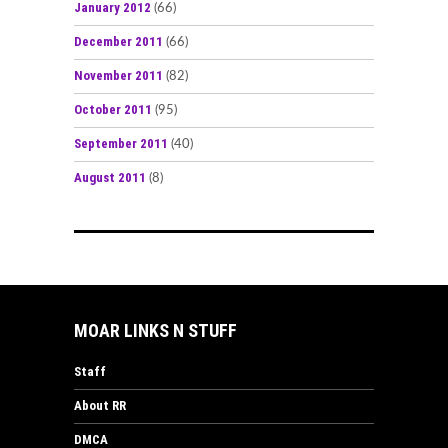
January 2012
(66)
December 2011
(66)
November 2011
(82)
October 2011
(95)
September 2011
(40)
August 2011
(8)
MOAR LINKS N STUFF
Staff
About RR
DMCA