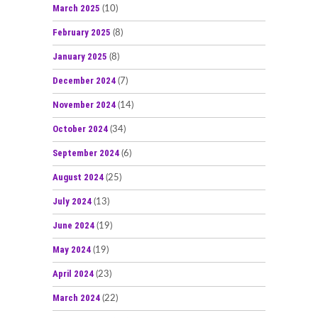
March 2025
(10)
February 2025
(8)
January 2025
(8)
December 2024
(7)
November 2024
(14)
October 2024
(34)
September 2024
(6)
August 2024
(25)
July 2024
(13)
June 2024
(19)
May 2024
(19)
April 2024
(23)
March 2024
(22)