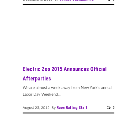
Electric Zoo 2015 Announces Official
Afterparties
We are almost a week away from New York's annual
Labor Day Weekend...
RaverRafting Staff
0
August 25, 2015 By