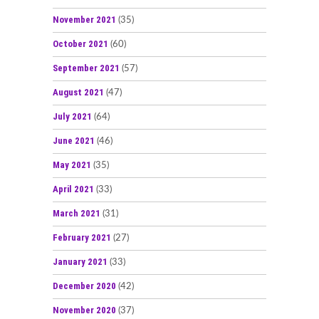
November 2021
(35)
October 2021
(60)
September 2021
(57)
August 2021
(47)
July 2021
(64)
June 2021
(46)
May 2021
(35)
April 2021
(33)
March 2021
(31)
February 2021
(27)
January 2021
(33)
December 2020
(42)
November 2020
(37)