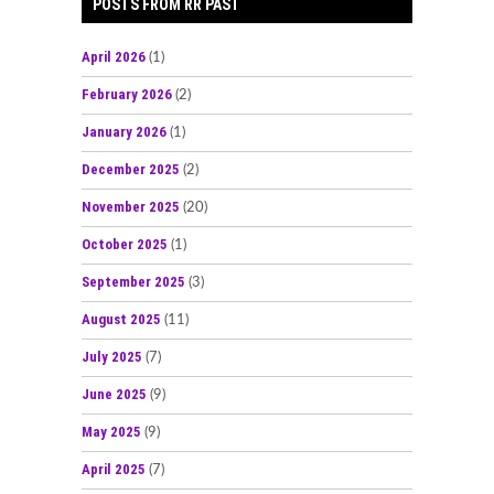
POSTS FROM RR PAST
April 2026
(1)
February 2026
(2)
January 2026
(1)
December 2025
(2)
November 2025
(20)
October 2025
(1)
September 2025
(3)
August 2025
(11)
July 2025
(7)
June 2025
(9)
May 2025
(9)
April 2025
(7)