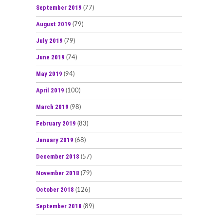
September 2019
(77)
August 2019
(79)
July 2019
(79)
June 2019
(74)
May 2019
(94)
April 2019
(100)
March 2019
(98)
February 2019
(83)
January 2019
(68)
December 2018
(57)
November 2018
(79)
October 2018
(126)
September 2018
(89)