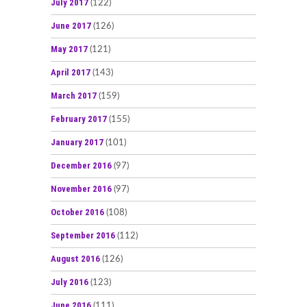
July 2017
(122)
June 2017
(126)
May 2017
(121)
April 2017
(143)
March 2017
(159)
February 2017
(155)
January 2017
(101)
December 2016
(97)
November 2016
(97)
October 2016
(108)
September 2016
(112)
August 2016
(126)
July 2016
(123)
June 2016
(111)