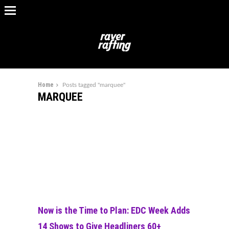
Home
Posts tagged "marquee"
MARQUEE
Now is the Time to Plan: EDC Week Adds
14 Shows to Give Headliners 60+