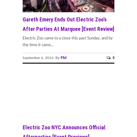
Gareth Emery Ends Out Electric Zoo’s
After Parties At Marquee [Event Review]
Electric Zoo came to a close this past Sunday, and by
the time it came...
Phil
0
September 6, 2016 By
Electric Zoo NYC Announces Official
Afterparties [Event Previews]