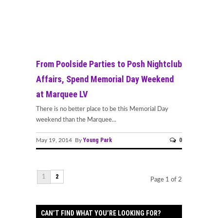
From Poolside Parties to Posh Nightclub
Affairs, Spend Memorial Day Weekend
at Marquee LV
There is no better place to be this Memorial Day
weekend than the Marquee...
Young Park
0
May 19, 2014 By
2
1
Page 1 of 2
CAN’T FIND WHAT YOU’RE LOOKING FOR?