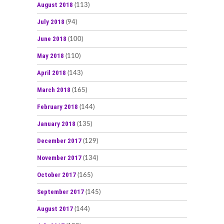
August 2018
(113)
July 2018
(94)
June 2018
(100)
May 2018
(110)
April 2018
(143)
March 2018
(165)
February 2018
(144)
January 2018
(135)
December 2017
(129)
November 2017
(134)
October 2017
(165)
September 2017
(145)
August 2017
(144)