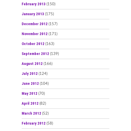
February 2013
(150)
January 2013
(175)
December 2012
(157)
November 2012
(171)
October 2012
(163)
September 2012
(139)
August 2012
(166)
July 2012
(124)
June 2012
(104)
May 2012
(70)
April 2012
(82)
March 2012
(52)
February 2012
(58)