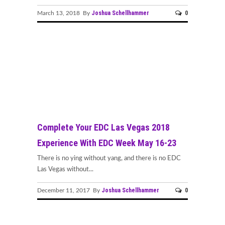
Joshua Schellhammer
0
March 13, 2018 By
Complete Your EDC Las Vegas 2018
Experience With EDC Week May 16-23
There is no ying without yang, and there is no EDC
Las Vegas without...
Joshua Schellhammer
0
December 11, 2017 By