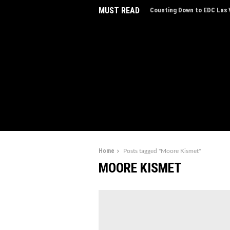
MUST READ
Counting Down to EDC Las V
EDC Las Vegas Charity Auct
Experiences
Home
Posts tagged "Moore Kismet"
MOORE KISMET