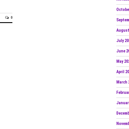
Octobe
0
Septem
August
July 2
June 2
May 20
April 2
March 
Februa
Januar
Decemb
Novemb