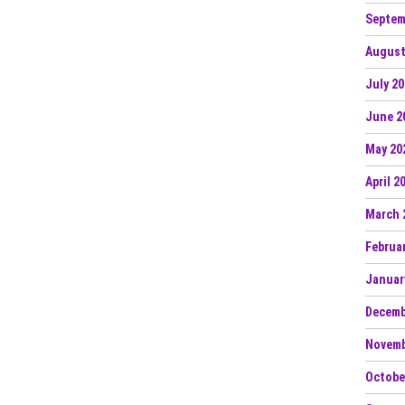
Septem
August
July 2
June 2
May 20
April 2
March 
Februa
Januar
Decemb
Novemb
Octobe