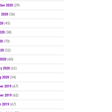
ber 2020
(29)
 2020
(36)
020
(45)
020
(38)
20
(70)
020
(52)
2020
(60)
ry 2020
(61)
y 2020
(54)
er 2019
(67)
er 2019
(62)
r 2019
(67)