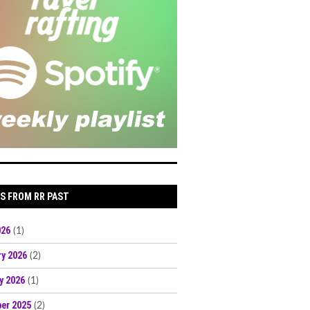
S FROM RR PAST
026
(1)
ry 2026
(2)
y 2026
(1)
er 2025
(2)