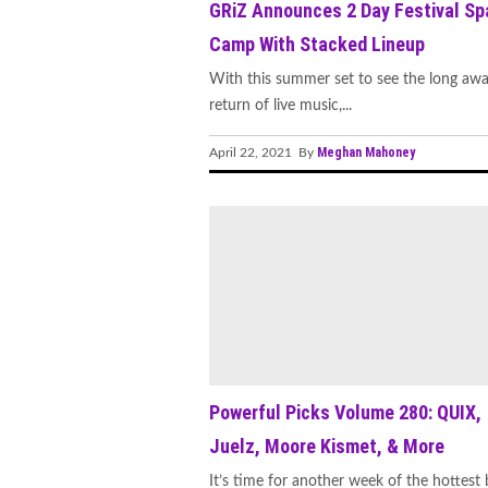
GRiZ Announces 2 Day Festival Sp
Camp With Stacked Lineup
With this summer set to see the long awa
return of live music,...
Meghan Mahoney
April 22, 2021 By
Powerful Picks Volume 280: QUIX,
Juelz, Moore Kismet, & More
It’s time for another week of the hottest 