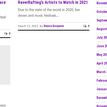
ace
RaverRafting’s Artists to Watch in 2021
Novemb
Due to the state of the world in 2020, live
Octobe
shows and music festivals...
ited
Septem
Bianca Benjamin
0
March 15, 2021 By
August
0
July 2
June 2
May 20
April 2
March 
Februa
Januar
Decemb
bass
Novemb