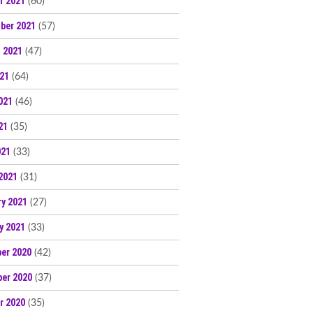
r 2021
(60)
ber 2021
(57)
 2021
(47)
021
(64)
021
(46)
21
(35)
021
(33)
2021
(31)
ry 2021
(27)
y 2021
(33)
er 2020
(42)
er 2020
(37)
r 2020
(35)