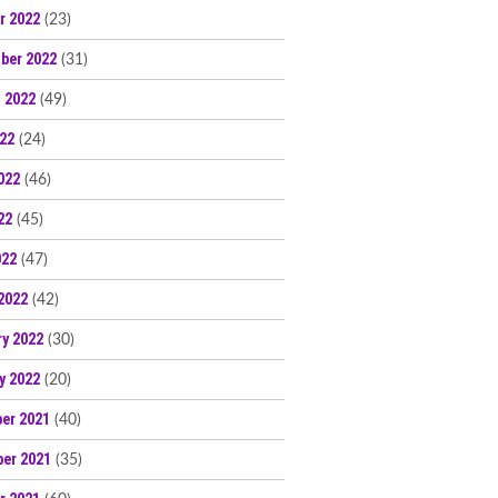
r 2022
(23)
ber 2022
(31)
 2022
(49)
022
(24)
022
(46)
22
(45)
022
(47)
2022
(42)
ry 2022
(30)
y 2022
(20)
er 2021
(40)
er 2021
(35)