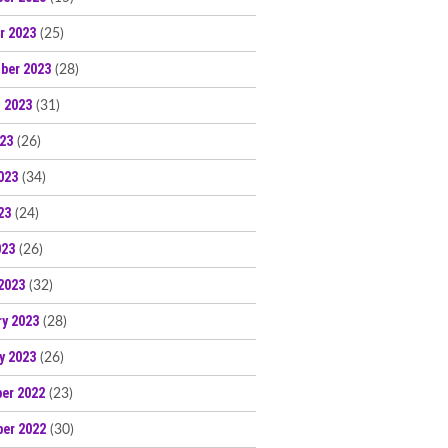
r 2023
(25)
ber 2023
(28)
 2023
(31)
023
(26)
023
(34)
23
(24)
023
(26)
2023
(32)
ry 2023
(28)
y 2023
(26)
er 2022
(23)
er 2022
(30)