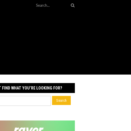
T FIND WHAT YOU’RE LOOKING FOR?