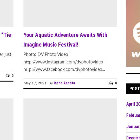
 “Tie-
Your Aquatic Adventure Awaits With
Imagine Music Festival!
r just
Photo: DV Photo Video |
http://www.instagram.com/dvphotovideo |
http://www.facebook.com/dvphotovideo...
0
Irene Acosta
0
May 17, 2021 By
POST
April 2
Februa
Januar
Decemb