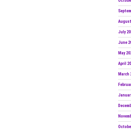
Octobe
Septem
August
July 2
June 2
May 20
April 2
March 
Februa
Januar
Decemb
Novemb
Octobe