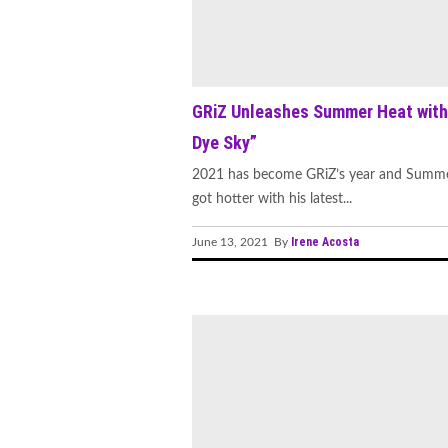
GRiZ Unleashes Summer Heat with
Dye Sky”
2021 has become GRiZ’s year and Summe
got hotter with his latest...
Irene Acosta
June 13, 2021 By