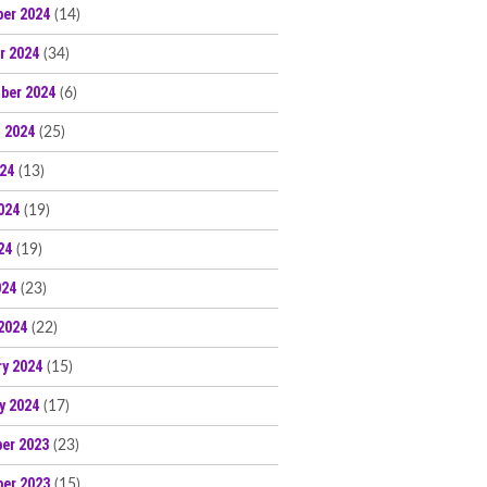
er 2024
(14)
r 2024
(34)
ber 2024
(6)
 2024
(25)
024
(13)
024
(19)
24
(19)
024
(23)
2024
(22)
ry 2024
(15)
y 2024
(17)
er 2023
(23)
er 2023
(15)