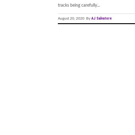
tracks being carefully...
AJ Salvatore
August 20, 2020 By