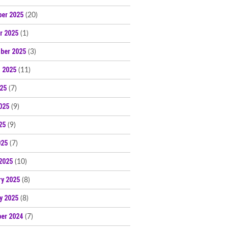
er 2025
(20)
r 2025
(1)
ber 2025
(3)
 2025
(11)
025
(7)
025
(9)
25
(9)
025
(7)
2025
(10)
ry 2025
(8)
y 2025
(8)
er 2024
(7)