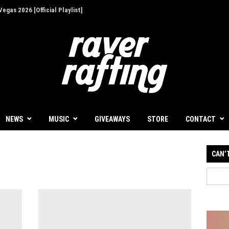
egas 2026 [Official Playlist]
ion - Give Back for Once-In-A-Lifetime EDC
NEWS
MUSIC
GIVEAWAYS
STORE
CONTACT
CAN’