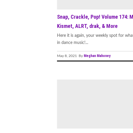
Snap, Crackle, Pop! Volume 174: 
Kismet, ALRT, drak, & More
Here it is again, your weekly spot for wha
in dance music!...
Meghan Mahoney
May 8, 2021 By