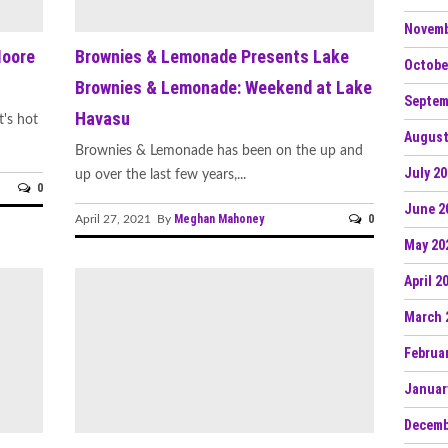
Novemb
Moore
Brownies & Lemonade Presents Lake
Octobe
Brownies & Lemonade: Weekend at Lake
Septem
Havasu
t's hot
August
Brownies & Lemonade has been on the up and
July 2
up over the last few years,...
0
June 2
Meghan Mahoney
0
April 27, 2021 By
May 20
April 2
March 
Februa
Januar
Decemb