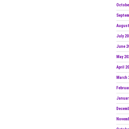
Octobe
Septem
August
July 2
June 2
May 20
April 2
March 
Februa
Januar
Decemb
Novemb