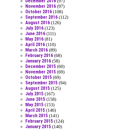
December 2016
(97)
November 2016
(97)
October 2016
(108)
September 2016
(112)
August 2016
(126)
July 2016
(123)
June 2016
(111)
May 2016
(81)
April 2016
(110)
March 2016
(89)
February 2016
(68)
January 2016
(58)
December 2015
(60)
November 2015
(69)
October 2015
(69)
September 2015
(94)
August 2015
(125)
July 2015
(167)
June 2015
(158)
May 2015
(153)
April 2015
(146)
March 2015
(141)
February 2015
(124)
January 2015
(140)