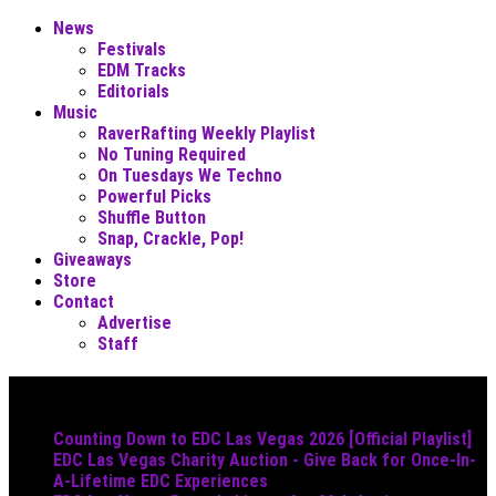
News
Festivals
EDM Tracks
Editorials
Music
RaverRafting Weekly Playlist
No Tuning Required
On Tuesdays We Techno
Powerful Picks
Shuffle Button
Snap, Crackle, Pop!
Giveaways
Store
Contact
Advertise
Staff
Must Read
Counting Down to EDC Las Vegas 2026 [Official Playlist]
EDC Las Vegas Charity Auction - Give Back for Once-In-
A-Lifetime EDC Experiences