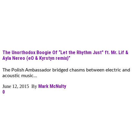
The Unorthodox Boogie Of “Let the Rhythm Just” ft. Mr. Lif &
Ayla Nereo (eO & Kyrstyn remix)”
The Polish Ambassador bridged chasms between electric and
acoustic music...
Mark McNulty
June 12, 2015 By
0