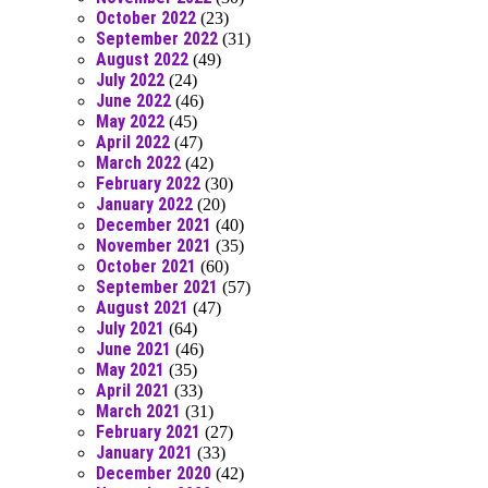
October 2022
(23)
September 2022
(31)
August 2022
(49)
July 2022
(24)
June 2022
(46)
May 2022
(45)
April 2022
(47)
March 2022
(42)
February 2022
(30)
January 2022
(20)
December 2021
(40)
November 2021
(35)
October 2021
(60)
September 2021
(57)
August 2021
(47)
July 2021
(64)
June 2021
(46)
May 2021
(35)
April 2021
(33)
March 2021
(31)
February 2021
(27)
January 2021
(33)
December 2020
(42)