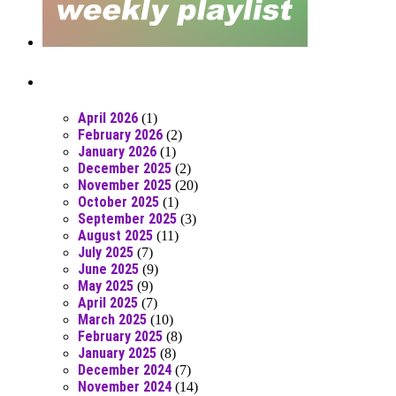
Posts From RR Past
April 2026
(1)
February 2026
(2)
January 2026
(1)
December 2025
(2)
November 2025
(20)
October 2025
(1)
September 2025
(3)
August 2025
(11)
July 2025
(7)
June 2025
(9)
May 2025
(9)
April 2025
(7)
March 2025
(10)
February 2025
(8)
January 2025
(8)
December 2024
(7)
November 2024
(14)