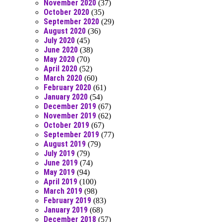
November 2020
(37)
October 2020
(35)
September 2020
(29)
August 2020
(36)
July 2020
(45)
June 2020
(38)
May 2020
(70)
April 2020
(52)
March 2020
(60)
February 2020
(61)
January 2020
(54)
December 2019
(67)
November 2019
(62)
October 2019
(67)
September 2019
(77)
August 2019
(79)
July 2019
(79)
June 2019
(74)
May 2019
(94)
April 2019
(100)
March 2019
(98)
February 2019
(83)
January 2019
(68)
December 2018
(57)