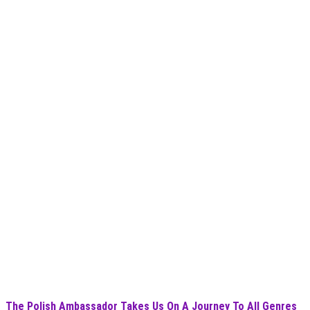
The Polish Ambassador Takes Us On A Journey To All Genres