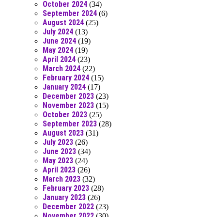
October 2024
(34)
September 2024
(6)
August 2024
(25)
July 2024
(13)
June 2024
(19)
May 2024
(19)
April 2024
(23)
March 2024
(22)
February 2024
(15)
January 2024
(17)
December 2023
(23)
November 2023
(15)
October 2023
(25)
September 2023
(28)
August 2023
(31)
July 2023
(26)
June 2023
(34)
May 2023
(24)
April 2023
(26)
March 2023
(32)
February 2023
(28)
January 2023
(26)
December 2022
(23)
November 2022
(30)