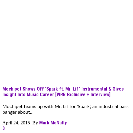
Mochipet Shows Off ‘Spark ft. Mr. Lif” Instrumental & Gives
Insight Into Music Career [WRR Exclusive + Interview]
Mochipet teams up with Mr. Lif for 'Spark', an industrial bass
banger about...
Mark McNulty
April 24, 2015 By
0