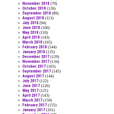
November 2018
(79)
October 2018
(126)
September 2018
(89)
August 2018
(113)
July 2018
(94)
June 2018
(100)
May 2018
(110)
April 2018
(143)
March 2018
(165)
February 2018
(144)
January 2018
(135)
December 2017
(129)
November 2017
(134)
October 2017
(165)
September 2017
(145)
August 2017
(144)
July 2017
(122)
June 2017
(126)
May 2017
(121)
April 2017
(143)
March 2017
(159)
February 2017
(155)
January 2017
(101)