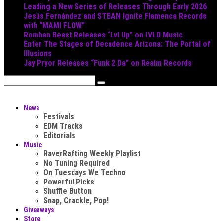
Leading a New Series of Releases Through Early 2026
Jesús Fernández and STBAN Ignite Flamenca Records
with “MAMI FLOW”
Romhan Beast Releases “Lvl Up” on LVLD Music
Enter The Stages of Decadence Arizona: The Portal of
Illusions
Jay Pryor Releases “Funk 2 Da” on Realm Records
News
Festivals
EDM Tracks
Editorials
Music
RaverRafting Weekly Playlist
No Tuning Required
On Tuesdays We Techno
Powerful Picks
Shuffle Button
Snap, Crackle, Pop!
Giveaways
Store