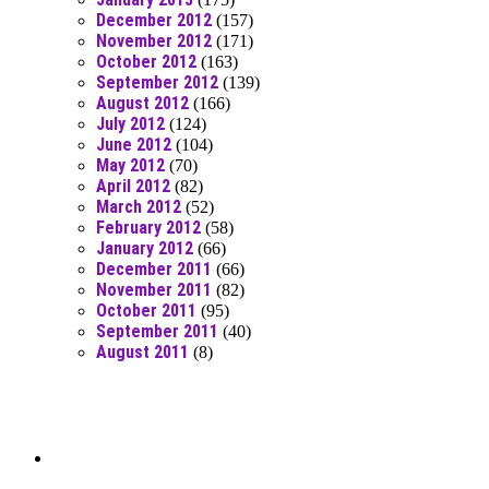
December 2012
(157)
November 2012
(171)
October 2012
(163)
September 2012
(139)
August 2012
(166)
July 2012
(124)
June 2012
(104)
May 2012
(70)
April 2012
(82)
March 2012
(52)
February 2012
(58)
January 2012
(66)
December 2011
(66)
November 2011
(82)
October 2011
(95)
September 2011
(40)
August 2011
(8)
Moar Links N Stuff