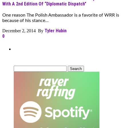
With A 2nd Edition Of “Diplomatic Dispatch”
One reason The Polish Ambassador is a favorite of WRR is
because of his stance...
Tyler Hubin
December 2, 2014 By
0
Can’t Find What You’re Looking
For?
Search
for: