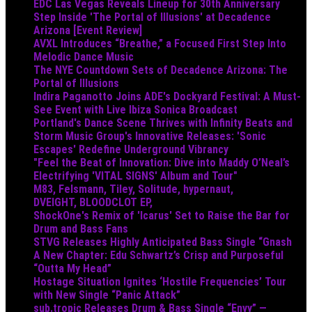
EDC Las Vegas Reveals Lineup for 30th Anniversary
Step Inside 'The Portal of Illusions' at Decadence
Arizona [Event Review]
AVXL Introduces “Breathe,” a Focused First Step Into
Melodic Dance Music
The NYE Countdown Sets of Decadence Arizona: The
Portal of Illusions
Indira Paganotto Joins ADE's Dockyard Festival: A Must-
See Event with Live Ibiza Sonica Broadcast
Portland's Dance Scene Thrives with Infinity Beats and
Storm Music Group's Innovative Releases: 'Sonic
Escapes' Redefine Underground Vibrancy
"Feel the Beat of Innovation: Dive into Maddy O’Neal’s
Electrifying 'VITAL SIGNS' Album and Tour"
M83, Felsmann, Tiley, Solitude, hypernaut,
DVEIGHT, BLOODCLOT EP,
ShockOne's Remix of 'Icarus' Set to Raise the Bar for
Drum and Bass Fans
STVG Releases Highly Anticipated Bass Single “Gnash
A New Chapter: Edu Schwartz’s Crisp and Purposeful
“Outta My Head”
Hostage Situation Ignites ‘Hostile Frequencies’ Tour
with New Single “Panic Attack”
sub.tropic Releases Drum & Bass Single “Envy” —