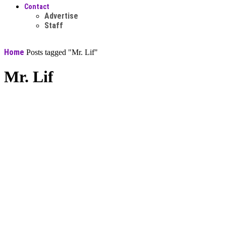
Contact
Advertise
Staff
Home
Posts tagged "Mr. Lif"
Mr. Lif