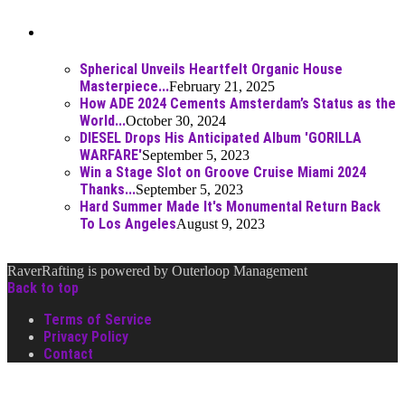
Best Of
Spherical Unveils Heartfelt Organic House
Masterpiece...
February 21, 2025
How ADE 2024 Cements Amsterdam’s Status as the
World...
October 30, 2024
DIESEL Drops His Anticipated Album 'GORILLA
WARFARE'
September 5, 2023
Win a Stage Slot on Groove Cruise Miami 2024
Thanks...
September 5, 2023
Hard Summer Made It's Monumental Return Back
To Los Angeles
August 9, 2023
RaverRafting is powered by Outerloop Management
Back to top
Terms of Service
Privacy Policy
Contact