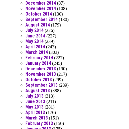
December 2014
(87)
November 2014
(108)
October 2014
(130)
September 2014
(130)
August 2014
(179)
July 2014
(226)
June 2014
(227)
May 2014
(239)
April 2014
(243)
March 2014
(303)
February 2014
(227)
January 2014
(245)
December 2013
(190)
November 2013
(217)
October 2013
(299)
September 2013
(289)
August 2013
(388)
July 2013
(313)
June 2013
(211)
May 2013
(281)
April 2013
(176)
March 2013
(151)
February 2013
(150)
January 2013
(175)