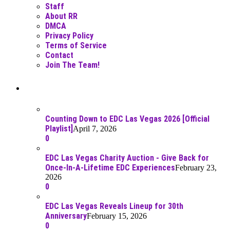
Staff
About RR
DMCA
Privacy Policy
Terms of Service
Contact
Join The Team!
Recent Posts
Counting Down to EDC Las Vegas 2026 [Official
Playlist]
April 7, 2026
0
EDC Las Vegas Charity Auction - Give Back for
Once-In-A-Lifetime EDC Experiences
February 23,
2026
0
EDC Las Vegas Reveals Lineup for 30th
Anniversary
February 15, 2026
0