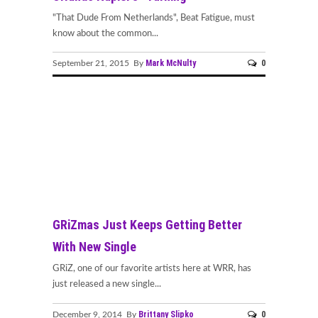
"That Dude From Netherlands", Beat Fatigue, must
know about the common...
Mark McNulty
0
September 21, 2015 By
GRiZmas Just Keeps Getting Better
With New Single
GRiZ, one of our favorite artists here at WRR, has
just released a new single...
Brittany Slipko
0
December 9, 2014 By