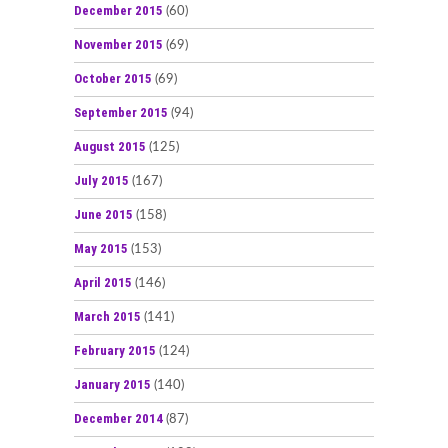
December 2015
(60)
November 2015
(69)
October 2015
(69)
September 2015
(94)
August 2015
(125)
July 2015
(167)
June 2015
(158)
May 2015
(153)
April 2015
(146)
March 2015
(141)
February 2015
(124)
January 2015
(140)
December 2014
(87)