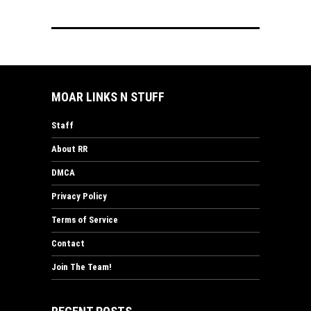
MOAR LINKS N STUFF
Staff
About RR
DMCA
Privacy Policy
Terms of Service
Contact
Join The Team!