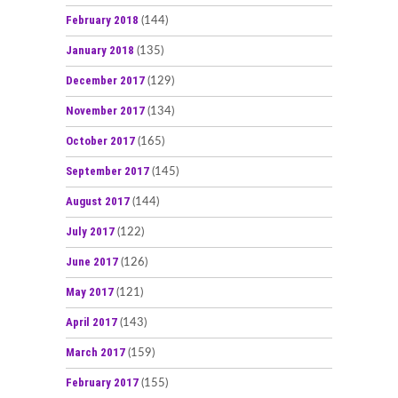
February 2018
(144)
January 2018
(135)
December 2017
(129)
November 2017
(134)
October 2017
(165)
September 2017
(145)
August 2017
(144)
July 2017
(122)
June 2017
(126)
May 2017
(121)
April 2017
(143)
March 2017
(159)
February 2017
(155)