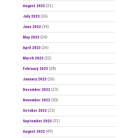
August 2023
(31)
July 2023
(26)
June 2023
(34)
May 2023
(24)
April 2023
(26)
March 2023
(32)
February 2023
(28)
January 2023
(26)
December 2022
(23)
November 2022
(30)
October 2022
(23)
September 2022
(31)
August 2022
(49)