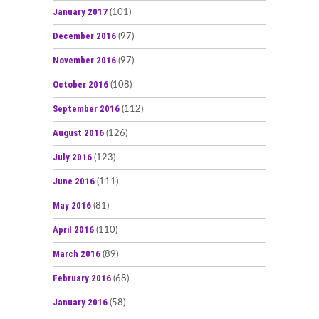
January 2017
(101)
December 2016
(97)
November 2016
(97)
October 2016
(108)
September 2016
(112)
August 2016
(126)
July 2016
(123)
June 2016
(111)
May 2016
(81)
April 2016
(110)
March 2016
(89)
February 2016
(68)
January 2016
(58)