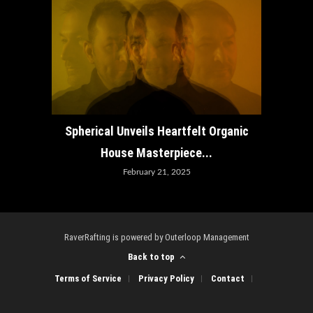
How ADE
Spherical Unveils Heartfelt Organic
House Masterpiece...
February 21, 2025
RaverRafting is powered by Outerloop Management
Back to top
Terms of Service
Privacy Policy
Contact