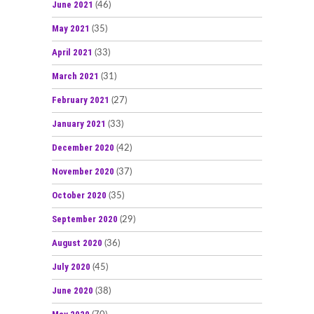
June 2021
(46)
May 2021
(35)
April 2021
(33)
March 2021
(31)
February 2021
(27)
January 2021
(33)
December 2020
(42)
November 2020
(37)
October 2020
(35)
September 2020
(29)
August 2020
(36)
July 2020
(45)
June 2020
(38)