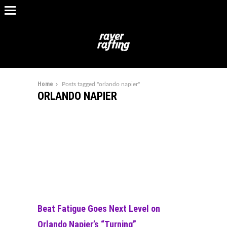
Home
Posts tagged "orlando napier"
ORLANDO NAPIER
Beat Fatigue Goes Next Level on
Orlando Napier’s “Turning”