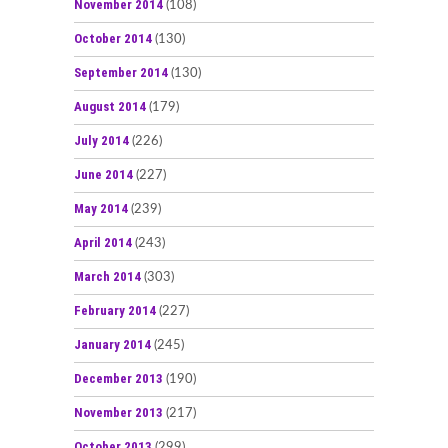
November 2014
(108)
October 2014
(130)
September 2014
(130)
August 2014
(179)
July 2014
(226)
June 2014
(227)
May 2014
(239)
April 2014
(243)
March 2014
(303)
February 2014
(227)
January 2014
(245)
December 2013
(190)
November 2013
(217)
October 2013
(299)