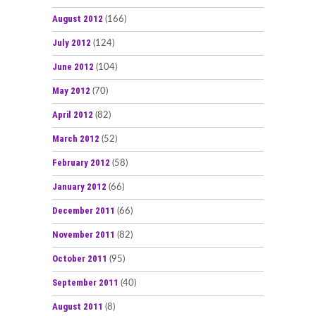
August 2012
(166)
July 2012
(124)
June 2012
(104)
May 2012
(70)
April 2012
(82)
March 2012
(52)
February 2012
(58)
January 2012
(66)
December 2011
(66)
November 2011
(82)
October 2011
(95)
September 2011
(40)
August 2011
(8)