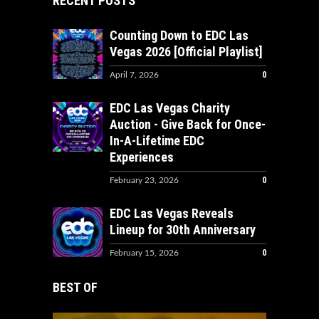
RECENT POSTS
Counting Down to EDC Las
Vegas 2026 [Official Playlist]
0
April 7, 2026
EDC Las Vegas Charity
Auction - Give Back for Once-
In-A-Lifetime EDC
Experiences
0
February 23, 2026
EDC Las Vegas Reveals
Lineup for 30th Anniversary
0
February 15, 2026
BEST OF