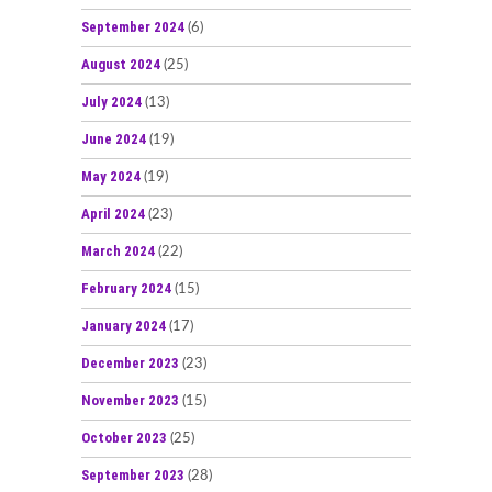
September 2024
(6)
August 2024
(25)
July 2024
(13)
June 2024
(19)
May 2024
(19)
April 2024
(23)
March 2024
(22)
February 2024
(15)
January 2024
(17)
December 2023
(23)
November 2023
(15)
October 2023
(25)
September 2023
(28)