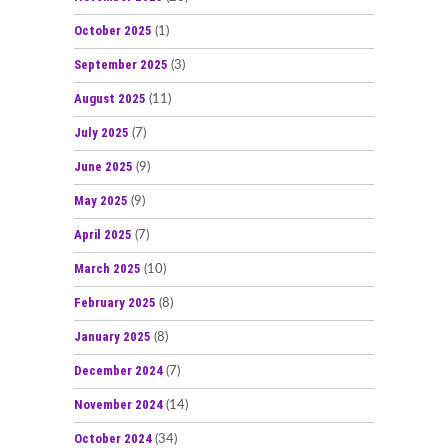
October 2025
(1)
September 2025
(3)
August 2025
(11)
July 2025
(7)
June 2025
(9)
May 2025
(9)
April 2025
(7)
March 2025
(10)
February 2025
(8)
January 2025
(8)
December 2024
(7)
November 2024
(14)
October 2024
(34)