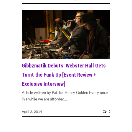
Gibbzmatik Debuts: Webster Hall Gets
Turnt the Funk Up [Event Review +
Exclusive Interview]
Article written by Patrick Henry Golden Every once
in a while we are afforded...
0
April 2, 2014