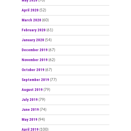
May 2020
(70)
April 2020
(52)
March 2020
(60)
February 2020
(61)
January 2020
(54)
December 2019
(67)
November 2019
(62)
October 2019
(67)
September 2019
(77)
August 2019
(79)
July 2019
(79)
June 2019
(74)
May 2019
(94)
April 2019
(100)