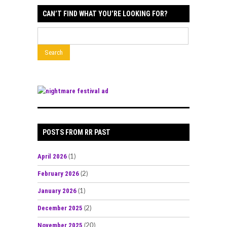
CAN’T FIND WHAT YOU’RE LOOKING FOR?
POSTS FROM RR PAST
April 2026
(1)
February 2026
(2)
January 2026
(1)
December 2025
(2)
November 2025
(20)