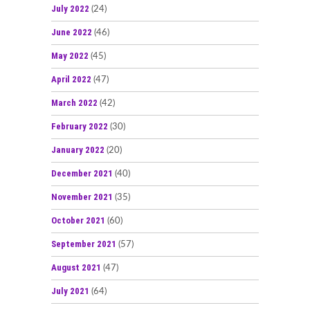
July 2022
(24)
June 2022
(46)
May 2022
(45)
April 2022
(47)
March 2022
(42)
February 2022
(30)
January 2022
(20)
December 2021
(40)
November 2021
(35)
October 2021
(60)
September 2021
(57)
August 2021
(47)
July 2021
(64)