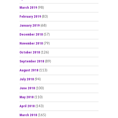
March 2019
(98)
February 2019
(83)
January 2019
(68)
December 2018
(57)
November 2018
(79)
October 2018
(126)
September 2018
(89)
August 2018
(113)
July 2018
(94)
June 2018
(100)
May 2018
(110)
April 2018
(143)
March 2018
(165)