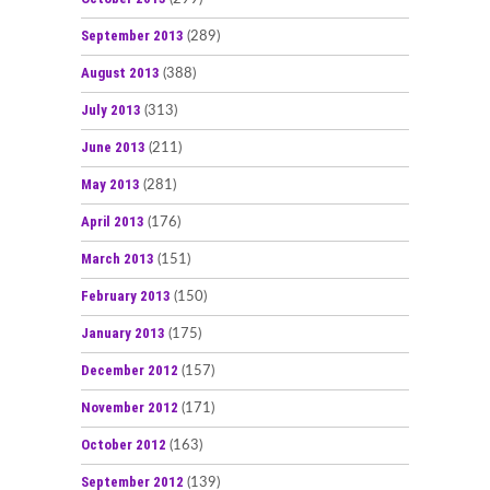
September 2013
(289)
August 2013
(388)
July 2013
(313)
June 2013
(211)
May 2013
(281)
April 2013
(176)
March 2013
(151)
February 2013
(150)
January 2013
(175)
December 2012
(157)
November 2012
(171)
October 2012
(163)
September 2012
(139)