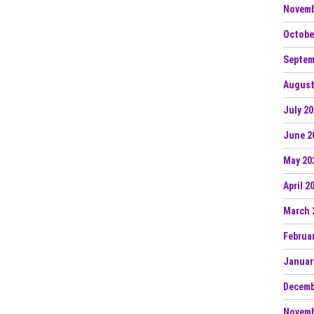
Novemb
Octobe
Septem
August
July 2
June 2
May 20
April 2
March 
Februa
Januar
Decemb
Novemb