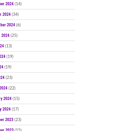
er 2024
(14)
r 2024
(34)
ber 2024
(6)
 2024
(25)
024
(13)
024
(19)
24
(19)
024
(23)
2024
(22)
ry 2024
(15)
y 2024
(17)
er 2023
(23)
er 2023
(15)