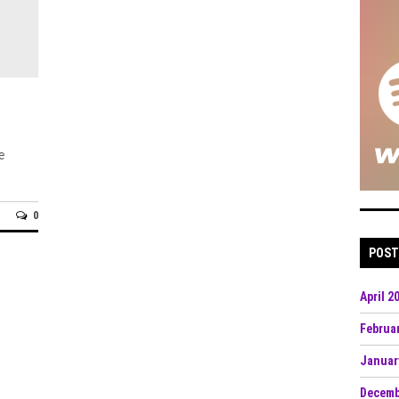
e
0
POST
April 2
Februa
Januar
Decemb