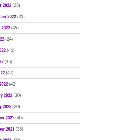
r 2022
(23)
ber 2022
(31)
 2022
(49)
022
(24)
022
(46)
22
(45)
022
(47)
2022
(42)
ry 2022
(30)
y 2022
(20)
er 2021
(40)
er 2021
(35)