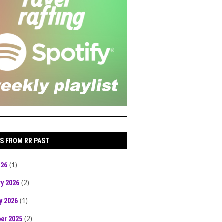
S FROM RR PAST
026
(1)
ry 2026
(2)
y 2026
(1)
er 2025
(2)