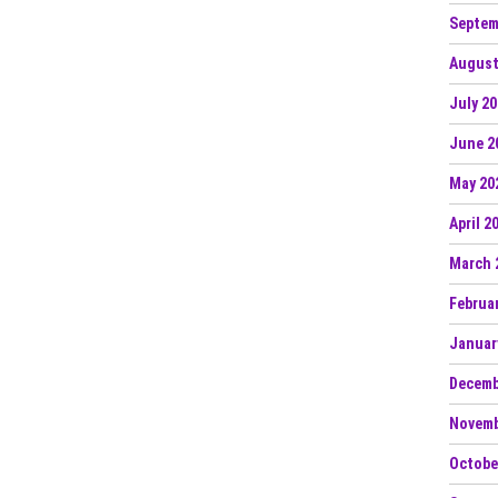
Septem
August
July 2
June 2
May 20
April 2
March 
Februa
Januar
Decemb
Novemb
Octobe