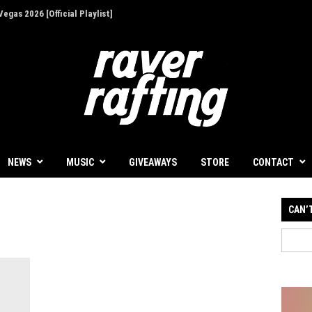
egas 2026 [Official Playlist]
ion - Give Back for Once-In-A-Lifetime EDC
NEWS
MUSIC
GIVEAWAYS
STORE
CONTACT
CAN’