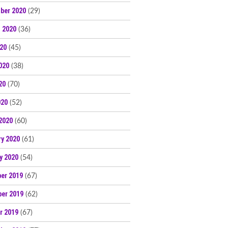
ber 2020
(29)
 2020
(36)
020
(45)
020
(38)
20
(70)
020
(52)
2020
(60)
ry 2020
(61)
y 2020
(54)
er 2019
(67)
er 2019
(62)
r 2019
(67)