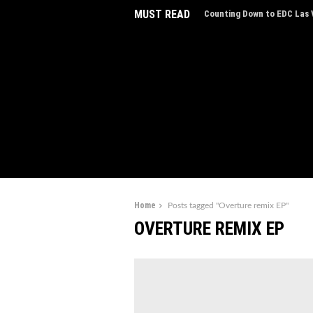
MUST READ
Counting Down to EDC Las V
EDC Las Vegas Charity Auct
Experiences
Home
Posts tagged "Overture remix EP"
OVERTURE REMIX EP