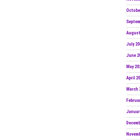
Octobe
Septem
August
July 2
June 2
May 20
April 2
March 
Februa
Januar
Decemb
Novemb