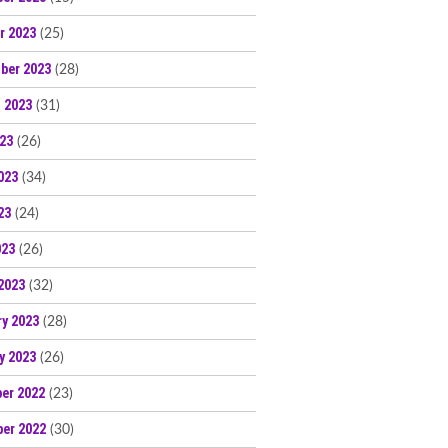
r 2023
(25)
ber 2023
(28)
 2023
(31)
023
(26)
023
(34)
23
(24)
023
(26)
2023
(32)
ry 2023
(28)
y 2023
(26)
er 2022
(23)
er 2022
(30)