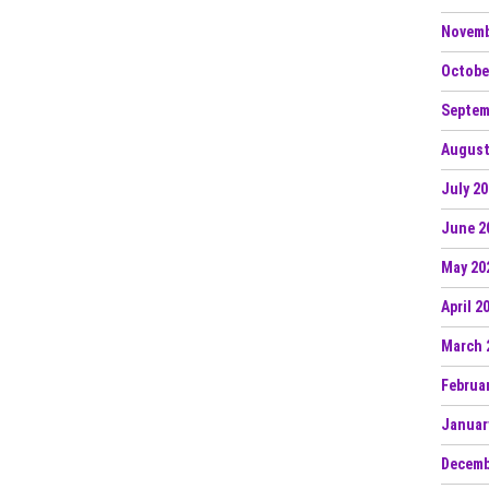
Novemb
Octobe
Septem
August
July 2
June 2
May 20
April 2
March 
Februa
Januar
Decemb