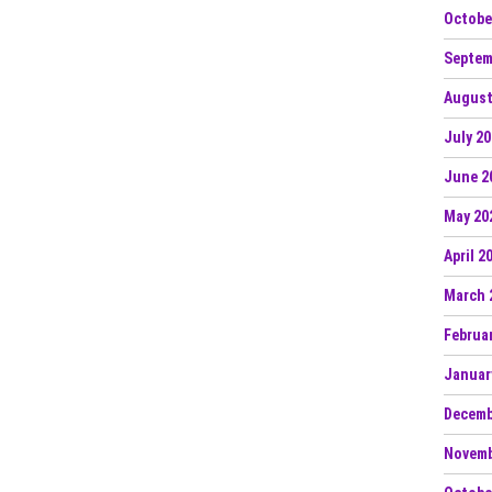
Octobe
Septem
August
July 2
June 2
May 20
April 2
March 
Februa
Januar
Decemb
Novemb