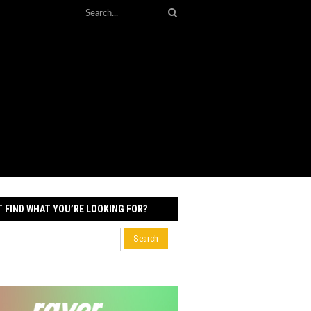
T FIND WHAT YOU’RE LOOKING FOR?