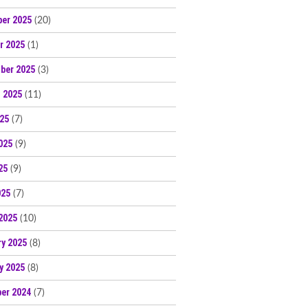
er 2025
(20)
r 2025
(1)
ber 2025
(3)
 2025
(11)
025
(7)
025
(9)
25
(9)
025
(7)
2025
(10)
ry 2025
(8)
y 2025
(8)
er 2024
(7)