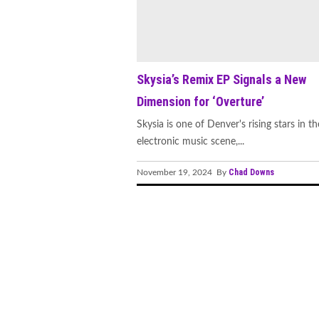
Skysia’s Remix EP Signals a New
Dimension for ‘Overture’
Skysia is one of Denver's rising stars in th
electronic music scene,...
Chad Downs
November 19, 2024 By