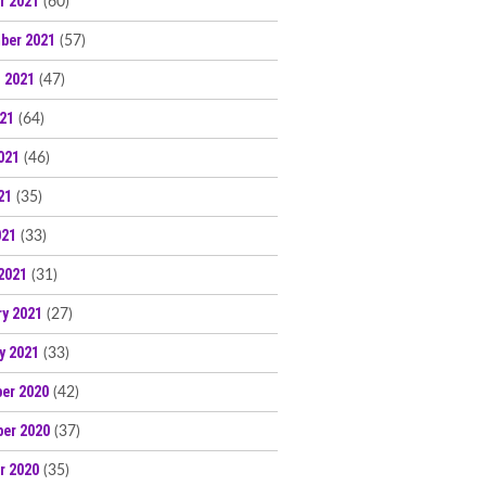
r 2021
(60)
ber 2021
(57)
 2021
(47)
021
(64)
021
(46)
21
(35)
021
(33)
2021
(31)
ry 2021
(27)
y 2021
(33)
er 2020
(42)
er 2020
(37)
r 2020
(35)