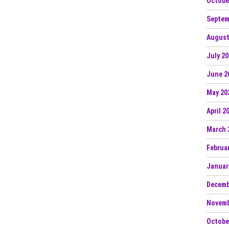
Octobe
Septem
August
July 2
June 2
May 20
April 2
March 
Februa
Januar
Decemb
Novemb
Octobe