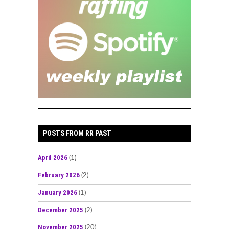
POSTS FROM RR PAST
April 2026
(1)
February 2026
(2)
January 2026
(1)
December 2025
(2)
November 2025
(20)