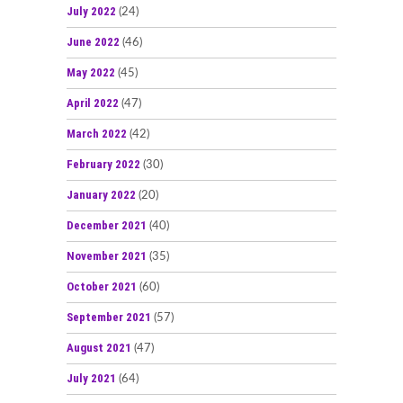
July 2022
(24)
June 2022
(46)
May 2022
(45)
April 2022
(47)
March 2022
(42)
February 2022
(30)
January 2022
(20)
December 2021
(40)
November 2021
(35)
October 2021
(60)
September 2021
(57)
August 2021
(47)
July 2021
(64)