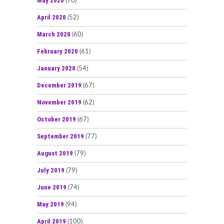
May 2020
(70)
April 2020
(52)
March 2020
(60)
February 2020
(61)
January 2020
(54)
December 2019
(67)
November 2019
(62)
October 2019
(67)
September 2019
(77)
August 2019
(79)
July 2019
(79)
June 2019
(74)
May 2019
(94)
April 2019
(100)