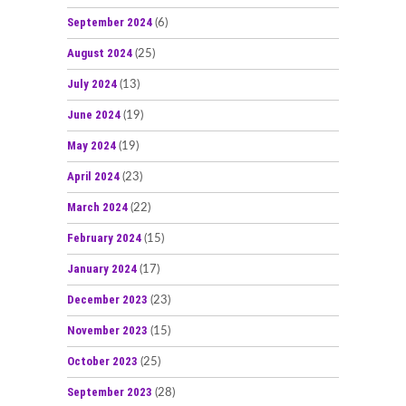
September 2024
(6)
August 2024
(25)
July 2024
(13)
June 2024
(19)
May 2024
(19)
April 2024
(23)
March 2024
(22)
February 2024
(15)
January 2024
(17)
December 2023
(23)
November 2023
(15)
October 2023
(25)
September 2023
(28)