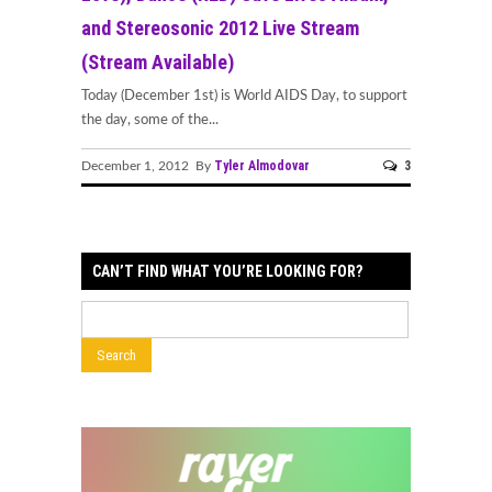
and Stereosonic 2012 Live Stream
(Stream Available)
Today (December 1st) is World AIDS Day, to support
the day, some of the...
Tyler Almodovar
3
December 1, 2012 By
CAN’T FIND WHAT YOU’RE LOOKING FOR?