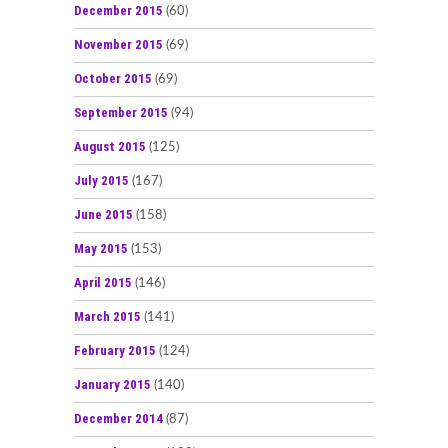
December 2015
(60)
November 2015
(69)
October 2015
(69)
September 2015
(94)
August 2015
(125)
July 2015
(167)
June 2015
(158)
May 2015
(153)
April 2015
(146)
March 2015
(141)
February 2015
(124)
January 2015
(140)
December 2014
(87)