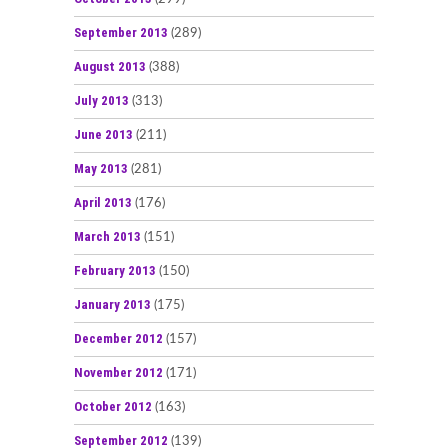
September 2013
(289)
August 2013
(388)
July 2013
(313)
June 2013
(211)
May 2013
(281)
April 2013
(176)
March 2013
(151)
February 2013
(150)
January 2013
(175)
December 2012
(157)
November 2012
(171)
October 2012
(163)
September 2012
(139)