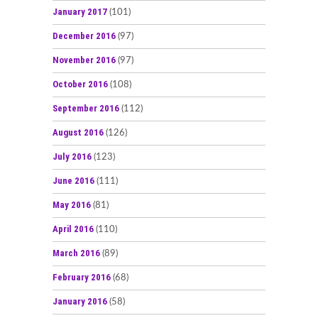
January 2017
(101)
December 2016
(97)
November 2016
(97)
October 2016
(108)
September 2016
(112)
August 2016
(126)
July 2016
(123)
June 2016
(111)
May 2016
(81)
April 2016
(110)
March 2016
(89)
February 2016
(68)
January 2016
(58)