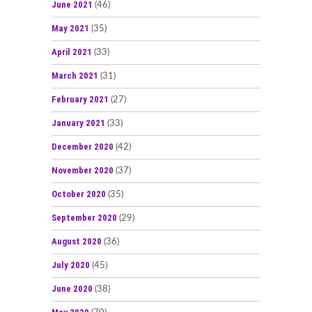
June 2021
(46)
May 2021
(35)
April 2021
(33)
March 2021
(31)
February 2021
(27)
January 2021
(33)
December 2020
(42)
November 2020
(37)
October 2020
(35)
September 2020
(29)
August 2020
(36)
July 2020
(45)
June 2020
(38)