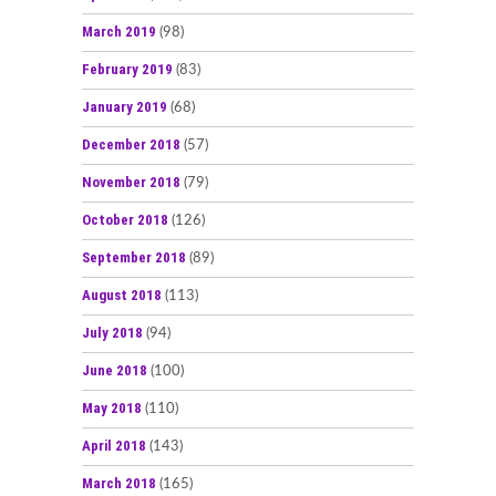
March 2019
(98)
February 2019
(83)
January 2019
(68)
December 2018
(57)
November 2018
(79)
October 2018
(126)
September 2018
(89)
August 2018
(113)
July 2018
(94)
June 2018
(100)
May 2018
(110)
April 2018
(143)
March 2018
(165)