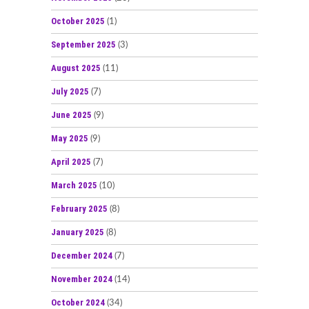
October 2025
(1)
September 2025
(3)
August 2025
(11)
July 2025
(7)
June 2025
(9)
May 2025
(9)
April 2025
(7)
March 2025
(10)
February 2025
(8)
January 2025
(8)
December 2024
(7)
November 2024
(14)
October 2024
(34)