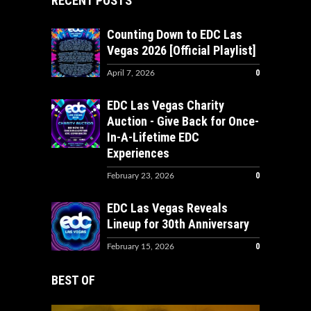
RECENT POSTS
Counting Down to EDC Las
Vegas 2026 [Official Playlist]
0
April 7, 2026
EDC Las Vegas Charity
Auction - Give Back for Once-
In-A-Lifetime EDC
Experiences
0
February 23, 2026
EDC Las Vegas Reveals
Lineup for 30th Anniversary
0
February 15, 2026
BEST OF