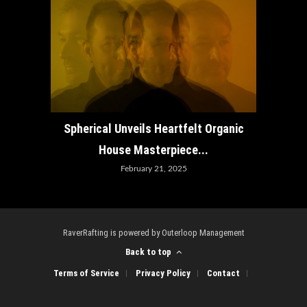
How ADE
Spherical Unveils Heartfelt Organic
House Masterpiece...
February 21, 2025
RaverRafting is powered by Outerloop Management
Back to top
Terms of Service
Privacy Policy
Contact