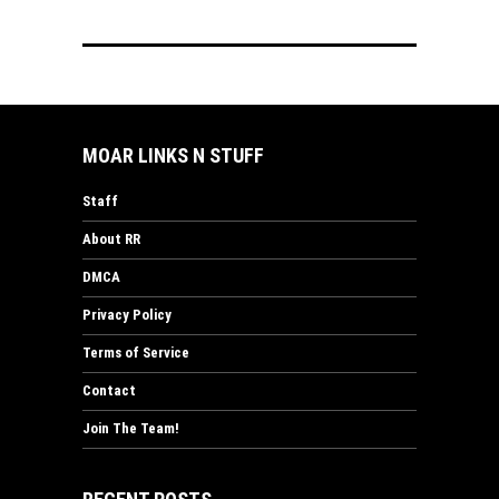
MOAR LINKS N STUFF
Staff
About RR
DMCA
Privacy Policy
Terms of Service
Contact
Join The Team!