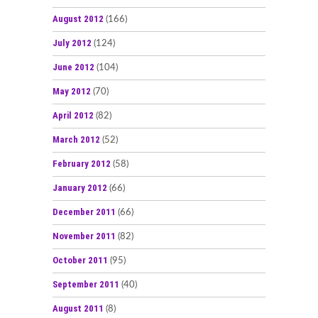
August 2012
(166)
July 2012
(124)
June 2012
(104)
May 2012
(70)
April 2012
(82)
March 2012
(52)
February 2012
(58)
January 2012
(66)
December 2011
(66)
November 2011
(82)
October 2011
(95)
September 2011
(40)
August 2011
(8)