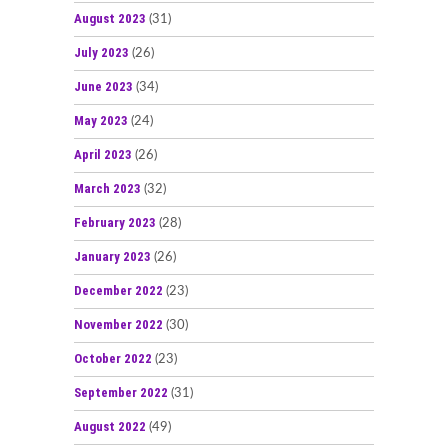
August 2023
(31)
July 2023
(26)
June 2023
(34)
May 2023
(24)
April 2023
(26)
March 2023
(32)
February 2023
(28)
January 2023
(26)
December 2022
(23)
November 2022
(30)
October 2022
(23)
September 2022
(31)
August 2022
(49)