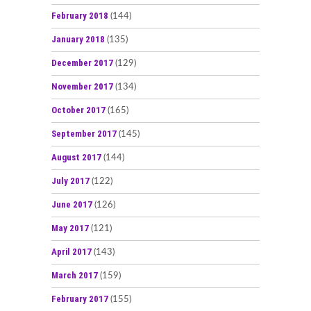
February 2018
(144)
January 2018
(135)
December 2017
(129)
November 2017
(134)
October 2017
(165)
September 2017
(145)
August 2017
(144)
July 2017
(122)
June 2017
(126)
May 2017
(121)
April 2017
(143)
March 2017
(159)
February 2017
(155)