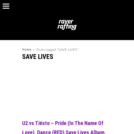
Home
Posts tagged "SAVE LIVES"
SAVE LIVES
U2 vs Tiësto – Pride (In The Name Of
Love), Dance (RED) Save Lives Album,