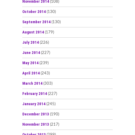
November 2014
(108)
October 2014
(130)
September 2014
(130)
August 2014
(179)
July 2014
(226)
June 2014
(227)
May 2014
(239)
April 2014
(243)
March 2014
(303)
February 2014
(227)
January 2014
(245)
December 2013
(190)
November 2013
(217)
October 2013
(299)