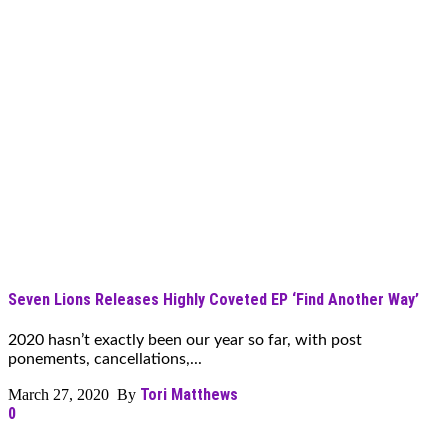
Seven Lions Releases Highly Coveted EP ‘Find Another Way’
2020 hasn’t exactly been our year so far, with post
ponements, cancellations,...
Tori Matthews
March 27, 2020 By
0