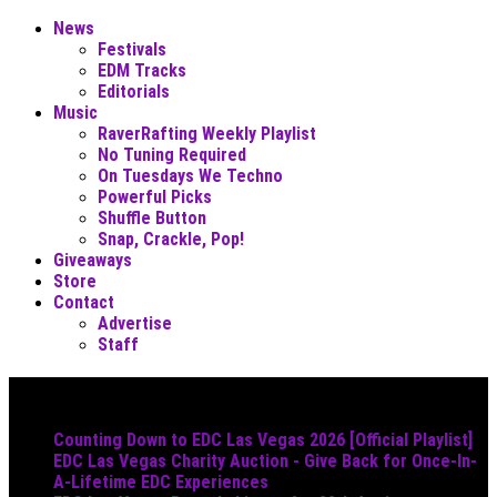
News
Festivals
EDM Tracks
Editorials
Music
RaverRafting Weekly Playlist
No Tuning Required
On Tuesdays We Techno
Powerful Picks
Shuffle Button
Snap, Crackle, Pop!
Giveaways
Store
Contact
Advertise
Staff
Must Read
Counting Down to EDC Las Vegas 2026 [Official Playlist]
EDC Las Vegas Charity Auction - Give Back for Once-In-
A-Lifetime EDC Experiences