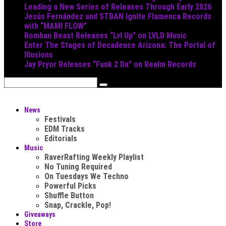
Leading a New Series of Releases Through Early 2026
Jesús Fernández and STBAN Ignite Flamenca Records
with “MAMI FLOW”
Romhan Beast Releases “Lvl Up” on LVLD Music
Enter The Stages of Decadence Arizona: The Portal of
Illusions
Jay Pryor Releases “Funk 2 Da” on Realm Records
News
Festivals
EDM Tracks
Editorials
Music
RaverRafting Weekly Playlist
No Tuning Required
On Tuesdays We Techno
Powerful Picks
Shuffle Button
Snap, Crackle, Pop!
Giveaways
Store