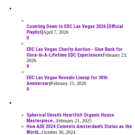
Recent Posts
Counting Down to EDC Las Vegas 2026 [Official
Playlist]
April 7, 2026
0
EDC Las Vegas Charity Auction - Give Back for
Once-In-A-Lifetime EDC Experiences
February 23,
2026
0
EDC Las Vegas Reveals Lineup for 30th
Anniversary
February 15, 2026
0
Best Of
Spherical Unveils Heartfelt Organic House
Masterpiece...
February 21, 2025
How ADE 2024 Cements Amsterdam’s Status as the
World...
October 30, 2024