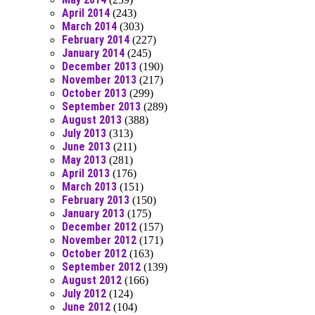
April 2014
(243)
March 2014
(303)
February 2014
(227)
January 2014
(245)
December 2013
(190)
November 2013
(217)
October 2013
(299)
September 2013
(289)
August 2013
(388)
July 2013
(313)
June 2013
(211)
May 2013
(281)
April 2013
(176)
March 2013
(151)
February 2013
(150)
January 2013
(175)
December 2012
(157)
November 2012
(171)
October 2012
(163)
September 2012
(139)
August 2012
(166)
July 2012
(124)
June 2012
(104)