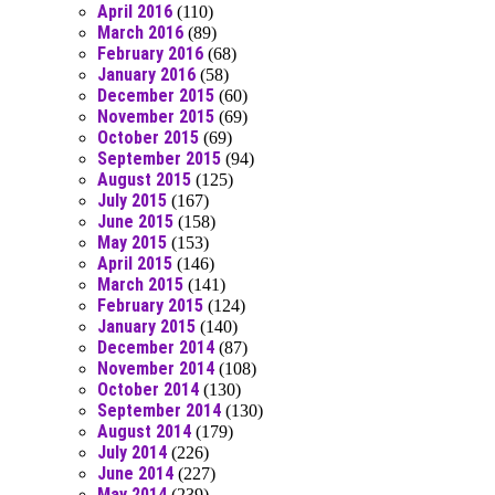
April 2016
(110)
March 2016
(89)
February 2016
(68)
January 2016
(58)
December 2015
(60)
November 2015
(69)
October 2015
(69)
September 2015
(94)
August 2015
(125)
July 2015
(167)
June 2015
(158)
May 2015
(153)
April 2015
(146)
March 2015
(141)
February 2015
(124)
January 2015
(140)
December 2014
(87)
November 2014
(108)
October 2014
(130)
September 2014
(130)
August 2014
(179)
July 2014
(226)
June 2014
(227)
May 2014
(239)