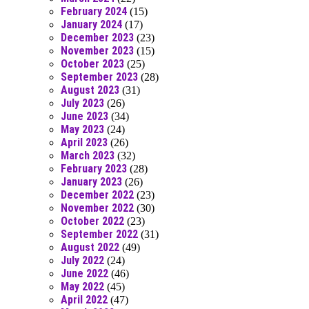
February 2024
(15)
January 2024
(17)
December 2023
(23)
November 2023
(15)
October 2023
(25)
September 2023
(28)
August 2023
(31)
July 2023
(26)
June 2023
(34)
May 2023
(24)
April 2023
(26)
March 2023
(32)
February 2023
(28)
January 2023
(26)
December 2022
(23)
November 2022
(30)
October 2022
(23)
September 2022
(31)
August 2022
(49)
July 2022
(24)
June 2022
(46)
May 2022
(45)
April 2022
(47)