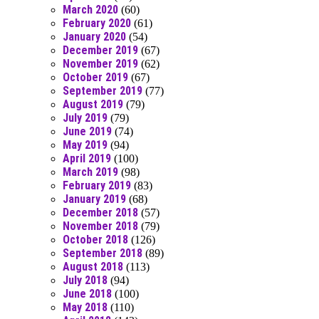
March 2020
(60)
February 2020
(61)
January 2020
(54)
December 2019
(67)
November 2019
(62)
October 2019
(67)
September 2019
(77)
August 2019
(79)
July 2019
(79)
June 2019
(74)
May 2019
(94)
April 2019
(100)
March 2019
(98)
February 2019
(83)
January 2019
(68)
December 2018
(57)
November 2018
(79)
October 2018
(126)
September 2018
(89)
August 2018
(113)
July 2018
(94)
June 2018
(100)
May 2018
(110)