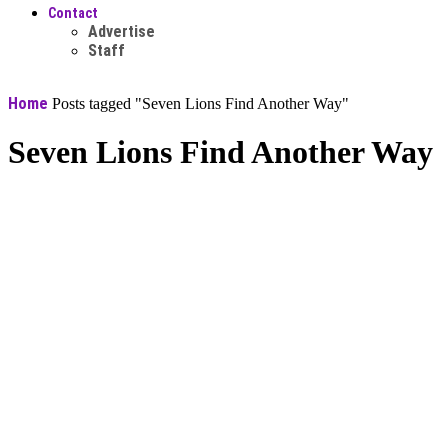
Contact
Advertise
Staff
Home
Posts tagged "Seven Lions Find Another Way"
Seven Lions Find Another Way