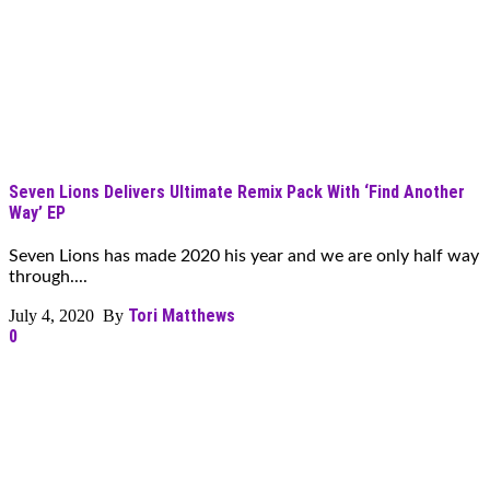
Seven Lions Delivers Ultimate Remix Pack With ‘Find Another
Way’ EP
Seven Lions has made 2020 his year and we are only half way
through....
Tori Matthews
July 4, 2020 By
0