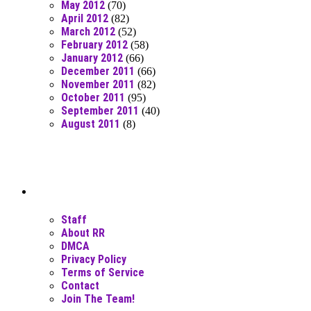
May 2012
(70)
April 2012
(82)
March 2012
(52)
February 2012
(58)
January 2012
(66)
December 2011
(66)
November 2011
(82)
October 2011
(95)
September 2011
(40)
August 2011
(8)
Moar Links N Stuff
Staff
About RR
DMCA
Privacy Policy
Terms of Service
Contact
Join The Team!