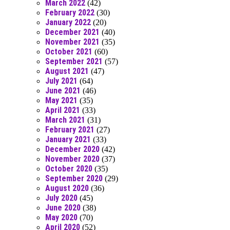
March 2022
(42)
February 2022
(30)
January 2022
(20)
December 2021
(40)
November 2021
(35)
October 2021
(60)
September 2021
(57)
August 2021
(47)
July 2021
(64)
June 2021
(46)
May 2021
(35)
April 2021
(33)
March 2021
(31)
February 2021
(27)
January 2021
(33)
December 2020
(42)
November 2020
(37)
October 2020
(35)
September 2020
(29)
August 2020
(36)
July 2020
(45)
June 2020
(38)
May 2020
(70)
April 2020
(52)