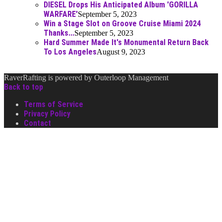
DIESEL Drops His Anticipated Album 'GORILLA
WARFARE'
September 5, 2023
Win a Stage Slot on Groove Cruise Miami 2024
Thanks...
September 5, 2023
Hard Summer Made It's Monumental Return Back
To Los Angeles
August 9, 2023
RaverRafting is powered by Outerloop Management
Back to top
Terms of Service
Privacy Policy
Contact