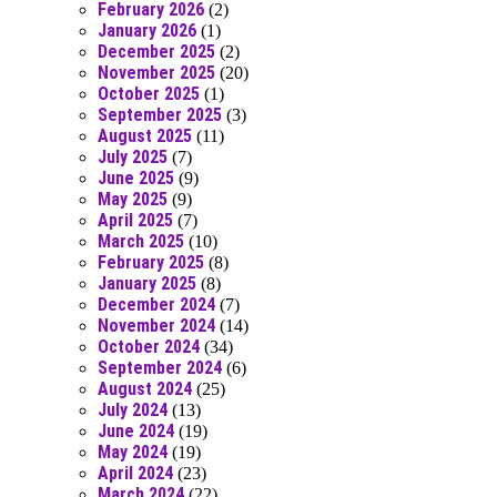
February 2026
(2)
January 2026
(1)
December 2025
(2)
November 2025
(20)
October 2025
(1)
September 2025
(3)
August 2025
(11)
July 2025
(7)
June 2025
(9)
May 2025
(9)
April 2025
(7)
March 2025
(10)
February 2025
(8)
January 2025
(8)
December 2024
(7)
November 2024
(14)
October 2024
(34)
September 2024
(6)
August 2024
(25)
July 2024
(13)
June 2024
(19)
May 2024
(19)
April 2024
(23)
March 2024
(22)