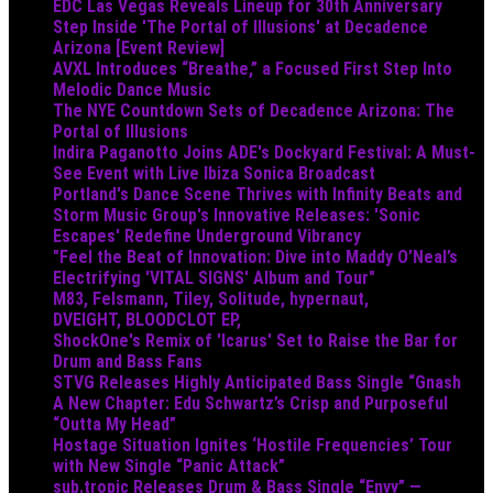
EDC Las Vegas Reveals Lineup for 30th Anniversary
Step Inside 'The Portal of Illusions' at Decadence
Arizona [Event Review]
AVXL Introduces “Breathe,” a Focused First Step Into
Melodic Dance Music
The NYE Countdown Sets of Decadence Arizona: The
Portal of Illusions
Indira Paganotto Joins ADE's Dockyard Festival: A Must-
See Event with Live Ibiza Sonica Broadcast
Portland's Dance Scene Thrives with Infinity Beats and
Storm Music Group's Innovative Releases: 'Sonic
Escapes' Redefine Underground Vibrancy
"Feel the Beat of Innovation: Dive into Maddy O’Neal’s
Electrifying 'VITAL SIGNS' Album and Tour"
M83, Felsmann, Tiley, Solitude, hypernaut,
DVEIGHT, BLOODCLOT EP,
ShockOne's Remix of 'Icarus' Set to Raise the Bar for
Drum and Bass Fans
STVG Releases Highly Anticipated Bass Single “Gnash
A New Chapter: Edu Schwartz’s Crisp and Purposeful
“Outta My Head”
Hostage Situation Ignites ‘Hostile Frequencies’ Tour
with New Single “Panic Attack”
sub.tropic Releases Drum & Bass Single “Envy” —