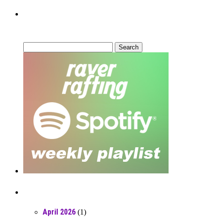
Can’t Find What You’re Looking
For?
Search
for:
Posts From RR Past
April 2026
(1)