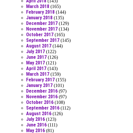
April 2018
(143)
March 2018
(165)
February 2018
(144)
January 2018
(135)
December 2017
(129)
November 2017
(134)
October 2017
(165)
September 2017
(145)
August 2017
(144)
July 2017
(122)
June 2017
(126)
May 2017
(121)
April 2017
(143)
March 2017
(159)
February 2017
(155)
January 2017
(101)
December 2016
(97)
November 2016
(97)
October 2016
(108)
September 2016
(112)
August 2016
(126)
July 2016
(123)
June 2016
(111)
May 2016
(81)