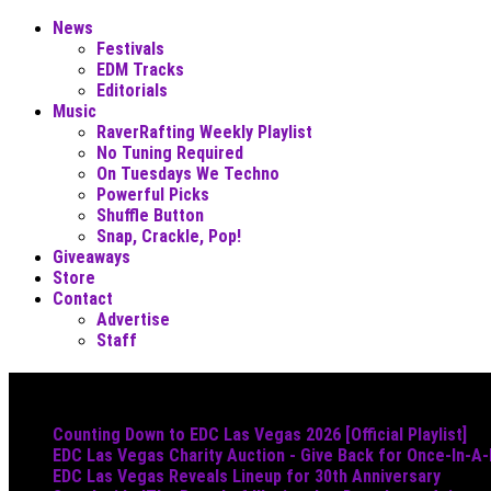
News
Festivals
EDM Tracks
Editorials
Music
RaverRafting Weekly Playlist
No Tuning Required
On Tuesdays We Techno
Powerful Picks
Shuffle Button
Snap, Crackle, Pop!
Giveaways
Store
Contact
Advertise
Staff
Must Read
Counting Down to EDC Las Vegas 2026 [Official Playlist]
EDC Las Vegas Charity Auction - Give Back for Once-In-A
EDC Las Vegas Reveals Lineup for 30th Anniversary