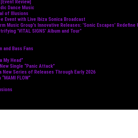
 [Event Review]
odic Dance Music
 of Illusions
e Event with Live Ibiza Sonica Broadcast
torm Music Group's Innovative Releases: 'Sonic Escapes' Redefine
ctrifying 'VITAL SIGNS' Album and Tour"
um and Bass Fans
ta My Head”
 New Single “Panic Attack”
 a New Series of Releases Through Early 2026
th “MAMI FLOW”
usions