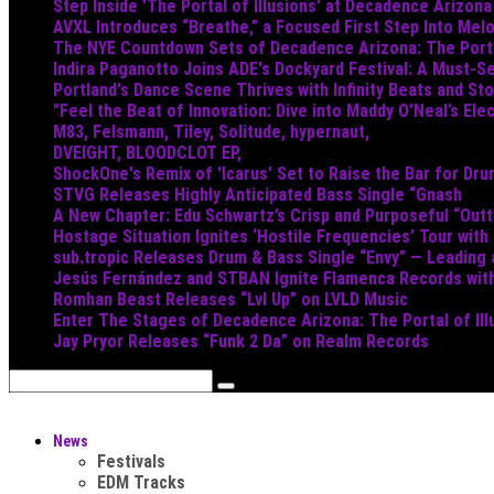
Step Inside 'The Portal of Illusions' at Decadence Arizona
AVXL Introduces “Breathe,” a Focused First Step Into Mel
The NYE Countdown Sets of Decadence Arizona: The Portal
Indira Paganotto Joins ADE's Dockyard Festival: A Must-Se
Portland's Dance Scene Thrives with Infinity Beats and S
"Feel the Beat of Innovation: Dive into Maddy O’Neal’s Ele
M83, Felsmann, Tiley, Solitude, hypernaut,
DVEIGHT, BLOODCLOT EP,
ShockOne's Remix of 'Icarus' Set to Raise the Bar for Dr
STVG Releases Highly Anticipated Bass Single “Gnash
A New Chapter: Edu Schwartz’s Crisp and Purposeful “Out
Hostage Situation Ignites ‘Hostile Frequencies’ Tour with
sub.tropic Releases Drum & Bass Single “Envy” — Leading
Jesús Fernández and STBAN Ignite Flamenca Records wi
Romhan Beast Releases “Lvl Up” on LVLD Music
Enter The Stages of Decadence Arizona: The Portal of Ill
Jay Pryor Releases “Funk 2 Da” on Realm Records
News
Festivals
EDM Tracks