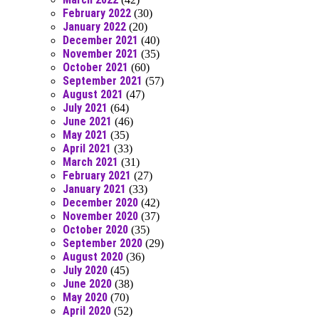
February 2022
(30)
January 2022
(20)
December 2021
(40)
November 2021
(35)
October 2021
(60)
September 2021
(57)
August 2021
(47)
July 2021
(64)
June 2021
(46)
May 2021
(35)
April 2021
(33)
March 2021
(31)
February 2021
(27)
January 2021
(33)
December 2020
(42)
November 2020
(37)
October 2020
(35)
September 2020
(29)
August 2020
(36)
July 2020
(45)
June 2020
(38)
May 2020
(70)
April 2020
(52)