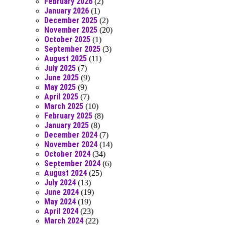
February 2026
(2)
January 2026
(1)
December 2025
(2)
November 2025
(20)
October 2025
(1)
September 2025
(3)
August 2025
(11)
July 2025
(7)
June 2025
(9)
May 2025
(9)
April 2025
(7)
March 2025
(10)
February 2025
(8)
January 2025
(8)
December 2024
(7)
November 2024
(14)
October 2024
(34)
September 2024
(6)
August 2024
(25)
July 2024
(13)
June 2024
(19)
May 2024
(19)
April 2024
(23)
March 2024
(22)