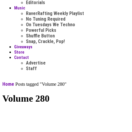
Editorials
Music
RaverRafting Weekly Playlist
No Tuning Required
On Tuesdays We Techno
Powerful Picks
Shuffle Button
Snap, Crackle, Pop!
Giveaways
Store
Contact
Advertise
Staff
Home
Posts tagged "Volume 280"
Volume 280