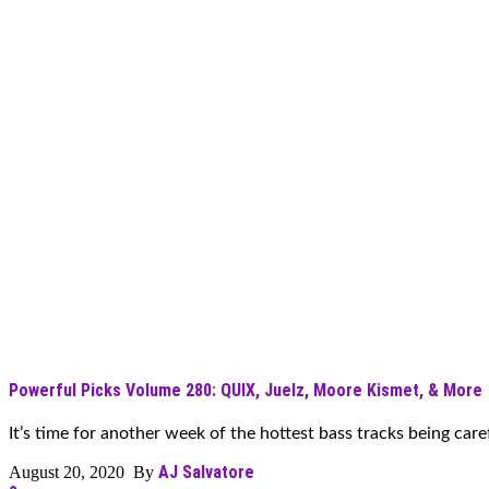
Powerful Picks Volume 280: QUIX, Juelz, Moore Kismet, & More
It’s time for another week of the hottest bass tracks being carefu
AJ Salvatore
August 20, 2020 By