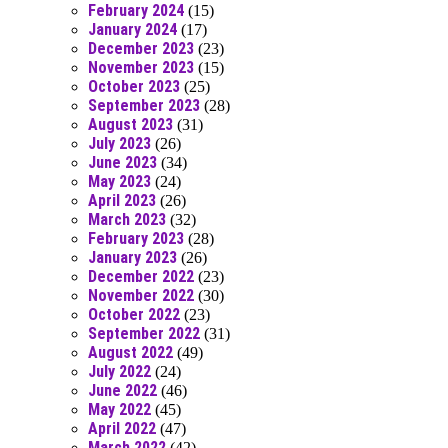
February 2024
(15)
January 2024
(17)
December 2023
(23)
November 2023
(15)
October 2023
(25)
September 2023
(28)
August 2023
(31)
July 2023
(26)
June 2023
(34)
May 2023
(24)
April 2023
(26)
March 2023
(32)
February 2023
(28)
January 2023
(26)
December 2022
(23)
November 2022
(30)
October 2022
(23)
September 2022
(31)
August 2022
(49)
July 2022
(24)
June 2022
(46)
May 2022
(45)
April 2022
(47)
March 2022
(42)