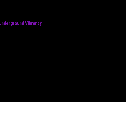
 Underground Vibrancy