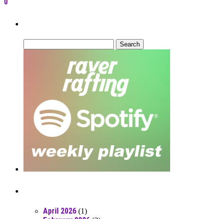
0
Can’t Find What You’re Looking For?
Search
for:
Posts From RR Past
April 2026
(1)