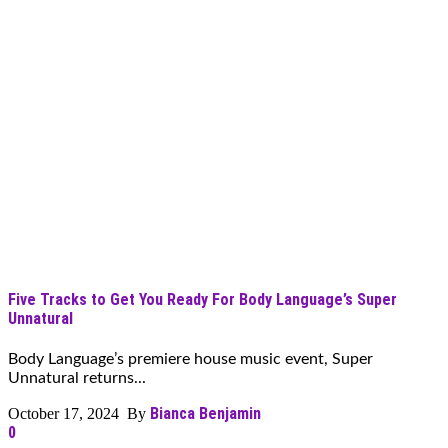
Five Tracks to Get You Ready For Body Language’s Super
Unnatural
Body Language’s premiere house music event, Super
Unnatural returns...
Bianca Benjamin
October 17, 2024 By
0