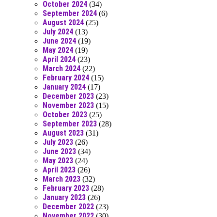
October 2024
(34)
September 2024
(6)
August 2024
(25)
July 2024
(13)
June 2024
(19)
May 2024
(19)
April 2024
(23)
March 2024
(22)
February 2024
(15)
January 2024
(17)
December 2023
(23)
November 2023
(15)
October 2023
(25)
September 2023
(28)
August 2023
(31)
July 2023
(26)
June 2023
(34)
May 2023
(24)
April 2023
(26)
March 2023
(32)
February 2023
(28)
January 2023
(26)
December 2022
(23)
November 2022
(30)