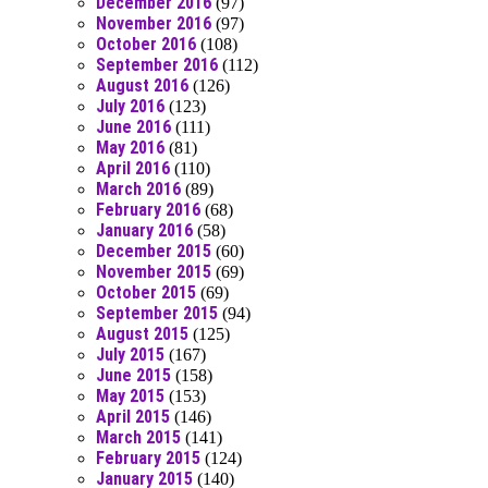
December 2016
(97)
November 2016
(97)
October 2016
(108)
September 2016
(112)
August 2016
(126)
July 2016
(123)
June 2016
(111)
May 2016
(81)
April 2016
(110)
March 2016
(89)
February 2016
(68)
January 2016
(58)
December 2015
(60)
November 2015
(69)
October 2015
(69)
September 2015
(94)
August 2015
(125)
July 2015
(167)
June 2015
(158)
May 2015
(153)
April 2015
(146)
March 2015
(141)
February 2015
(124)
January 2015
(140)