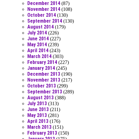
December 2014
(87)
November 2014
(108)
October 2014
(130)
September 2014
(130)
August 2014
(179)
July 2014
(226)
June 2014
(227)
May 2014
(239)
April 2014
(243)
March 2014
(303)
February 2014
(227)
January 2014
(245)
December 2013
(190)
November 2013
(217)
October 2013
(299)
September 2013
(289)
August 2013
(388)
July 2013
(313)
June 2013
(211)
May 2013
(281)
April 2013
(176)
March 2013
(151)
February 2013
(150)
January 2013
(175)