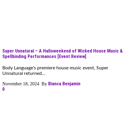
Super Unnatural – A Halloweekend of Wicked House Music &
Spellbinding Performances [Event Review]
Body Language's premiere house music event, Super
Unnatural returned...
Bianca Benjamin
November 18, 2024 By
0