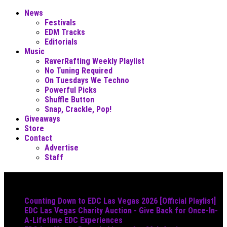
News
Festivals
EDM Tracks
Editorials
Music
RaverRafting Weekly Playlist
No Tuning Required
On Tuesdays We Techno
Powerful Picks
Shuffle Button
Snap, Crackle, Pop!
Giveaways
Store
Contact
Advertise
Staff
Must Read
Counting Down to EDC Las Vegas 2026 [Official Playlist]
EDC Las Vegas Charity Auction - Give Back for Once-In-
A-Lifetime EDC Experiences