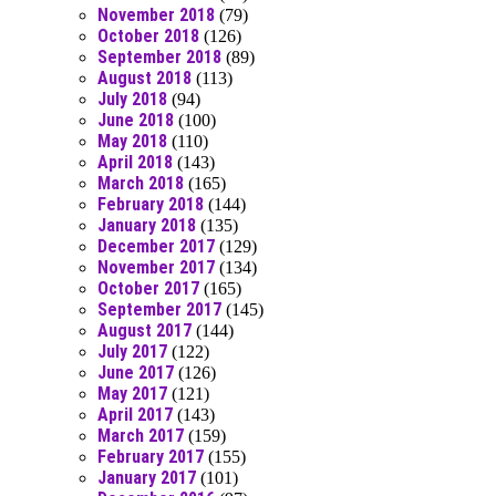
November 2018
(79)
October 2018
(126)
September 2018
(89)
August 2018
(113)
July 2018
(94)
June 2018
(100)
May 2018
(110)
April 2018
(143)
March 2018
(165)
February 2018
(144)
January 2018
(135)
December 2017
(129)
November 2017
(134)
October 2017
(165)
September 2017
(145)
August 2017
(144)
July 2017
(122)
June 2017
(126)
May 2017
(121)
April 2017
(143)
March 2017
(159)
February 2017
(155)
January 2017
(101)