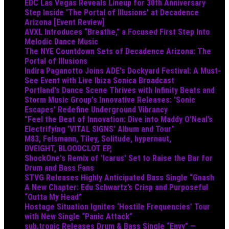
EDC Las Vegas Reveals Lineup for 30th Anniversary
Step Inside 'The Portal of Illusions' at Decadence
Arizona [Event Review]
AVXL Introduces “Breathe,” a Focused First Step Into
Melodic Dance Music
The NYE Countdown Sets of Decadence Arizona: The
Portal of Illusions
Indira Paganotto Joins ADE's Dockyard Festival: A Must-
See Event with Live Ibiza Sonica Broadcast
Portland's Dance Scene Thrives with Infinity Beats and
Storm Music Group's Innovative Releases: 'Sonic
Escapes' Redefine Underground Vibrancy
"Feel the Beat of Innovation: Dive into Maddy O’Neal’s
Electrifying 'VITAL SIGNS' Album and Tour"
M83, Felsmann, Tiley, Solitude, hypernaut,
DVEIGHT, BLOODCLOT EP,
ShockOne's Remix of 'Icarus' Set to Raise the Bar for
Drum and Bass Fans
STVG Releases Highly Anticipated Bass Single “Gnash
A New Chapter: Edu Schwartz’s Crisp and Purposeful
“Outta My Head”
Hostage Situation Ignites ‘Hostile Frequencies’ Tour
with New Single “Panic Attack”
sub.tropic Releases Drum & Bass Single “Envy” —