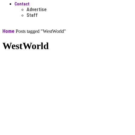
Contact
Advertise
Staff
Home
Posts tagged "WestWorld"
WestWorld