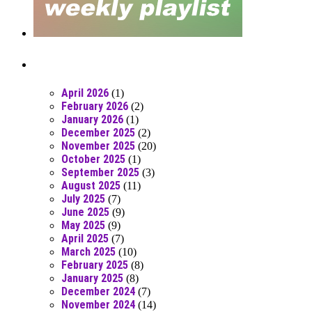
Posts From RR Past
April 2026
(1)
February 2026
(2)
January 2026
(1)
December 2025
(2)
November 2025
(20)
October 2025
(1)
September 2025
(3)
August 2025
(11)
July 2025
(7)
June 2025
(9)
May 2025
(9)
April 2025
(7)
March 2025
(10)
February 2025
(8)
January 2025
(8)
December 2024
(7)
November 2024
(14)