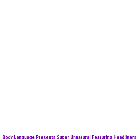
Body Language Presents Super Unnatural Featuring Headliners