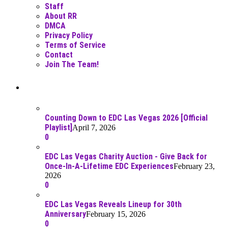
Staff
About RR
DMCA
Privacy Policy
Terms of Service
Contact
Join The Team!
Recent Posts
Counting Down to EDC Las Vegas 2026 [Official
Playlist]
April 7, 2026
0
EDC Las Vegas Charity Auction - Give Back for
Once-In-A-Lifetime EDC Experiences
February 23,
2026
0
EDC Las Vegas Reveals Lineup for 30th
Anniversary
February 15, 2026
0