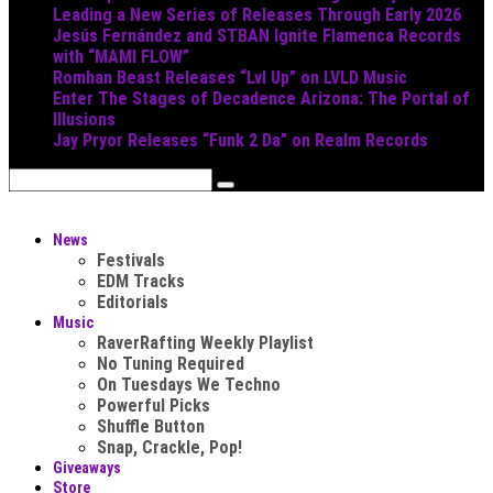
Leading a New Series of Releases Through Early 2026
Jesús Fernández and STBAN Ignite Flamenca Records
with “MAMI FLOW”
Romhan Beast Releases “Lvl Up” on LVLD Music
Enter The Stages of Decadence Arizona: The Portal of
Illusions
Jay Pryor Releases “Funk 2 Da” on Realm Records
News
Festivals
EDM Tracks
Editorials
Music
RaverRafting Weekly Playlist
No Tuning Required
On Tuesdays We Techno
Powerful Picks
Shuffle Button
Snap, Crackle, Pop!
Giveaways
Store