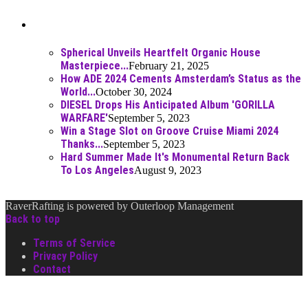
Best Of
Spherical Unveils Heartfelt Organic House
Masterpiece...
February 21, 2025
How ADE 2024 Cements Amsterdam’s Status as the
World...
October 30, 2024
DIESEL Drops His Anticipated Album 'GORILLA
WARFARE'
September 5, 2023
Win a Stage Slot on Groove Cruise Miami 2024
Thanks...
September 5, 2023
Hard Summer Made It's Monumental Return Back
To Los Angeles
August 9, 2023
RaverRafting is powered by Outerloop Management
Back to top
Terms of Service
Privacy Policy
Contact