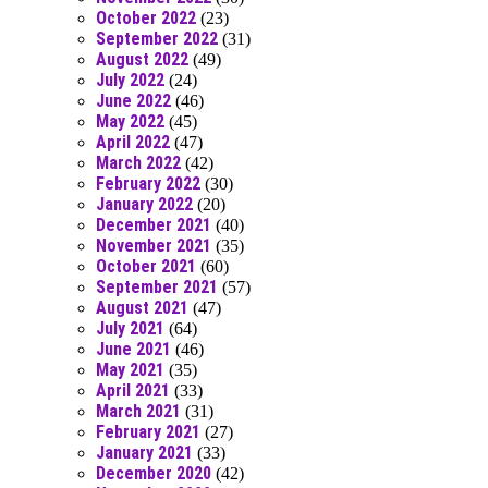
October 2022
(23)
September 2022
(31)
August 2022
(49)
July 2022
(24)
June 2022
(46)
May 2022
(45)
April 2022
(47)
March 2022
(42)
February 2022
(30)
January 2022
(20)
December 2021
(40)
November 2021
(35)
October 2021
(60)
September 2021
(57)
August 2021
(47)
July 2021
(64)
June 2021
(46)
May 2021
(35)
April 2021
(33)
March 2021
(31)
February 2021
(27)
January 2021
(33)
December 2020
(42)