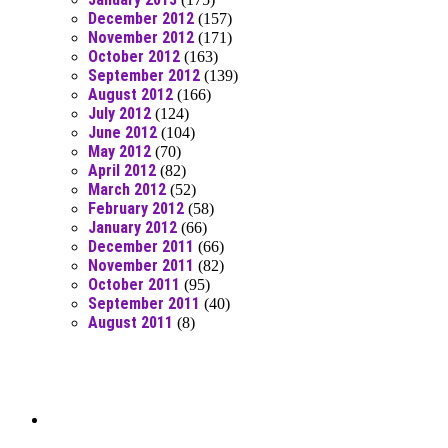
December 2012
(157)
November 2012
(171)
October 2012
(163)
September 2012
(139)
August 2012
(166)
July 2012
(124)
June 2012
(104)
May 2012
(70)
April 2012
(82)
March 2012
(52)
February 2012
(58)
January 2012
(66)
December 2011
(66)
November 2011
(82)
October 2011
(95)
September 2011
(40)
August 2011
(8)
Moar Links N Stuff