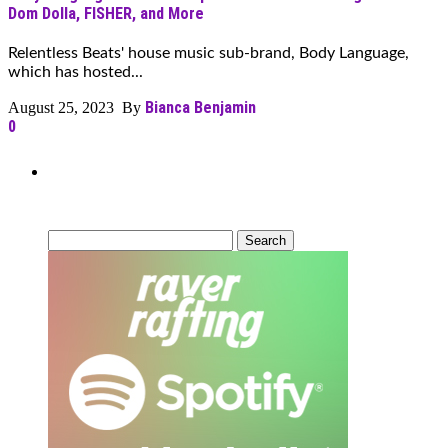
Dom Dolla, FISHER, and More
Relentless Beats' house music sub-brand, Body Language,
which has hosted...
Bianca Benjamin
August 25, 2023 By
0
Can’t Find What You’re Looking
For?
Search
for: