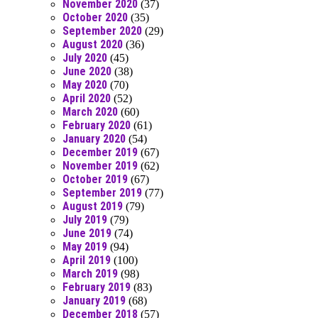
November 2020
(37)
October 2020
(35)
September 2020
(29)
August 2020
(36)
July 2020
(45)
June 2020
(38)
May 2020
(70)
April 2020
(52)
March 2020
(60)
February 2020
(61)
January 2020
(54)
December 2019
(67)
November 2019
(62)
October 2019
(67)
September 2019
(77)
August 2019
(79)
July 2019
(79)
June 2019
(74)
May 2019
(94)
April 2019
(100)
March 2019
(98)
February 2019
(83)
January 2019
(68)
December 2018
(57)