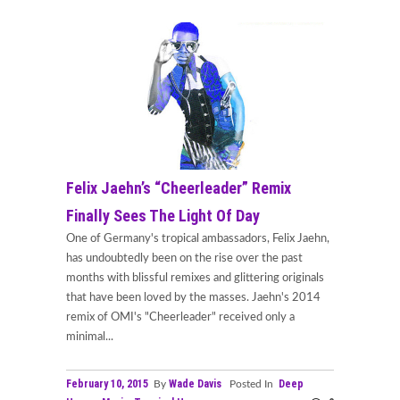
Felix Jaehn’s “Cheerleader” Remix
Finally Sees The Light Of Day
One of Germany's tropical ambassadors, Felix Jaehn,
has undoubtedly been on the rise over the past
months with blissful remixes and glittering originals
that have been loved by the masses. Jaehn's 2014
remix of OMI's "Cheerleader" received only a
minimal...
February 10, 2015
Wade Davis
Deep
By
Posted In