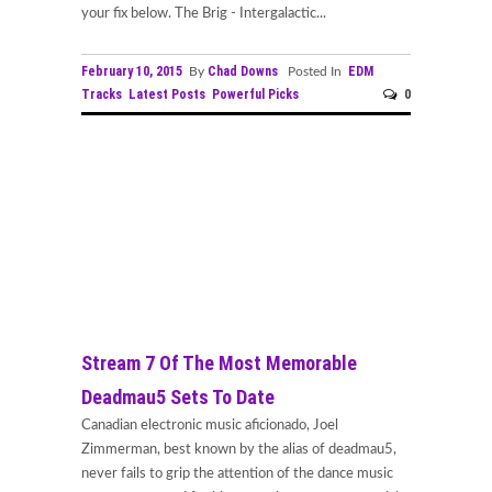
your fix below. The Brig - Intergalactic...
February 10, 2015
Chad Downs
EDM
By
Posted In
Tracks
Latest Posts
Powerful Picks
0
Stream 7 Of The Most Memorable
Deadmau5 Sets To Date
Canadian electronic music aficionado, Joel
Zimmerman, best known by the alias of deadmau5,
never fails to grip the attention of the dance music