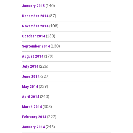
January 2015
(140)
December 2014
(87)
November 2014
(108)
October 2014
(130)
September 2014
(130)
August 2014
(179)
July 2014
(226)
June 2014
(227)
May 2014
(239)
April 2014
(243)
March 2014
(303)
February 2014
(227)
January 2014
(245)