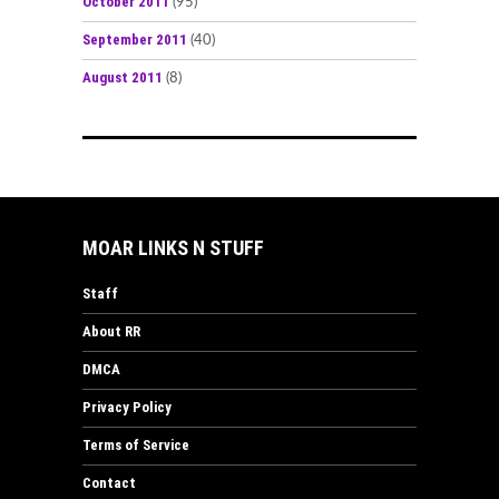
October 2011
(95)
September 2011
(40)
August 2011
(8)
MOAR LINKS N STUFF
Staff
About RR
DMCA
Privacy Policy
Terms of Service
Contact