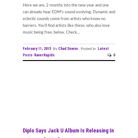
Here we are, 2 months into the new year and one
can already hear EDM's sound evolving. Dynamic and
eclectic sounds come from artists who know no
barriers. You'll find artists like these, who also love
music being free, below. Check...
February 11, 2015
Chad Downs
Latest
By
Posted In
Posts
RaverRapids
0
Diplo Says Jack U Album Is Releasing In