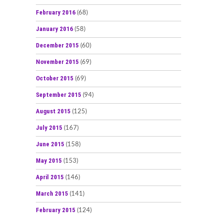
February 2016
(68)
January 2016
(58)
December 2015
(60)
November 2015
(69)
October 2015
(69)
September 2015
(94)
August 2015
(125)
July 2015
(167)
June 2015
(158)
May 2015
(153)
April 2015
(146)
March 2015
(141)
February 2015
(124)