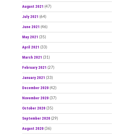
August 2021
(47)
July 2021
(64)
June 2021
(46)
May 2021
(35)
April 2021
(33)
March 2021
(31)
February 2021
(27)
January 2021
(33)
December 2020
(42)
November 2020
(37)
October 2020
(35)
September 2020
(29)
August 2020
(36)