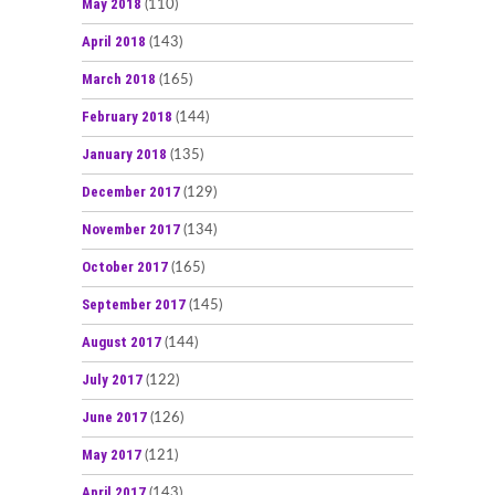
May 2018
(110)
April 2018
(143)
March 2018
(165)
February 2018
(144)
January 2018
(135)
December 2017
(129)
November 2017
(134)
October 2017
(165)
September 2017
(145)
August 2017
(144)
July 2017
(122)
June 2017
(126)
May 2017
(121)
April 2017
(143)