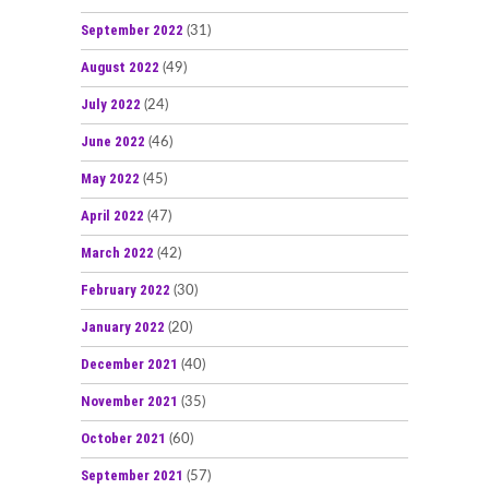
September 2022
(31)
August 2022
(49)
July 2022
(24)
June 2022
(46)
May 2022
(45)
April 2022
(47)
March 2022
(42)
February 2022
(30)
January 2022
(20)
December 2021
(40)
November 2021
(35)
October 2021
(60)
September 2021
(57)