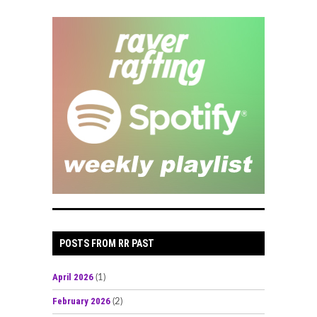
POSTS FROM RR PAST
April 2026
(1)
February 2026
(2)