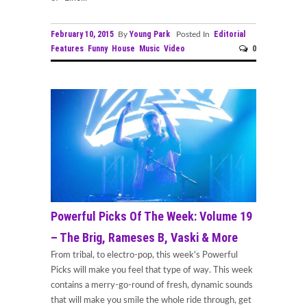
February 10, 2015
Young Park
Editorial
By
Posted In
Features
Funny
House
Music
Video
0
Powerful Picks Of The Week: Volume 19
– The Brig, Rameses B, Vaski & More
From tribal, to electro-pop, this week's Powerful
Picks will make you feel that type of way. This week
contains a merry-go-round of fresh, dynamic sounds
that will make you smile the whole ride through, get