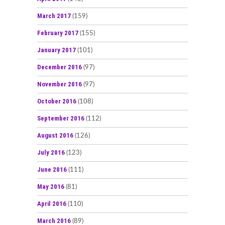
March 2017
(159)
February 2017
(155)
January 2017
(101)
December 2016
(97)
November 2016
(97)
October 2016
(108)
September 2016
(112)
August 2016
(126)
July 2016
(123)
June 2016
(111)
May 2016
(81)
April 2016
(110)
March 2016
(89)