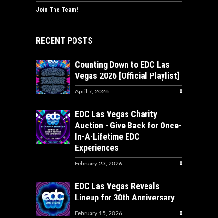
Join The Team!
RECENT POSTS
Counting Down to EDC Las
Vegas 2026 [Official Playlist]
0
April 7, 2026
EDC Las Vegas Charity
Auction - Give Back for Once-
In-A-Lifetime EDC
Experiences
0
February 23, 2026
EDC Las Vegas Reveals
Lineup for 30th Anniversary
0
February 15, 2026