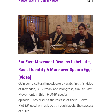
House
Music
Tropical House
0
Far East Movement Discuss Label Life,
Racial Identity & More over Spam’n’Eggs
[Video]
Gain some cultural knowledge by watching this video
of Kev Nish, DJ Virman, and Prohgress, aka Far East
Movement, in this THUMP Special
episode. They discuss the release of their KTown
Riot EP, getting music out through labels, the success
of "Like...