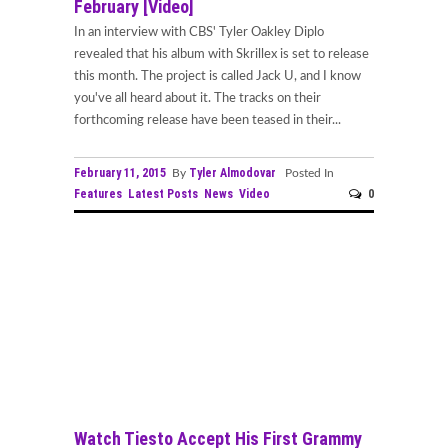
February [Video]
In an interview with CBS' Tyler Oakley Diplo
revealed that his album with Skrillex is set to release
this month. The project is called Jack U, and I know
you've all heard about it. The tracks on their
forthcoming release have been teased in their...
February 11, 2015
Tyler Almodovar
By
Posted In
Features
Latest Posts
News
Video
0
Watch Tiesto Accept His First Grammy