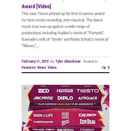
Award [Video]
This year Tiesto picked up his first Grammy award
for best remix recording, non-classical. The dance
music icon was up against a wide range of
productions including Audien's remix of "Pompeii,"
Kaskade's edit of "Smile" and Robin Schulz's remix of
"Waves,"...
February 11, 2015
Tyler Almodovar
By
Posted In
Features
News
Video
0