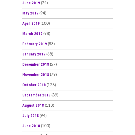
June 2019
(74)
May 2019
(94)
April 2019
(100)
March 2019
(98)
February 2019
(83)
January 2019
(68)
December 2018
(57)
November 2018
(79)
October 2018
(126)
September 2018
(89)
August 2018
(113)
July 2018
(94)
June 2018
(100)