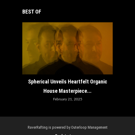
BEST OF
How ADE
Spherical Unveils Heartfelt Organic
House Masterpiece...
February 21, 2025
RaverRafting is powered by Outerloop Management