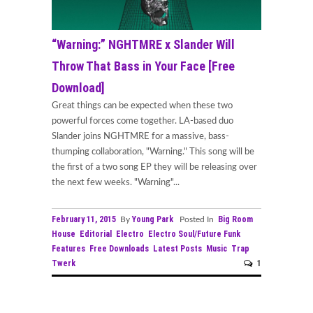
“Warning:” NGHTMRE x Slander Will
Throw That Bass in Your Face [Free
Download]
Great things can be expected when these two
powerful forces come together. LA-based duo
Slander joins NGHTMRE for a massive, bass-
thumping collaboration, "Warning." This song will be
the first of a two song EP they will be releasing over
the next few weeks. "Warning"...
February 11, 2015
Young Park
Big Room
By
Posted In
House
Editorial
Electro
Electro Soul/Future Funk
Features
Free Downloads
Latest Posts
Music
Trap
Twerk
1