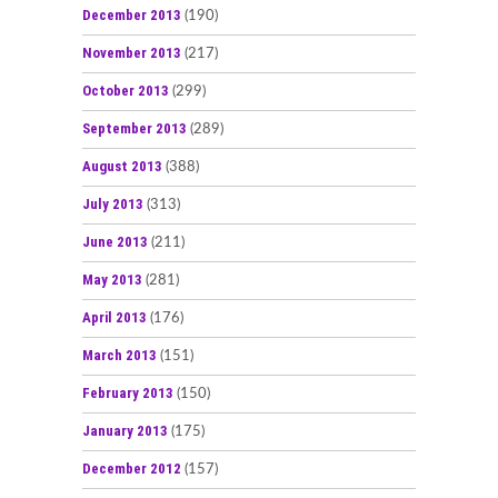
December 2013
(190)
November 2013
(217)
October 2013
(299)
September 2013
(289)
August 2013
(388)
July 2013
(313)
June 2013
(211)
May 2013
(281)
April 2013
(176)
March 2013
(151)
February 2013
(150)
January 2013
(175)
December 2012
(157)