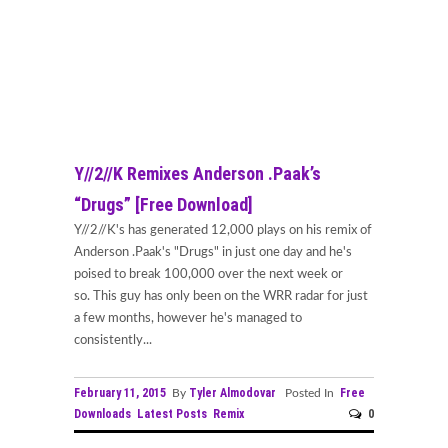
Y//2//K Remixes Anderson .Paak’s
“Drugs” [Free Download]
Y//2//K's has generated 12,000 plays on his remix of
Anderson .Paak's "Drugs" in just one day and he's
poised to break 100,000 over the next week or
so. This guy has only been on the WRR radar for just
a few months, however he's managed to
consistently...
February 11, 2015
Tyler Almodovar
Free
By
Posted In
Downloads
Latest Posts
Remix
0