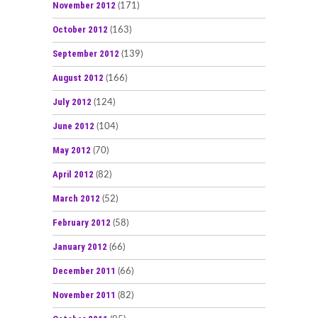
November 2012
(171)
October 2012
(163)
September 2012
(139)
August 2012
(166)
July 2012
(124)
June 2012
(104)
May 2012
(70)
April 2012
(82)
March 2012
(52)
February 2012
(58)
January 2012
(66)
December 2011
(66)
November 2011
(82)