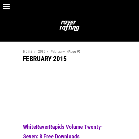
Home
2015
February
(Page 9)
FEBRUARY 2015
WhiteRaverRapids Volume Twenty-
Seven: 8 Free Downloads