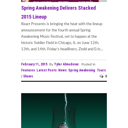
Spring Awakening Delivers Stacked
2015 Lineup
React Presents is bringing the heat with the lineup
announcement for the fourth annual Spring
Awakening Music Festival, set to happen at the
historic Soldier Field in Chicago, IL on June 12th,
13th, and 14th. Friday's headliners, Zedd and Eric...
February 11, 2015
Tyler Almodovar
By
Posted In
Features
Latest Posts
News
Spring Awakening
Tours
/ Shows
0