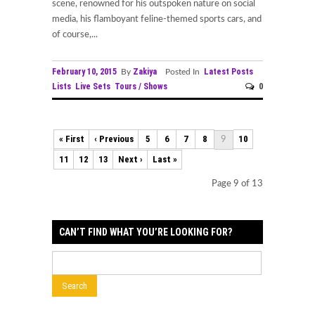
scene, renowned for his outspoken nature on social
media, his flamboyant feline-themed sports cars, and
of course,...
February 10, 2015
Zakiya
Latest Posts
By
Posted In
Lists
Live Sets
Tours / Shows
0
« First
‹ Previous
5
6
7
8
10
9
11
12
13
Next ›
Last »
Page 9 of 13
CAN’T FIND WHAT YOU’RE LOOKING FOR?