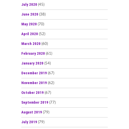
July 2020
(45)
June 2020
(38)
May 2020
(70)
April 2020
(52)
March 2020
(60)
February 2020
(61)
January 2020
(54)
December 2019
(67)
November 2019
(62)
October 2019
(67)
September 2019
(77)
August 2019
(79)
July 2019
(79)