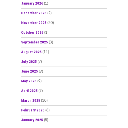
January 2026
(1)
December 2025
(2)
November 2025
(20)
October 2025
(1)
September 2025
(3)
August 2025
(11)
July 2025
(7)
June 2025
(9)
May 2025
(9)
April 2025
(7)
March 2025
(10)
February 2025
(8)
January 2025
(8)