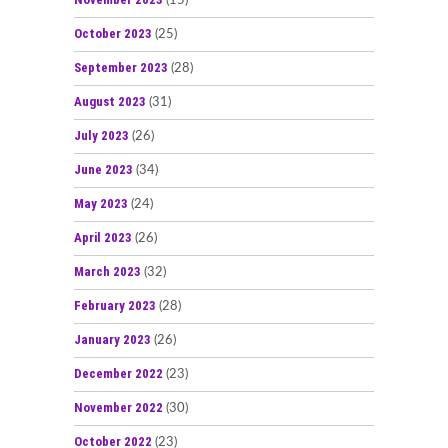
(15)
October 2023
(25)
September 2023
(28)
August 2023
(31)
July 2023
(26)
June 2023
(34)
May 2023
(24)
April 2023
(26)
March 2023
(32)
February 2023
(28)
January 2023
(26)
December 2022
(23)
November 2022
(30)
October 2022
(23)