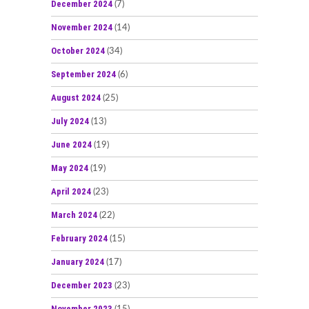
December 2024
(7)
November 2024
(14)
October 2024
(34)
September 2024
(6)
August 2024
(25)
July 2024
(13)
June 2024
(19)
May 2024
(19)
April 2024
(23)
March 2024
(22)
February 2024
(15)
January 2024
(17)
December 2023
(23)
November 2023