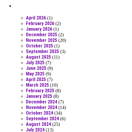
Posts From RR Past
April 2026
(1)
February 2026
(2)
January 2026
(1)
December 2025
(2)
November 2025
(20)
October 2025
(1)
September 2025
(3)
August 2025
(11)
July 2025
(7)
June 2025
(9)
May 2025
(9)
April 2025
(7)
March 2025
(10)
February 2025
(8)
January 2025
(8)
December 2024
(7)
November 2024
(14)
October 2024
(34)
September 2024
(6)
August 2024
(25)
July 2024
(13)