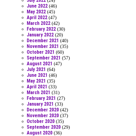
July 2022
(24)
June 2022
(46)
May 2022
(45)
April 2022
(47)
March 2022
(42)
February 2022
(30)
January 2022
(20)
December 2021
(40)
November 2021
(35)
October 2021
(60)
September 2021
(57)
August 2021
(47)
July 2021
(64)
June 2021
(46)
May 2021
(35)
April 2021
(33)
March 2021
(31)
February 2021
(27)
January 2021
(33)
December 2020
(42)
November 2020
(37)
October 2020
(35)
September 2020
(29)
August 2020
(36)