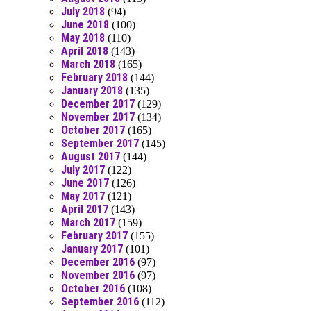
July 2018
(94)
June 2018
(100)
May 2018
(110)
April 2018
(143)
March 2018
(165)
February 2018
(144)
January 2018
(135)
December 2017
(129)
November 2017
(134)
October 2017
(165)
September 2017
(145)
August 2017
(144)
July 2017
(122)
June 2017
(126)
May 2017
(121)
April 2017
(143)
March 2017
(159)
February 2017
(155)
January 2017
(101)
December 2016
(97)
November 2016
(97)
October 2016
(108)
September 2016
(112)