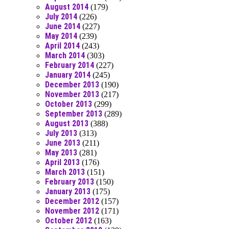
August 2014
(179)
July 2014
(226)
June 2014
(227)
May 2014
(239)
April 2014
(243)
March 2014
(303)
February 2014
(227)
January 2014
(245)
December 2013
(190)
November 2013
(217)
October 2013
(299)
September 2013
(289)
August 2013
(388)
July 2013
(313)
June 2013
(211)
May 2013
(281)
April 2013
(176)
March 2013
(151)
February 2013
(150)
January 2013
(175)
December 2012
(157)
November 2012
(171)
October 2012
(163)