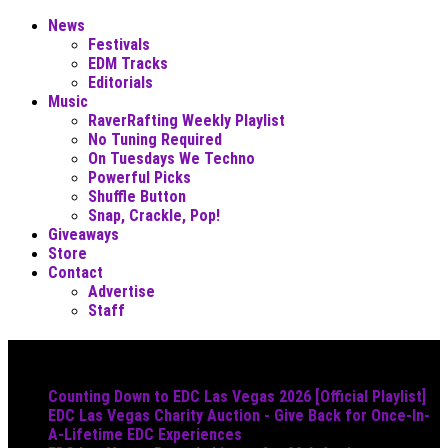
News
Festivals
EDM Tracks
Editorials
Music
RaverRafting Weekly Playlist
No Tuning Required
On Tuesdays We Techno
Powerful Picks
Shuffle Button
Snap, Crackle, Pop!
Giveaways
Store
Contact
Advertise
Staff
Must Read
Counting Down to EDC Las Vegas 2026 [Official Playlist]
EDC Las Vegas Charity Auction - Give Back for Once-In-
A-Lifetime EDC Experiences