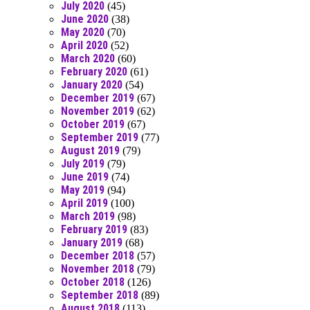
July 2020
(45)
June 2020
(38)
May 2020
(70)
April 2020
(52)
March 2020
(60)
February 2020
(61)
January 2020
(54)
December 2019
(67)
November 2019
(62)
October 2019
(67)
September 2019
(77)
August 2019
(79)
July 2019
(79)
June 2019
(74)
May 2019
(94)
April 2019
(100)
March 2019
(98)
February 2019
(83)
January 2019
(68)
December 2018
(57)
November 2018
(79)
October 2018
(126)
September 2018
(89)
August 2018
(113)