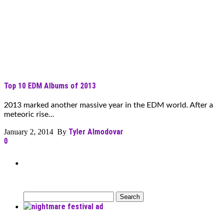
Top 10 EDM Albums of 2013
2013 marked another massive year in the EDM world. After a
meteoric rise...
Tyler Almodovar
January 2, 2014 By
0
Can’t Find What You’re Looking
For?
Search
for: