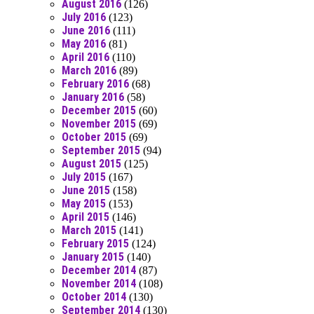
August 2016
(126)
July 2016
(123)
June 2016
(111)
May 2016
(81)
April 2016
(110)
March 2016
(89)
February 2016
(68)
January 2016
(58)
December 2015
(60)
November 2015
(69)
October 2015
(69)
September 2015
(94)
August 2015
(125)
July 2015
(167)
June 2015
(158)
May 2015
(153)
April 2015
(146)
March 2015
(141)
February 2015
(124)
January 2015
(140)
December 2014
(87)
November 2014
(108)
October 2014
(130)
September 2014
(130)