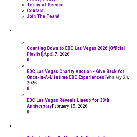
Terms of Service
Contact
Join The Team!
Recent Posts
Counting Down to EDC Las Vegas 2026 [Official
Playlist]
April 7, 2026
0
EDC Las Vegas Charity Auction - Give Back for
Once-In-A-Lifetime EDC Experiences
February 23,
2026
0
EDC Las Vegas Reveals Lineup for 30th
Anniversary
February 15, 2026
0
Best Of