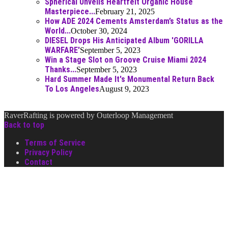
Spherical Unveils Heartfelt Organic House
Masterpiece...
February 21, 2025
How ADE 2024 Cements Amsterdam’s Status as the
World...
October 30, 2024
DIESEL Drops His Anticipated Album 'GORILLA
WARFARE'
September 5, 2023
Win a Stage Slot on Groove Cruise Miami 2024
Thanks...
September 5, 2023
Hard Summer Made It's Monumental Return Back
To Los Angeles
August 9, 2023
RaverRafting is powered by Outerloop Management
Back to top
Terms of Service
Privacy Policy
Contact