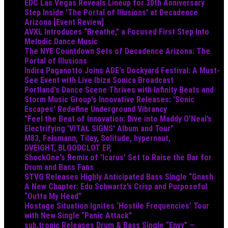
EDC Las Vegas Reveals Lineup for 30th Anniversary
Step Inside 'The Portal of Illusions' at Decadence
Arizona [Event Review]
AVXL Introduces “Breathe,” a Focused First Step Into
Melodic Dance Music
The NYE Countdown Sets of Decadence Arizona: The
Portal of Illusions
Indira Paganotto Joins ADE's Dockyard Festival: A Must-
See Event with Live Ibiza Sonica Broadcast
Portland's Dance Scene Thrives with Infinity Beats and
Storm Music Group's Innovative Releases: 'Sonic
Escapes' Redefine Underground Vibrancy
"Feel the Beat of Innovation: Dive into Maddy O’Neal’s
Electrifying 'VITAL SIGNS' Album and Tour"
M83, Felsmann, Tiley, Solitude, hypernaut,
DVEIGHT, BLOODCLOT EP,
ShockOne's Remix of 'Icarus' Set to Raise the Bar for
Drum and Bass Fans
STVG Releases Highly Anticipated Bass Single “Gnash
A New Chapter: Edu Schwartz’s Crisp and Purposeful
“Outta My Head”
Hostage Situation Ignites ‘Hostile Frequencies’ Tour
with New Single “Panic Attack”
sub.tropic Releases Drum & Bass Single “Envy” —