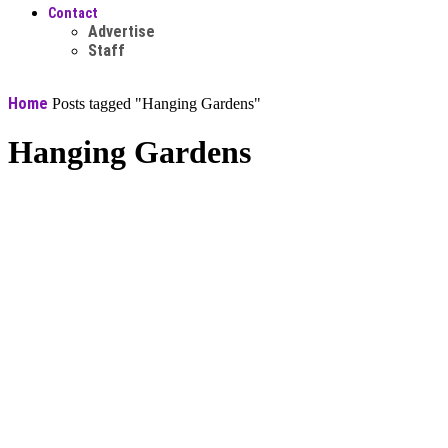
Contact
Advertise
Staff
Home
Posts tagged "Hanging Gardens"
Hanging Gardens