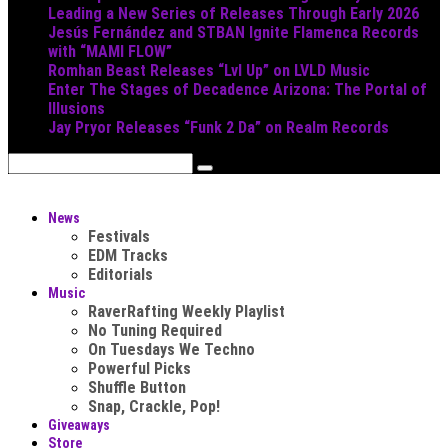
Leading a New Series of Releases Through Early 2026
Jesús Fernández and STBAN Ignite Flamenca Records
with “MAMI FLOW”
Romhan Beast Releases “Lvl Up” on LVLD Music
Enter The Stages of Decadence Arizona: The Portal of
Illusions
Jay Pryor Releases “Funk 2 Da” on Realm Records
News
Festivals
EDM Tracks
Editorials
Music
RaverRafting Weekly Playlist
No Tuning Required
On Tuesdays We Techno
Powerful Picks
Shuffle Button
Snap, Crackle, Pop!
Giveaways
Store