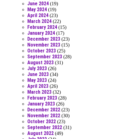
June 2024
(19)
May 2024
(19)
April 2024
(23)
March 2024
(22)
February 2024
(15)
January 2024
(17)
December 2023
(23)
November 2023
(15)
October 2023
(25)
September 2023
(28)
August 2023
(31)
July 2023
(26)
June 2023
(34)
May 2023
(24)
April 2023
(26)
March 2023
(32)
February 2023
(28)
January 2023
(26)
December 2022
(23)
November 2022
(30)
October 2022
(23)
September 2022
(31)
August 2022
(49)