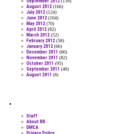
September 2012
(139)
August 2012
(166)
July 2012
(124)
June 2012
(104)
May 2012
(70)
April 2012
(82)
March 2012
(52)
February 2012
(58)
January 2012
(66)
December 2011
(66)
November 2011
(82)
October 2011
(95)
September 2011
(40)
August 2011
(8)
Moar Links N Stuff
Staff
About RR
DMCA
Privacy Policy