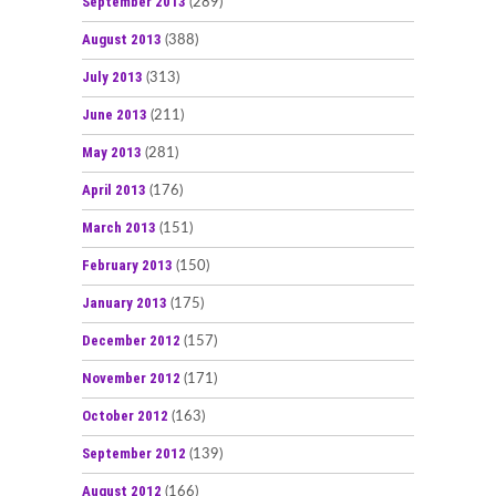
September 2013
(289)
August 2013
(388)
July 2013
(313)
June 2013
(211)
May 2013
(281)
April 2013
(176)
March 2013
(151)
February 2013
(150)
January 2013
(175)
December 2012
(157)
November 2012
(171)
October 2012
(163)
September 2012
(139)
August 2012
(166)