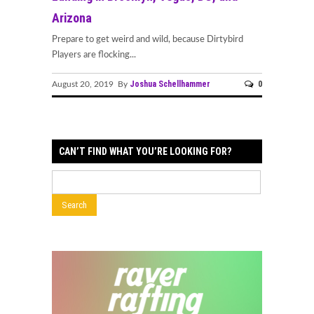
Arizona
Prepare to get weird and wild, because Dirtybird
Players are flocking...
Joshua Schellhammer
0
August 20, 2019 By
CAN’T FIND WHAT YOU’RE LOOKING FOR?