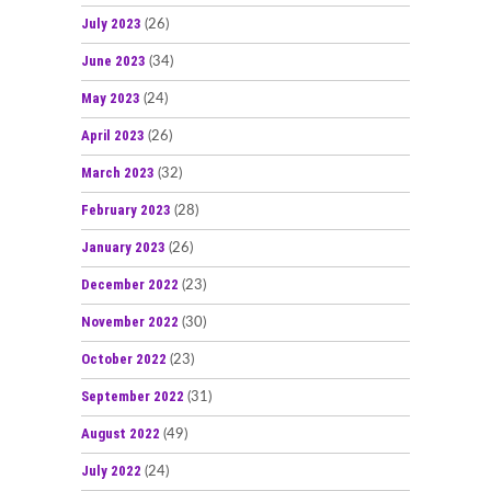
July 2023
(26)
June 2023
(34)
May 2023
(24)
April 2023
(26)
March 2023
(32)
February 2023
(28)
January 2023
(26)
December 2022
(23)
November 2022
(30)
October 2022
(23)
September 2022
(31)
August 2022
(49)
July 2022
(24)