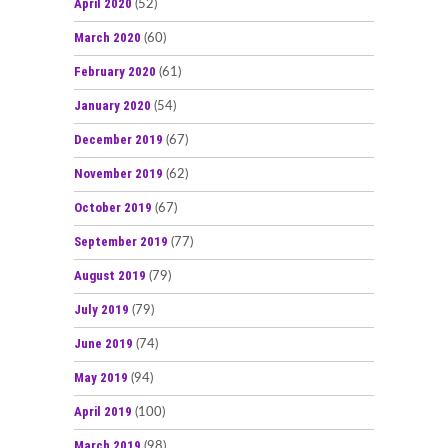
April 2020
(52)
March 2020
(60)
February 2020
(61)
January 2020
(54)
December 2019
(67)
November 2019
(62)
October 2019
(67)
September 2019
(77)
August 2019
(79)
July 2019
(79)
June 2019
(74)
May 2019
(94)
April 2019
(100)
March 2019
(98)