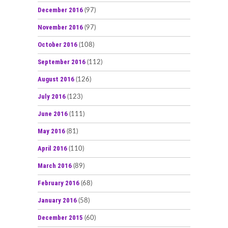
December 2016
(97)
November 2016
(97)
October 2016
(108)
September 2016
(112)
August 2016
(126)
July 2016
(123)
June 2016
(111)
May 2016
(81)
April 2016
(110)
March 2016
(89)
February 2016
(68)
January 2016
(58)
December 2015
(60)