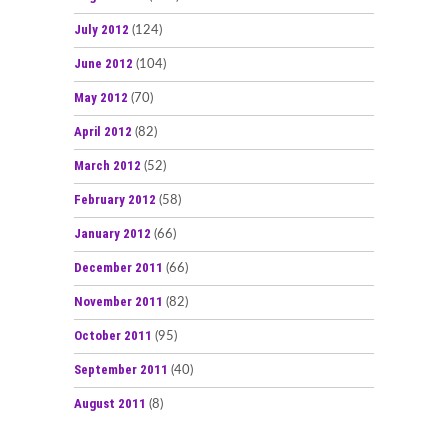
July 2012
(124)
June 2012
(104)
May 2012
(70)
April 2012
(82)
March 2012
(52)
February 2012
(58)
January 2012
(66)
December 2011
(66)
November 2011
(82)
October 2011
(95)
September 2011
(40)
August 2011
(8)