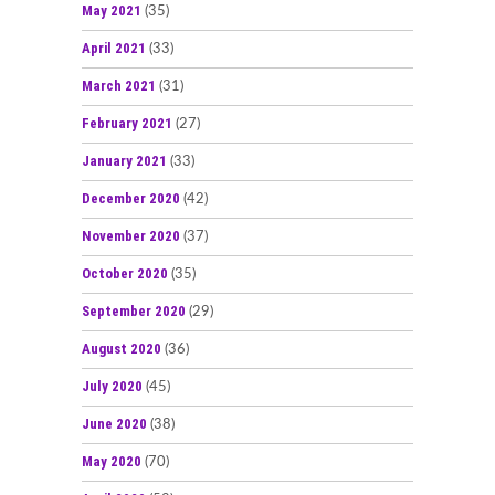
May 2021
(35)
April 2021
(33)
March 2021
(31)
February 2021
(27)
January 2021
(33)
December 2020
(42)
November 2020
(37)
October 2020
(35)
September 2020
(29)
August 2020
(36)
July 2020
(45)
June 2020
(38)
May 2020
(70)