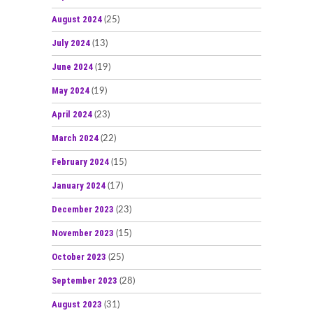
August 2024
(25)
July 2024
(13)
June 2024
(19)
May 2024
(19)
April 2024
(23)
March 2024
(22)
February 2024
(15)
January 2024
(17)
December 2023
(23)
November 2023
(15)
October 2023
(25)
September 2023
(28)
August 2023
(31)