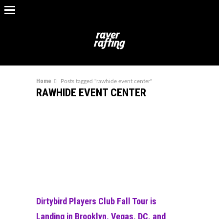
Home
Posts tagged "rawhide event center"
RAWHIDE EVENT CENTER
Dirtybird Players Club Fall Tour is
Landing in Brooklyn, Vegas, DC, and