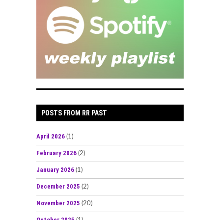
POSTS FROM RR PAST
April 2026
(1)
February 2026
(2)
January 2026
(1)
December 2025
(2)
November 2025
(20)
October 2025