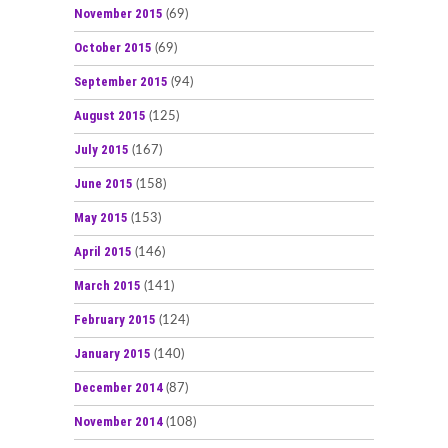
November 2015
(69)
October 2015
(69)
September 2015
(94)
August 2015
(125)
July 2015
(167)
June 2015
(158)
May 2015
(153)
April 2015
(146)
March 2015
(141)
February 2015
(124)
January 2015
(140)
December 2014
(87)
November 2014
(108)