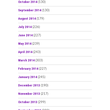
October 2014
(130)
September 2014
(130)
August 2014
(179)
July 2014
(226)
June 2014
(227)
May 2014
(239)
April 2014
(243)
March 2014
(303)
February 2014
(227)
January 2014
(245)
December 2013
(190)
November 2013
(217)
October 2013
(299)