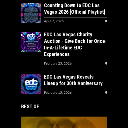
Counting Down to EDC Las
Vegas 2026 [Official Playlist]
0
April 7, 2026
EDC Las Vegas Charity
Auction - Give Back for Once-
In-A-Lifetime EDC
Experiences
0
February 23, 2026
EDC Las Vegas Reveals
Lineup for 30th Anniversary
0
February 15, 2026
BEST OF