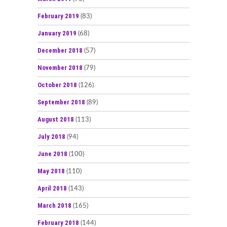
February 2019
(83)
January 2019
(68)
December 2018
(57)
November 2018
(79)
October 2018
(126)
September 2018
(89)
August 2018
(113)
July 2018
(94)
June 2018
(100)
May 2018
(110)
April 2018
(143)
March 2018
(165)
February 2018
(144)