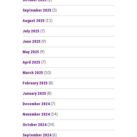
(1)
September 2025
(3)
August 2025
(11)
July 2025
(7)
June 2025
(9)
May 2025
(9)
April 2025
(7)
March 2025
(10)
February 2025
(8)
January 2025
(8)
December 2024
(7)
November 2024
(14)
October 2024
(34)
September 2024
(6)