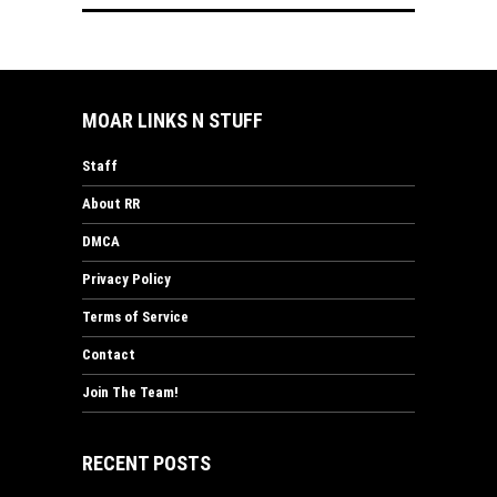
MOAR LINKS N STUFF
Staff
About RR
DMCA
Privacy Policy
Terms of Service
Contact
Join The Team!
RECENT POSTS