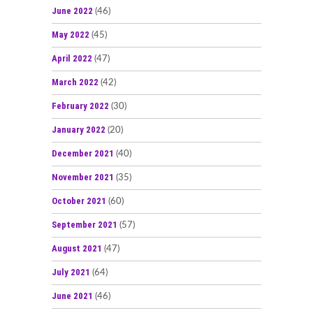
June 2022
(46)
May 2022
(45)
April 2022
(47)
March 2022
(42)
February 2022
(30)
January 2022
(20)
December 2021
(40)
November 2021
(35)
October 2021
(60)
September 2021
(57)
August 2021
(47)
July 2021
(64)
June 2021
(46)