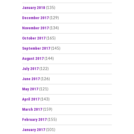
January 2018
(135)
December 2017
(129)
November 2017
(134)
October 2017
(165)
September 2017
(145)
August 2017
(144)
July 2017
(122)
June 2017
(126)
May 2017
(121)
April 2017
(143)
March 2017
(159)
February 2017
(155)
January 2017
(101)