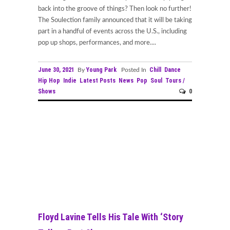
back into the groove of things? Then look no further!
The Soulection family announced that it will be taking
part in a handful of events across the U.S., including
pop up shops, performances, and more....
June 30, 2021
Young Park
Chill
Dance
By
Posted In
Hip Hop
Indie
Latest Posts
News
Pop
Soul
Tours /
Shows
0
Floyd Lavine Tells His Tale With ‘Story