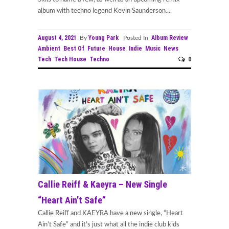
album with techno legend Kevin Saunderson....
August 4, 2021
Young Park
Album Review
By
Posted In
Ambient
Best Of
Future
House
Indie
Music
News
Tech
Tech House
Techno
0
Callie Reiff & Kaeyra – New Single
“Heart Ain’t Safe”
Callie Reiff and KAEYRA have a new single, “Heart
Ain’t Safe” and it's just what all the indie club kids