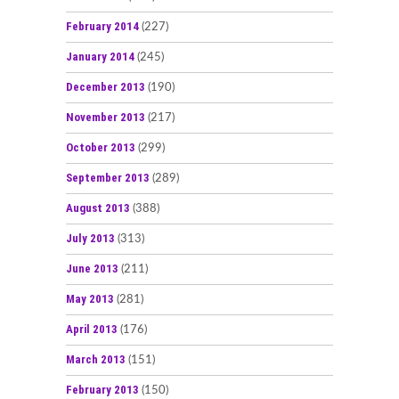
February 2014
(227)
January 2014
(245)
December 2013
(190)
November 2013
(217)
October 2013
(299)
September 2013
(289)
August 2013
(388)
July 2013
(313)
June 2013
(211)
May 2013
(281)
April 2013
(176)
March 2013
(151)
February 2013
(150)