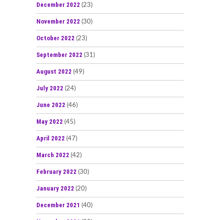
December 2022
(23)
November 2022
(30)
October 2022
(23)
September 2022
(31)
August 2022
(49)
July 2022
(24)
June 2022
(46)
May 2022
(45)
April 2022
(47)
March 2022
(42)
February 2022
(30)
January 2022
(20)
December 2021
(40)