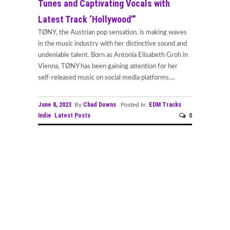
Tunes and Captivating Vocals with
Latest Track ‘Hollywood'”
TØNY, the Austrian pop sensation, is making waves
in the music industry with her distinctive sound and
undeniable talent. Born as Antonia Elisabeth Groh in
Vienna, TØNY has been gaining attention for her
self-released music on social media platforms....
June 8, 2023
Chad Downs
EDM Tracks
By
Posted In
Indie
Latest Posts
0