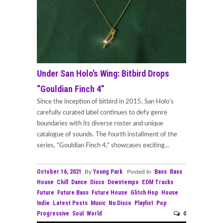
Under San Holo’s Wing: Bitbird Drops
“Gouldian Finch 4”
Since the inception of bitbird in 2015, San Holo’s
carefully curated label continues to defy genre
boundaries with its diverse roster and unique
catalogue of sounds. The fourth installment of the
series, “Gouldian Finch 4,” showcases exciting...
October 16, 2021
Young Park
Bass
Bass
By
Posted In
House
Chill
Dance
Disco
Downtempo
EDM Tracks
Future
Future Bass
Future House
Glitch Hop
House
Indie
Latest Posts
Music
Nu Disco
Playlist
Pop
Progressive
Soul
World
0