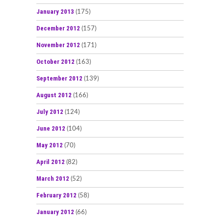
January 2013
(175)
December 2012
(157)
November 2012
(171)
October 2012
(163)
September 2012
(139)
August 2012
(166)
July 2012
(124)
June 2012
(104)
May 2012
(70)
April 2012
(82)
March 2012
(52)
February 2012
(58)
January 2012
(66)