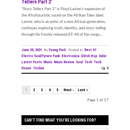
Tellers Part 2’
"Story Tellers Part 2" is Floyd Lavine's expansion of
the Afrofuturistic sound on the Afrikan Tales label.
Lavine, who is an artist of a new African generation,
continues exploring truth, identity, and story-telling
through his freshly released EP. All of the songs...
June 20, 2021
Young Park
Best Of
By
Posted In
Electro Soul/Future Funk
Electronica
Glitch Hop
Indie
Latest Posts
Music
Music Review
Soul
Tech
Tech
House
Techno
0
2
3
4
5
Next ›
Last »
1
Page 1 of 17
CAN’T FIND WHAT YOU’RE LOOKING FOR?