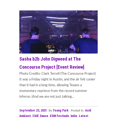
Sasha b2b John Digweed at The
Concourse Project [Event Review]
Photo Credits: Clark Terrell (The Concourse Project)
It was a Friday night in Austin, and the air felt cooler
than it had in a long time, allowing Texans a
momentary reprieve from the record summer
inferno. (And we are not just talking...
September 23, 2021
Young Park
Acid
By
Posted In
Ambient
Chill
Dance
EDM Festivals
Indie
Latest