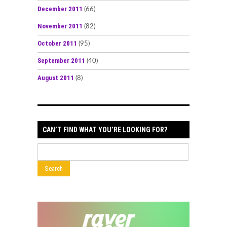
December 2011
(66)
November 2011
(82)
October 2011
(95)
September 2011
(40)
August 2011
(8)
CAN’T FIND WHAT YOU’RE LOOKING FOR?