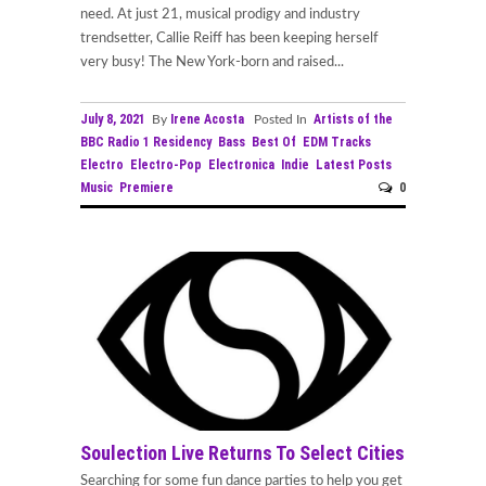
need. At just 21, musical prodigy and industry
trendsetter, Callie Reiff has been keeping herself
very busy! The New York-born and raised...
July 8, 2021
Irene Acosta
Artists of the
By
Posted In
BBC Radio 1 Residency
Bass
Best Of
EDM Tracks
Electro
Electro-Pop
Electronica
Indie
Latest Posts
Music
Premiere
0
Soulection Live Returns To Select Cities
Searching for some fun dance parties to help you get