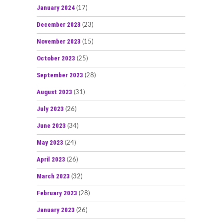
January 2024
(17)
December 2023
(23)
November 2023
(15)
October 2023
(25)
September 2023
(28)
August 2023
(31)
July 2023
(26)
June 2023
(34)
May 2023
(24)
April 2023
(26)
March 2023
(32)
February 2023
(28)
January 2023
(26)