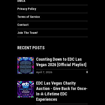
DMCA
Privacy Policy
Terms of Service
Contact
Join The Team!
RECENT POSTS
Counting Down to EDC Las
Vegas 2026 [Official Playlist]
0
April 7, 2026
EDC Las Vegas Charity
Auction - Give Back for Once-
In-A-Lifetime EDC
Experiences