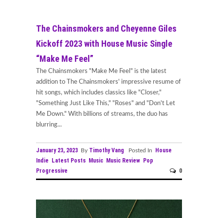
The Chainsmokers and Cheyenne Giles
Kickoff 2023 with House Music Single
“Make Me Feel”
The Chainsmokers "Make Me Feel" is the latest
addition to The Chainsmokers' impressive resume of
hit songs, which includes classics like "Closer,"
"Something Just Like This," "Roses" and "Don't Let
Me Down." With billions of streams, the duo has
blurring...
January 23, 2023
Timothy Vang
House
By
Posted In
Indie
Latest Posts
Music
Music Review
Pop
Progressive
0