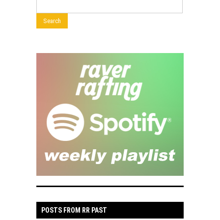
POSTS FROM RR PAST