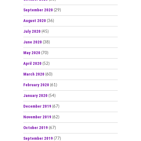
September 2020
(29)
August 2020
(36)
July 2020
(45)
June 2020
(38)
May 2020
(70)
April 2020
(52)
March 2020
(60)
February 2020
(61)
January 2020
(54)
December 2019
(67)
November 2019
(62)
October 2019
(67)
September 2019
(77)