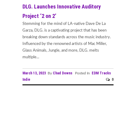
DLG. Launches Innovative Auditory
Project ‘2 on 2’
Stemming for the mind of LA-native Dave De La
Garza, DLG. is a captivating project that has been
breaking down standards across the music industry.
Influenced by the renowned artists of Mac Miller,
Glass Animals, Jungle, and more, DLG. melts
multiple...
March 13, 2023
Chad Downs
EDM Tracks
By
Posted In
Indie
0