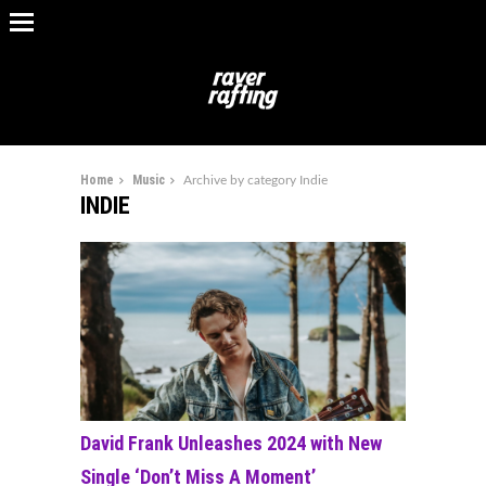
Home
Music
Archive by category Indie
INDIE
David Frank Unleashes 2024 with New
Single ‘Don’t Miss A Moment’