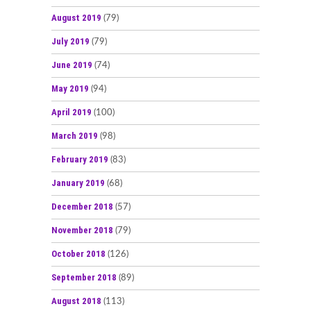
August 2019
(79)
July 2019
(79)
June 2019
(74)
May 2019
(94)
April 2019
(100)
March 2019
(98)
February 2019
(83)
January 2019
(68)
December 2018
(57)
November 2018
(79)
October 2018
(126)
September 2018
(89)
August 2018
(113)