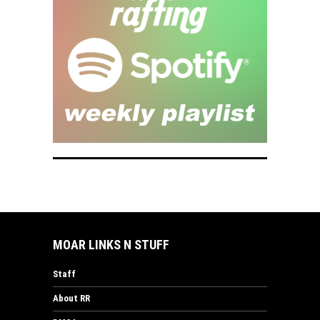
MOAR LINKS N STUFF
Staff
About RR