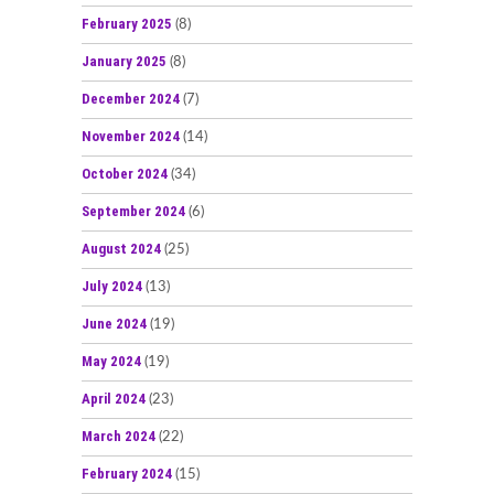
February 2025
(8)
January 2025
(8)
December 2024
(7)
November 2024
(14)
October 2024
(34)
September 2024
(6)
August 2024
(25)
July 2024
(13)
June 2024
(19)
May 2024
(19)
April 2024
(23)
March 2024
(22)
February 2024
(15)