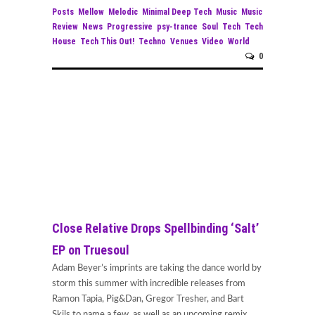
Posts
Mellow
Melodic
Minimal Deep Tech
Music
Music
Review
News
Progressive
psy-trance
Soul
Tech
Tech
House
Tech This Out!
Techno
Venues
Video
World
0
Close Relative Drops Spellbinding ‘Salt’
EP on Truesoul
Adam Beyer’s imprints are taking the dance world by
storm this summer with incredible releases from
Ramon Tapia, Pig&Dan, Gregor Tresher, and Bart
Skils to name a few, as well as an upcoming remix