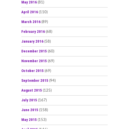
May 2016
(81)
April 2016
(110)
March 2016
(89)
February 2016
(68)
January 2016
(58)
December 2015
(60)
November 2015
(69)
October 2015
(69)
September 2015
(94)
August 2015
(125)
July 2015
(167)
June 2015
(158)
May 2015
(153)