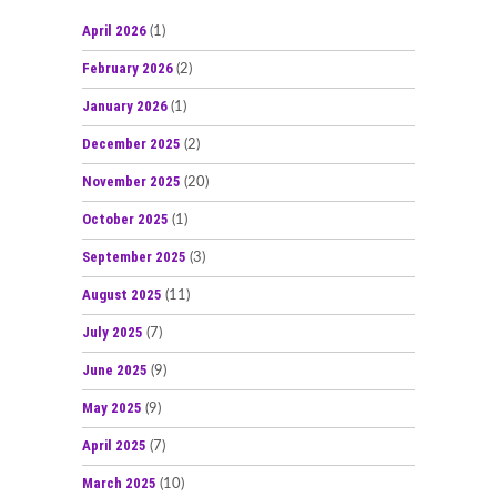
April 2026
(1)
February 2026
(2)
January 2026
(1)
December 2025
(2)
November 2025
(20)
October 2025
(1)
September 2025
(3)
August 2025
(11)
July 2025
(7)
June 2025
(9)
May 2025
(9)
April 2025
(7)
March 2025
(10)