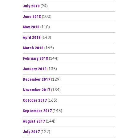
July 2018
(94)
June 2018
(100)
May 2018
(110)
April 2018
(143)
March 2018
(165)
February 2018
(144)
January 2018
(135)
December 2017
(129)
November 2017
(134)
October 2017
(165)
September 2017
(145)
August 2017
(144)
July 2017
(122)