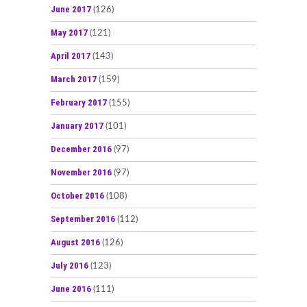
June 2017
(126)
May 2017
(121)
April 2017
(143)
March 2017
(159)
February 2017
(155)
January 2017
(101)
December 2016
(97)
November 2016
(97)
October 2016
(108)
September 2016
(112)
August 2016
(126)
July 2016
(123)
June 2016
(111)