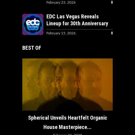
0
February 23, 2026
EDC Las Vegas Reveals
Lineup for 30th Anniversary
0
February 15, 2026
BEST OF
How ADE
Spherical Unveils Heartfelt Organic
House Masterpiece...