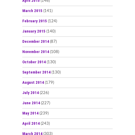
April 2015
(146)
March 2015
(141)
February 2015
(124)
January 2015
(140)
December 2014
(87)
November 2014
(108)
October 2014
(130)
September 2014
(130)
August 2014
(179)
July 2014
(226)
June 2014
(227)
May 2014
(239)
April 2014
(243)
March 2014
(303)