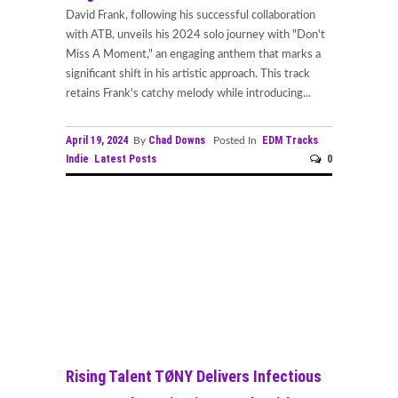
David Frank, following his successful collaboration
with ATB, unveils his 2024 solo journey with "Don't
Miss A Moment," an engaging anthem that marks a
significant shift in his artistic approach. This track
retains Frank's catchy melody while introducing...
April 19, 2024
Chad Downs
EDM Tracks
By
Posted In
Indie
Latest Posts
0
Rising Talent TØNY Delivers Infectious