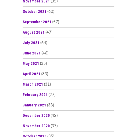
November 2021
(35)
October 2021
(60)
September 2021
(57)
August 2021
(47)
July 2021
(64)
June 2021
(46)
May 2021
(35)
April 2021
(33)
March 2021
(31)
February 2021
(27)
January 2021
(33)
December 2020
(42)
November 2020
(37)
October 2020
(35)