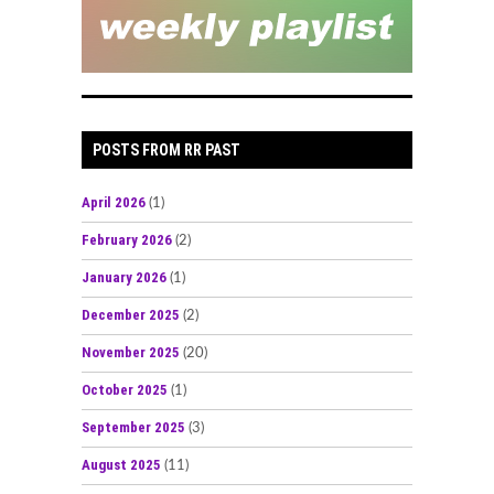
POSTS FROM RR PAST
April 2026
(1)
February 2026
(2)
January 2026
(1)
December 2025
(2)
November 2025
(20)
October 2025
(1)
September 2025
(3)
August 2025
(11)