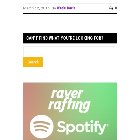
Wade Davis
0
March 12, 2015 By
CAN’T FIND WHAT YOU’RE LOOKING FOR?