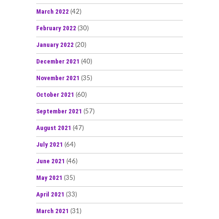
March 2022
(42)
February 2022
(30)
January 2022
(20)
December 2021
(40)
November 2021
(35)
October 2021
(60)
September 2021
(57)
August 2021
(47)
July 2021
(64)
June 2021
(46)
May 2021
(35)
April 2021
(33)
March 2021
(31)