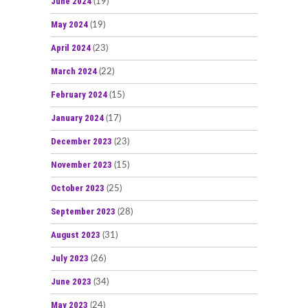
June 2024
(19)
May 2024
(19)
April 2024
(23)
March 2024
(22)
February 2024
(15)
January 2024
(17)
December 2023
(23)
November 2023
(15)
October 2023
(25)
September 2023
(28)
August 2023
(31)
July 2023
(26)
June 2023
(34)
May 2023
(24)