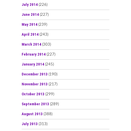
July 2014
(226)
June 2014
(227)
May 2014
(239)
April 2014
(243)
March 2014
(303)
February 2014
(227)
January 2014
(245)
December 2013
(190)
November 2013
(217)
October 2013
(299)
September 2013
(289)
August 2013
(388)
July 2013
(313)