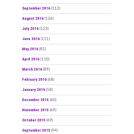
September 2016
(112)
August 2016
(126)
July 2016
(123)
June 2016
(111)
May 2016
(81)
April 2016
(110)
March 2016
(89)
February 2016
(68)
January 2016
(58)
December 2015
(60)
November 2015
(69)
October 2015
(69)
September 2015
(94)