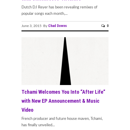
Dutch DJ Reyer has been revealing remixes of
popular songs each month,...
Chad Downs
0
June 3, 2015 By
Tchami Welcomes You Into “After Life”
with New EP Announcement & Music
Video
French producer and future house maven, Tchami,
has finally unveiled...