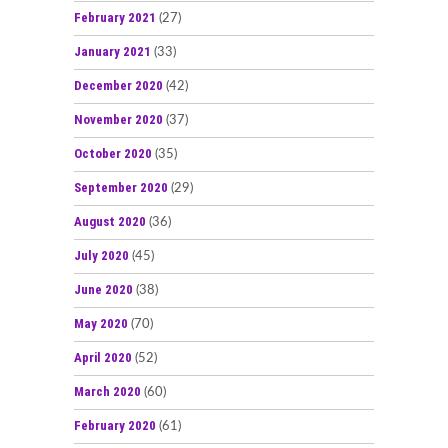
February 2021
(27)
January 2021
(33)
December 2020
(42)
November 2020
(37)
October 2020
(35)
September 2020
(29)
August 2020
(36)
July 2020
(45)
June 2020
(38)
May 2020
(70)
April 2020
(52)
March 2020
(60)
February 2020
(61)