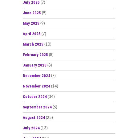
July 2025
(7)
June 2025
(9)
May 2025
(9)
April 2025
(7)
March 2025
(10)
February 2025
(8)
January 2025
(8)
December 2024
(7)
November 2024
(14)
October 2024
(34)
September 2024
(6)
August 2024
(25)
July 2024
(13)