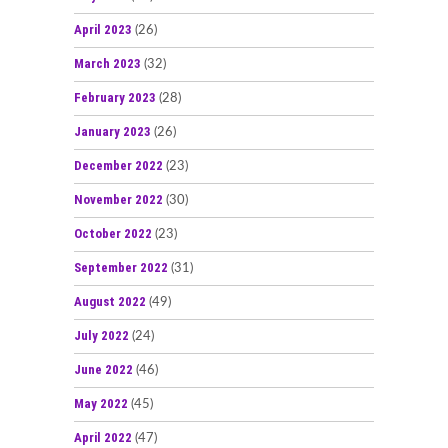
April 2023
(26)
March 2023
(32)
February 2023
(28)
January 2023
(26)
December 2022
(23)
November 2022
(30)
October 2022
(23)
September 2022
(31)
August 2022
(49)
July 2022
(24)
June 2022
(46)
May 2022
(45)
April 2022
(47)