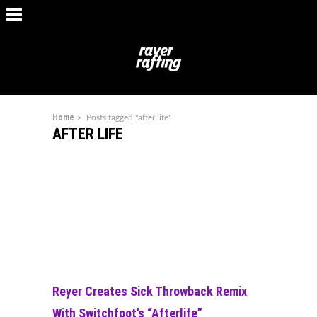
Home
Posts tagged "after life"
AFTER LIFE
Reyer Creates Sick Throwback Remix
With Switchfoot’s “Afterlife”