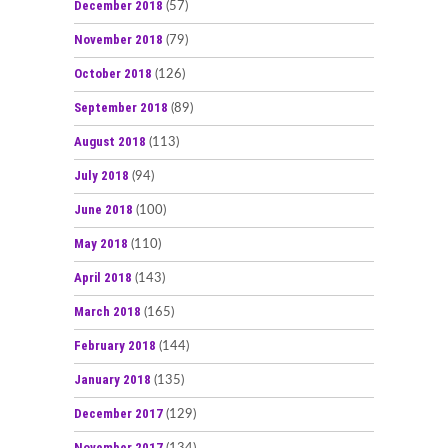
December 2018
(57)
November 2018
(79)
October 2018
(126)
September 2018
(89)
August 2018
(113)
July 2018
(94)
June 2018
(100)
May 2018
(110)
April 2018
(143)
March 2018
(165)
February 2018
(144)
January 2018
(135)
December 2017
(129)
November 2017