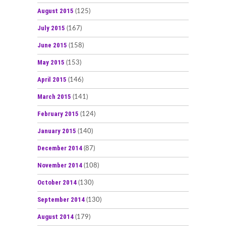
August 2015
(125)
July 2015
(167)
June 2015
(158)
May 2015
(153)
April 2015
(146)
March 2015
(141)
February 2015
(124)
January 2015
(140)
December 2014
(87)
November 2014
(108)
October 2014
(130)
September 2014
(130)
August 2014
(179)