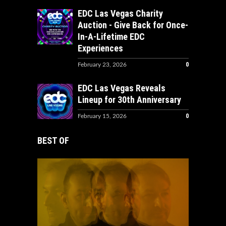
EDC Las Vegas Charity
Auction - Give Back for Once-
In-A-Lifetime EDC
Experiences
0
February 23, 2026
EDC Las Vegas Reveals
Lineup for 30th Anniversary
0
February 15, 2026
BEST OF