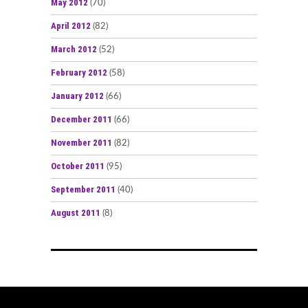
May 2012
(70)
April 2012
(82)
March 2012
(52)
February 2012
(58)
January 2012
(66)
December 2011
(66)
November 2011
(82)
October 2011
(95)
September 2011
(40)
August 2011
(8)