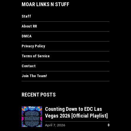
MOAR LINKS N STUFF
Staff
About RR
DMCA
Privacy Policy
Terms of Service
Contact
Join The Team!
RECENT POSTS
Counting Down to EDC Las
Vegas 2026 [Official Playlist]
0
April 7, 2026