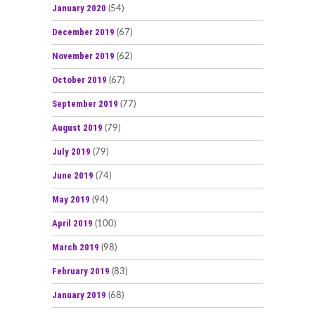
January 2020
(54)
December 2019
(67)
November 2019
(62)
October 2019
(67)
September 2019
(77)
August 2019
(79)
July 2019
(79)
June 2019
(74)
May 2019
(94)
April 2019
(100)
March 2019
(98)
February 2019
(83)
January 2019
(68)