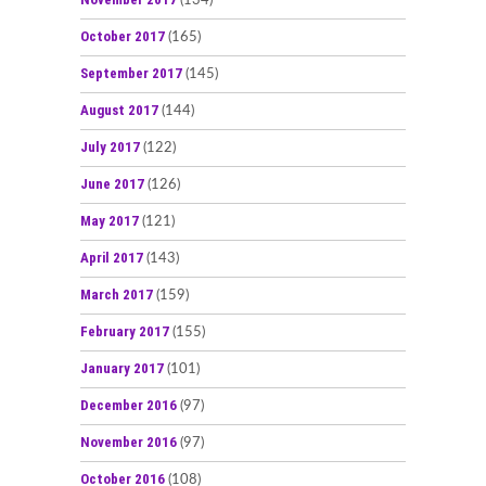
(134)
October 2017
(165)
September 2017
(145)
August 2017
(144)
July 2017
(122)
June 2017
(126)
May 2017
(121)
April 2017
(143)
March 2017
(159)
February 2017
(155)
January 2017
(101)
December 2016
(97)
November 2016
(97)
October 2016
(108)