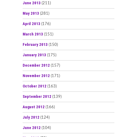
June 2013
(211)
May 2013
(281)
April 2013
(176)
March 2013
(151)
February 2013
(150)
January 2013
(175)
December 2012
(157)
November 2012
(171)
October 2012
(163)
September 2012
(139)
August 2012
(166)
July 2012
(124)
June 2012
(104)