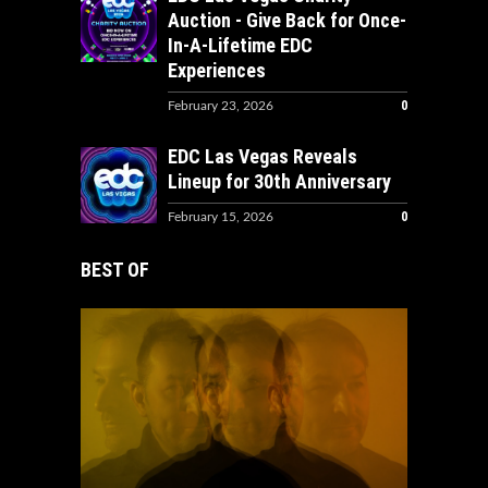
Auction - Give Back for Once-
In-A-Lifetime EDC
Experiences
0
February 23, 2026
EDC Las Vegas Reveals
Lineup for 30th Anniversary
0
February 15, 2026
BEST OF