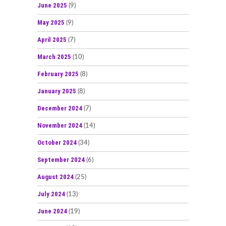
June 2025
(9)
May 2025
(9)
April 2025
(7)
March 2025
(10)
February 2025
(8)
January 2025
(8)
December 2024
(7)
November 2024
(14)
October 2024
(34)
September 2024
(6)
August 2024
(25)
July 2024
(13)
June 2024
(19)