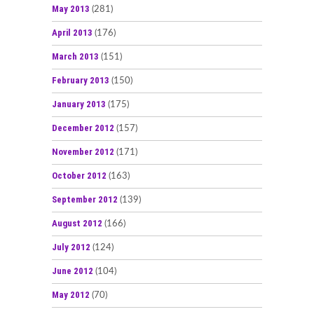
May 2013
(281)
April 2013
(176)
March 2013
(151)
February 2013
(150)
January 2013
(175)
December 2012
(157)
November 2012
(171)
October 2012
(163)
September 2012
(139)
August 2012
(166)
July 2012
(124)
June 2012
(104)
May 2012
(70)