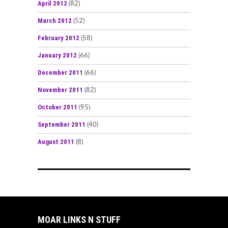
April 2012
(82)
March 2012
(52)
February 2012
(58)
January 2012
(66)
December 2011
(66)
November 2011
(82)
October 2011
(95)
September 2011
(40)
August 2011
(8)
MOAR LINKS N STUFF