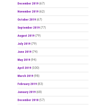
December 2019
(67)
November 2019
(62)
October 2019
(67)
September 2019
(77)
August 2019
(79)
July 2019
(79)
June 2019
(74)
May 2019
(94)
April 2019
(100)
March 2019
(98)
February 2019
(83)
January 2019
(68)
December 2018
(57)