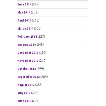
June 2014
(227)
May 2014
(239)
April 2014
(243)
March 2014
(303)
February 2014
(227)
January 2014
(245)
December 2013
(190)
November 2013
(217)
October 2013
(299)
September 2013
(289)
August 2013
(388)
July 2013
(313)
June 2013
(211)