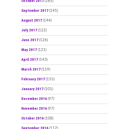
October 2017
(165)
September 2017
(145)
August 2017
(144)
July 2017
(122)
June 2017
(126)
May 2017
(121)
April 2017
(143)
March 2017
(159)
February 2017
(155)
January 2017
(101)
December 2016
(97)
November 2016
(97)
October 2016
(108)
September 2016
(112)