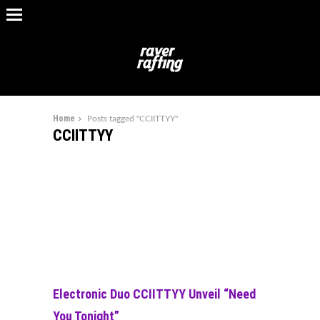
Home
Posts tagged "CCIITTYY"
CCIITTYY
Electronic Duo CCIITTYY Unveil “Need
You Tonight”