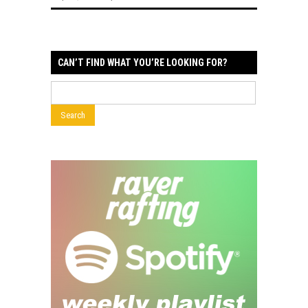
CAN’T FIND WHAT YOU’RE LOOKING FOR?