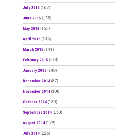
July 2015
(167)
June 2015
(158)
May 2015
(153)
April 2015
(146)
March 2015
(141)
February 2015
(124)
January 2015
(140)
December 2014
(87)
November 2014
(108)
October 2014
(130)
September 2014
(130)
August 2014
(179)
July 2014
(226)