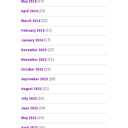
May 2024
(19)
April 2024
(23)
March 2024
(22)
February 2024
(15)
January 2024
(17)
December 2023
(23)
November 2023
(15)
October 2023
(25)
September 2023
(28)
August 2023
(31)
July 2023
(26)
June 2023
(34)
May 2023
(24)
April 2023
(26)