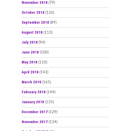
November 2018
(79)
October 2018
(126)
September 2018
(89)
August 2018
(113)
July 2018
(94)
June 2018
(100)
May 2018
(110)
April 2018
(143)
March 2018
(165)
February 2018
(144)
January 2018
(135)
December 2017
(129)
November 2017
(134)