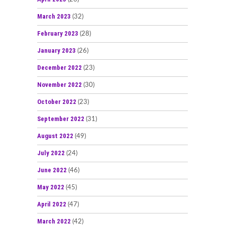
March 2023
(32)
February 2023
(28)
January 2023
(26)
December 2022
(23)
November 2022
(30)
October 2022
(23)
September 2022
(31)
August 2022
(49)
July 2022
(24)
June 2022
(46)
May 2022
(45)
April 2022
(47)
March 2022
(42)