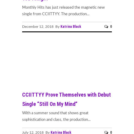
Monthly Hits has just released the magnetic new
single from CCIITTYY. The production...
Katrina Black
0
December 12, 2018 By
CCIITTYY Prove Themselves with Debut
Single “Still On My Mind”
With a summer sound that shows great
sophistication and class, the production...
Katrina Black
0
July 12, 2018 By