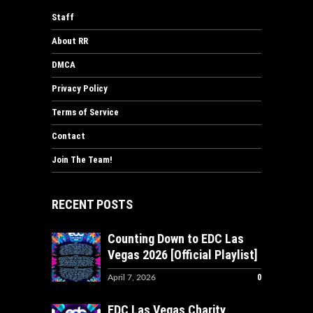
Staff
About RR
DMCA
Privacy Policy
Terms of Service
Contact
Join The Team!
RECENT POSTS
Counting Down to EDC Las
Vegas 2026 [Official Playlist]
0
April 7, 2026
EDC Las Vegas Charity