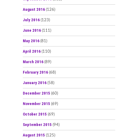
August 2016
(126)
July 2016
(123)
June 2016
(111)
May 2016
(81)
April 2016
(110)
March 2016
(89)
February 2016
(68)
January 2016
(58)
December 2015
(60)
November 2015
(69)
October 2015
(69)
September 2015
(94)
August 2015
(125)