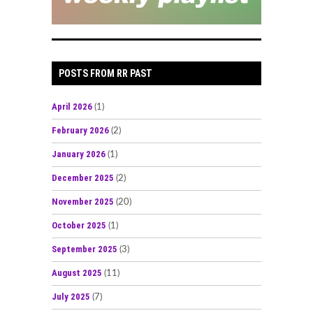
POSTS FROM RR PAST
April 2026
(1)
February 2026
(2)
January 2026
(1)
December 2025
(2)
November 2025
(20)
October 2025
(1)
September 2025
(3)
August 2025
(11)
July 2025
(7)