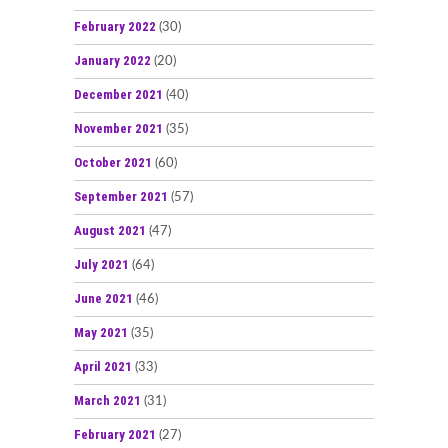
February 2022
(30)
January 2022
(20)
December 2021
(40)
November 2021
(35)
October 2021
(60)
September 2021
(57)
August 2021
(47)
July 2021
(64)
June 2021
(46)
May 2021
(35)
April 2021
(33)
March 2021
(31)
February 2021
(27)