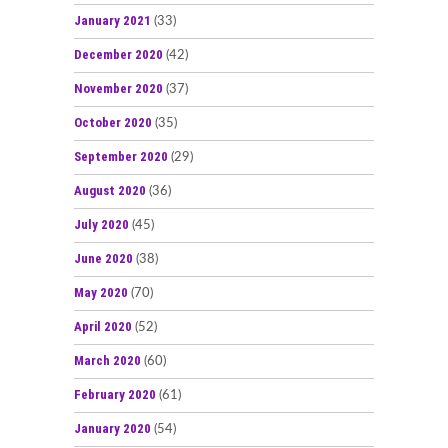
January 2021
(33)
December 2020
(42)
November 2020
(37)
October 2020
(35)
September 2020
(29)
August 2020
(36)
July 2020
(45)
June 2020
(38)
May 2020
(70)
April 2020
(52)
March 2020
(60)
February 2020
(61)
January 2020
(54)