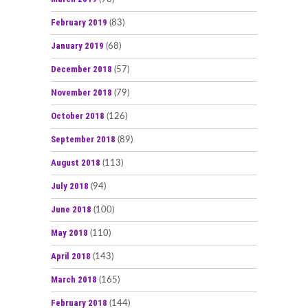
February 2019
(83)
January 2019
(68)
December 2018
(57)
November 2018
(79)
October 2018
(126)
September 2018
(89)
August 2018
(113)
July 2018
(94)
June 2018
(100)
May 2018
(110)
April 2018
(143)
March 2018
(165)
February 2018
(144)