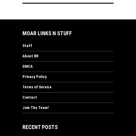
MOAR LINKS N STUFF
Staff
About RR
DMCA
Privacy Policy
Terms of Service
Contact
Join The Team!
RECENT POSTS