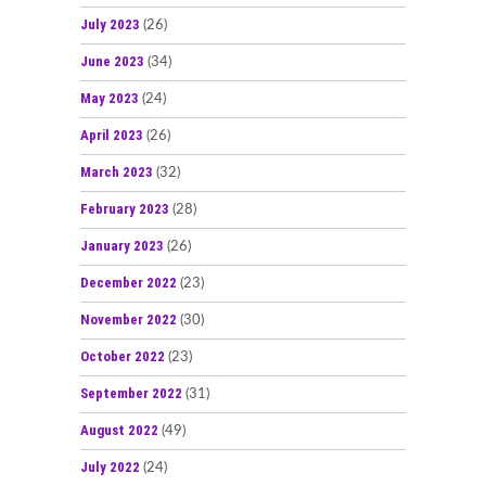
July 2023
(26)
June 2023
(34)
May 2023
(24)
April 2023
(26)
March 2023
(32)
February 2023
(28)
January 2023
(26)
December 2022
(23)
November 2022
(30)
October 2022
(23)
September 2022
(31)
August 2022
(49)
July 2022
(24)