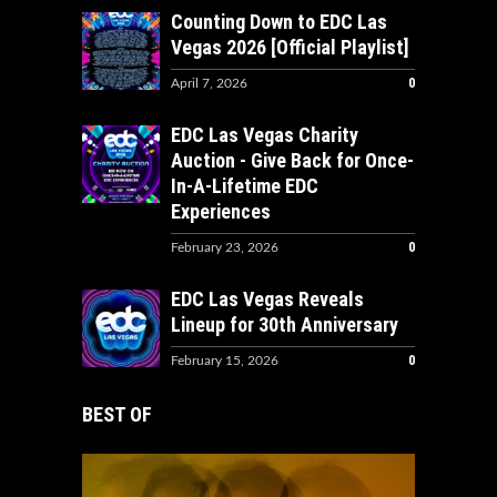
Counting Down to EDC Las
Vegas 2026 [Official Playlist]
0
April 7, 2026
EDC Las Vegas Charity
Auction - Give Back for Once-
In-A-Lifetime EDC
Experiences
0
February 23, 2026
EDC Las Vegas Reveals
Lineup for 30th Anniversary
0
February 15, 2026
BEST OF