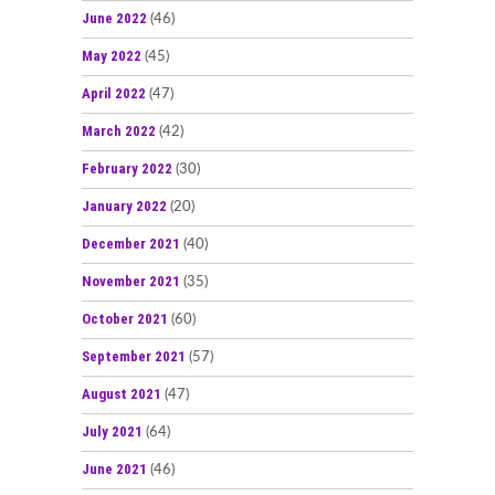
June 2022
(46)
May 2022
(45)
April 2022
(47)
March 2022
(42)
February 2022
(30)
January 2022
(20)
December 2021
(40)
November 2021
(35)
October 2021
(60)
September 2021
(57)
August 2021
(47)
July 2021
(64)
June 2021
(46)