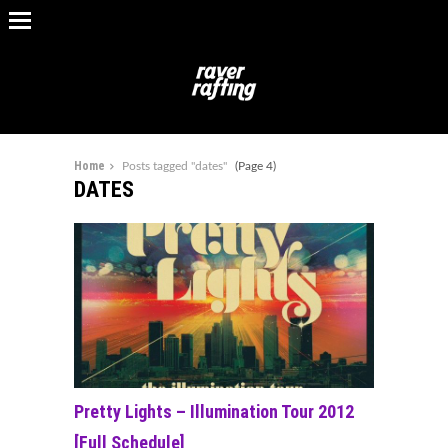
Home
Posts tagged "dates"
(Page 4)
DATES
Pretty Lights – Illumination Tour 2012
[Full Schedule]