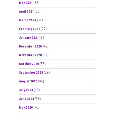
May 2021
(35)
April 2021
(33)
March 2021
(31)
February 2021
(27)
January 2021
(33)
December 2020
(42)
November 2020
(37)
October 2020
(35)
September 2020
(29)
August 2020
(36)
July 2020
(45)
June 2020
(38)
May 2020
(70)