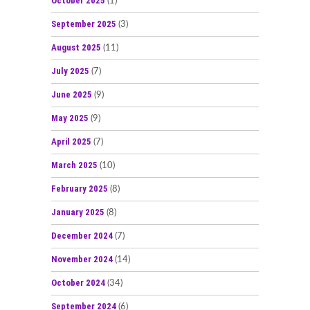
October 2025
(1)
September 2025
(3)
August 2025
(11)
July 2025
(7)
June 2025
(9)
May 2025
(9)
April 2025
(7)
March 2025
(10)
February 2025
(8)
January 2025
(8)
December 2024
(7)
November 2024
(14)
October 2024
(34)
September 2024
(6)