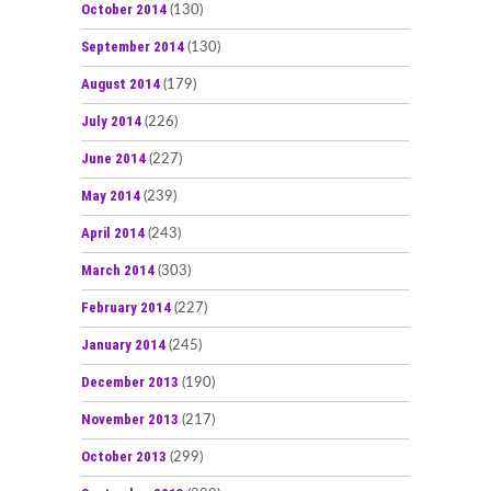
October 2014
(130)
September 2014
(130)
August 2014
(179)
July 2014
(226)
June 2014
(227)
May 2014
(239)
April 2014
(243)
March 2014
(303)
February 2014
(227)
January 2014
(245)
December 2013
(190)
November 2013
(217)
October 2013
(299)