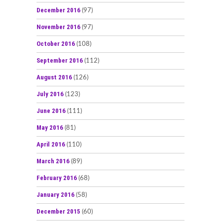
December 2016
(97)
November 2016
(97)
October 2016
(108)
September 2016
(112)
August 2016
(126)
July 2016
(123)
June 2016
(111)
May 2016
(81)
April 2016
(110)
March 2016
(89)
February 2016
(68)
January 2016
(58)
December 2015
(60)