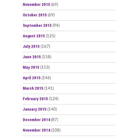
November 2015
(69)
October 2015
(69)
September 2015
(94)
August 2015
(125)
July 2015
(167)
June 2015
(158)
May 2015
(153)
April 2015
(146)
March 2015
(141)
February 2015
(124)
January 2015
(140)
December 2014
(87)
November 2014
(108)