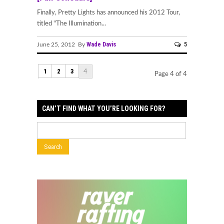
Finally, Pretty Lights has announced his 2012 Tour,
titled "The Illumination...
Wade Davis
5
June 25, 2012 By
1
2
3
4
Page 4 of 4
CAN’T FIND WHAT YOU’RE LOOKING FOR?