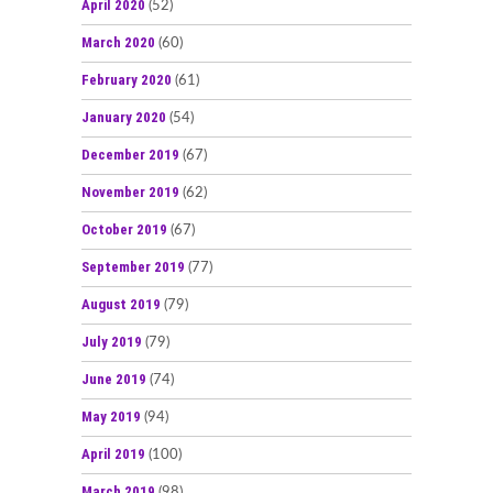
April 2020
(52)
March 2020
(60)
February 2020
(61)
January 2020
(54)
December 2019
(67)
November 2019
(62)
October 2019
(67)
September 2019
(77)
August 2019
(79)
July 2019
(79)
June 2019
(74)
May 2019
(94)
April 2019
(100)
March 2019
(98)