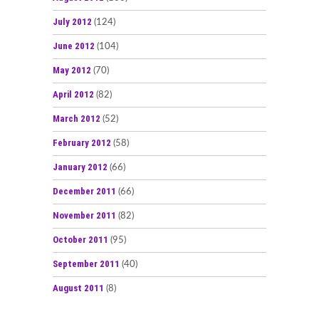
July 2012
(124)
June 2012
(104)
May 2012
(70)
April 2012
(82)
March 2012
(52)
February 2012
(58)
January 2012
(66)
December 2011
(66)
November 2011
(82)
October 2011
(95)
September 2011
(40)
August 2011
(8)