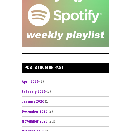
POSTS FROM RR PAST
April 2026
(1)
February 2026
(2)
January 2026
(1)
December 2025
(2)
November 2025
(20)