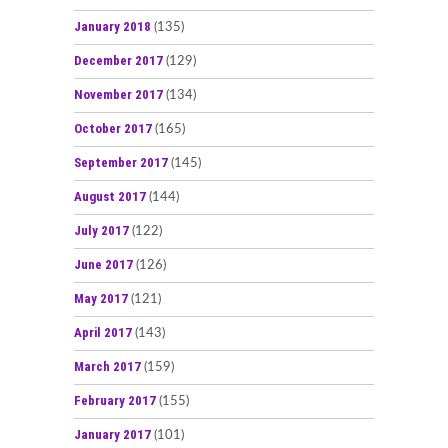
January 2018
(135)
December 2017
(129)
November 2017
(134)
October 2017
(165)
September 2017
(145)
August 2017
(144)
July 2017
(122)
June 2017
(126)
May 2017
(121)
April 2017
(143)
March 2017
(159)
February 2017
(155)
January 2017
(101)