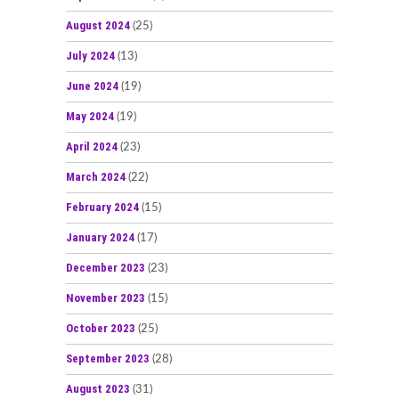
August 2024
(25)
July 2024
(13)
June 2024
(19)
May 2024
(19)
April 2024
(23)
March 2024
(22)
February 2024
(15)
January 2024
(17)
December 2023
(23)
November 2023
(15)
October 2023
(25)
September 2023
(28)
August 2023
(31)