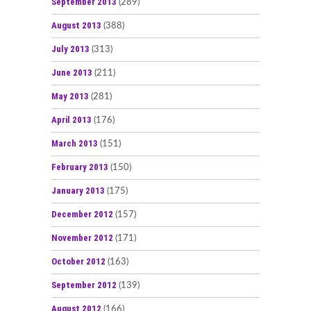
September 2013
(289)
August 2013
(388)
July 2013
(313)
June 2013
(211)
May 2013
(281)
April 2013
(176)
March 2013
(151)
February 2013
(150)
January 2013
(175)
December 2012
(157)
November 2012
(171)
October 2012
(163)
September 2012
(139)
August 2012
(166)