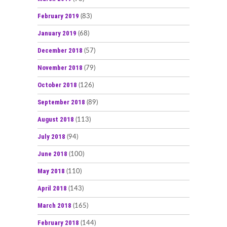
February 2019
(83)
January 2019
(68)
December 2018
(57)
November 2018
(79)
October 2018
(126)
September 2018
(89)
August 2018
(113)
July 2018
(94)
June 2018
(100)
May 2018
(110)
April 2018
(143)
March 2018
(165)
February 2018
(144)