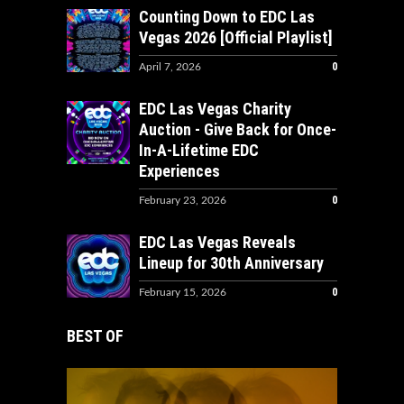
Counting Down to EDC Las
Vegas 2026 [Official Playlist]
0
April 7, 2026
EDC Las Vegas Charity
Auction - Give Back for Once-
In-A-Lifetime EDC
Experiences
0
February 23, 2026
EDC Las Vegas Reveals
Lineup for 30th Anniversary
0
February 15, 2026
BEST OF