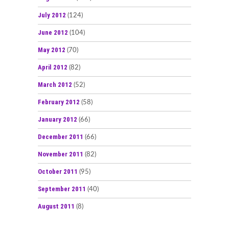
July 2012
(124)
June 2012
(104)
May 2012
(70)
April 2012
(82)
March 2012
(52)
February 2012
(58)
January 2012
(66)
December 2011
(66)
November 2011
(82)
October 2011
(95)
September 2011
(40)
August 2011
(8)