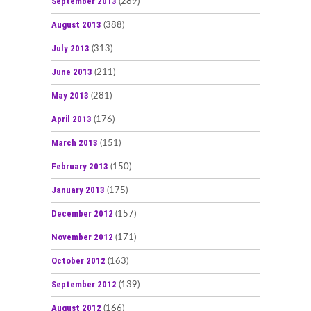
September 2013
(289)
August 2013
(388)
July 2013
(313)
June 2013
(211)
May 2013
(281)
April 2013
(176)
March 2013
(151)
February 2013
(150)
January 2013
(175)
December 2012
(157)
November 2012
(171)
October 2012
(163)
September 2012
(139)
August 2012
(166)