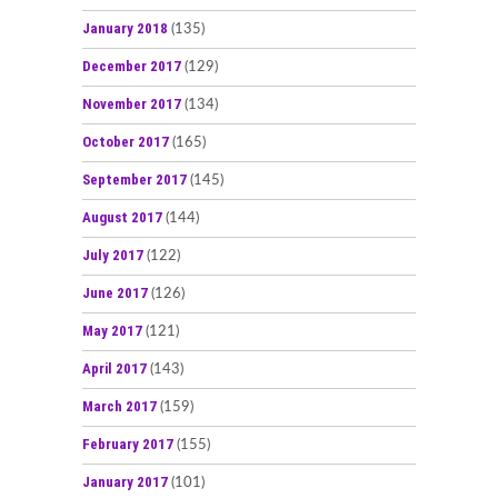
January 2018
(135)
December 2017
(129)
November 2017
(134)
October 2017
(165)
September 2017
(145)
August 2017
(144)
July 2017
(122)
June 2017
(126)
May 2017
(121)
April 2017
(143)
March 2017
(159)
February 2017
(155)
January 2017
(101)