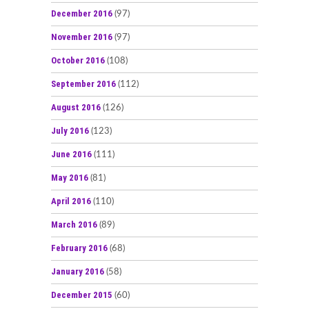
December 2016
(97)
November 2016
(97)
October 2016
(108)
September 2016
(112)
August 2016
(126)
July 2016
(123)
June 2016
(111)
May 2016
(81)
April 2016
(110)
March 2016
(89)
February 2016
(68)
January 2016
(58)
December 2015
(60)