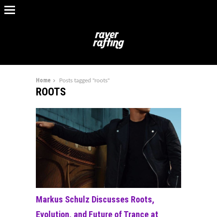
Home
Posts tagged "roots"
ROOTS
Markus Schulz Discusses Roots,
Evolution, and Future of Trance at