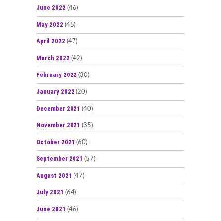
June 2022
(46)
May 2022
(45)
April 2022
(47)
March 2022
(42)
February 2022
(30)
January 2022
(20)
December 2021
(40)
November 2021
(35)
October 2021
(60)
September 2021
(57)
August 2021
(47)
July 2021
(64)
June 2021
(46)