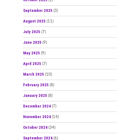
(1)
September 2025
(3)
August 2025
(11)
July 2025
(7)
June 2025
(9)
May 2025
(9)
April 2025
(7)
March 2025
(10)
February 2025
(8)
January 2025
(8)
December 2024
(7)
November 2024
(14)
October 2024
(34)
September 2024
(6)