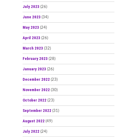
July 2023
(26)
June 2023
(34)
May 2023
(24)
April 2023
(26)
March 2023
(32)
February 2023
(28)
January 2023
(26)
December 2022
(23)
November 2022
(30)
October 2022
(23)
September 2022
(31)
August 2022
(49)
July 2022
(24)