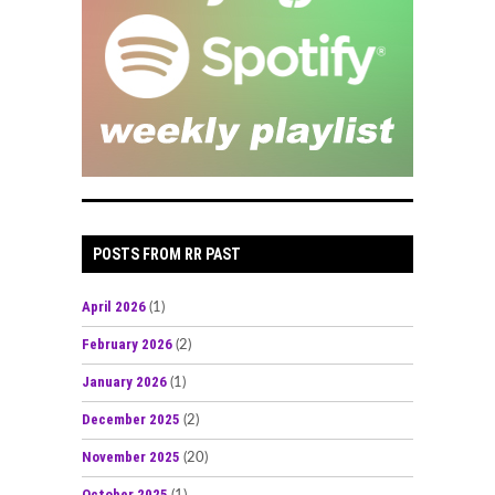
POSTS FROM RR PAST
April 2026
(1)
February 2026
(2)
January 2026
(1)
December 2025
(2)
November 2025
(20)
October 2025