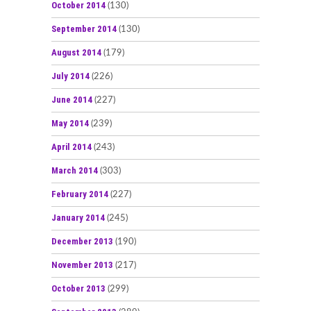
October 2014
(130)
September 2014
(130)
August 2014
(179)
July 2014
(226)
June 2014
(227)
May 2014
(239)
April 2014
(243)
March 2014
(303)
February 2014
(227)
January 2014
(245)
December 2013
(190)
November 2013
(217)
October 2013
(299)