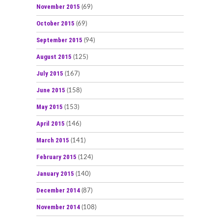
November 2015
(69)
October 2015
(69)
September 2015
(94)
August 2015
(125)
July 2015
(167)
June 2015
(158)
May 2015
(153)
April 2015
(146)
March 2015
(141)
February 2015
(124)
January 2015
(140)
December 2014
(87)
November 2014
(108)