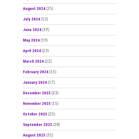
August 2024
(25)
July 2024
(13)
June 2024
(19)
May 2024
(19)
April 2024
(23)
March 2024
(22)
February 2024
(15)
January 2024
(17)
December 2023
(23)
November 2023
(15)
October 2023
(25)
September 2023
(28)
August 2023
(31)