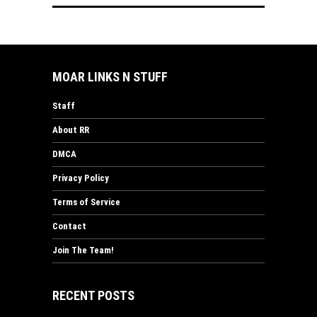
MOAR LINKS N STUFF
Staff
About RR
DMCA
Privacy Policy
Terms of Service
Contact
Join The Team!
RECENT POSTS