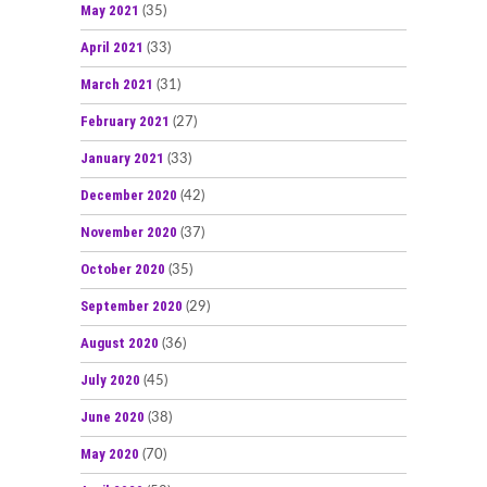
May 2021
(35)
April 2021
(33)
March 2021
(31)
February 2021
(27)
January 2021
(33)
December 2020
(42)
November 2020
(37)
October 2020
(35)
September 2020
(29)
August 2020
(36)
July 2020
(45)
June 2020
(38)
May 2020
(70)