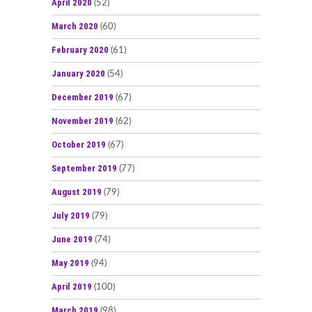
April 2020
(52)
March 2020
(60)
February 2020
(61)
January 2020
(54)
December 2019
(67)
November 2019
(62)
October 2019
(67)
September 2019
(77)
August 2019
(79)
July 2019
(79)
June 2019
(74)
May 2019
(94)
April 2019
(100)
March 2019
(98)