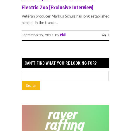
Electric Zoo [Exclusive Interview]
Veteran producer Markus Schulz has long established
himself in the trance...
Phil
0
September 19, 2017 By
CAN’T FIND WHAT YOU’RE LOOKING FOR?