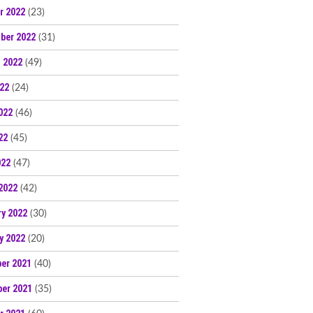
r 2022
(23)
ber 2022
(31)
 2022
(49)
022
(24)
022
(46)
22
(45)
022
(47)
2022
(42)
ry 2022
(30)
y 2022
(20)
er 2021
(40)
er 2021
(35)