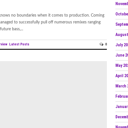
Novemb
Octobe
 knows no boundaries when it comes to production. Coming
naged to successfully pull off numerous remixes ranging
Septem
future bass,...
August
rview
Latest Posts
0
July 2
June 2
May 20
April 2
March 
Februa
Januar
Decemb
Novemb