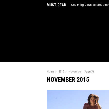
MUST READ
EDC Las Vegas Charity Auct
Experiences
Home
2015
November
(Page 7)
NOVEMBER 2015