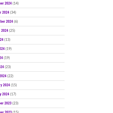
er 2024
(14)
r 2024
(34)
ber 2024
(6)
 2024
(25)
024
(13)
024
(19)
24
(19)
024
(23)
2024
(22)
ry 2024
(15)
y 2024
(17)
er 2023
(23)
er 2023
(15)