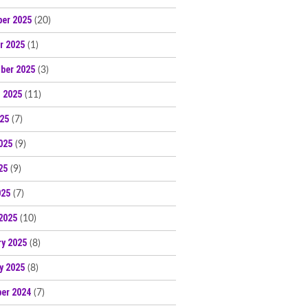
er 2025
(20)
r 2025
(1)
ber 2025
(3)
 2025
(11)
025
(7)
025
(9)
25
(9)
025
(7)
2025
(10)
ry 2025
(8)
y 2025
(8)
er 2024
(7)