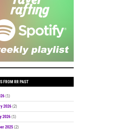
S FROM RR PAST
026
(1)
ry 2026
(2)
y 2026
(1)
er 2025
(2)