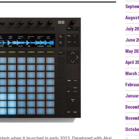
Septem
August
July 2
June 2
May 20
April 2
March 
Februa
Januar
Decemb
Novemb
Octobe
lash when it launched in early 2013. Developed with Akai,