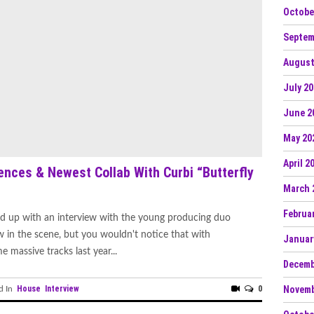
Octobe
Septem
August
July 2
June 2
May 20
April 2
ences & Newest Collab With Curbi “Butterfly
March 
Februa
d up with an interview with the young producing duo
ew in the scene, but you wouldn't notice that with
Januar
 massive tracks last year...
Decemb
House
Interview
0
Novemb
d In