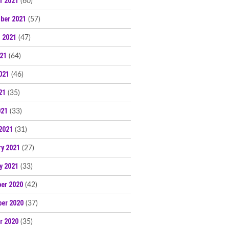
r 2021
(60)
ber 2021
(57)
 2021
(47)
021
(64)
021
(46)
21
(35)
021
(33)
2021
(31)
ry 2021
(27)
y 2021
(33)
er 2020
(42)
er 2020
(37)
r 2020
(35)