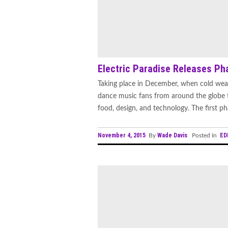
Electric Paradise Releases Pha
Taking place in December, when cold weath
dance music fans from around the globe t
food, design, and technology. The first phas
November 4, 2015
Wade Davis
ED
By
Posted In