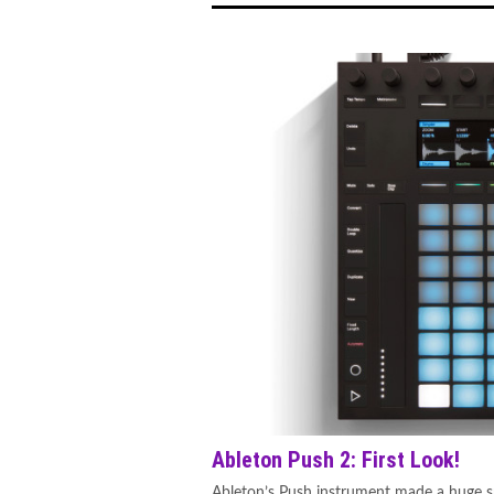
Ableton Push 2: First Look!
Ableton’s Push instrument made a huge sp