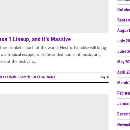
Octobe
Septem
August
se 1 Lineup, and It’s Massive
July 2
er blankets much of the world, Electric Paradise will bring
June 2
o a tropical escape, with the added bonus of music, art,
May 20
e of the festival’s...
April 2
M Festivals
Electric Paradise
News
0
March 
Februa
Januar
Decemb
Novemb