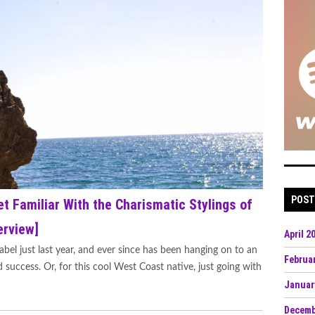
POST
et Familiar With the Charismatic Stylings of
erview]
April 2
abel just last year, and ever since has been hanging on to an
Februa
 success. Or, for this cool West Coast native, just going with
Januar
Decemb