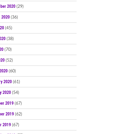
ber 2020
(29)
 2020
(36)
020
(45)
020
(38)
20
(70)
020
(52)
2020
(60)
ry 2020
(61)
y 2020
(54)
er 2019
(67)
er 2019
(62)
r 2019
(67)