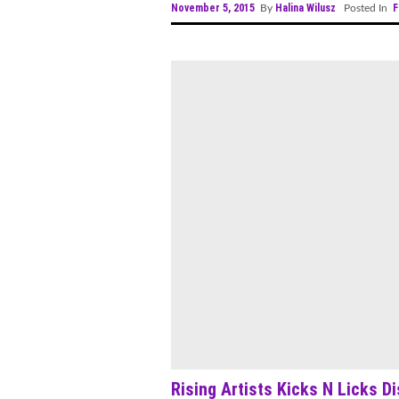
November 5, 2015
Halina Wilusz
F
By
Posted In
Rising Artists Kicks N Licks D