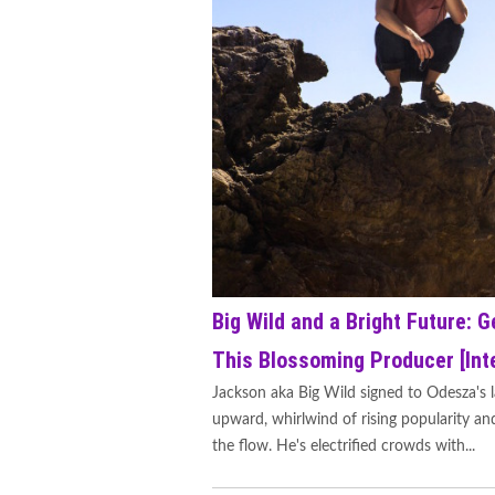
Big Wild and a Bright Future: G
This Blossoming Producer [Int
Jackson aka Big Wild signed to Odesza's l
upward, whirlwind of rising popularity and
the flow. He's electrified crowds with...