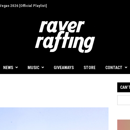
ion - Give Back for Once-In-A-Lifetime EDC
NEWS
MUSIC
GIVEAWAYS
STORE
CONTACT
CAN’