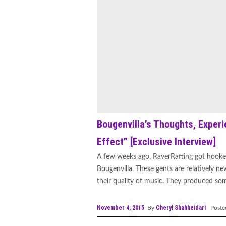
Bougenvilla’s Thoughts, Experi
Effect” [Exclusive Interview]
A few weeks ago, RaverRafting got hooke
Bougenvilla. These gents are relatively n
their quality of music. They produced some
November 4, 2015
Cheryl Shahheidari
By
Poste