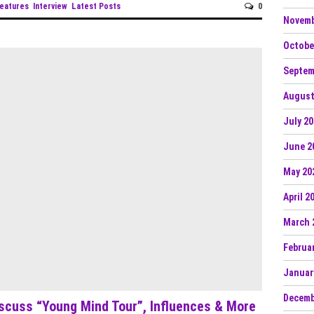
eatures
Interview
Latest Posts
0
Novemb
Octobe
Septem
August
July 2
June 2
May 20
April 2
March 
Februa
Januar
Decemb
iscuss “Young Mind Tour”, Influences & More