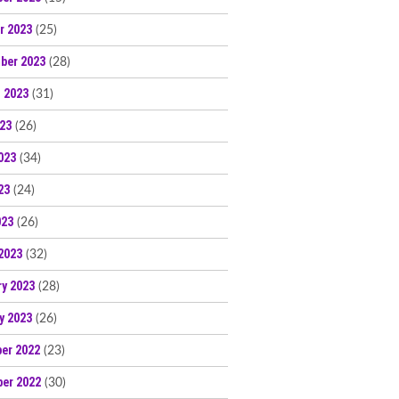
r 2023
(25)
ber 2023
(28)
 2023
(31)
023
(26)
023
(34)
23
(24)
023
(26)
2023
(32)
ry 2023
(28)
y 2023
(26)
er 2022
(23)
er 2022
(30)