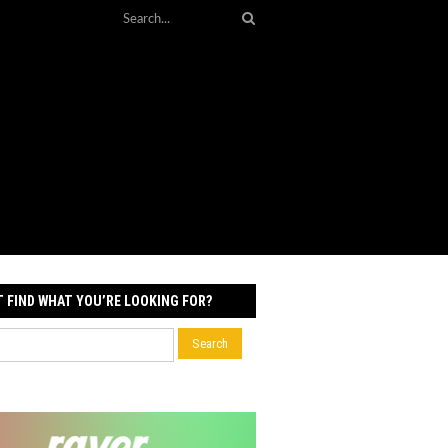
T FIND WHAT YOU’RE LOOKING FOR?