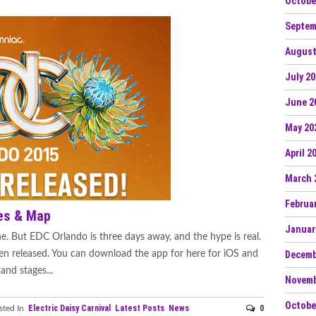
Octobe
Septem
August
July 2
June 2
May 20
April 2
March 
Februa
es & Map
Januar
e. But EDC Orlando is three days away, and the hype is real.
en released. You can download the app for here for iOS and
Decemb
and stages...
Novemb
Octobe
Electric Daisy Carnival
Latest Posts
News
0
ted In