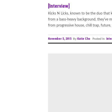
[Interview]
Kicks N Licks, known to be the duo that
from a bass-heavy background, they've ma
from progressive house, chill trap, future, 
November 5, 2015
Katie Cho
Inte
By
Posted In