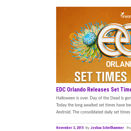
EDC Orlando Releases Set Tim
Halloween is over. Day of the Dead is gon
Today the long awaited set times have be
Android. The consolidated daily set times 
November 3, 2015
Joshua Schellhammer
By
Pos